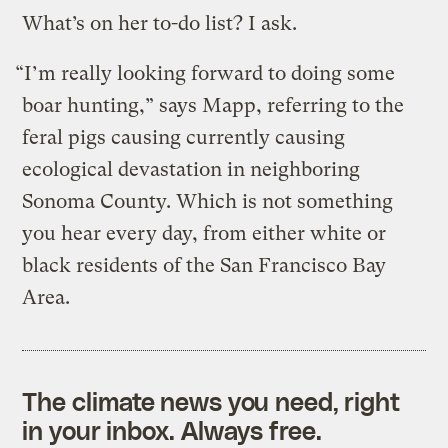
What’s on her to-do list? I ask.
“I’m really looking forward to doing some
boar hunting,” says Mapp, referring to the
feral pigs causing currently causing
ecological devastation in neighboring
Sonoma County. Which is not something
you hear every day, from either white or
black residents of the San Francisco Bay
Area.
The climate news you need, right
in your inbox. Always free.