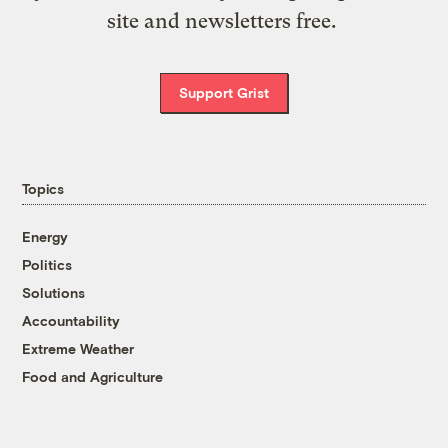
site and newsletters free.
Support Grist
Topics
Energy
Politics
Solutions
Accountability
Extreme Weather
Food and Agriculture