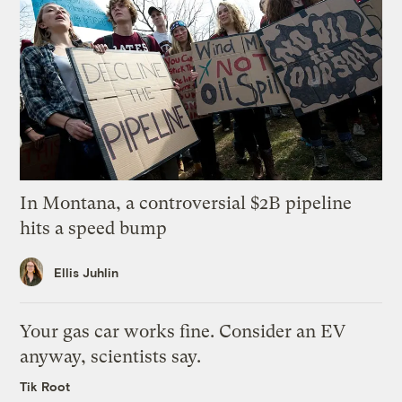
In Montana, a controversial $2B pipeline
hits a speed bump
Ellis Juhlin
Your gas car works fine. Consider an EV
anyway, scientists say.
Tik Root