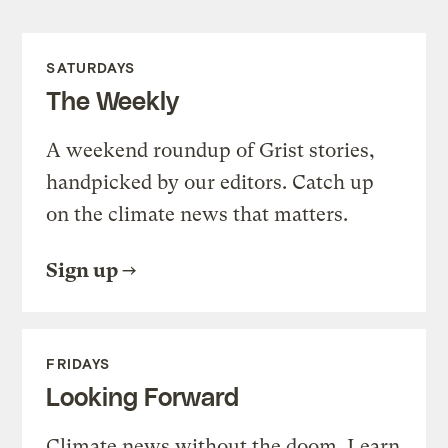
SATURDAYS
The Weekly
A weekend roundup of Grist stories,
handpicked by our editors. Catch up
on the climate news that matters.
Sign up
FRIDAYS
Looking Forward
Climate news without the doom. Learn