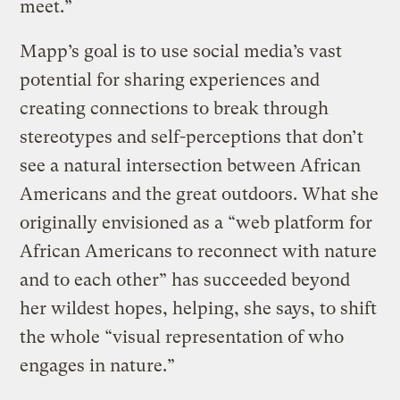
meet.”
Mapp’s goal is to use social media’s vast
potential for sharing experiences and
creating connections to break through
stereotypes and self-perceptions that don’t
see a natural intersection between African
Americans and the great outdoors. What she
originally envisioned as a “web platform for
African Americans to reconnect with nature
and to each other” has succeeded beyond
her wildest hopes, helping, she says, to shift
the whole “visual representation of who
engages in nature.”