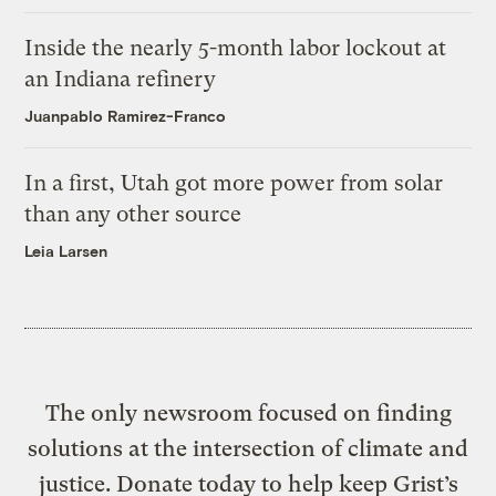
Inside the nearly 5-month labor lockout at
an Indiana refinery
Juanpablo Ramirez-Franco
In a first, Utah got more power from solar
than any other source
Leia Larsen
The only newsroom focused on finding
solutions at the intersection of climate and
justice. Donate today to help keep Grist’s