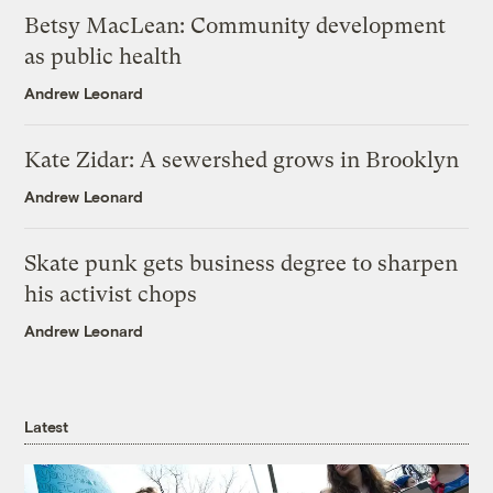
Betsy MacLean: Community development
as public health
Andrew Leonard
Kate Zidar: A sewershed grows in Brooklyn
Andrew Leonard
Skate punk gets business degree to sharpen
his activist chops
Andrew Leonard
Latest