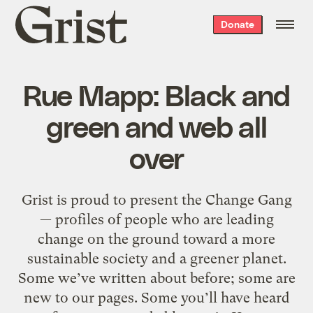
Grist
Donate
home
Rue Mapp: Black and
green and web all
over
Grist is proud to present the Change Gang
— profiles of people who are leading
change on the ground toward a more
sustainable society and a greener planet.
Some we’ve written about before; some are
new to our pages. Some you’ll have heard