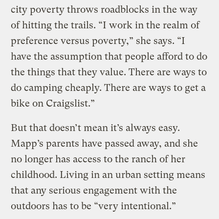
city poverty throws roadblocks in the way
of hitting the trails. “I work in the realm of
preference versus poverty,” she says. “I
have the assumption that people afford to do
the things that they value. There are ways to
do camping cheaply. There are ways to get a
bike on Craigslist.”
But that doesn’t mean it’s always easy.
Mapp’s parents have passed away, and she
no longer has access to the ranch of her
childhood. Living in an urban setting means
that any serious engagement with the
outdoors has to be “very intentional.”