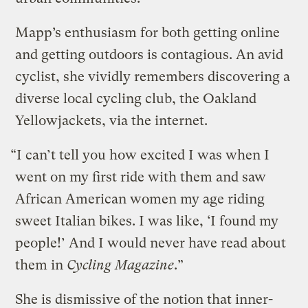
Mapp’s enthusiasm for both getting online
and getting outdoors is contagious. An avid
cyclist, she vividly remembers discovering a
diverse local cycling club, the Oakland
Yellowjackets, via the internet.
“I can’t tell you how excited I was when I
went on my first ride with them and saw
African American women my age riding
sweet Italian bikes. I was like, ‘I found my
people!’ And I would never have read about
them in
Cycling Magazine
.”
She is dismissive of the notion that inner-