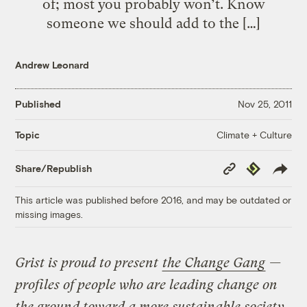
of; most you probably won’t. Know
someone we should add to the […]
Andrew Leonard
Published
Nov 25, 2011
Climate + Culture
Topic
Copy
Republish
Share/Republish
Link
This article was published before 2016, and may be outdated or
missing images.
Grist is proud to present
the Change Gang
—
profiles of people who are leading change on
the ground toward a more sustainable society