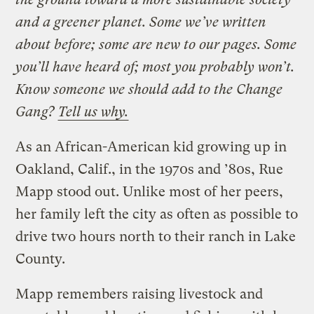
and a greener planet. Some we’ve written
about before; some are new to our pages. Some
you’ll have heard of; most you probably won’t.
Know someone we should add to the Change
Gang?
Tell us why.
As an African-American kid growing up in
Oakland, Calif., in the 1970s and ’80s, Rue
Mapp stood out. Unlike most of her peers,
her family left the city as often as possible to
drive two hours north to their ranch in Lake
County.
Mapp remembers raising livestock and