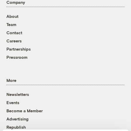
Company
About
Team
Contact
Careers
Partnerships
Pressroom
More
Newsletters
Events
Become a Member
Advertising
Republish