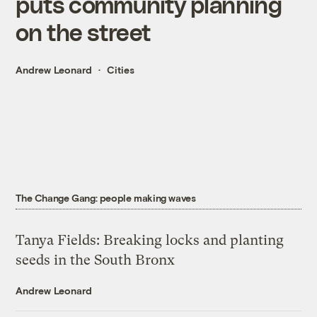
puts community planning
on the street
Andrew Leonard
Cities
The Change Gang: people making waves
Tanya Fields: Breaking locks and planting
seeds in the South Bronx
Andrew Leonard