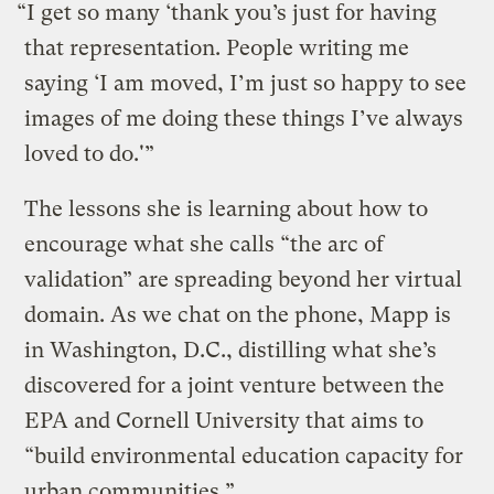
“I get so many ‘thank you’s just for having
that representation. People writing me
saying ‘I am moved, I’m just so happy to see
images of me doing these things I’ve always
loved to do.'”
The lessons she is learning about how to
encourage what she calls “the arc of
validation” are spreading beyond her virtual
domain. As we chat on the phone, Mapp is
in Washington, D.C., distilling what she’s
discovered for a joint venture between the
EPA and Cornell University that aims to
“build environmental education capacity for
urban communities.”