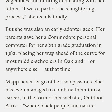
vegetables and hunting and fishing with her
father. “I was a part of the slaughtering
process,” she recalls fondly.
But she was also an early-adopter geek. Her
parents gave her a Commodore personal
computer for her sixth grade graduation in
1982, placing her way ahead of the curve for
most middle-schoolers in Oakland — or
anywhere else — at that time.
Mapp never let go of her two passions. She
has even managed to combine them into a
career, in the form of her website,
Outdoor
Afro
— “where black people and nature