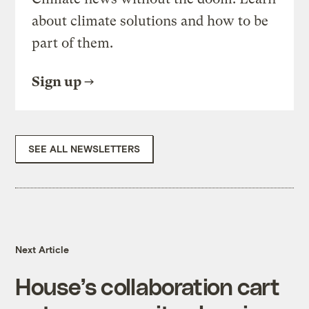
about climate solutions and how to be
part of them.
Sign up
SEE ALL NEWSLETTERS
Next Article
House’s collaboration cart