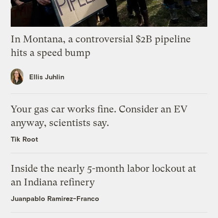
In Montana, a controversial $2B pipeline
hits a speed bump
Ellis Juhlin
Your gas car works fine. Consider an EV
anyway, scientists say.
Tik Root
Inside the nearly 5-month labor lockout at
an Indiana refinery
Juanpablo Ramirez-Franco