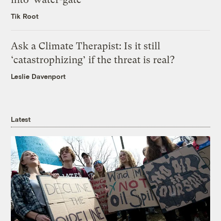
Tik Root
Ask a Climate Therapist: Is it still
‘catastrophizing’ if the threat is real?
Leslie Davenport
Latest