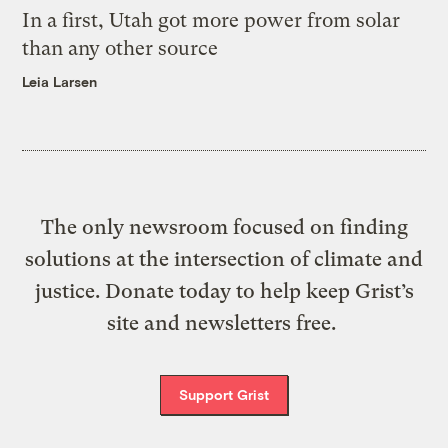
In a first, Utah got more power from solar
than any other source
Leia Larsen
The only newsroom focused on finding
solutions at the intersection of climate and
justice. Donate today to help keep Grist’s
site and newsletters free.
Support Grist