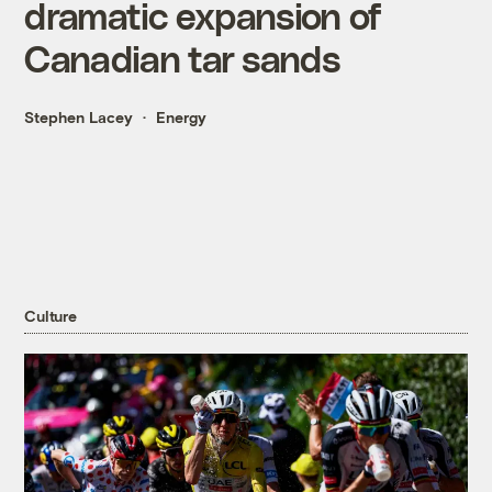
dramatic expansion of
Canadian tar sands
Stephen Lacey
Energy
Culture