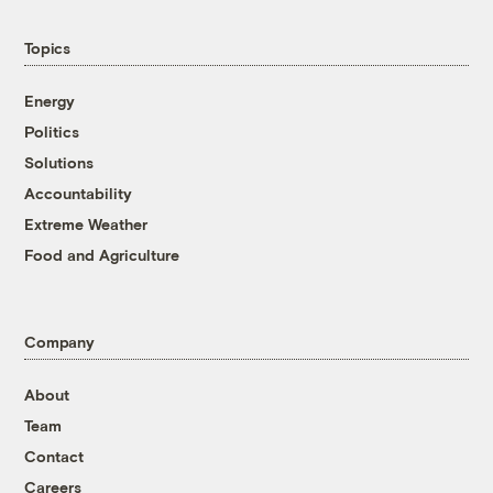
Topics
Energy
Politics
Solutions
Accountability
Extreme Weather
Food and Agriculture
Company
About
Team
Contact
Careers