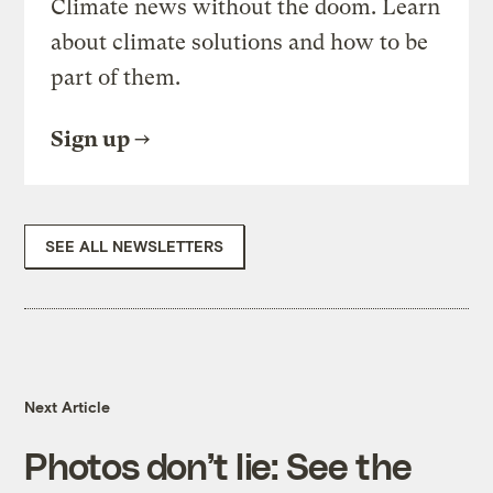
Climate news without the doom. Learn
about climate solutions and how to be
part of them.
Sign up
SEE ALL NEWSLETTERS
Next Article
Photos don’t lie: See the