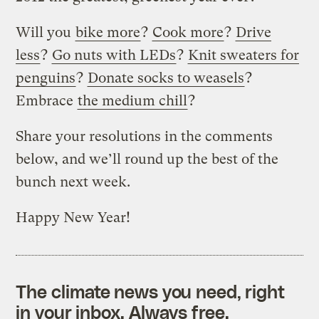
Will you
bike more
?
Cook more
?
Drive
less
?
Go nuts with LEDs
?
Knit sweaters for
penguins
?
Donate socks to weasels
?
Embrace
the medium chill
?
Share your resolutions in the comments
below, and we’ll round up the best of the
bunch next week.
Happy New Year!
The climate news you need, right
in your inbox. Always free.