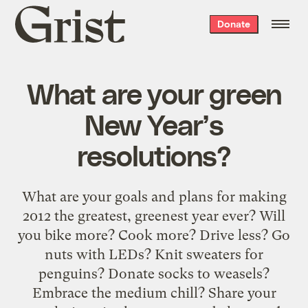
Grist
Donate
home
What are your green
New Year’s
resolutions?
What are your goals and plans for making
2012 the greatest, greenest year ever? Will
you bike more? Cook more? Drive less? Go
nuts with LEDs? Knit sweaters for
penguins? Donate socks to weasels?
Embrace the medium chill? Share your