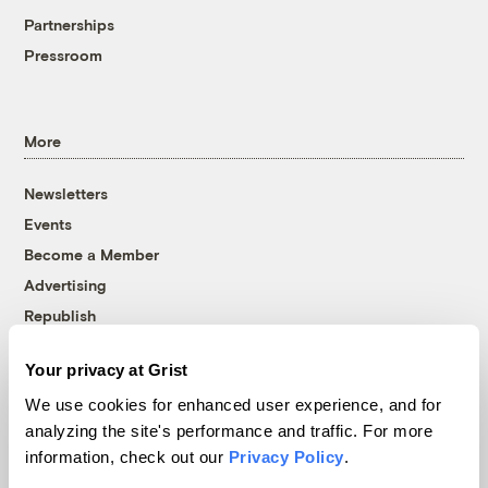
Partnerships
Pressroom
More
Newsletters
Events
Become a Member
Advertising
Republish
Accessibility
Your privacy at Grist
Follow us on Facebook
Follow us on Twitter
Follow us on Instagram
Follow us on YouTube
Follow us on Bluesky
We use cookies for enhanced user experience, and for
analyzing the site's performance and traffic. For more
© 1999-2026 Grist Magazine, Inc. All rights reserved.
information, check out our
Privacy Policy
.
Grist is powered by
WordPress VIP
.
Terms of Use
|
Privacy Policy