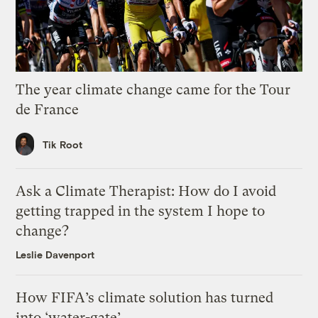
The year climate change came for the Tour
de France
Tik Root
Ask a Climate Therapist: How do I avoid
getting trapped in the system I hope to
change?
Leslie Davenport
How FIFA’s climate solution has turned
into ‘water-gate’