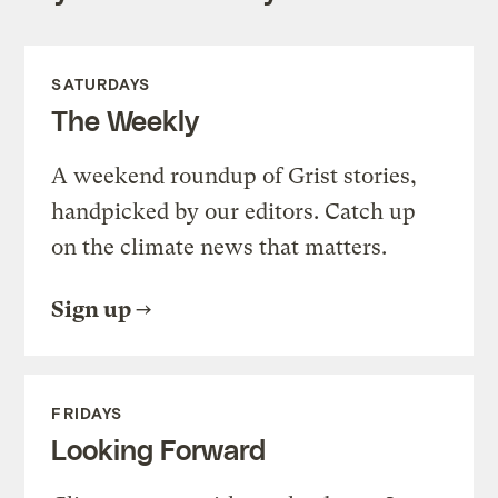
SATURDAYS
The Weekly
A weekend roundup of Grist stories,
handpicked by our editors. Catch up
on the climate news that matters.
Sign up
FRIDAYS
Looking Forward