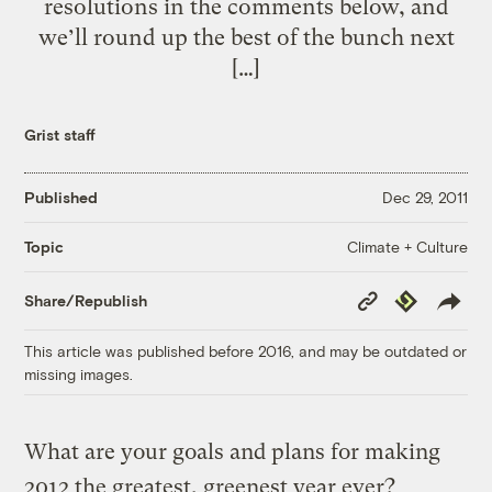
resolutions in the comments below, and
we’ll round up the best of the bunch next
[…]
Grist staff
Published
Dec 29, 2011
Climate + Culture
Topic
Copy
Republish
Share/Republish
Link
This article was published before 2016, and may be outdated or
missing images.
What are your goals and plans for making
2012 the greatest, greenest year ever?