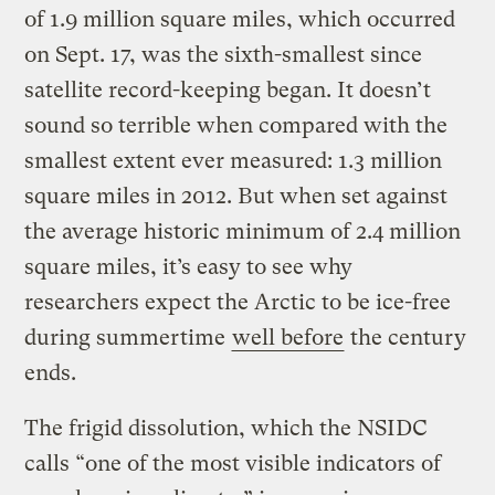
of 1.9 million square miles, which occurred
on Sept. 17, was the sixth-smallest since
satellite record-keeping began. It doesn’t
sound so terrible when compared with the
smallest extent ever measured: 1.3 million
square miles in 2012. But when set against
the average historic minimum of 2.4 million
square miles, it’s easy to see why
researchers expect the Arctic to be ice-free
during summertime
well before
the century
ends.
The frigid dissolution, which the NSIDC
calls “one of the most visible indicators of