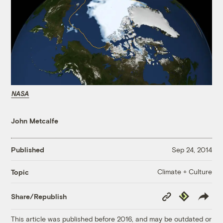
NASA
John Metcalfe
Published
Sep 24, 2014
Climate + Culture
Topic
Copy
Republish
Share/Republish
Link
This article was published before 2016, and may be outdated or