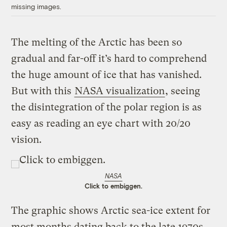
missing images.
The melting of the Arctic has been so
gradual and far-off it’s hard to comprehend
the huge amount of ice that has vanished.
But with this
NASA visualization
, seeing
the disintegration of the polar region is as
easy as reading an eye chart with 20/20
vision.
NASA
Click to embiggen.
The graphic shows Arctic sea-ice extent for
most months dating back to the late 1970s,