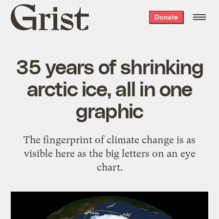
Grist
Donate
home
35 years of shrinking
arctic ice, all in one
graphic
The fingerprint of climate change is as
visible here as the big letters on an eye
chart.