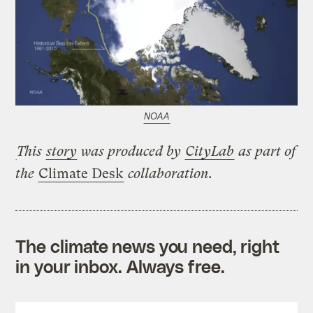
NOAA
This
story
was produced by
CityLab
as part of
the
Climate Desk
collaboration.
The climate news you need, right
in your inbox. Always free.