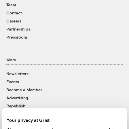
Team
Contact
Careers
Partnerships
Pressroom
More
Newsletters
Events
Become a Member
Advertising
Republish
Accessibility
Your privacy at Grist
Follow us on Facebook
Follow us on Twitter
Follow us on Instagram
Follow us on YouTube
Follow us on Bluesky