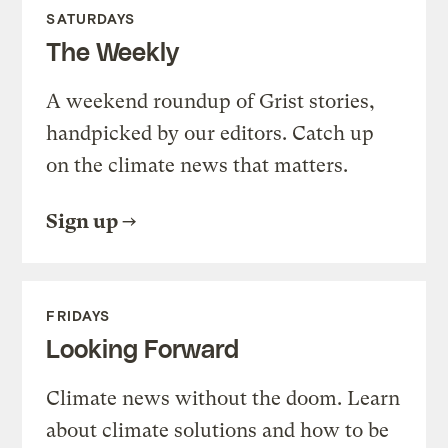
SATURDAYS
The Weekly
A weekend roundup of Grist stories,
handpicked by our editors. Catch up
on the climate news that matters.
Sign up
FRIDAYS
Looking Forward
Climate news without the doom. Learn
about climate solutions and how to be