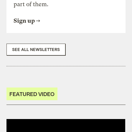
part of them.
Sign up
SEE ALL NEWSLETTERS
FEATURED VIDEO