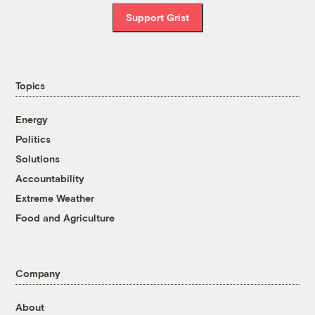
Support Grist
Topics
Energy
Politics
Solutions
Accountability
Extreme Weather
Food and Agriculture
Company
About