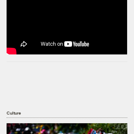
Culture