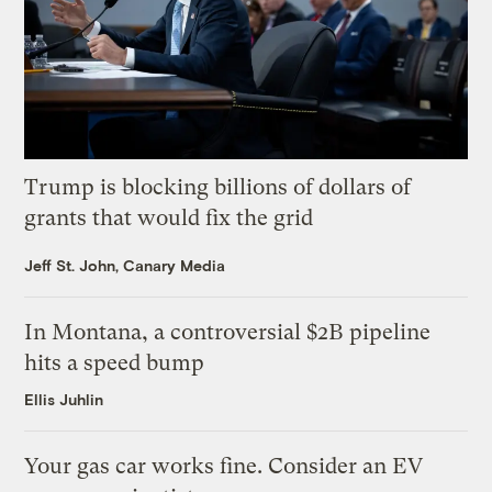
Trump is blocking billions of dollars of
grants that would fix the grid
Jeff St. John, Canary Media
In Montana, a controversial $2B pipeline
hits a speed bump
Ellis Juhlin
Your gas car works fine. Consider an EV