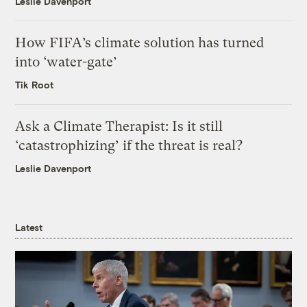
Leslie Davenport
How FIFA’s climate solution has turned
into ‘water-gate’
Tik Root
Ask a Climate Therapist: Is it still
‘catastrophizing’ if the threat is real?
Leslie Davenport
Latest