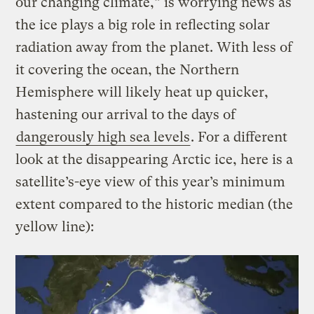
our changing climate,” is worrying news as
the ice plays a big role in reflecting solar
radiation away from the planet. With less of
it covering the ocean, the Northern
Hemisphere will likely heat up quicker,
hastening our arrival to the days of
dangerously high sea levels
. For a different
look at the disappearing Arctic ice, here is a
satellite’s-eye view of this year’s minimum
extent compared to the historic median (the
yellow line):