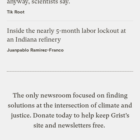
anyway, scientists say.
Tik Root
Inside the nearly 5-month labor lockout at
an Indiana refinery
Juanpablo Ramirez-Franco
The only newsroom focused on finding
solutions at the intersection of climate and
justice. Donate today to help keep Grist’s
site and newsletters free.