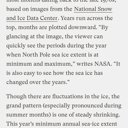
based on images from the
National Snow
and Ice Data Center
. Years run across the
top, months are plotted downward. “By
glancing at the image, the viewer can
quickly see the periods during the year
when North Pole sea ice extent is at
minimum and maximum,” writes NASA. “It
is also easy to see how the sea ice has
changed over the years.”
Though there are fluctuations in the ice, the
grand pattern (especially pronounced during
summer months) is one of steady shrinking.
This year’s minimum annual sea-ice extent