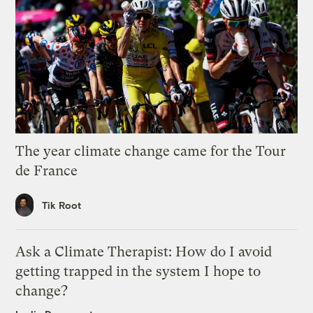
The year climate change came for the Tour
de France
Tik Root
Ask a Climate Therapist: How do I avoid
getting trapped in the system I hope to
change?