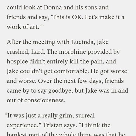
could look at Donna and his sons and
friends and say, ‘This is OK. Let’s make it a
work of art.’”
After the meeting with Lucinda, Jake
crashed, hard. The morphine provided by
hospice didn’t entirely kill the pain, and
Jake couldn’t get comfortable. He got worse
and worse. Over the next few days, friends
came by to say goodbye, but Jake was in and
out of consciousness.
“It was just a really grim, surreal
experience,” Tristan says. “I think the
hardest part of the whole thing was that he