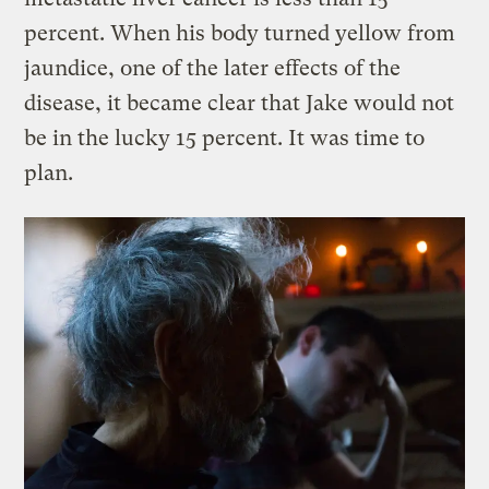
percent. When his body turned yellow from
jaundice, one of the later effects of the
disease, it became clear that Jake would not
be in the lucky 15 percent. It was time to
plan.