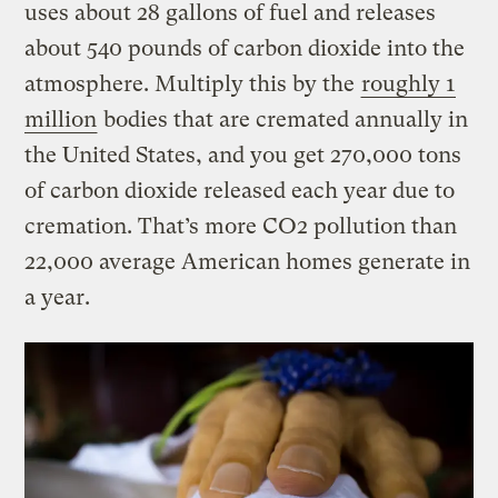
uses about 28 gallons of fuel and releases
about 540 pounds of carbon dioxide into the
atmosphere. Multiply this by the
roughly 1
million
bodies that are cremated annually in
the United States, and you get 270,000 tons
of carbon dioxide released each year due to
cremation. That’s more CO2 pollution than
22,000 average American homes generate in
a year.