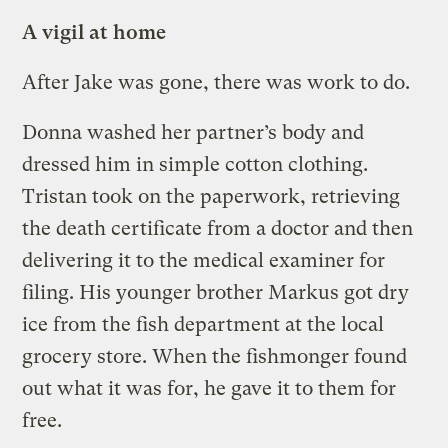
A vigil at home
After Jake was gone, there was work to do.
Donna washed her partner’s body and
dressed him in simple cotton clothing.
Tristan took on the paperwork, retrieving
the death certificate from a doctor and then
delivering it to the medical examiner for
filing. His younger brother Markus got dry
ice from the fish department at the local
grocery store. When the fishmonger found
out what it was for, he gave it to them for
free.