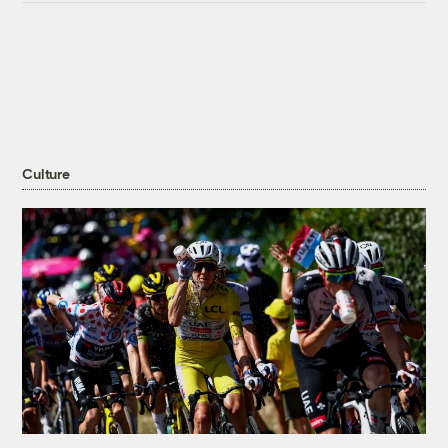
Culture