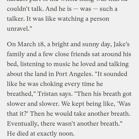
couldn’t talk. And he is — was — such a
talker. It was like watching a person
unravel.”
On March 18, a bright and sunny day, Jake’s
family and a few close friends sat around his
bed, listening to music he loved and talking
about the land in Port Angeles. “It sounded
like he was choking every time he
breathed,” Tristan says. “Then his breath got
slower and slower. We kept being like, ‘Was
that it?’ Then he would take another breath.
Eventually, there wasn’t another breath.”
He died at exactly noon.