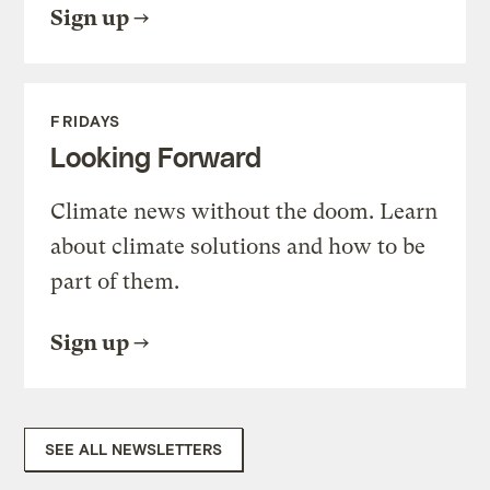
Sign up
FRIDAYS
Looking Forward
Climate news without the doom. Learn
about climate solutions and how to be
part of them.
Sign up
SEE ALL NEWSLETTERS