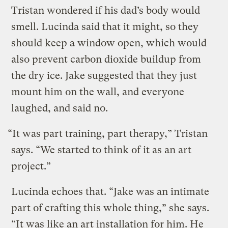
Tristan wondered if his dad’s body would
smell. Lucinda said that it might, so they
should keep a window open, which would
also prevent carbon dioxide buildup from
the dry ice. Jake suggested that they just
mount him on the wall, and everyone
laughed, and said no.
“It was part training, part therapy,” Tristan
says. “We started to think of it as an art
project.”
Lucinda echoes that. “Jake was an intimate
part of crafting this whole thing,” she says.
“It was like an art installation for him. He