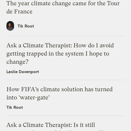
The year climate change came for the Tour
de France
Tik Root
Ask a Climate Therapist: How do I avoid
getting trapped in the system I hope to
change?
Leslie Davenport
How FIFA’s climate solution has turned
into ‘water-gate’
Tik Root
Ask a Climate Therapist: Is it still