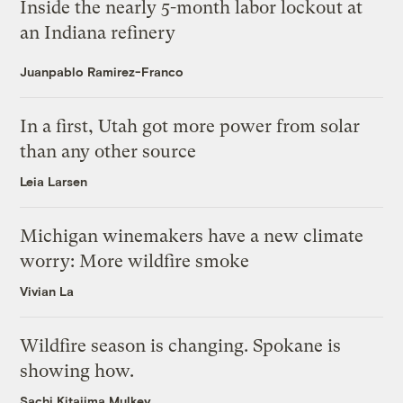
Inside the nearly 5-month labor lockout at
an Indiana refinery
Juanpablo Ramirez-Franco
In a first, Utah got more power from solar
than any other source
Leia Larsen
Michigan winemakers have a new climate
worry: More wildfire smoke
Vivian La
Wildfire season is changing. Spokane is
showing how.
Sachi Kitajima Mulkey