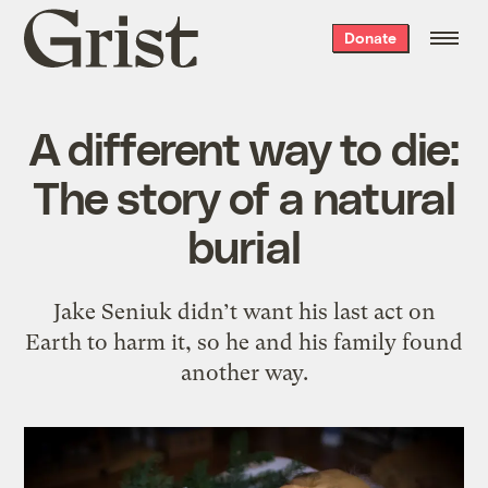
Grist
Donate
home
A different way to die:
The story of a natural
burial
Jake Seniuk didn’t want his last act on
Earth to harm it, so he and his family found
another way.