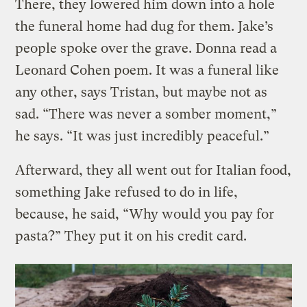
There, they lowered him down into a hole
the funeral home had dug for them. Jake’s
people spoke over the grave. Donna read a
Leonard Cohen poem. It was a funeral like
any other, says Tristan, but maybe not as
sad. “There was never a somber moment,”
he says. “It was just incredibly peaceful.”
Afterward, they all went out for Italian food,
something Jake refused to do in life,
because, he said, “Why would you pay for
pasta?” They put it on his credit card.