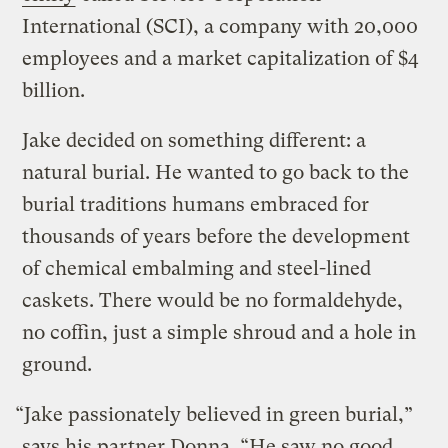
International (SCI), a company with 20,000
employees and a market capitalization of $4
billion.
Jake decided on something different: a
natural burial. He wanted to go back to the
burial traditions humans embraced for
thousands of years before the development
of chemical embalming and steel-lined
caskets. There would be no formaldehyde,
no coffin, just a simple shroud and a hole in
ground.
“Jake passionately believed in green burial,”
says his partner Donna. “He saw no good