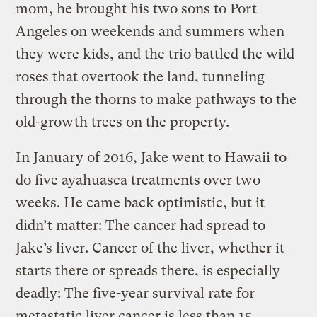
mom, he brought his two sons to Port
Angeles on weekends and summers when
they were kids, and the trio battled the wild
roses that overtook the land, tunneling
through the thorns to make pathways to the
old-growth trees on the property.
In January of 2016, Jake went to Hawaii to
do five ayahuasca treatments over two
weeks. He came back optimistic, but it
didn’t matter: The cancer had spread to
Jake’s liver. Cancer of the liver, whether it
starts there or spreads there, is especially
deadly: The five-year survival rate for
metastatic liver cancer is less than 15