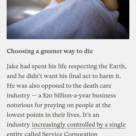
Choosing a greener way to die
Jake had spent his life respecting the Earth,
and he didn’t want his final act to harm it.
He was also opposed to the death care
industry — a $20 billion-a-year business
notorious for preying on people at the
lowest points in their lives. It’s an
industry
increasingly controlled by a single
entity
called Service Corporation