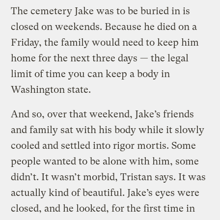
The cemetery Jake was to be buried in is
closed on weekends. Because he died on a
Friday, the family would need to keep him
home for the next three days — the legal
limit of time you can keep a body in
Washington state.
And so, over that weekend, Jake’s friends
and family sat with his body while it slowly
cooled and settled into rigor mortis. Some
people wanted to be alone with him, some
didn’t. It wasn’t morbid, Tristan says. It was
actually kind of beautiful. Jake’s eyes were
closed, and he looked, for the first time in