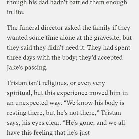
though his dad hadn’t battled them enough
in life.
The funeral director asked the family if they
wanted some time alone at the gravesite, but
they said they didn’t need it. They had spent
three days with the body; they’d accepted
Jake’s passing.
Tristan isn’t religious, or even very
spiritual, but this experience moved him in
an unexpected way. “We know his body is
resting there, but he’s not there,” Tristan
says, his eyes clear. “He’s gone, and we all
have this feeling that he’s just