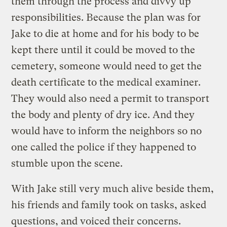
them through the process and divvy up
responsibilities. Because the plan was for
Jake to die at home and for his body to be
kept there until it could be moved to the
cemetery, someone would need to get the
death certificate to the medical examiner.
They would also need a permit to transport
the body and plenty of dry ice. And they
would have to inform the neighbors so no
one called the police if they happened to
stumble upon the scene.
With Jake still very much alive beside them,
his friends and family took on tasks, asked
questions, and voiced their concerns.