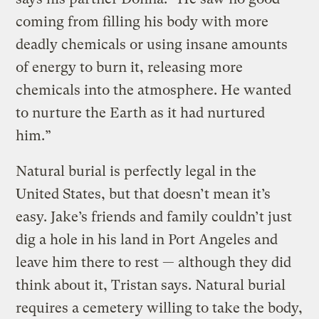
coming from filling his body with more
deadly chemicals or using insane amounts
of energy to burn it, releasing more
chemicals into the atmosphere. He wanted
to nurture the Earth as it had nurtured
him.”
Natural burial is perfectly legal in the
United States, but that doesn’t mean it’s
easy. Jake’s friends and family couldn’t just
dig a hole in his land in Port Angeles and
leave him there to rest — although they did
think about it, Tristan says. Natural burial
requires a cemetery willing to take the body,