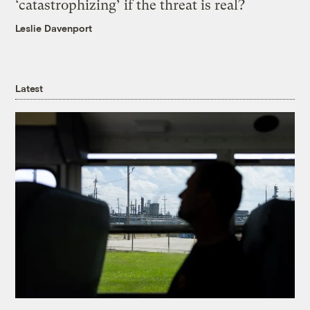
‘catastrophizing’ if the threat is real?
Leslie Davenport
Latest