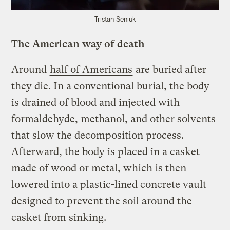
Tristan Seniuk
The American way of death
Around
half of Americans
are buried after
they die. In a conventional burial, the body
is drained of blood and injected with
formaldehyde, methanol, and other solvents
that slow the decomposition process.
Afterward, the body is placed in a casket
made of wood or metal, which is then
lowered into a plastic-lined concrete vault
designed to prevent the soil around the
casket from sinking.