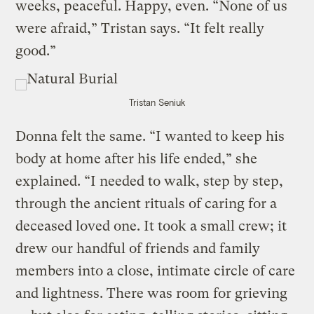
weeks, peaceful. Happy, even. “None of us
were afraid,” Tristan says. “It felt really
good.”
Tristan Seniuk
Donna felt the same. “I wanted to keep his
body at home after his life ended,” she
explained. “I needed to walk, step by step,
through the ancient rituals of caring for a
deceased loved one. It took a small crew; it
drew our handful of friends and family
members into a close, intimate circle of care
and lightness. There was room for grieving