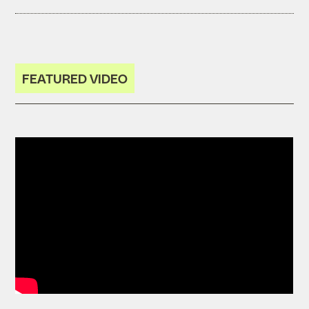
FEATURED VIDEO