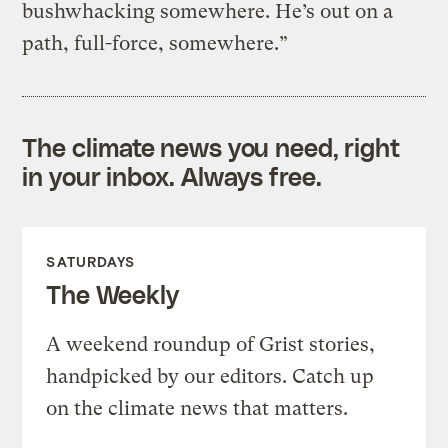
bushwhacking somewhere. He’s out on a
path, full-force, somewhere.”
The climate news you need, right
in your inbox. Always free.
SATURDAYS
The Weekly
A weekend roundup of Grist stories,
handpicked by our editors. Catch up
on the climate news that matters.