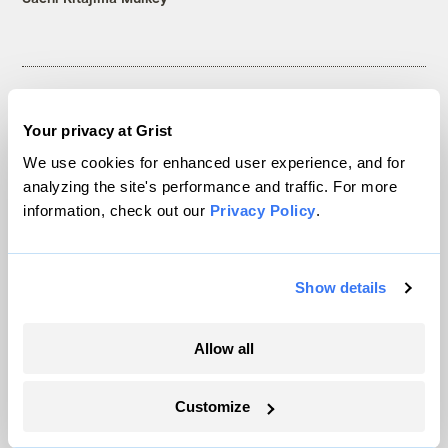
Your privacy at Grist
The only newsroom focused on finding
We use cookies for enhanced user experience, and for
solutions at the intersection of climate and
analyzing the site's performance and traffic. For more
justice. Donate today to help keep Grist’s
information, check out our
Privacy Policy
.
site and newsletters free.
Show details
Support Grist
Allow all
Customize
Topics