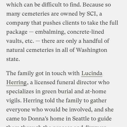
which can be difficult to find. Because so
many cemeteries are owned by SCI, a
company that pushes clients to take the full
package — embalming, concrete-lined
vaults, etc. — there are only a handful of
natural cemeteries in all of Washington
state.
The family got in touch with
Lucinda
Herring
, a licensed funeral director who
specializes in green burial and at-home
vigils. Herring told the family to gather
everyone who would be involved, and she
came to Donna’s home in Seattle to guide