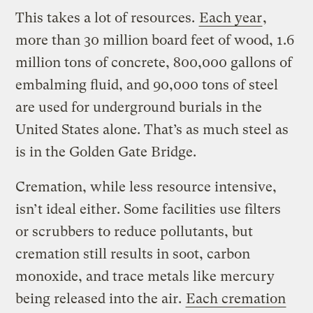
This takes a lot of resources.
Each year
,
more than 30 million board feet of wood, 1.6
million tons of concrete, 800,000 gallons of
embalming fluid, and 90,000 tons of steel
are used for underground burials in the
United States alone. That’s as much steel as
is in the Golden Gate Bridge.
Cremation, while less resource intensive,
isn’t ideal either. Some facilities use filters
or scrubbers to reduce pollutants, but
cremation still results in soot, carbon
monoxide, and trace metals like mercury
being released into the air.
Each cremation