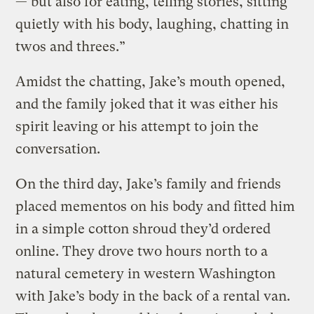
— but also for eating, telling stories, sitting
quietly with his body, laughing, chatting in
twos and threes.”
Amidst the chatting, Jake’s mouth opened,
and the family joked that it was either his
spirit leaving or his attempt to join the
conversation.
On the third day, Jake’s family and friends
placed mementos on his body and fitted him
in a simple cotton shroud they’d ordered
online. They drove two hours north to a
natural cemetery in western Washington
with Jake’s body in the back of a rental van.