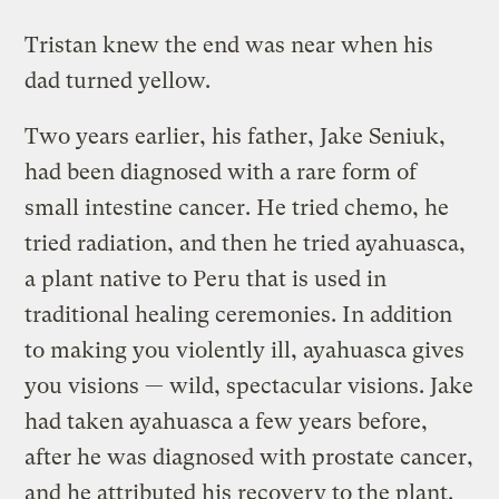
Tristan knew the end was near when his
dad turned yellow.
Two years earlier, his father, Jake Seniuk,
had been diagnosed with a rare form of
small intestine cancer. He tried chemo, he
tried radiation, and then he tried ayahuasca,
a plant native to Peru that is used in
traditional healing ceremonies. In addition
to making you violently ill, ayahuasca gives
you visions — wild, spectacular visions. Jake
had taken ayahuasca a few years before,
after he was diagnosed with prostate cancer,
and he attributed his recovery to the plant.