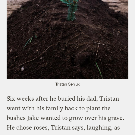
Tristan Seniuk
Six weeks after he buried his dad, Tristan
went with his family back to plant the
bushes Jake wanted to grow over his grave.
He chose roses, Tristan says, laughing, as