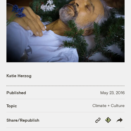
Katie Herzog
Published
May 23, 2016
Climate + Culture
Topic
Copy
Republish
Share/Republish
Link