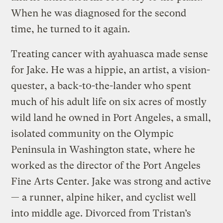
When he was diagnosed for the second
time, he turned to it again.
Treating cancer with ayahuasca made sense
for Jake. He was a hippie, an artist, a vision-
quester, a back-t0-the-lander who spent
much of his adult life on six acres of mostly
wild land he owned in Port Angeles, a small,
isolated community on the Olympic
Peninsula in Washington state, where he
worked as the director of the Port Angeles
Fine Arts Center. Jake was strong and active
— a runner, alpine hiker, and cyclist well
into middle age. Divorced from Tristan’s