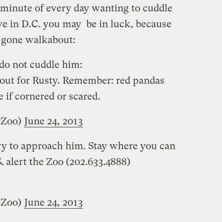
minute of every day wanting to cuddle
ive in D.C. you may be in luck, because
as gone walkabout:
 do not cuddle him:
 out for Rusty. Remember: red pandas
e if cornered or scared.
lZoo)
June 24, 2013
try to approach him. Stay where you can
 alert the Zoo (202.633.4888)
lZoo)
June 24, 2013