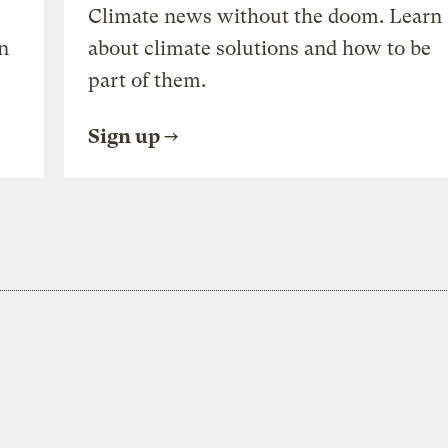
Climate news without the doom. Learn
n
about climate solutions and how to be
part of them.
Sign up