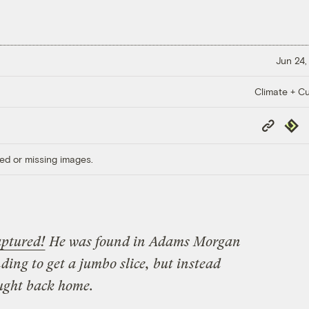
Jun 24,
Climate + Cu
Copy
Repub
Link
ed or missing images.
aptured!
He was found in Adams Morgan
ing to get a jumbo slice, but instead
ught back home.