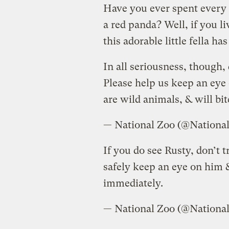
Have you ever spent every 
a red panda? Well, if you l
this adorable little fella h
In all seriousness, though,
Please help us keep an eye
are wild animals, & will bit
— National Zoo (@Nationa
If you do see Rusty, don’t 
safely keep an eye on him &
immediately.
— National Zoo (@Nationa