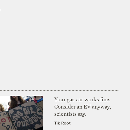
r
Your gas car works fine.
Consider an EV anyway,
scientists say.
Tik Root