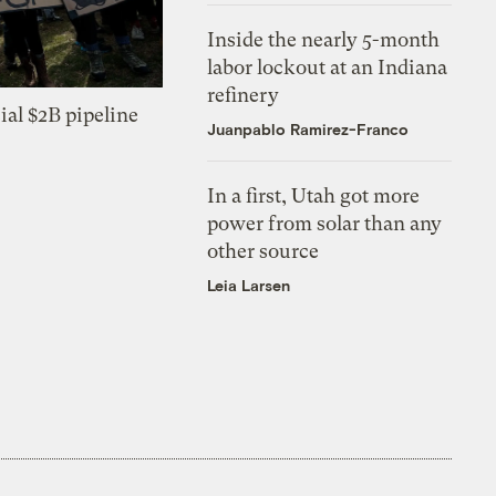
Inside the nearly 5-month
labor lockout at an Indiana
refinery
ial $2B pipeline
Juanpablo Ramirez-Franco
In a first, Utah got more
power from solar than any
other source
Leia Larsen