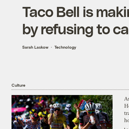
Taco Bell is maki
by refusing to ca
Sarah Laskow
Technology
Culture
As
H
tr
h