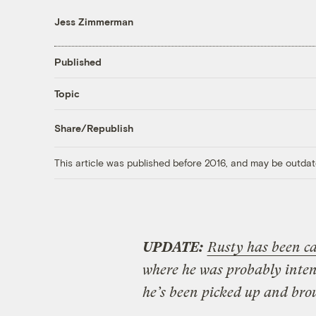
Jess Zimmerman
Published
Topic
Share/Republish
This article was published before 2016, and may be outdat
UPDATE:
Rusty has been c
where he was probably intend
he’s been picked up and bro