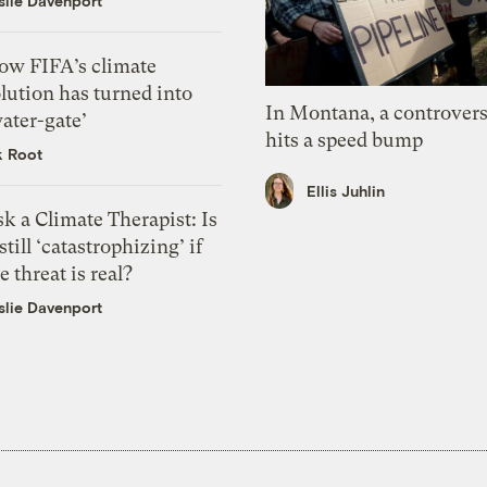
slie Davenport
ow FIFA’s climate
lution has turned into
In Montana, a controvers
ater-gate’
hits a speed bump
k Root
Ellis Juhlin
k a Climate Therapist: Is
 still ‘catastrophizing’ if
e threat is real?
slie Davenport