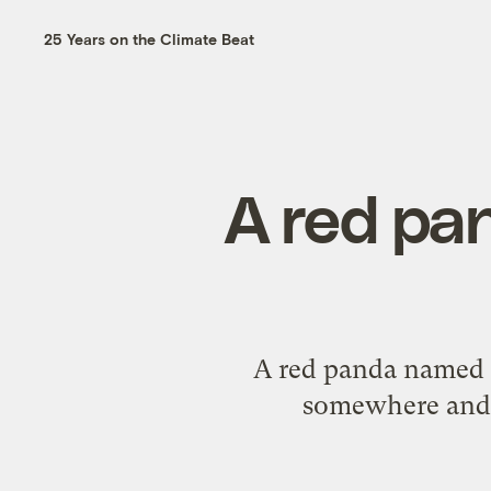
25 Years on the Climate Beat
A red pa
A red panda named Ru
somewhere and 