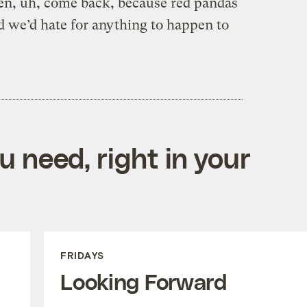
then, uh, come back, because red pandas
d we’d hate for anything to happen to
 need, right in your
FRIDAYS
Looking Forward