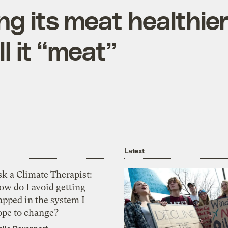
ng its meat healthie
ll it “meat”
Latest
k a Climate Therapist:
ow do I avoid getting
apped in the system I
ope to change?