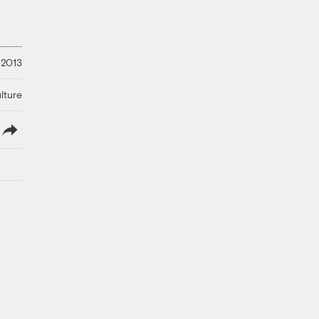
 2013
lture
lish