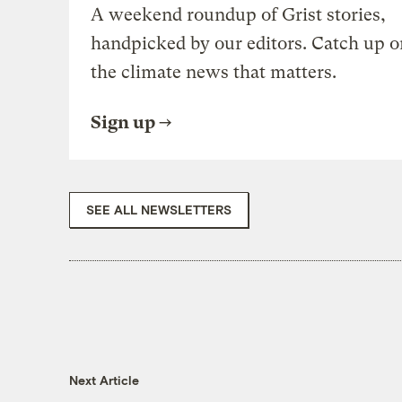
A weekend roundup of Grist stories,
handpicked by our editors. Catch up o
the climate news that matters.
Sign up
SEE ALL NEWSLETTERS
Next Article