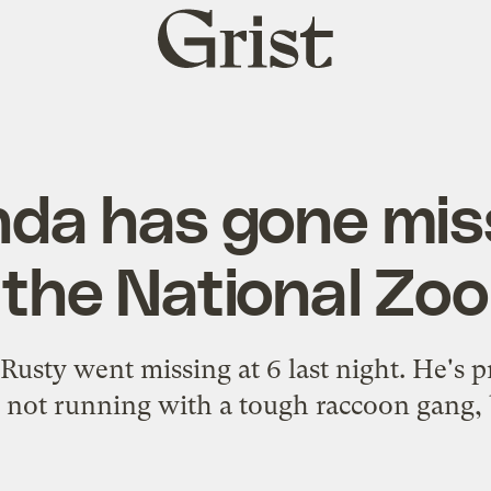
Grist
home
nda has gone mis
the National Zoo
sty went missing at 6 last night. He's pr
not running with a tough raccoon gang,