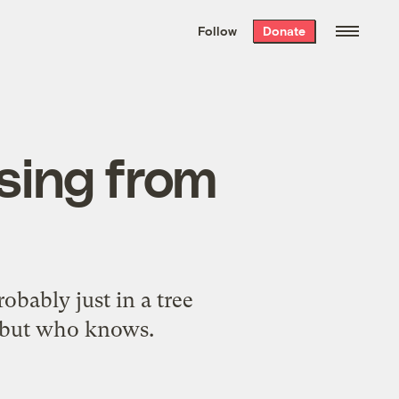
We hand-package
the week’s best
Follow
Donate
Grist stories
. Delivered free every
Saturday morning.
sing from
obably just in a tree
 but who knows.