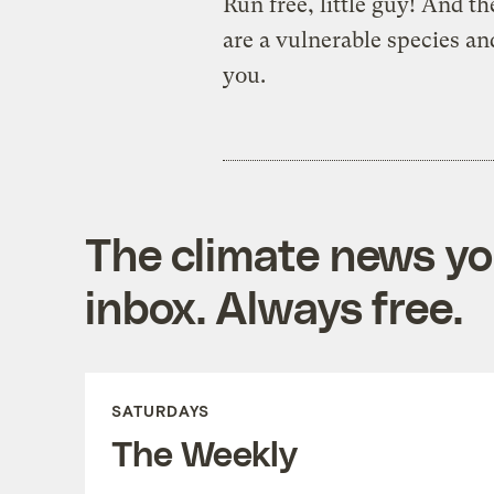
Run free, little guy! And 
are a vulnerable species an
you.
The climate news you
inbox. Always free.
SATURDAYS
The Weekly