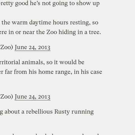
pretty good he’s not going to show up
 the warm daytime hours resting, so
re in or near the Zoo hiding in a tree.
lZoo)
June 24, 2013
ritorial animals, so it would be
r far from his home range, in his case
lZoo)
June 24, 2013
g about a rebellious Rusty running