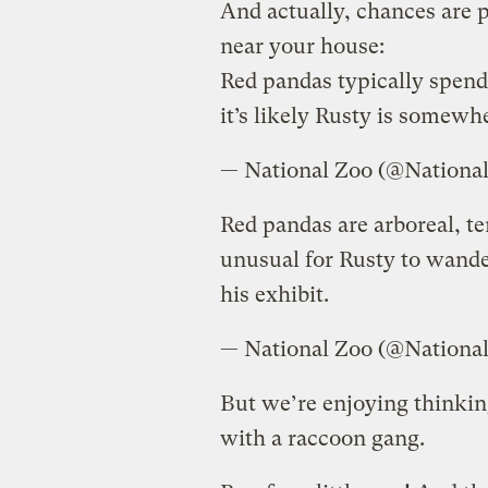
And actually, chances are 
near your house:
Red pandas typically spend
it’s likely Rusty is somewhe
— National Zoo (@Nationa
Red pandas are arboreal, ter
unusual for Rusty to wande
his exhibit.
— National Zoo (@Nationa
But we’re enjoying thinkin
with a raccoon gang.