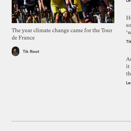
Le
H
so
The year climate change came for the Tour
‘w
de France
Ti
Tik Root
As
it
th
Le