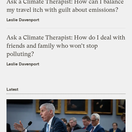
Ask a Climate Therapist: How can I balance
my travel itch with guilt about emissions?
Leslie Davenport
Ask a Climate Therapist: How do I deal with
friends and family who won’t stop
polluting?
Leslie Davenport
Latest