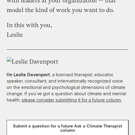
with leaders at your organization — that
model the kind of work you want to do.
In this with you,
Leslie
I’m Leslie Davenport
, a licensed therapist, educator,
speaker, consultant, and internationally recognized voice
on the emotional and psychological dimensions of climate
change. If you’ve got a question about climate and mental
health,
please consider submitting it for a future column
.
Submit a question for a future Ask a Climate Therapist
column