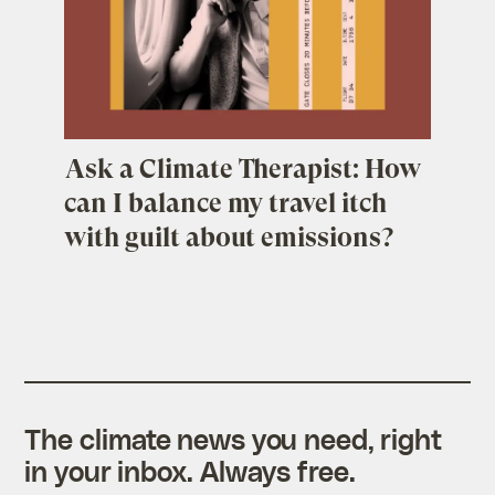
Ask a Climate Therapist: How
can I balance my travel itch
with guilt about emissions?
The climate news you need, right
in your inbox. Always free.