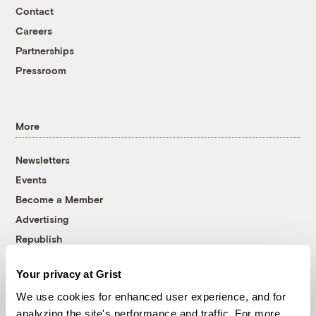
Contact
Careers
Partnerships
Pressroom
More
Newsletters
Events
Become a Member
Advertising
Republish
Accessibility
Your privacy at Grist
Follow us on Facebook
Follow us on Twitter
Follow us on Instagram
Follow us on YouTube
Follow us on Bluesky
We use cookies for enhanced user experience, and for
analyzing the site's performance and traffic. For more