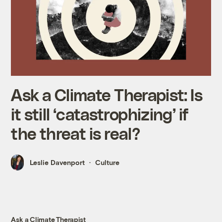
Ask a Climate Therapist: Is
it still ‘catastrophizing’ if
the threat is real?
Leslie Davenport
Culture
Ask a Climate Therapist