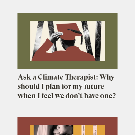
Ask a Climate Therapist: Why
should I plan for my future
when I feel we don’t have one?