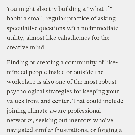
You might also try building a “what if”
habit: a small, regular practice of asking
speculative questions with no immediate
utility, almost like calisthenics for the
creative mind.
Finding or creating a community of like-
minded people inside or outside the
workplace is also one of the most robust
psychological strategies for keeping your
values front and center. That could include
joining climate-aware professional
networks, seeking out mentors who’ve
navigated similar frustrations, or forging a