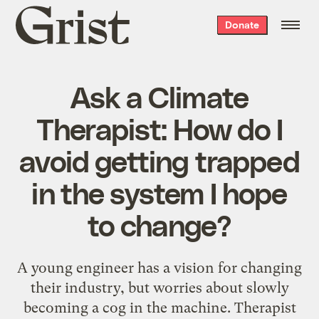
Grist
Donate
home
Ask a Climate
Therapist: How do I
avoid getting trapped
in the system I hope
to change?
A young engineer has a vision for changing
their industry, but worries about slowly
becoming a cog in the machine. Therapist