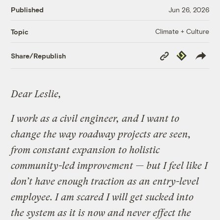
Published
Jun 26, 2026
Climate + Culture
Topic
Copy
Republish
Share/Republish
Link
Dear Leslie,
I work as a civil engineer, and I want to
change the way roadway projects are seen,
from constant expansion to holistic
community-led improvement — but I feel like I
don’t have enough traction as an entry-level
employee. I am scared I will get sucked into
the system as it is now and never effect the