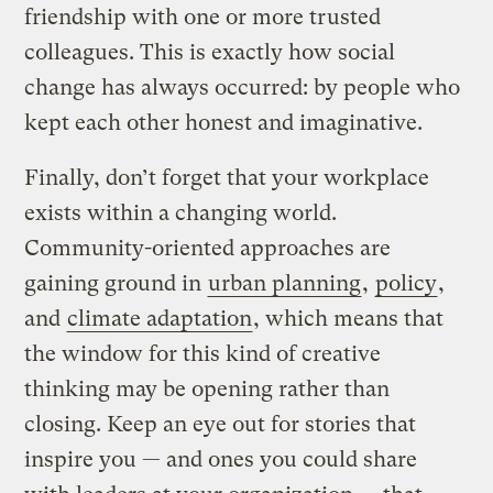
friendship with one or more trusted
colleagues. This is exactly how social
change has always occurred: by people who
kept each other honest and imaginative.
Finally, don’t forget that your workplace
exists within a changing world.
Community-oriented approaches are
gaining ground in
urban planning
,
policy
,
and
climate adaptation
, which means that
the window for this kind of creative
thinking may be opening rather than
closing. Keep an eye out for stories that
inspire you — and ones you could share