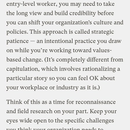
entry-level worker, you may need to take
the long view and build credibility before
you can shift your organization’s culture and
policies. This approach is called strategic
patience — an intentional practice you draw
on while you’re working toward values-
based change. (It’s completely different from
capitulation, which involves rationalizing a
particular story so you can feel OK about
your workplace or industry as it is.)
Think of this as a time for reconnaissance
and field research on your part. Keep your
eyes wide open to the specific challenges
you think your organization needs to