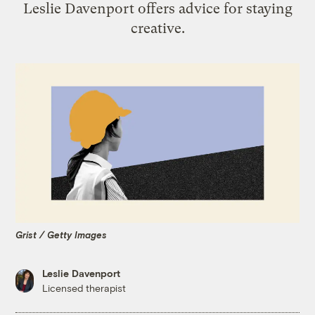
Leslie Davenport offers advice for staying
creative.
Grist / Getty Images
Leslie Davenport
Licensed therapist