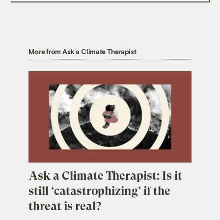
More from Ask a Climate Therapist
Ask a Climate Therapist: Is it
still ‘catastrophizing’ if the
threat is real?