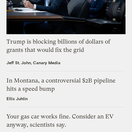
Trump is blocking billions of dollars of
grants that would fix the grid
Jeff St. John, Canary Media
In Montana, a controversial $2B pipeline
hits a speed bump
Ellis Juhlin
Your gas car works fine. Consider an EV
anyway, scientists say.