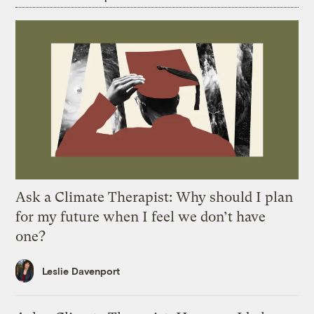
Ask a Climate Therapist: Why should I plan
for my future when I feel we don’t have
one?
Leslie Davenport