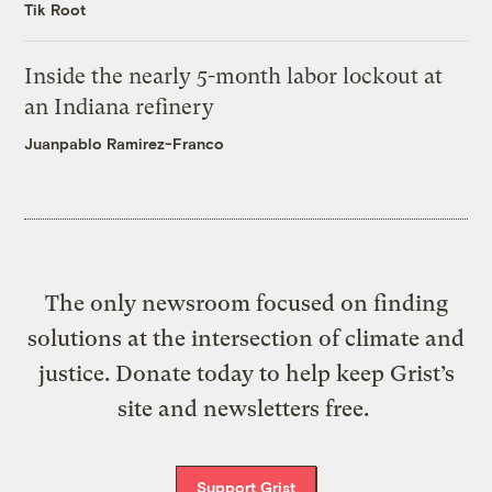
Tik Root
Inside the nearly 5-month labor lockout at
an Indiana refinery
Juanpablo Ramirez-Franco
The only newsroom focused on finding
solutions at the intersection of climate and
justice. Donate today to help keep Grist’s
site and newsletters free.
Support Grist