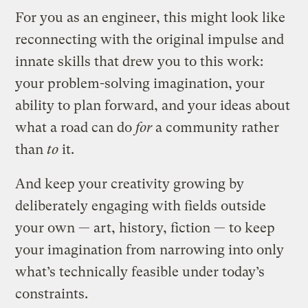
For you as an engineer, this might look like
reconnecting with the original impulse and
innate skills that drew you to this work:
your problem-solving imagination, your
ability to plan forward, and your ideas about
what a road can do
for
a community rather
than
to
it.
And keep your creativity growing by
deliberately engaging with fields outside
your own — art, history, fiction — to keep
your imagination from narrowing into only
what’s technically feasible under today’s
constraints.