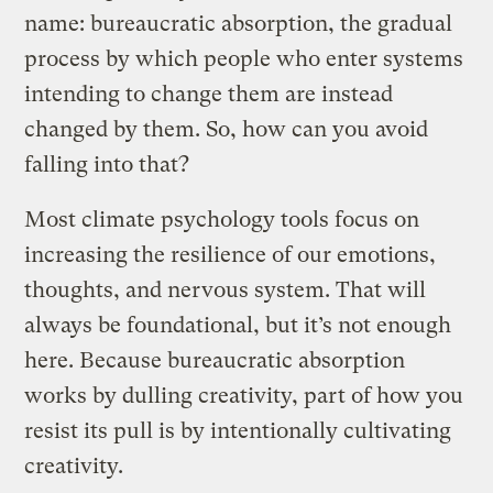
name: bureaucratic absorption, the gradual
process by which people who enter systems
intending to change them are instead
changed by them. So, how can you avoid
falling into that?
Most climate psychology tools focus on
increasing the resilience of our emotions,
thoughts, and nervous system. That will
always be foundational, but it’s not enough
here. Because bureaucratic absorption
works by dulling creativity, part of how you
resist its pull is by intentionally cultivating
creativity.