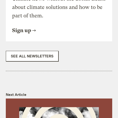
about climate solutions and how to be
part of them.
Sign up
SEE ALL NEWSLETTERS
Next Article