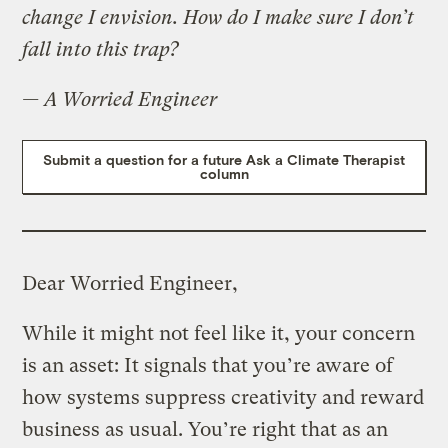
change I envision. How do I make sure I don’t
fall into this trap?
— A Worried Engineer
Submit a question for a future Ask a Climate Therapist
column
Dear Worried Engineer,
While it might not feel like it, your concern
is an asset: It signals that you’re aware of
how systems suppress creativity and reward
business as usual. You’re right that as an