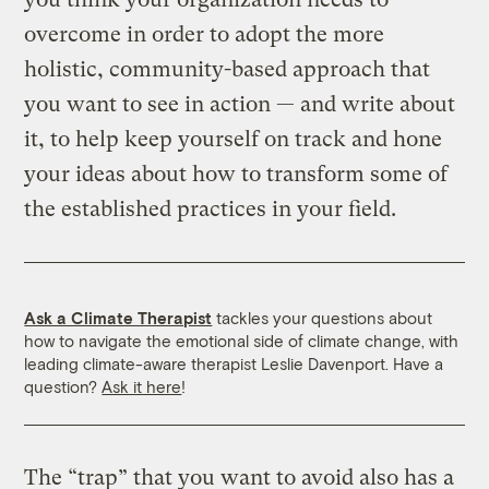
overcome in order to adopt the more
holistic, community-based approach that
you want to see in action — and write about
it, to help keep yourself on track and hone
your ideas about how to transform some of
the established practices in your field.
Ask a Climate Therapist
tackles your questions about
how to navigate the emotional side of climate change, with
leading climate-aware therapist Leslie Davenport. Have a
question?
Ask it here
!
The “trap” that you want to avoid also has a