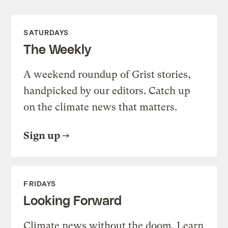
SATURDAYS
The Weekly
A weekend roundup of Grist stories,
handpicked by our editors. Catch up
on the climate news that matters.
Sign up
FRIDAYS
Looking Forward
Climate news without the doom. Learn