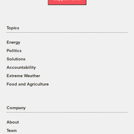
Topics
Energy
Politics
Solutions
Accountability
Extreme Weather
Food and Agriculture
Company
About
Team