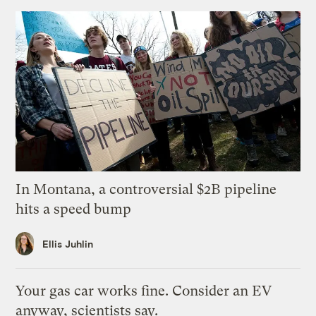
In Montana, a controversial $2B pipeline
hits a speed bump
Ellis Juhlin
Your gas car works fine. Consider an EV
anyway, scientists say.