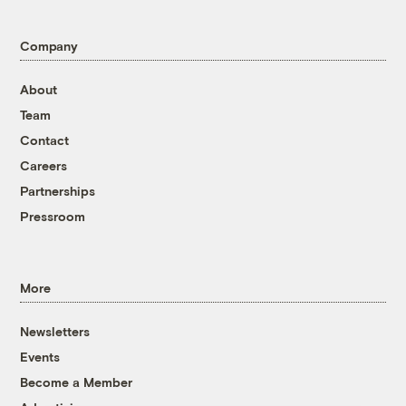
Company
About
Team
Contact
Careers
Partnerships
Pressroom
More
Newsletters
Events
Become a Member