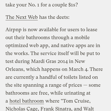
take your No. 1 for a couple $1s?
The Next Web
has the deets:
Airpnp is now available for users to lease
out their bathrooms through a mobile
optimized web app, and native apps are in
the works. The service itself will be put to
test during Mardi Gras 2014 in New
Orleans, which happens on March 4. There
are currently a handful of toilets listed on
the site spanning a range of prices — some
bathrooms are free, while urinating at
a
hotel bathroom
where “Tom Cruise,
Nicholas Cage, Frank Sinatra, and Walt