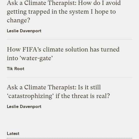
Ask a Climate Therapist: How do I avoid
getting trapped in the system I hope to
change?
Leslie Davenport
How FIFA’s climate solution has turned
into ‘water-gate’
Tik Root
Ask a Climate Therapist: Is it still
‘catastrophizing’ if the threat is real?
Leslie Davenport
Latest