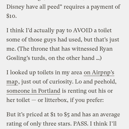
Disney have all peed” requires a payment of
$10.
I think I’d actually pay to AVOID a toilet
some of those guys had used, but that’s just
me. (The throne that has witnessed Ryan
Gosling’s turds, on the other hand …)
I looked up toilets in my area
on Airpnp’s
map
, just out of curiosity. Lo and peehold,
someone in Portland
is renting out his or
her toilet — or litterbox, if you prefer:
But it’s priced at $1 to $5 and has an average
rating of only three stars. PASS. I think I’ll