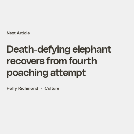
Next Article
Death-defying elephant
recovers from fourth
poaching attempt
Holly Richmond
Culture