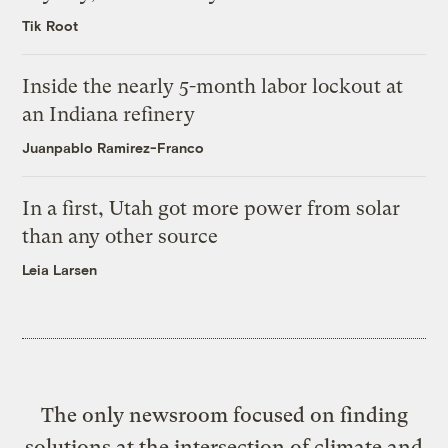
Tik Root
Inside the nearly 5-month labor lockout at
an Indiana refinery
Juanpablo Ramirez-Franco
In a first, Utah got more power from solar
than any other source
Leia Larsen
The only newsroom focused on finding
solutions at the intersection of climate and