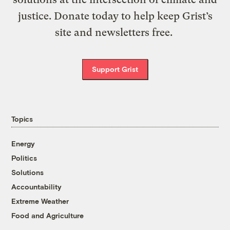
justice. Donate today to help keep Grist’s
site and newsletters free.
Support Grist
Topics
Energy
Politics
Solutions
Accountability
Extreme Weather
Food and Agriculture