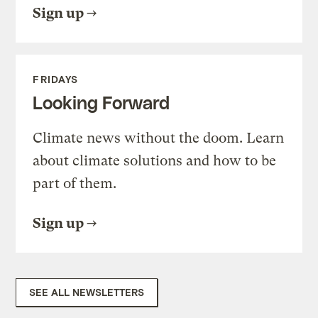
Sign up
FRIDAYS
Looking Forward
Climate news without the doom. Learn
about climate solutions and how to be
part of them.
Sign up
SEE ALL NEWSLETTERS