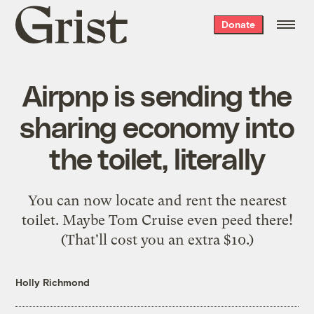
Grist
Donate
home
Airpnp is sending the
sharing economy into
the toilet, literally
You can now locate and rent the nearest
toilet. Maybe Tom Cruise even peed there!
(That'll cost you an extra $10.)
Holly Richmond