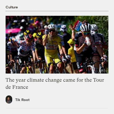
Culture
The year climate change came for the Tour
de France
Tik Root