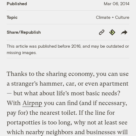
Published
Mar 06, 2014
Climate + Culture
Topic
Copy
Republish
Share/Republish
Link
This article was published before 2016, and may be outdated or
missing images.
Thanks to the sharing economy, you can use
a stranger’s hammer, car, or even apartment
— but what about life’s most basic needs?
With
Airpnp
you can find (and if necessary,
pay for) the nearest toilet. If the line for
portapotties is too long, why not at least see
which nearby neighbors and businesses will