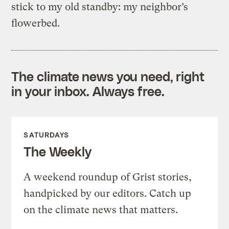
stick to my old standby: my neighbor’s
flowerbed.
The climate news you need, right
in your inbox. Always free.
SATURDAYS
The Weekly
A weekend roundup of Grist stories,
handpicked by our editors. Catch up
on the climate news that matters.