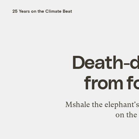
25 Years on the Climate Beat
Death-d
from f
Mshale the elephant's
on the 