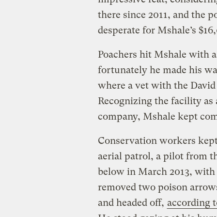
there since 2011, and the p
desperate for Mshale’s $16
Poachers hit Mshale with 
fortunately he made his wa
where a vet with the David 
Recognizing the facility as
company, Mshale kept comi
Conservation workers kept 
aerial patrol, a pilot from
below in March 2013, with
removed two poison arrows
and headed off,
according t