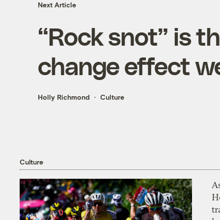
Next Article
“Rock snot” is t
change effect we
Holly Richmond
Culture
Culture
As
H
tr