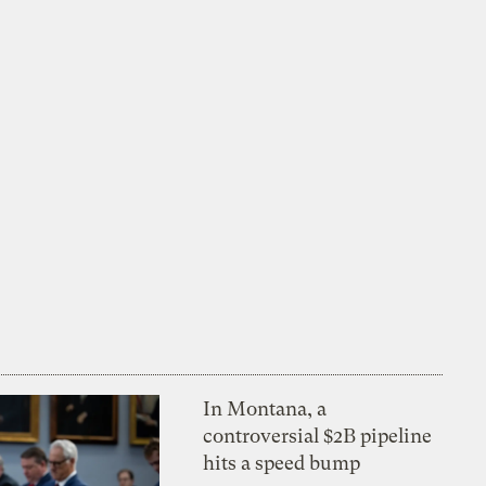
In Montana, a
controversial $2B pipeline
hits a speed bump