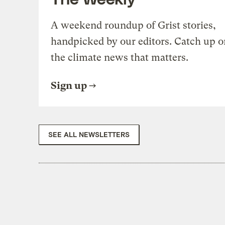
A weekend roundup of Grist stories,
handpicked by our editors. Catch up o
the climate news that matters.
Sign up
SEE ALL NEWSLETTERS