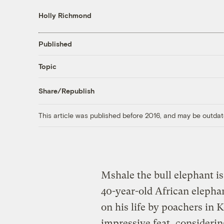
Holly Richmond
Published
Topic
Share/Republish
This article was published before 2016, and may be outdat
Mshale the bull elephant is
40-year-old African elepha
on his life by poachers in 
impressive feat, considerin