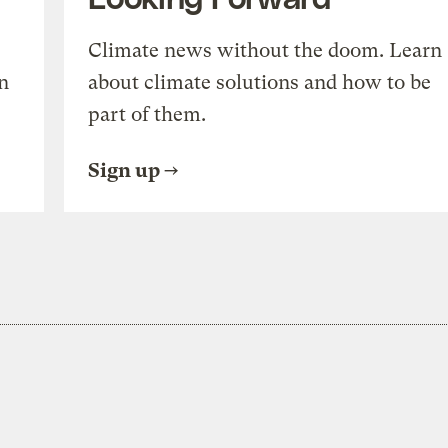
Climate news without the doom. Learn
n
about climate solutions and how to be
part of them.
Sign up