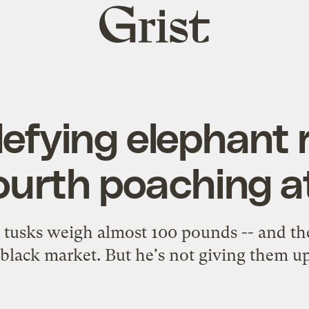
Grist
home
efying elephant 
ourth poaching 
 tusks weigh almost 100 pounds -- and th
black market. But he's not giving them up