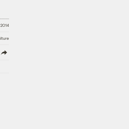
 2014
lture
lish