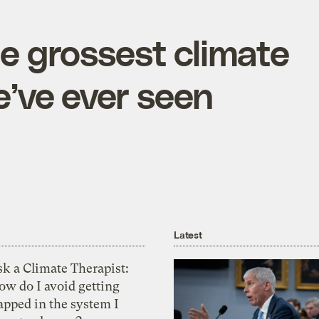
he grossest climate
’ve ever seen
Latest
k a Climate Therapist:
ow do I avoid getting
apped in the system I