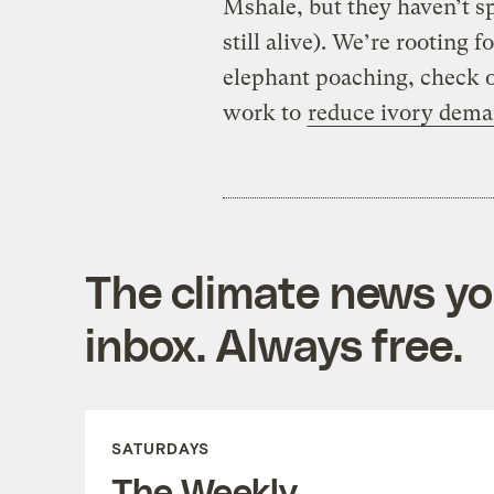
Mshale, but they haven’t sp
still alive). We’re rooting
elephant poaching, check o
work to
reduce ivory dem
The climate news you
inbox. Always free.
SATURDAYS
The Weekly