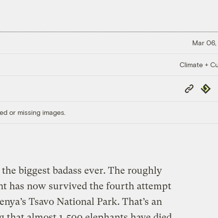
Mar 06,
Climate + Cu
Copy
Repub
Link
ed or missing images.
 the biggest badass ever. The roughly
nt has now survived the fourth attempt
Kenya’s Tsavo National Park. That’s an
g that almost 1,500 elephants have died