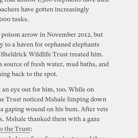
oachers have gotten increasingly
,000 tusks.
a poison arrow in November 2012, but
y to a haven for orphaned elephants
Sheldrick Wildlife Trust treated him.
 a source of fresh water, mud baths, and
ng back to the spot.
an eye out for him, too. While on
 the Trust noticed Mshale limping down
 a gaping wound on his bum. After vets
, Mshale thanked them with a gaze
o the Trust
: