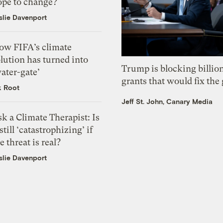
ope to change?
slie Davenport
ow FIFA’s climate
lution has turned into
Trump is blocking billion
ater-gate’
grants that would fix the 
k Root
Jeff St. John, Canary Media
k a Climate Therapist: Is
 still ‘catastrophizing’ if
e threat is real?
slie Davenport