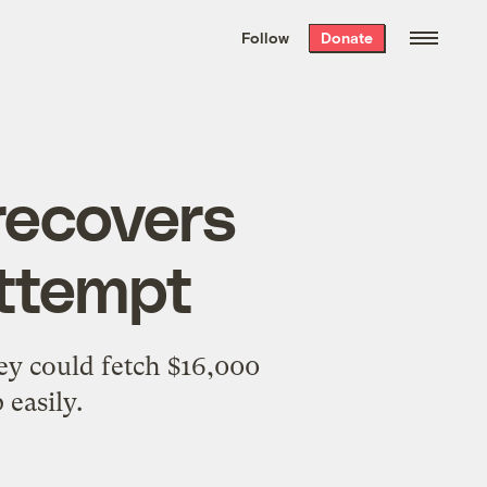
We hand-package
the week’s best
Follow
Donate
Grist stories
. Delivered free every
Saturday morning.
recovers
attempt
ey could fetch $16,000
 easily.