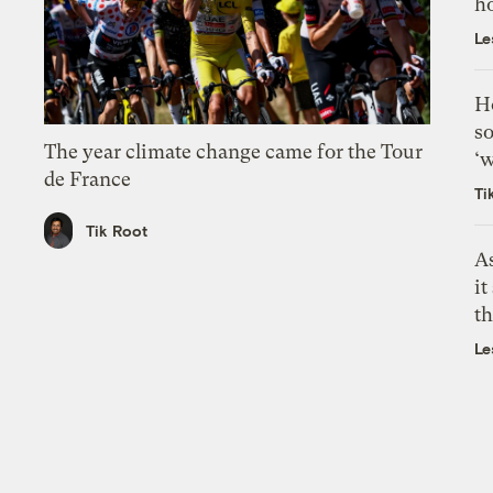
h
Le
H
so
The year climate change came for the Tour
‘w
de France
Ti
Tik Root
As
it
th
Le