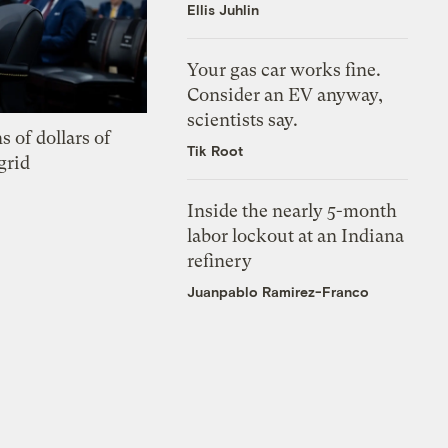
Ellis Juhlin
Your gas car works fine.
Consider an EV anyway,
scientists say.
s of dollars of
Tik Root
grid
Inside the nearly 5-month
labor lockout at an Indiana
refinery
Juanpablo Ramirez-Franco