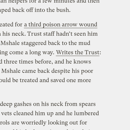
an helpers for a few minutes and then
ped back off into the bush.
eated for
a third poison arrow wound
n his neck. Trust staff hadn’t seen him
, Mshale staggered back to the mud
ving come a long way.
Writes the Trust
:
d three times before, and he knows
e Mshale came back despite his poor
could be treated and saved one more
eep gashes on his neck from spears
, vets cleaned him up and he lumbered
rols are worriedly looking out for