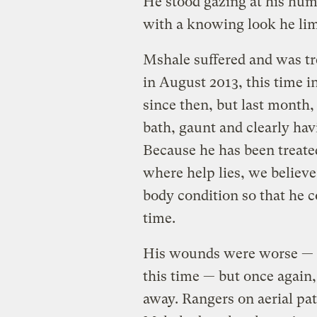
He stood gazing at his hum
with a knowing look he lim
Mshale suffered and was tr
in August 2013, this time i
since then, but last month
bath, gaunt and clearly ha
Because he has been treate
where help lies, we believ
body condition so that he 
time.
His wounds were worse — d
this time — but once again
away. Rangers on aerial pat