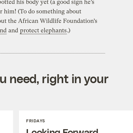
otted his body yet (a good sign he’s
 for him! (To do something about
ut the African Wildlife Foundation’s
and
and
protect elephants
.)
 need, right in your
FRIDAYS
Looking Forward