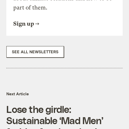
part of them.
Sign up
SEE ALL NEWSLETTERS
Next Article
Lose the girdle:
Sustainable ‘Mad Men’