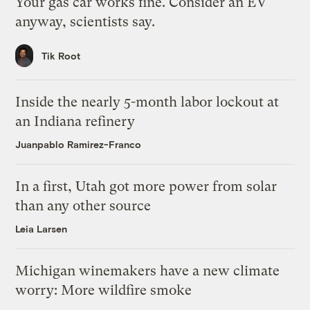
Your gas car works fine. Consider an EV
anyway, scientists say.
Tik Root
Inside the nearly 5-month labor lockout at
an Indiana refinery
Juanpablo Ramirez-Franco
In a first, Utah got more power from solar
than any other source
Leia Larsen
Michigan winemakers have a new climate
worry: More wildfire smoke