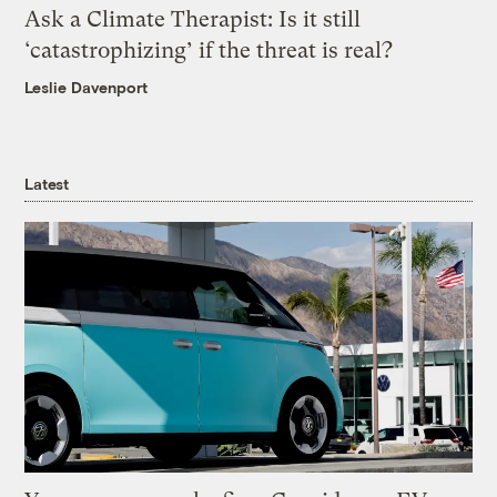
Ask a Climate Therapist: Is it still
‘catastrophizing’ if the threat is real?
Leslie Davenport
Latest