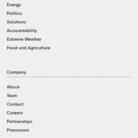
Energy
Politics
Solutions
Accountability
Extreme Weather
Food and Agriculture
Company
About
Team
Contact
Careers
Partnerships
Pressroom