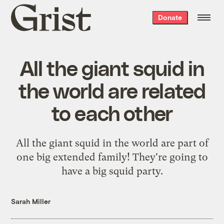
Grist
Donate
home
All the giant squid in
the world are related
to each other
All the giant squid in the world are part of
one big extended family! They're going to
have a big squid party.
Sarah Miller