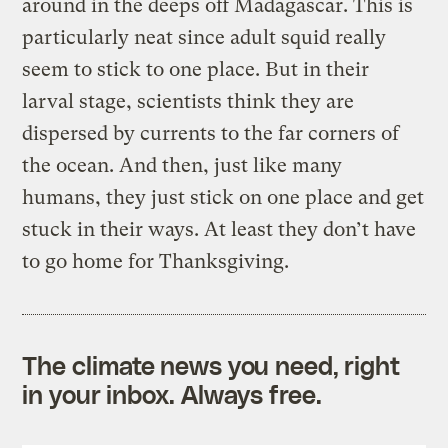
around in the deeps off Madagascar. This is
particularly neat since adult squid really
seem to stick to one place. But in their
larval stage, scientists think they are
dispersed by currents to the far corners of
the ocean. And then, just like many
humans, they just stick on one place and get
stuck in their ways. At least they don’t have
to go home for Thanksgiving.
The climate news you need, right
in your inbox. Always free.