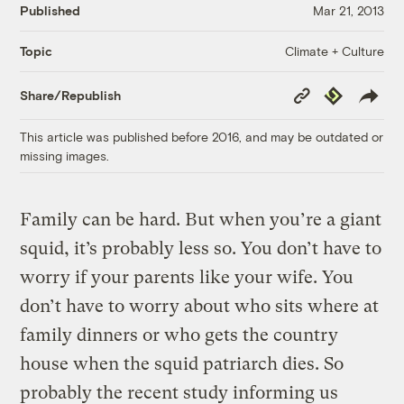
Published
Mar 21, 2013
Climate + Culture
Topic
Copy
Republish
Share/Republish
Link
This article was published before 2016, and may be outdated or
missing images.
Family can be hard. But when you’re a giant
squid, it’s probably less so. You don’t have to
worry if your parents like your wife. You
don’t have to worry about who sits where at
family dinners or who gets the country
house when the squid patriarch dies. So
probably the recent study informing us