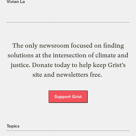
Vivian La
The only newsroom focused on finding
solutions at the intersection of climate and
justice. Donate today to help keep Grist’s
site and newsletters free.
Support Grist
Topics