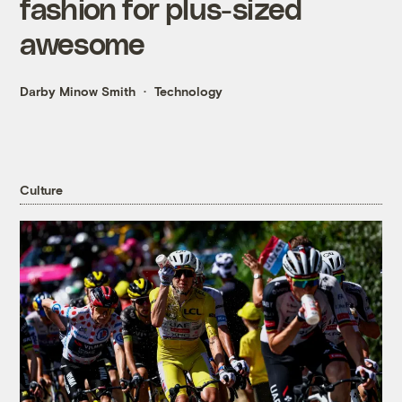
fashion for plus-sized
awesome
Darby Minow Smith
Technology
Culture