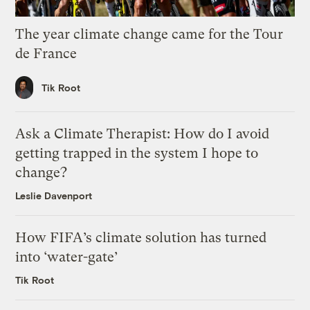
The year climate change came for the Tour
de France
Tik Root
Ask a Climate Therapist: How do I avoid
getting trapped in the system I hope to
change?
Leslie Davenport
How FIFA’s climate solution has turned
into ‘water-gate’
Tik Root