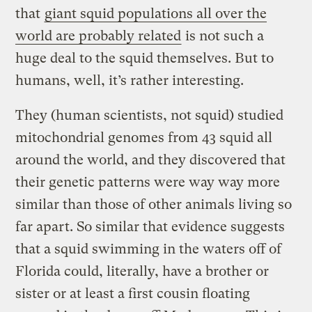
that
giant squid populations all over the
world are probably related
is not such a
huge deal to the squid themselves. But to
humans, well, it’s rather interesting.
They (human scientists, not squid) studied
mitochondrial genomes from 43 squid all
around the world, and they discovered that
their genetic patterns were way way more
similar than those of other animals living so
far apart. So similar that evidence suggests
that a squid swimming in the waters off of
Florida could, literally, have a brother or
sister or at least a first cousin floating