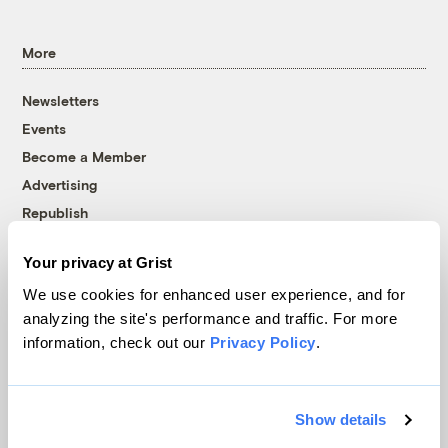
More
Newsletters
Events
Become a Member
Advertising
Republish
Accessibility
Your privacy at Grist
Follow us on Facebook
Follow us on Twitter
Follow us on Instagram
Follow us on YouTube
Follow us on Bluesky
We use cookies for enhanced user experience, and for
analyzing the site's performance and traffic. For more
© 1999-2026 Grist Magazine, Inc. All rights reserved.
information, check out our
Privacy Policy
.
Grist is powered by
WordPress VIP
.
Terms of Use
|
Privacy Policy
Show details