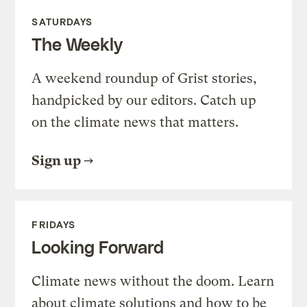
SATURDAYS
The Weekly
A weekend roundup of Grist stories,
handpicked by our editors. Catch up
on the climate news that matters.
Sign up
FRIDAYS
Looking Forward
Climate news without the doom. Learn
about climate solutions and how to be