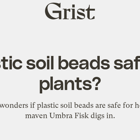
Grist
home
tic soil beads sa
plants?
onders if plastic soil beads are safe for 
maven Umbra Fisk digs in.