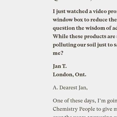
I just watched a video pr
window box to reduce the 
question the wisdom of ad
While these products are s
polluting our soil just to 
me?
Jan T.
London, Ont.
A.
Dearest Jan,
One of these days, I’m goin
Chemistry People to give me