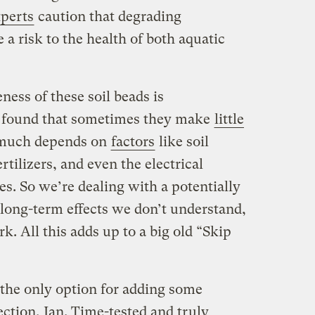
perts
caution that degrading
a risk to the health of both aquatic
eness of these soil beads is
s found that sometimes they make
little
 much depends on
factors
like soil
rtilizers, and even the electrical
es. So we’re dealing with a potentially
long-term effects we don’t understand,
k. All this adds up to a big old “Skip
 the only option for adding some
ection, Jan. Time-tested and truly