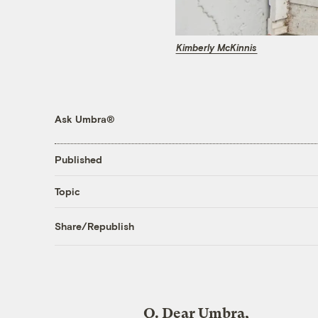
Kimberly McKinnis
Ask Umbra®
Published
Topic
Share/Republish
Q.
Dear Umbra,