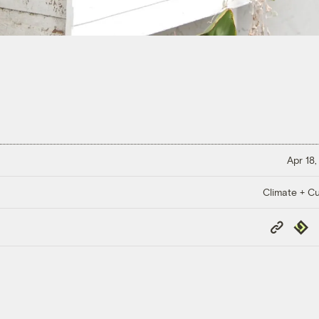
Apr 18,
Climate + Cu
Copy
Repub
Link