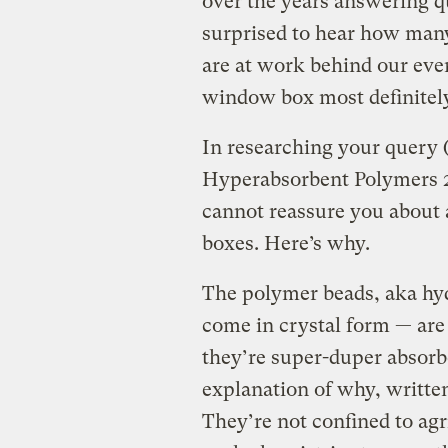
over the years answering q
surprised to hear how man
are at work behind our eve
window box most definitely
In researching your query (
Hyperabsorbent Polymers 20
cannot reassure you about
boxes. Here’s why.
The polymer beads, aka hy
come in crystal form — are 
they’re super-duper absor
explanation of why, written
They’re not confined to agr