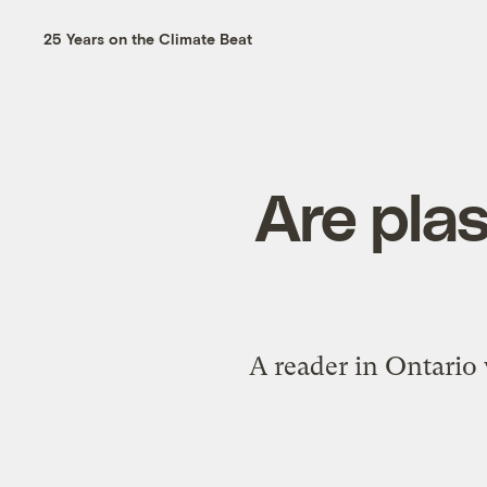
25 Years on the Climate Beat
Are plas
A reader in Ontario w