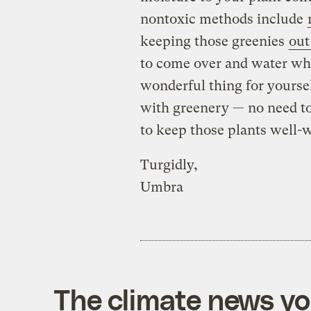
nontoxic methods include
keeping those greenies
out
to come over and water whe
wonderful thing for yoursel
with greenery — no need to 
to keep those plants well-
Turgidly,
Umbra
The climate news you