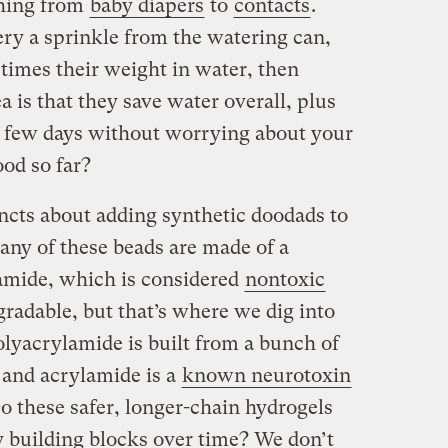
thing from
baby diapers
to
contacts
.
y a sprinkle from the watering can,
times their weight in water, then
ea is that they save water overall, plus
 a few days without worrying about your
od so far?
tincts about adding synthetic doodads to
Many of these beads are made of a
amide, which is considered
nontoxic
egradable, but that’s where we dig into
lyacrylamide is built from a bunch of
 and acrylamide is a
known neurotoxin
o these safer, longer-chain hydrogels
y building blocks over time? We don’t