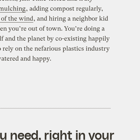
mulching
, adding compost regularly,
 of the wind
, and hiring a neighbor kid
n you’re out of town. You’re doing a
f and the planet by co-existing happily
rely on the nefarious plastics industry
watered and happy.
 need, right in your