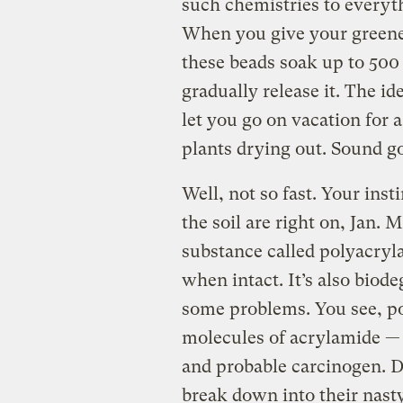
such chemistries to every
When you give your greener
these beads soak up to 500 
gradually release it. The id
let you go on vacation for
plants drying out. Sound go
Well, not so fast. Your ins
the soil are right on, Jan. 
substance called polyacryl
when intact. It’s also biod
some problems. You see, po
molecules of acrylamide —
and probable carcinogen. D
break down into their nast