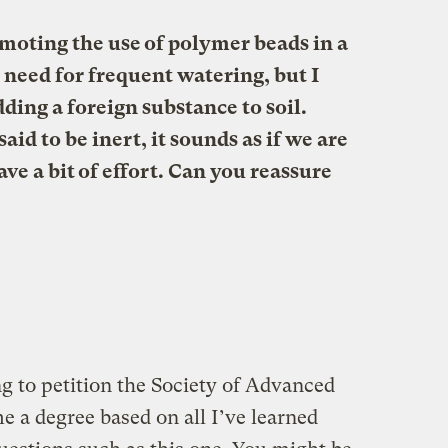
omoting the use of polymer beads in a
need for frequent watering, but I
ding a foreign substance to soil.
aid to be inert, it sounds as if we are
save a bit of effort. Can you reassure
g to petition the Society of Advanced
 a degree based on all I’ve learned