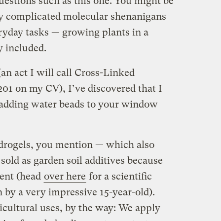
uestions such as this one. You might be
y complicated molecular shenanigans
ryday tasks — growing plants in a
 included.
an act I will call Cross-Linked
1 on my CV), I’ve discovered that I
 adding water beads to your window
drogels, you mention — which also
sold as garden soil additives because
bent (head
over here
for a scientific
 by a very impressive 15-year-old).
icultural uses, by the way: We apply