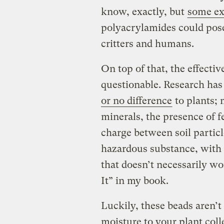
know, exactly, but
some ex
polyacrylamides could pose 
critters and humans.
On top of that, the effectiv
questionable. Research ha
or no difference
to plants;
minerals, the presence of fe
charge between soil particl
hazardous substance, with 
that doesn’t necessarily wor
It” in my book.
Luckily, these beads aren’t
moisture to your plant coll