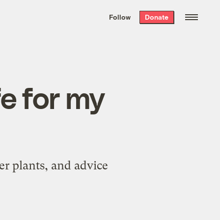
We hand-package
the week’s best
Follow
Donate
Grist stories
. Delivered free every
Saturday morning.
fe for my
her plants, and advice