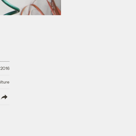
 2016
lture
lish