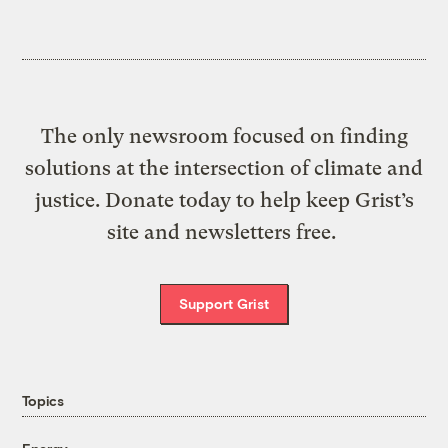
The only newsroom focused on finding
solutions at the intersection of climate and
justice. Donate today to help keep Grist’s
site and newsletters free.
Support Grist
Topics