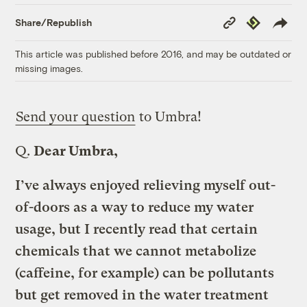
Copy
Republish
Share/Republish
Link
This article was published before 2016, and may be outdated or
missing images.
Send your question
to Umbra!
Q.
Dear Umbra,
I’ve always enjoyed relieving myself out-
of-doors as a way to reduce my water
usage, but I recently read that certain
chemicals that we cannot metabolize
(caffeine, for example) can be pollutants
but get removed in the water treatment