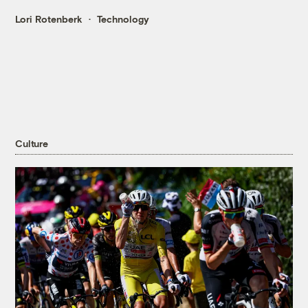
Lori Rotenberk
Technology
Culture