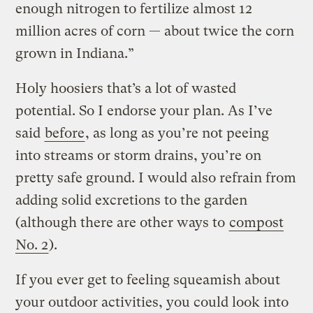
enough nitrogen to fertilize almost 12
million acres of corn — about twice the corn
grown in Indiana.”
Holy hoosiers that’s a lot of wasted
potential. So I endorse your plan. As I’ve
said
before
, as long as you’re not peeing
into streams or storm drains, you’re on
pretty safe ground. I would also refrain from
adding solid excretions to the garden
(although there are other ways to
compost
No. 2
).
If you ever get to feeling squeamish about
your outdoor activities, you could look into