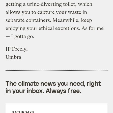
getting a
urine-diverting toilet
, which
allows you to capture your waste in
separate containers. Meanwhile, keep
enjoying your ethical excretions. As for me
— I gotta go.
IP Freely,
Umbra
The climate news you need, right
in your inbox. Always free.
SATURDAYS