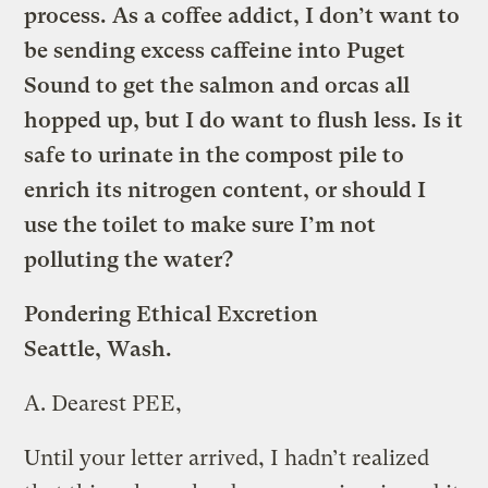
process. As a coffee addict, I don’t want to
be sending excess caffeine into Puget
Sound to get the salmon and orcas all
hopped up, but I do want to flush less. Is it
safe to urinate in the compost pile to
enrich its nitrogen content, or should I
use the toilet to make sure I’m not
polluting the water?
Pondering Ethical Excretion
Seattle, Wash.
A.
Dearest PEE,
Until your letter arrived, I hadn’t realized