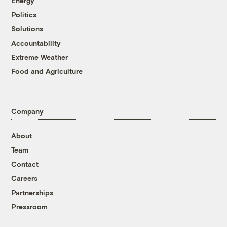
Energy
Politics
Solutions
Accountability
Extreme Weather
Food and Agriculture
Company
About
Team
Contact
Careers
Partnerships
Pressroom