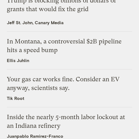
Trump is blocking billions of dollars of
grants that would fix the grid
Jeff St. John, Canary Media
In Montana, a controversial $2B pipeline
hits a speed bump
Ellis Juhlin
Your gas car works fine. Consider an EV
anyway, scientists say.
Tik Root
Inside the nearly 5-month labor lockout at
an Indiana refinery
Juanpablo Ramirez-Franco