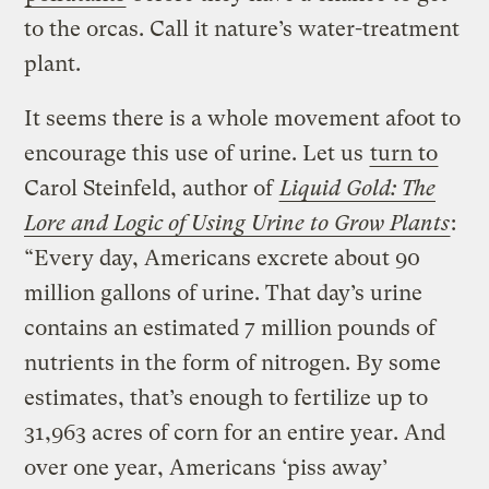
to the orcas. Call it nature’s water-treatment
plant.
It seems there is a whole movement afoot to
encourage this use of urine. Let us
turn to
Carol Steinfeld, author of
Liquid Gold: The
Lore and Logic of Using Urine to Grow Plants
:
“Every day, Americans excrete about 90
million gallons of urine. That day’s urine
contains an estimated 7 million pounds of
nutrients in the form of nitrogen. By some
estimates, that’s enough to fertilize up to
31,963 acres of corn for an entire year. And
over one year, Americans ‘piss away’