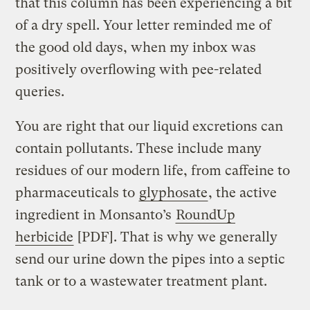
that this column has been experiencing a bit
of a dry spell. Your letter reminded me of
the good old days, when my inbox was
positively overflowing with pee-related
queries.
You are right that our liquid excretions can
contain pollutants. These include many
residues of our modern life, from caffeine to
pharmaceuticals to
glyphosate
, the active
ingredient in Monsanto’s
RoundUp
herbicide
[PDF]. That is why we generally
send our urine down the pipes into a septic
tank or to a wastewater treatment plant.