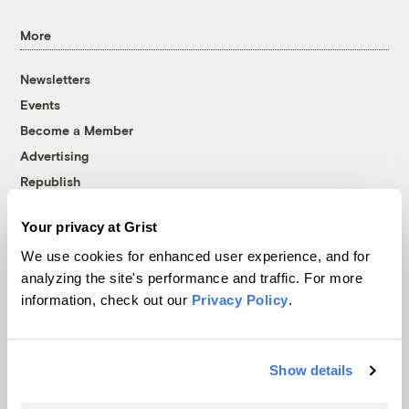
More
Newsletters
Events
Become a Member
Advertising
Republish
Accessibility
Your privacy at Grist
Follow us on Facebook
Follow us on Twitter
Follow us on Instagram
Follow us on YouTube
Follow us on Bluesky
We use cookies for enhanced user experience, and for
analyzing the site's performance and traffic. For more
© 1999-2026 Grist Magazine, Inc. All rights reserved.
information, check out our
Privacy Policy
.
Grist is powered by
WordPress VIP
.
Terms of Use
|
Privacy Policy
Show details