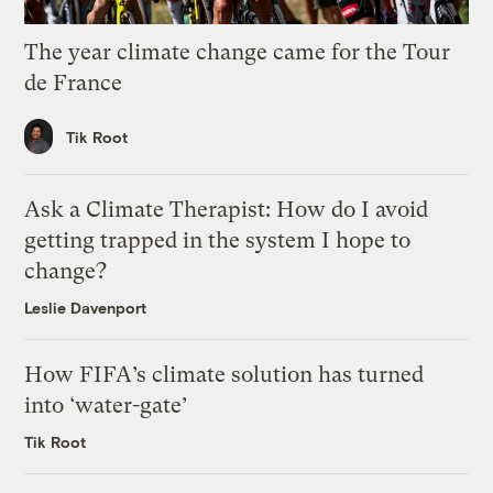
The year climate change came for the Tour
de France
Tik Root
Ask a Climate Therapist: How do I avoid
getting trapped in the system I hope to
change?
Leslie Davenport
How FIFA’s climate solution has turned
into ‘water-gate’
Tik Root