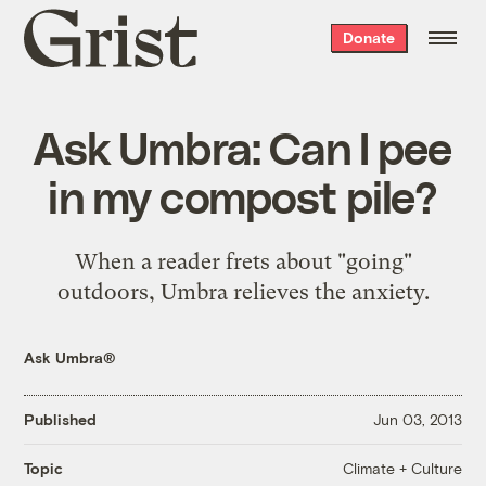
Grist
Donate
home
Ask Umbra: Can I pee
in my compost pile?
When a reader frets about "going"
outdoors, Umbra relieves the anxiety.
Ask Umbra®
Published
Jun 03, 2013
Climate + Culture
Topic