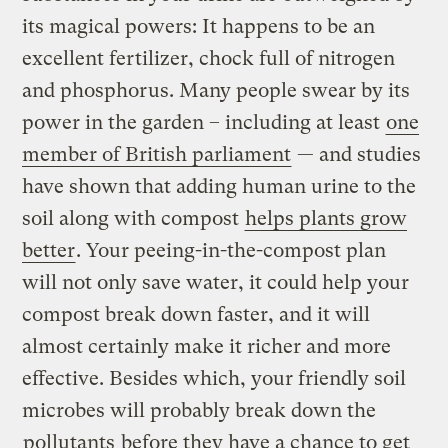
its magical powers: It happens to be an
excellent fertilizer, chock full of nitrogen
and phosphorus. Many people swear by its
power in the garden – including at least
one
member of British parliament
— and studies
have shown that adding human urine to the
soil along with compost
helps plants grow
better
. Your peeing-in-the-compost plan
will not only save water, it could help your
compost break down faster, and it will
almost certainly make it richer and more
effective. Besides which, your friendly soil
microbes will probably break down the
pollutants
before they have a chance to get