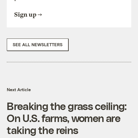
Sign up
SEE ALL NEWSLETTERS
Next Article
Breaking the grass ceiling:
On U.S. farms, women are
taking the reins