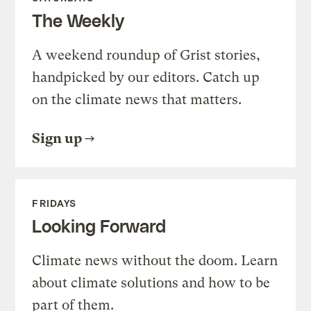
The Weekly
A weekend roundup of Grist stories,
handpicked by our editors. Catch up
on the climate news that matters.
Sign up
FRIDAYS
Looking Forward
Climate news without the doom. Learn
about climate solutions and how to be
part of them.