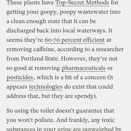
These plants have
Top-Secret Methods
for
getting your goopy, poopy wastewater into
a clean enough state that it can be
discharged back into local waterways. It
seems they’re
60-70 percent efficient
at
removing caffeine, according to a researcher
from Portland State. However, they’re not
so good at removing
pharmaceuticals
or
pesticides
, which is a bit of a concern (it
appears
technologies
do exist that could
address that, but they are spendy).
So using the toilet doesn’t guarantee that
you won’t pollute. And frankly, any toxic
substances in your urine are outweighed by