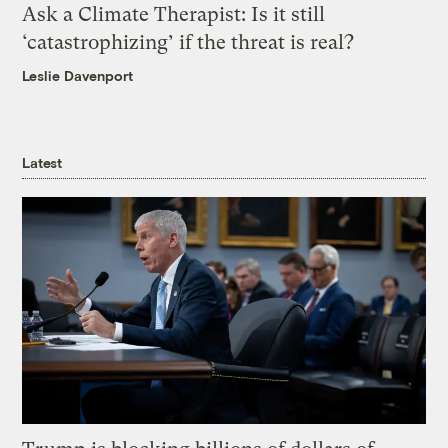
Ask a Climate Therapist: Is it still
‘catastrophizing’ if the threat is real?
Leslie Davenport
Latest