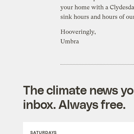
your home with a Clydesdal
sink hours and hours of our
Hooveringly,
Umbra
The climate news you
inbox. Always free.
SATURDAYS