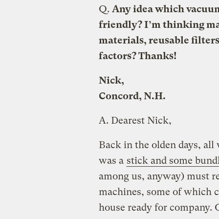
Q.
Any idea which vacuum
friendly? I’m thinking m
materials, reusable filte
factors? Thanks!
Nick,
Concord, N.H.
A.
Dearest Nick,
Back in the olden days, all
was a
stick and some bund
among us, anyway) must rely
machines, some of which co
house ready for company. O