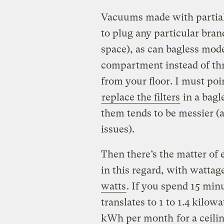
Vacuums made with partiall
to plug any particular bran
space), as can bagless mode
compartment instead of thr
from your floor. I must poin
replace the filters
in a bagl
them tends to be messier (a
issues).
Then there’s the matter of 
in this regard, with watta
watts
. If you spend 15 min
translates to 1 to 1.4 kilo
kWh per month
for a ceili