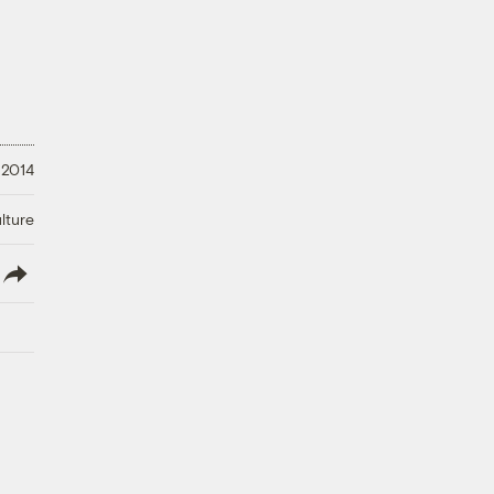
 2014
lture
lish