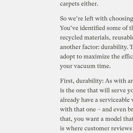
carpets either.
So we’re left with choosin
You’ve identified some of t
recycled materials, reusable
another factor: durability. 
adopt to maximize the effi
your vacuum time.
First, durability: As with 
is the one that will serve y
already have a serviceable 
with that one – and even b
that, you want a model that’
is where customer review