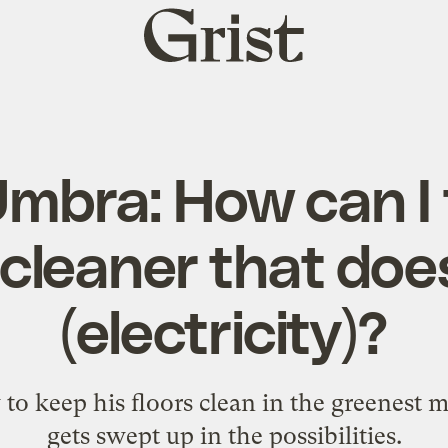
Grist
home
mbra: How can I 
leaner that doe
(electricity)?
to keep his floors clean in the greenest 
gets swept up in the possibilities.