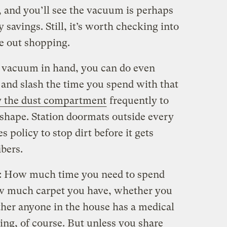
g, and you’ll see the vacuum is perhaps
 savings. Still, it’s worth checking into
e out shopping.
 vacuum in hand, you can do even
 and slash the time you spend with that
 the dust compartment
frequently to
 shape. Station doormats outside every
s policy to stop dirt before it gets
ibers.
t: How much time you need to spend
 much carpet you have, whether you
ther anyone in the house has a medical
ing, of course. But unless you share