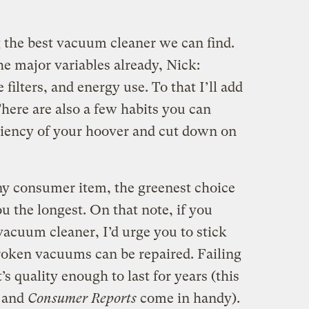
g the best vacuum cleaner we can find.
he major variables already, Nick:
 filters, and energy use. To that I’ll add
There are also a few habits you can
ciency of your hoover and cut down on
any consumer item, the greenest choice
ou the longest. On that note, if you
vacuum cleaner, I’d urge you to stick
roken vacuums can be repaired. Failing
s quality enough to last for years (this
s and
Consumer Reports
come in handy).