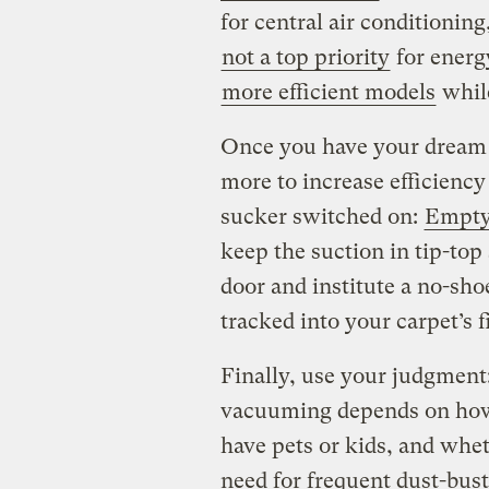
for central air conditionin
not a top priority
for energy
more efficient models
whil
Once you have your dream
more to increase efficiency
sucker switched on:
Empty
keep the suction in tip-top
door and institute a no-shoe
tracked into your carpet’s f
Finally, use your judgmen
vacuuming depends on how
have pets or kids, and whe
need for frequent dust-bust