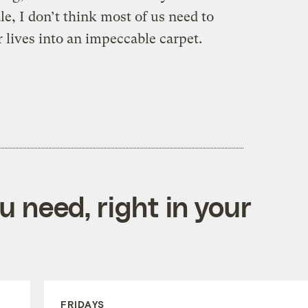
e, I don’t think most of us need to
 lives into an impeccable carpet.
 need, right in your
FRIDAYS