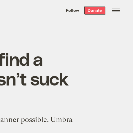
We hand-package
the week’s best
Follow
Donate
Grist stories
. Delivered free every
Saturday morning.
find a
sn’t suck
manner possible. Umbra