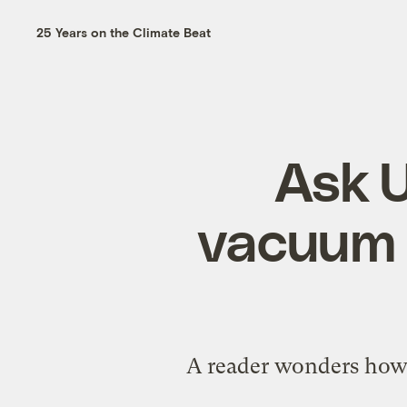
25 Years on the Climate Beat
Ask U
vacuum c
A reader wonders how 