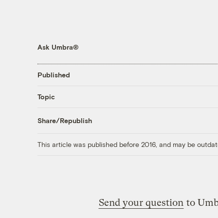
Ask Umbra®
Published
Topic
Share/Republish
This article was published before 2016, and may be outdat
Send your question
to Umb