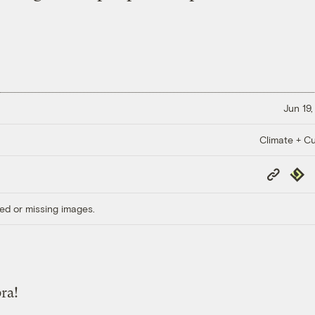
Jun 19,
Climate + Cu
Copy
Repub
Link
ed or missing images.
ra!