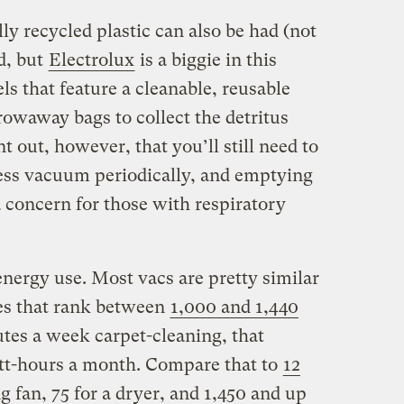
y recycled plastic can also be had (not
d, but
Electrolux
is a biggie in this
ls that feature a cleanable, reusable
owaway bags to collect the detritus
t out, however, that you’ll still need to
ess vacuum periodically, and emptying
 concern for those with respiratory
energy use. Most vacs are pretty similar
ges that rank between
1,000 and 1,440
utes a week carpet-cleaning, that
watt-hours a month. Compare that to
12
ng fan, 75 for a dryer, and 1,450 and up