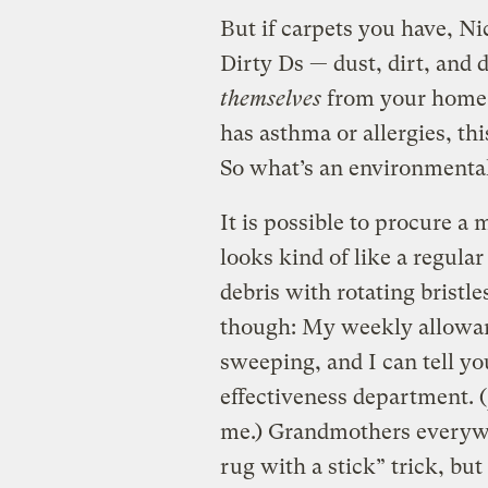
But if carpets you have, N
Dirty Ds — dust, dirt, and 
themselves
from your home. 
has asthma or allergies, t
So what’s an environmental
It is possible to procure 
looks kind of like a regul
debris with rotating bristle
though: My weekly allowan
sweeping, and I can tell you
effectiveness department. (
me.) Grandmothers everywhe
rug with a stick” trick, bu