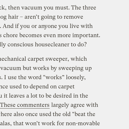
ick, then vacuum you must. The three
dog hair – aren’t going to remove
And if you or anyone you live with
his chore becomes even more important.
ly conscious housecleaner to do?
a mechanical carpet sweeper, which
ar vacuum but works by sweeping up
s. I use the word “works” loosely,
ce used to depend on carpet
 it leaves a lot to be desired in the
These commenters
largely agree with
re also once used the old “beat the
t alas, that won’t work for non-movable