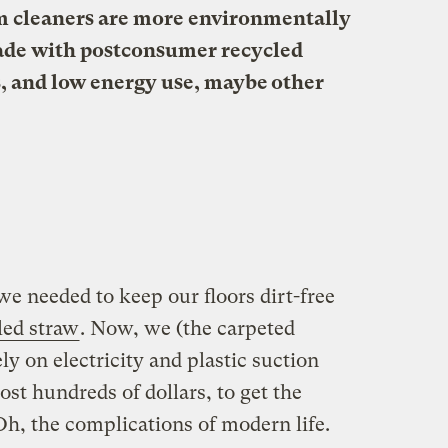
 cleaners are more environmentally
ade with postconsumer recycled
rs, and low energy use, maybe other
 we needed to keep our floors dirt-free
led straw
. Now, we (the carpeted
 on electricity and plastic suction
st hundreds of dollars, to get the
h, the complications of modern life.