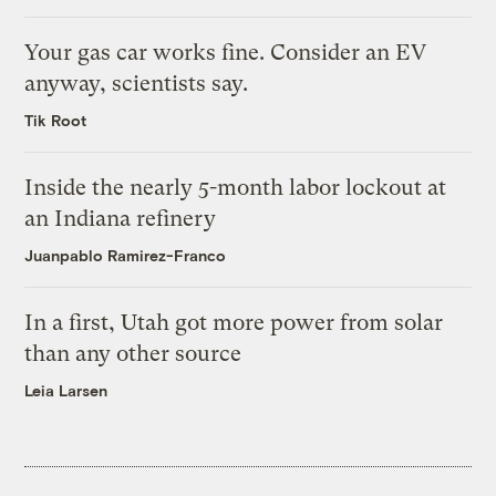
Your gas car works fine. Consider an EV
anyway, scientists say.
Tik Root
Inside the nearly 5-month labor lockout at
an Indiana refinery
Juanpablo Ramirez-Franco
In a first, Utah got more power from solar
than any other source
Leia Larsen