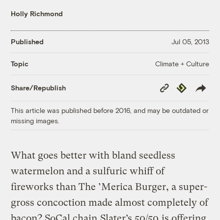
Holly Richmond
Published
Jul 05, 2013
Climate + Culture
Topic
Copy
Republish
Share/Republish
Link
This article was published before 2016, and may be outdated or
missing images.
What goes better with bland seedless
watermelon and a sulfuric whiff of
fireworks than The ’Merica Burger, a super-
gross concoction made almost completely of
bacon? SoCal chain
Slater’s 50/50
is offering