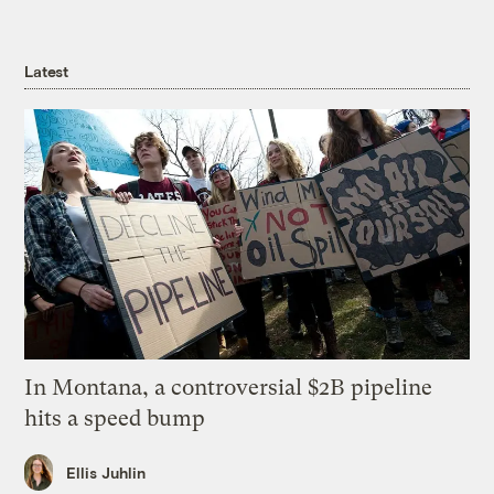
Latest
In Montana, a controversial $2B pipeline
hits a speed bump
Ellis Juhlin