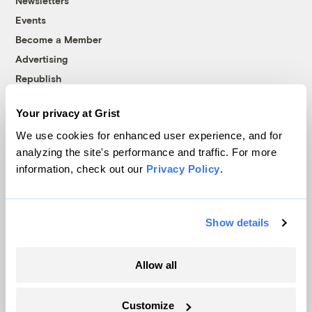
Newsletters
Events
Become a Member
Advertising
Republish
Accessibility
Your privacy at Grist
Follow us on Facebook
Follow us on Twitter
Follow us on Instagram
Follow us on YouTube
Follow us on Bluesky
We use cookies for enhanced user experience, and for
analyzing the site's performance and traffic. For more
© 1999-2026 Grist Magazine, Inc. All rights reserved.
information, check out our
Privacy Policy
.
Grist is powered by
WordPress VIP
.
Terms of Use
|
Privacy Policy
Show details
Allow all
Customize