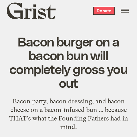
Grist
Donate
home
Bacon burger on a
bacon bun will
completely gross you
out
Bacon patty, bacon dressing, and bacon
cheese on a bacon-infused bun ... because
THAT's what the Founding Fathers had in
mind.