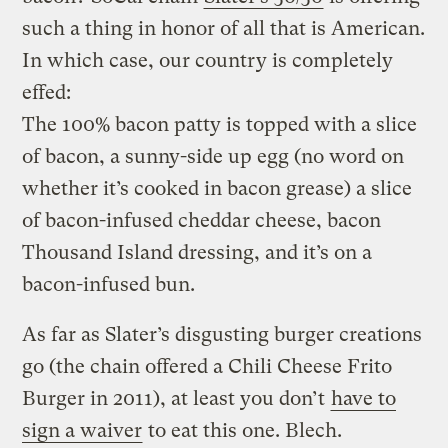
such a thing in honor of all that is American.
In which case, our country is completely
effed:
The 100% bacon patty is topped with a slice
of bacon, a sunny-side up egg (no word on
whether it’s cooked in bacon grease) a slice
of bacon-infused cheddar cheese, bacon
Thousand Island dressing, and it’s on a
bacon-infused bun.
As far as Slater’s disgusting burger creations
go (the chain offered a Chili Cheese Frito
Burger in 2011), at least you don’t
have to
sign a waiver
to eat this one. Blech.