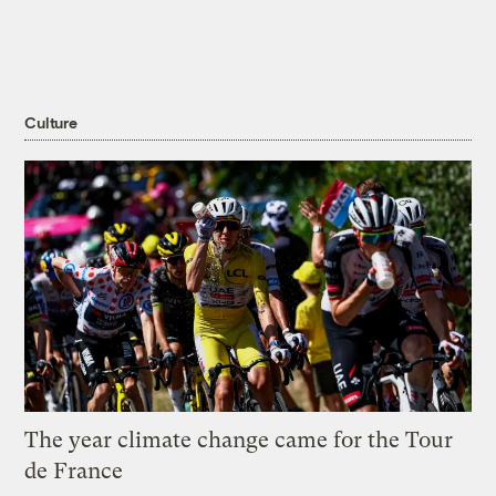
Culture
The year climate change came for the Tour
de France