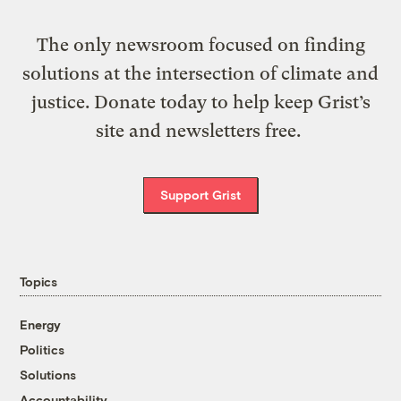
The only newsroom focused on finding
solutions at the intersection of climate and
justice. Donate today to help keep Grist’s
site and newsletters free.
Support Grist
Topics
Energy
Politics
Solutions
Accountability