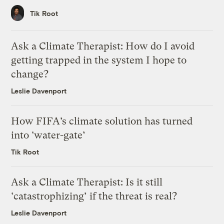
Tik Root
Ask a Climate Therapist: How do I avoid
getting trapped in the system I hope to
change?
Leslie Davenport
How FIFA’s climate solution has turned
into ‘water-gate’
Tik Root
Ask a Climate Therapist: Is it still
‘catastrophizing’ if the threat is real?
Leslie Davenport