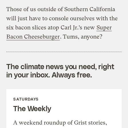
Those of us outside of Southern California
will just have to console ourselves with the
six bacon slices atop Carl Jr.’s new
Super
Bacon Cheeseburger
. Tums, anyone?
The climate news you need, right
in your inbox. Always free.
SATURDAYS
The Weekly
A weekend roundup of Grist stories,