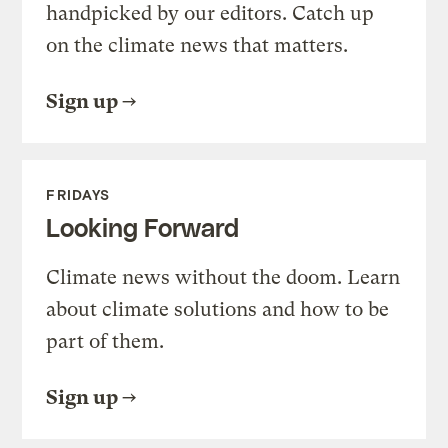
handpicked by our editors. Catch up
on the climate news that matters.
Sign up
FRIDAYS
Looking Forward
Climate news without the doom. Learn
about climate solutions and how to be
part of them.
Sign up