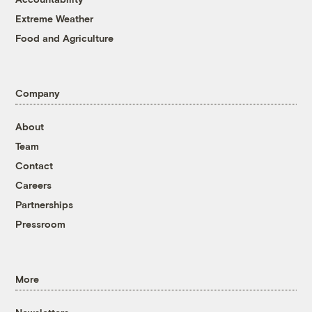
Extreme Weather
Food and Agriculture
Company
About
Team
Contact
Careers
Partnerships
Pressroom
More