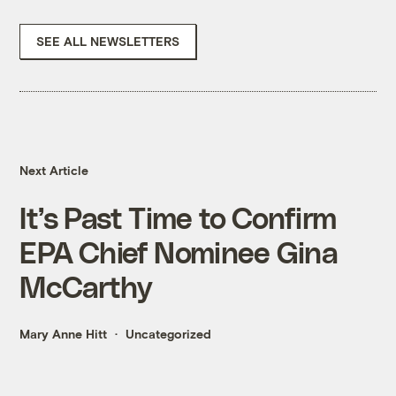
SEE ALL NEWSLETTERS
Next Article
It’s Past Time to Confirm
EPA Chief Nominee Gina
McCarthy
Mary Anne Hitt
Uncategorized