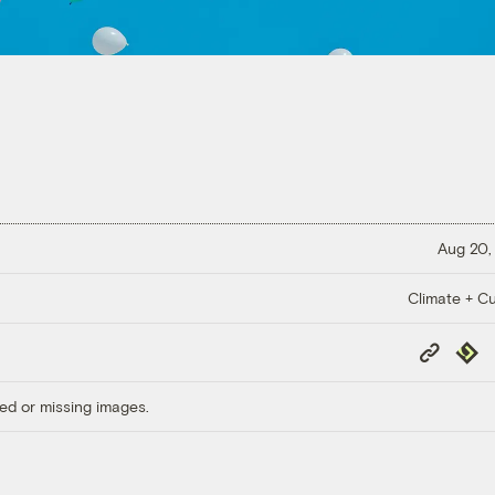
Aug 20,
Climate + Cu
Copy
Repub
Link
ed or missing images.