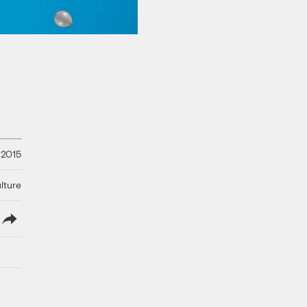
 2015
lture
lish