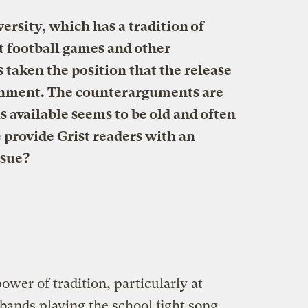
ersity, which has a tradition of
at football games and other
 taken the position that the release
onment.
The counterarguments are
s available seems to be old and often
 provide Grist readers with an
ssue?
ower of tradition, particularly at
bands playing the school fight song,