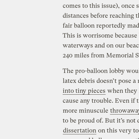
comes to this issue), once 
distances before reaching t
fair balloon reportedly mad
This is worrisome because 
waterways and on our beac
240 miles from Memorial S
The pro-balloon lobby would
latex debris doesn’t pose a
into tiny pieces
when they h
cause any trouble. Even if t
more minuscule
throwawa
to be proud of. But it’s not
dissertation
on this very to