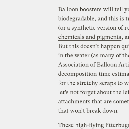
Balloon boosters will tell y
biodegradable, and this is 
(or a synthetic version of
chemicals and pigments
, 
But this doesn’t happen qui
in the water (as many of t
Association of Balloon Arti
decomposition-time estima
for the stretchy scraps to
let’s not forget about the lef
attachments that are somet
that won’t break down.
These high-flying litterbug