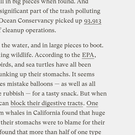
ill in big pieces when found. And
ignificant part of the trash polluting
e Ocean Conservancy picked up
93,913
f cleanup operations.
 the water, and in large pieces to boot.
ling wildlife. According to the
EPA
,
irds, and sea turtles have all been
junking up their stomachs. It seems
s mistake balloons — as well as all
 rubbish — for a tasty snack. But when
 can
block their digestive tracts
.
One
m whales in California found that huge
 their stomachs were to blame for their
found that more than half of one type