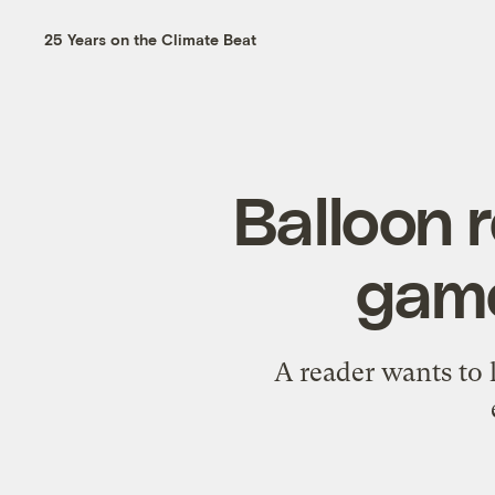
25 Years on the Climate Beat
Balloon r
game
A reader wants to