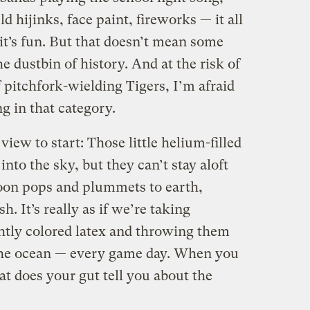
 hijinks, face paint, fireworks — it all
 it’s fun. But that doesn’t mean some
he dustbin of history. And at the risk of
pitchfork-wielding Tigers, I’m afraid
g in that category.
 view to start: Those little helium-filled
into the sky, but they can’t stay aloft
loon pops and plummets to earth,
h. It’s really as if we’re taking
ghtly colored latex and throwing them
the ocean — every game day. When you
at does your gut tell you about the