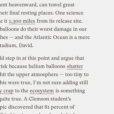
sent heavenward, can travel great
heir final resting places. One science
e it
1,300 miles
from its release site.
balloons do their worst damage in our
hes — and the Atlantic Ocean is a mere
tadium, David.
 step in at this point and argue that
 risk because helium balloons
shatter
it the upper atmosphere — too tiny to
his were true, I’m not sure adding still
y crap
to the
ecosystem
is something
 quite true. A Clemson student’s
pic discovered that 81 percent of