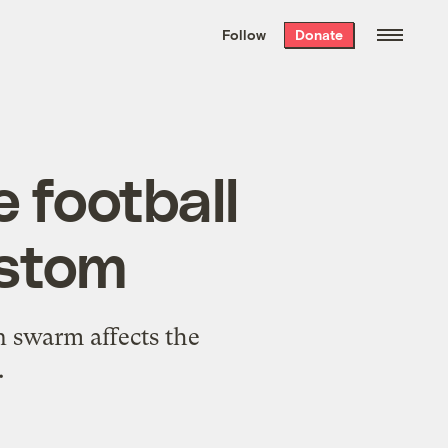
We hand-package
the week’s best
Follow
Donate
Grist stories
. Delivered free every
Saturday morning.
e football
ustom
 swarm affects the
.