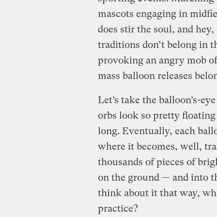
mascots engaging in midfield
does stir the soul, and hey,
traditions don’t belong in t
provoking an angry mob of 
mass balloon releases belon
Let’s take the balloon’s-eye
orbs look so pretty floating 
long. Eventually, each bal
where it becomes, well, tras
thousands of pieces of bri
on the ground — and into 
think about it that way, wh
practice?