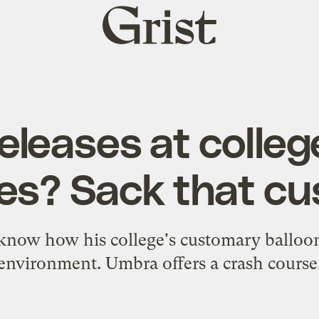
Grist
home
eleases at colleg
s? Sack that c
 know how his college's customary balloon
environment. Umbra offers a crash course