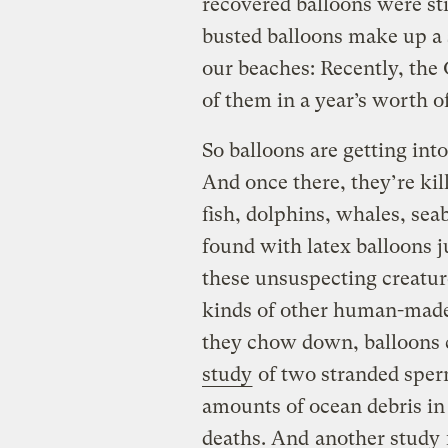
recovered balloons were st
busted balloons make up a s
our beaches: Recently, th
of them in a year’s worth o
So balloons are getting into
And once there, they’re kil
fish, dolphins, whales, seab
found with latex balloons 
these unsuspecting creature
kinds of other human-made
they chow down, balloons
study
of two stranded sper
amounts of ocean debris in
deaths. And
another study