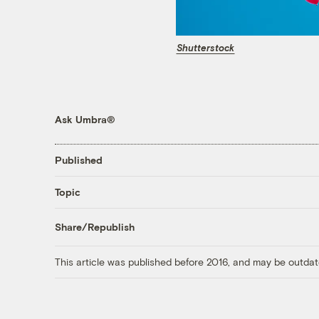
Shutterstock
Ask Umbra®
Published
Topic
Share/Republish
This article was published before 2016, and may be outdat