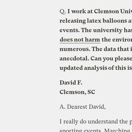
Q.
I work at Clemson Univ
releasing latex balloons 
events. The university has
does not harm
the envir
numerous. The data that i
anecdotal. Can you please
updated analysis of this i
David F.
Clemson, SC
A.
Dearest David,
I really do understand the p
sporting events. Marching 