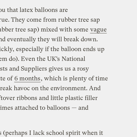
ou that latex balloons are
true. They come from rubber tree sap
 rubber tree sap) mixed with some
vague
and eventually they will break down.
ckly, especially if the balloon ends up
hem do). Even the UK’s National
sts and Suppliers gives us a rosy
te of
6 months
, which is plenty of time
 wreak havoc on the environment. And
tover ribbons and little plastic filler
imes attached to balloons — and
s (perhaps I lack school spirit when it