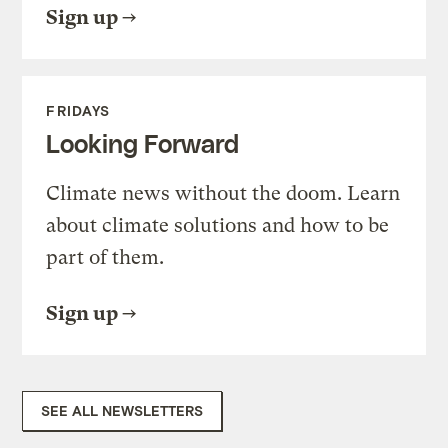
Sign up
FRIDAYS
Looking Forward
Climate news without the doom. Learn
about climate solutions and how to be
part of them.
Sign up
SEE ALL NEWSLETTERS