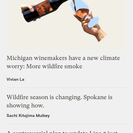
Michigan winemakers have a new climate
worry: More wildfire smoke
Vivian La
Wildfire season is changing. Spokane is
showing how.
Sachi Kitajima Mulkey