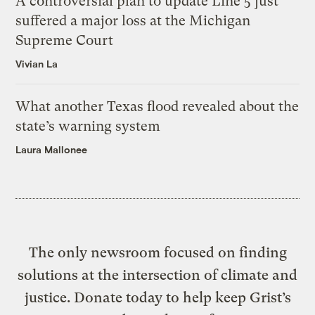
A controversial plan to update Line 5 just
suffered a major loss at the Michigan
Supreme Court
Vivian La
What another Texas flood revealed about the
state’s warning system
Laura Mallonee
The only newsroom focused on finding
solutions at the intersection of climate and
justice. Donate today to help keep Grist’s