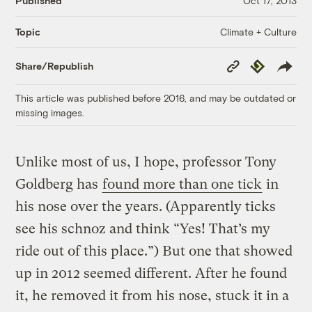
Published
Oct 17, 2013
Climate + Culture
Topic
Copy
Republish
Share/Republish
Link
This article was published before 2016, and may be outdated or
missing images.
Unlike most of us, I hope, professor Tony
Goldberg has
found more than one tick
in
his nose over the years. (Apparently ticks
see his schnoz and think “Yes! That’s my
ride out of this place.”) But one that showed
up in 2012 seemed different. After he found
it, he removed it from his nose, stuck it in a