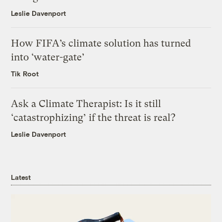
Leslie Davenport
How FIFA’s climate solution has turned
into ‘water-gate’
Tik Root
Ask a Climate Therapist: Is it still
‘catastrophizing’ if the threat is real?
Leslie Davenport
Latest