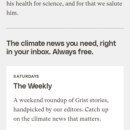
his health for science, and for that we salute
him.
The climate news you need, right
in your inbox. Always free.
SATURDAYS
The Weekly
A weekend roundup of Grist stories,
handpicked by our editors. Catch up
on the climate news that matters.