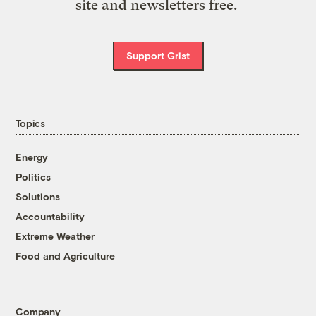
site and newsletters free.
Support Grist
Topics
Energy
Politics
Solutions
Accountability
Extreme Weather
Food and Agriculture
Company