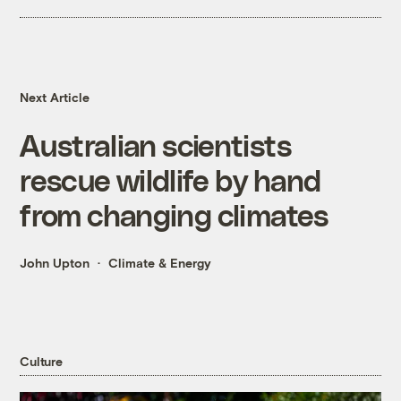
Next Article
Australian scientists
rescue wildlife by hand
from changing climates
John Upton
Climate & Energy
Culture