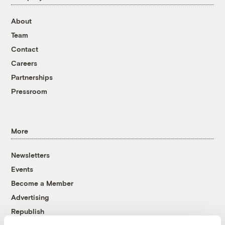
About
Team
Contact
Careers
Partnerships
Pressroom
More
Newsletters
Events
Become a Member
Advertising
Republish