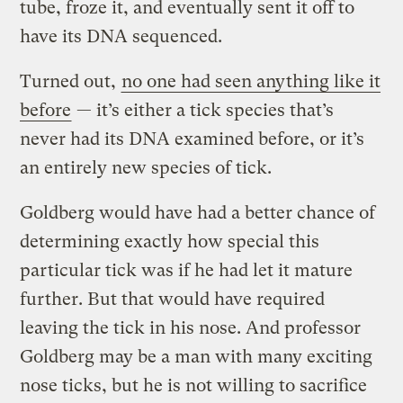
tube, froze it, and eventually sent it off to
have its DNA sequenced.
Turned out,
no one had seen anything like it
before
— it’s either a tick species that’s
never had its DNA examined before, or it’s
an entirely new species of tick.
Goldberg would have had a better chance of
determining exactly how special this
particular tick was if he had let it mature
further. But that would have required
leaving the tick in his nose. And professor
Goldberg may be a man with many exciting
nose ticks, but he is not willing to sacrifice