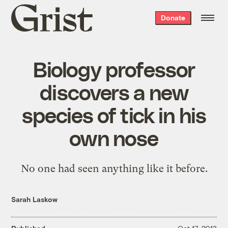
Grist
Donate
home
Biology professor
discovers a new
species of tick in his
own nose
No one had seen anything like it before.
Sarah Laskow