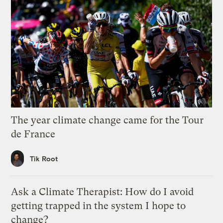
The year climate change came for the Tour
de France
Tik Root
Ask a Climate Therapist: How do I avoid
getting trapped in the system I hope to
change?