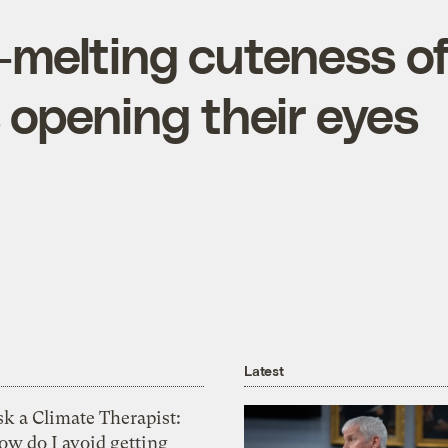
-melting cuteness o
 opening their eyes
Latest
k a Climate Therapist:
ow do I avoid getting