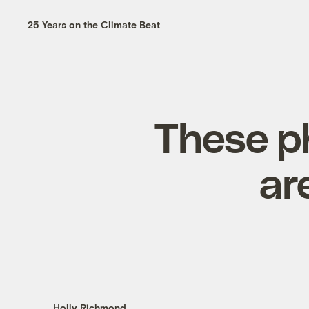
25 Years on the Climate Beat
These p
ar
Holly Richmond