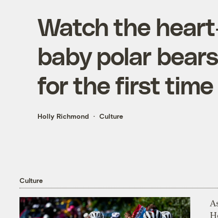
Watch the heart
baby polar bears
for the first time
Holly Richmond
Culture
Culture
As
H