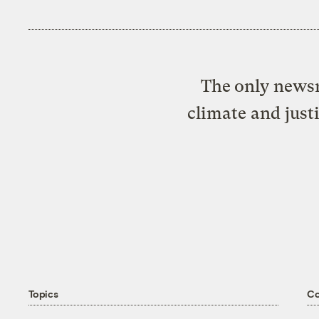
The only newsr
climate and just
Topics
C