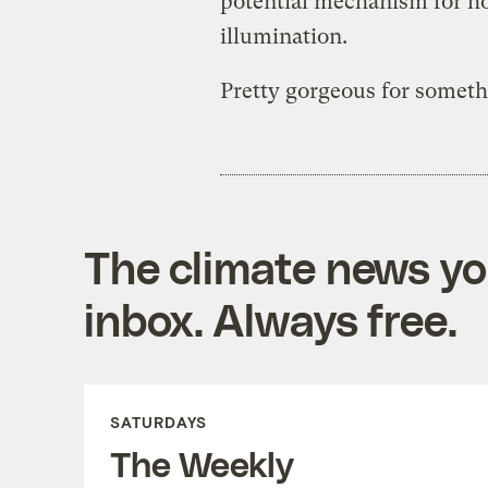
potential mechanism for ho
illumination.
Pretty gorgeous for someth
The climate news you
inbox. Always free.
SATURDAYS
The Weekly