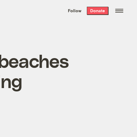
We hand-package
the week’s best
Follow
Donate
Grist stories
. Delivered free every
Saturday morning.
 beaches
ing