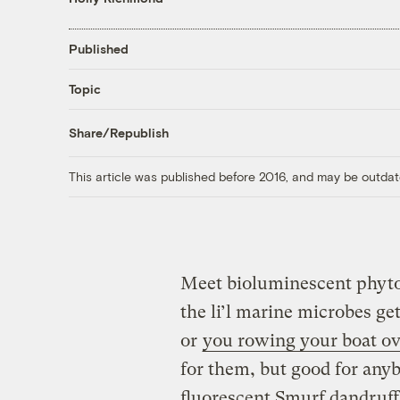
Published
Topic
Share/Republish
This article was published before 2016, and may be outdat
Meet bioluminescent phytop
the li’l marine microbes ge
or
you rowing your boat o
for them, but good for any
fluorescent Smurf dandruff