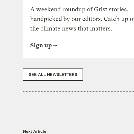
A weekend roundup of Grist stories,
handpicked by our editors. Catch up o
the climate news that matters.
Sign up
SEE ALL NEWSLETTERS
Next Article