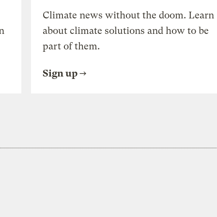
Climate news without the doom. Learn
n
about climate solutions and how to be
part of them.
Sign up