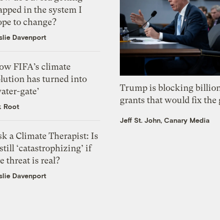
apped in the system I
ope to change?
slie Davenport
ow FIFA’s climate
lution has turned into
Trump is blocking billion
ater-gate’
grants that would fix the 
k Root
Jeff St. John, Canary Media
k a Climate Therapist: Is
 still ‘catastrophizing’ if
e threat is real?
slie Davenport