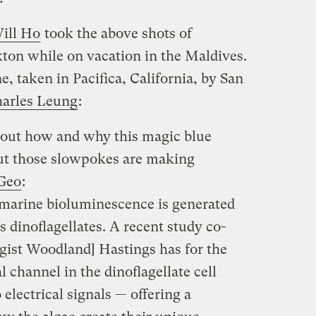
ill Ho
took the above shots of
on while on vacation in the Maldives.
, taken in Pacifica, California, by San
arles Leung
:
g out how and why this magic blue
but those slowpokes are making
tGeo
:
arine bioluminescence is generated
dinoflagellates. A recent study co-
gist Woodland] Hastings has for the
al channel in the dinoflagellate cell
lectrical signals — offering a