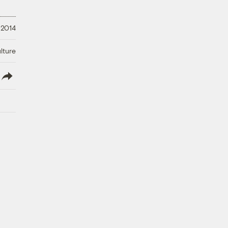
 2014
lture
lish