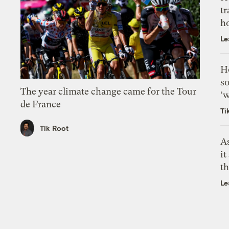
tr
h
Le
H
so
The year climate change came for the Tour
‘w
de France
Ti
Tik Root
As
it
th
Le