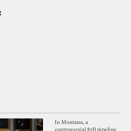
f
In Montana, a
controversial $2B pipeline