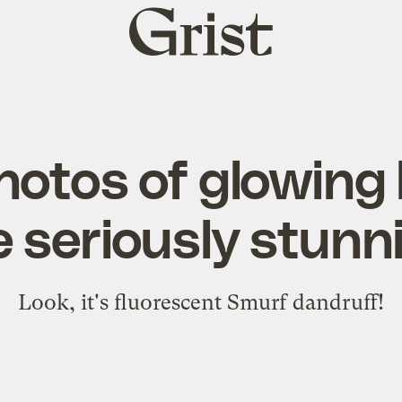
Grist
home
hotos of glowing
e seriously stunn
Look, it's fluorescent Smurf dandruff!