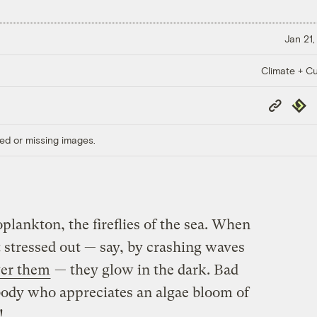
Jan 21,
Climate + Cu
Copy
Repub
Link
ed or missing images.
lankton, the fireflies of the sea. When
t stressed out — say, by crashing waves
ver them
— they glow in the dark. Bad
body who appreciates an algae bloom of
!