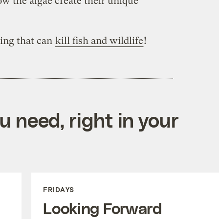
w the algae create their unique
ing that can
kill fish and wildlife
!
 need, right in your
FRIDAYS
Looking Forward