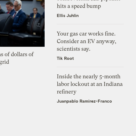
hits a speed bump
Ellis Juhlin
Your gas car works fine.
Consider an EV anyway,
scientists say.
s of dollars of
Tik Root
grid
Inside the nearly 5-month
labor lockout at an Indiana
refinery
Juanpablo Ramirez-Franco