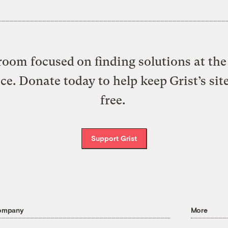
oom focused on finding solutions at the 
ice. Donate today to help keep Grist’s sit
free.
Support Grist
ompany
More