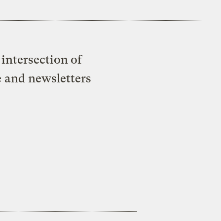
intersection of
e and newsletters