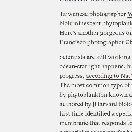
Taiwanese photographer
W
bioluminescent phytoplankt
Here’s another gorgeous one
Francisco photographer
Ch
Scientists are still workin
ocean-starlight happens, 
progress,
according to Na
The most common type of m
by phytoplankton known as 
authored by [Harvard biolo
first time identified a speci
membrane that responds to e