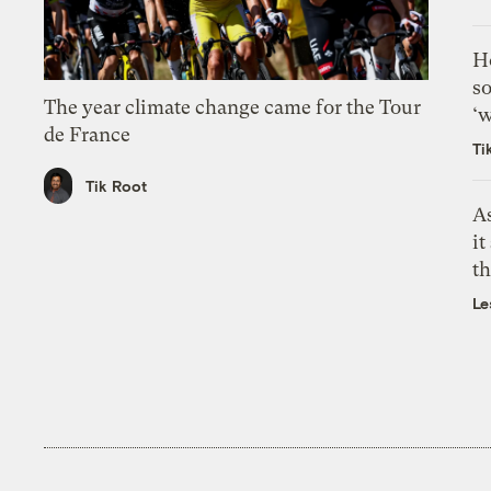
H
so
The year climate change came for the Tour
‘w
de France
Ti
Tik Root
As
it
th
Le