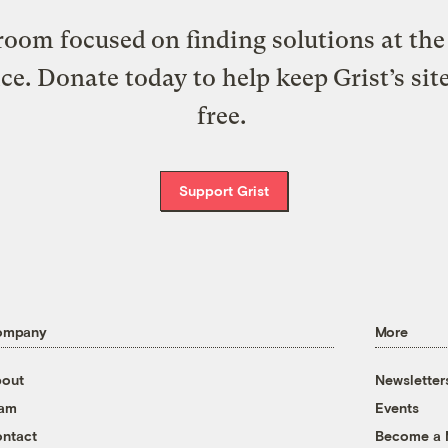
oom focused on finding solutions at the 
ice. Donate today to help keep Grist’s sit
free.
Support Grist
ompany
More
out
Newsletter
eam
Events
ntact
Become a