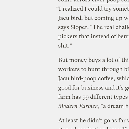
“I realized I could try som
Jacu bird, but coming up wi
says Sloper. “The real chal
pickers that instead of berr
shit.”
But money buys a lot of thi
workers to hunt through bi
Jacu bird-poop coffee, whic
good for business and it’s 
farm has 99 different types 
Modern Farmer
, “a dream h
At least he didn’t go as far