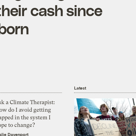
their cash since
 born
Latest
k a Climate Therapist:
ow do I avoid getting
apped in the system I
ope to change?
slie Davenport