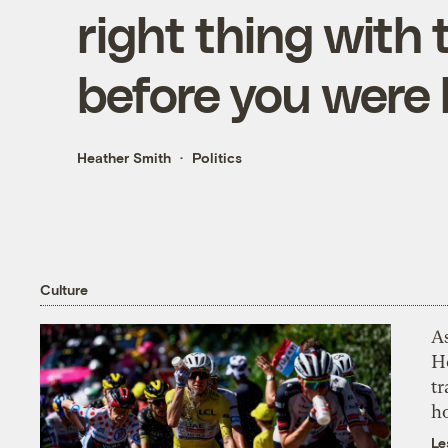
right thing with 
before you were
Heather Smith
Politics
Culture
As
H
tr
h
Le