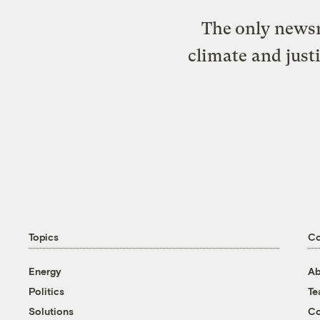
The only newsr
climate and just
Topics
C
Energy
Ab
Politics
T
Solutions
Co