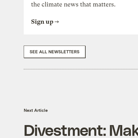
the climate news that matters.
Sign up
SEE ALL NEWSLETTERS
Next Article
Divestment: Mak