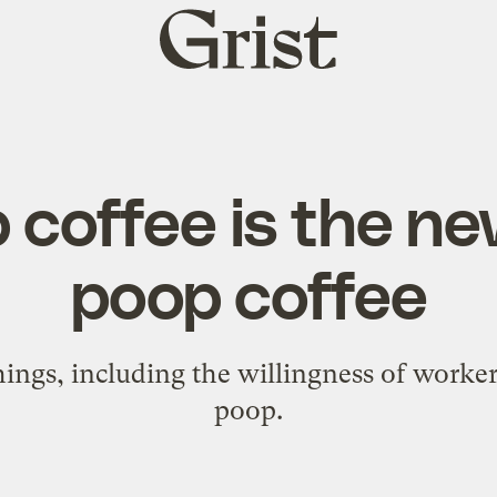
Grist
home
 coffee is the ne
poop coffee
ings, including the willingness of worke
poop.