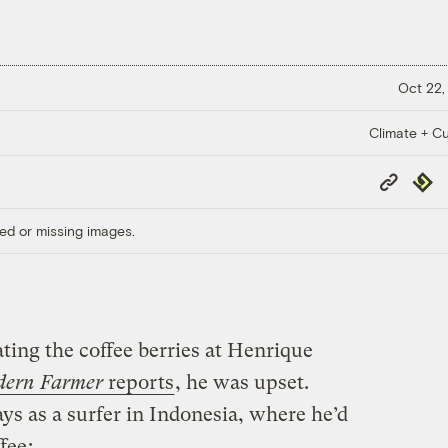
Oct 22,
Climate + Cu
Copy
Repub
Link
ed or missing images.
ting the coffee berries at Henrique
ern Farmer
reports
, he was upset.
ys as a surfer in Indonesia, where he’d
fee
: