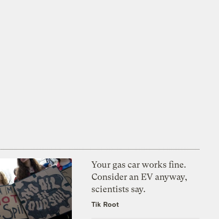
Your gas car works fine.
Consider an EV anyway,
scientists say.
Tik Root