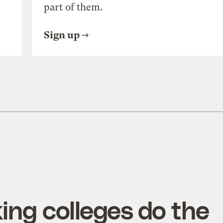
part of them.
Sign up
ing colleges do the