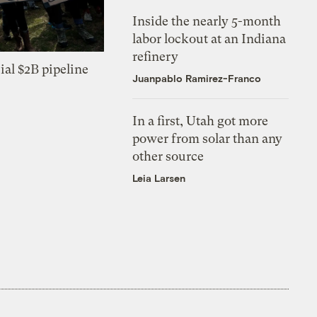
Inside the nearly 5-month
labor lockout at an Indiana
refinery
ial $2B pipeline
Juanpablo Ramirez-Franco
In a first, Utah got more
power from solar than any
other source
Leia Larsen