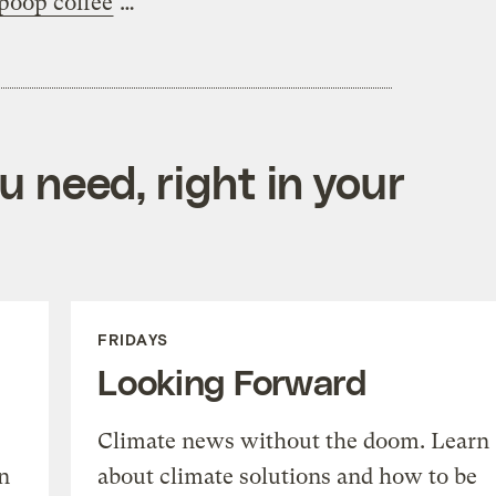
poop coffee
…
 need, right in your
FRIDAYS
Looking Forward
Climate news without the doom. Learn
n
about climate solutions and how to be