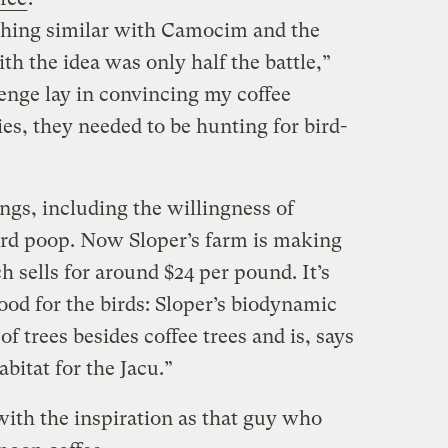
ething similar with Camocim and the
th the idea was only half the battle,”
lenge lay in convincing my coffee
ies, they needed to be hunting for bird-
ngs, including the willingness of
rd poop.
Now Sloper’s farm is making
h sells for around $24 per pound. It’s
good for the birds: Sloper’s biodynamic
of trees besides coffee trees and is, says
abitat for the Jacu.”
 with the inspiration as that guy who