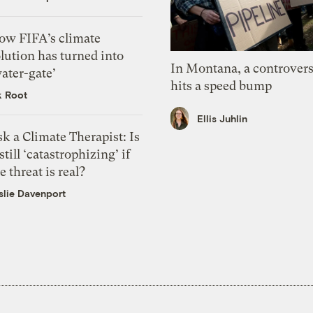
ow FIFA’s climate
lution has turned into
In Montana, a controvers
ater-gate’
hits a speed bump
k Root
Ellis Juhlin
k a Climate Therapist: Is
 still ‘catastrophizing’ if
e threat is real?
slie Davenport