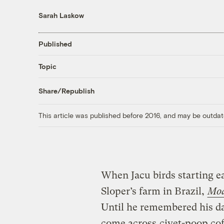
Sarah Laskow
Published
Topic
Share/Republish
This article was published before 2016, and may be outdat
When Jacu birds starting ea
Sloper’s farm in Brazil,
Mod
Until he remembered his da
come across
civet-poop cof