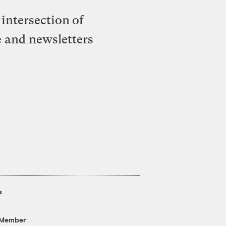
intersection of
e and newsletters
s
 Member