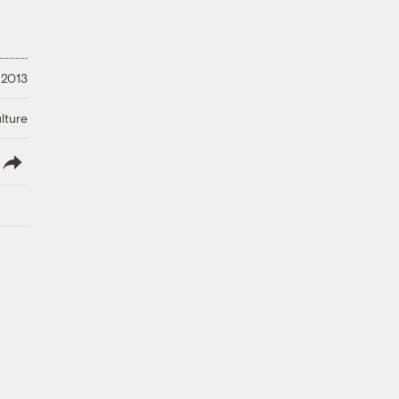
 2013
lture
lish