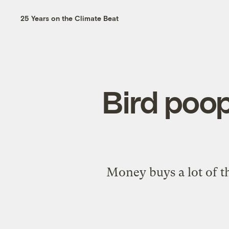
25 Years on the Climate Beat
Bird poop
Money buys a lot of th