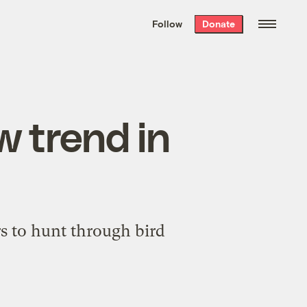
We hand-package
the week’s best
Follow
Donate
Grist stories
. Delivered free every
Saturday morning.
w trend in
rs to hunt through bird