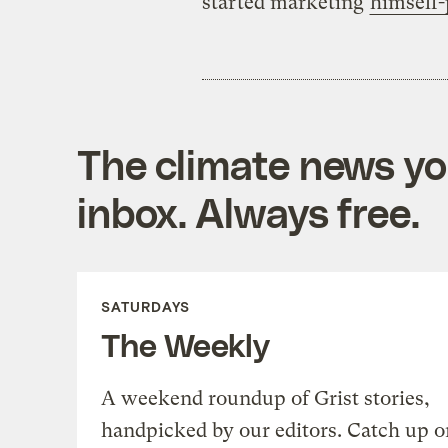
started marketing
himself-
The climate news you
inbox. Always free.
SATURDAYS
The Weekly
A weekend roundup of Grist stories,
handpicked by our editors. Catch up o