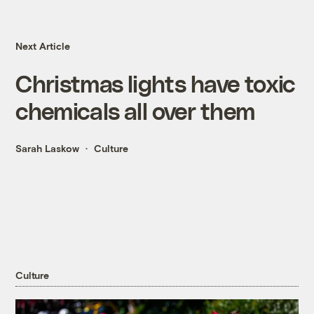
Next Article
Christmas lights have toxic
chemicals all over them
Sarah Laskow
Culture
Culture