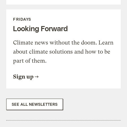
FRIDAYS
Looking Forward
Climate news without the doom. Learn
about climate solutions and how to be
part of them.
Sign up
SEE ALL NEWSLETTERS