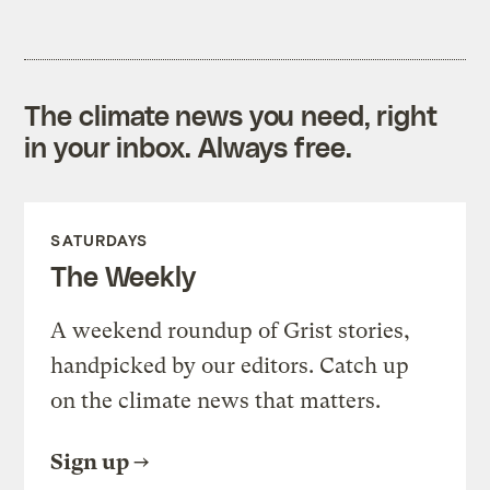
The climate news you need, right
in your inbox. Always free.
SATURDAYS
The Weekly
A weekend roundup of Grist stories,
handpicked by our editors. Catch up
on the climate news that matters.
Sign up