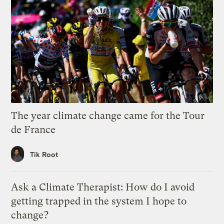
The year climate change came for the Tour
de France
Tik Root
Ask a Climate Therapist: How do I avoid
getting trapped in the system I hope to
change?