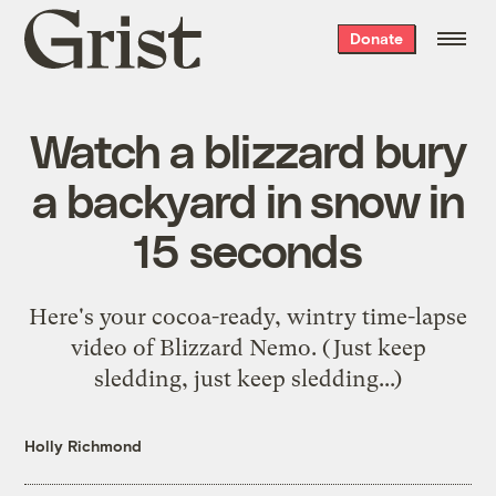
Grist
Donate
home
Watch a blizzard bury
a backyard in snow in
15 seconds
Here's your cocoa-ready, wintry time-lapse
video of Blizzard Nemo. (Just keep
sledding, just keep sledding...)
Holly Richmond