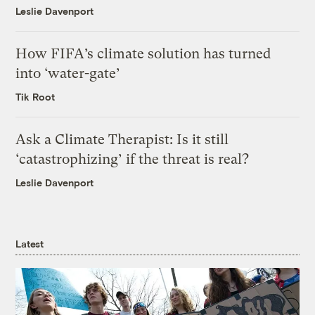
Leslie Davenport
How FIFA’s climate solution has turned
into ‘water-gate’
Tik Root
Ask a Climate Therapist: Is it still
‘catastrophizing’ if the threat is real?
Leslie Davenport
Latest