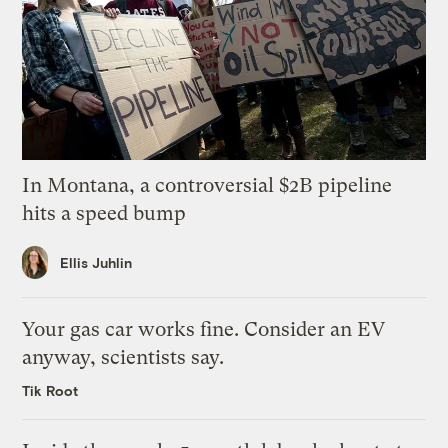
In Montana, a controversial $2B pipeline
hits a speed bump
Ellis Juhlin
Your gas car works fine. Consider an EV
anyway, scientists say.
Tik Root