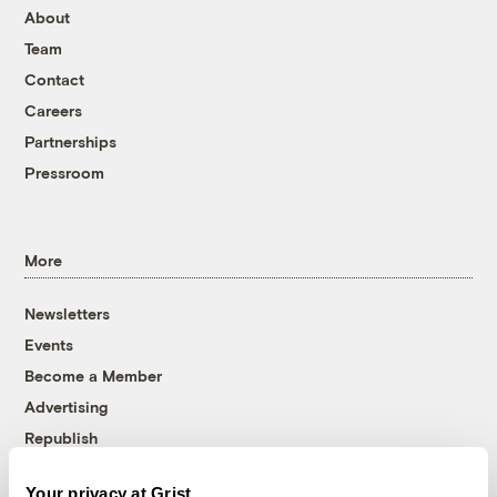
About
Team
Contact
Careers
Partnerships
Pressroom
More
Newsletters
Events
Become a Member
Advertising
Republish
Accessibility
Your privacy at Grist