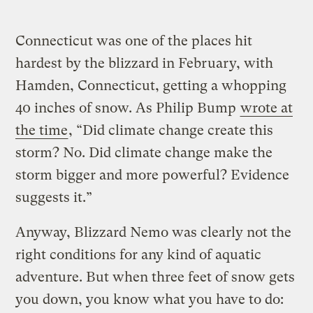
Connecticut was one of the places hit
hardest by the blizzard in February, with
Hamden, Connecticut, getting a whopping
40 inches of snow. As Philip Bump
wrote at
the time
, “Did climate change create this
storm? No. Did climate change make the
storm bigger and more powerful? Evidence
suggests it.”
Anyway, Blizzard Nemo was clearly not the
right conditions for any kind of aquatic
adventure. But when three feet of snow gets
you down, you know what you have to do: