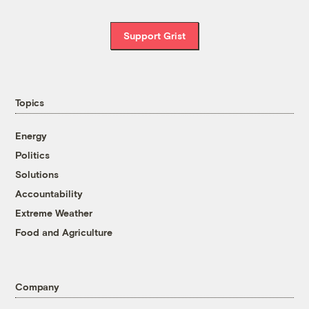
Support Grist
Topics
Energy
Politics
Solutions
Accountability
Extreme Weather
Food and Agriculture
Company