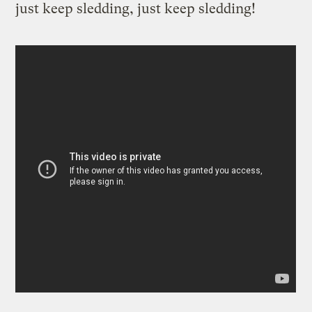
just keep sledding, just keep sledding!