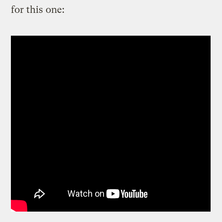
for this one: