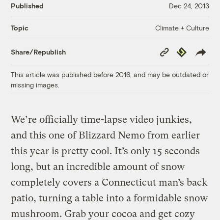
Published
Dec 24, 2013
Climate + Culture
Topic
Copy
Republish
Share/Republish
Link
This article was published before 2016, and may be outdated or
missing images.
We’re officially time-lapse video junkies,
and this one of Blizzard Nemo from earlier
this year is pretty cool. It’s only 15 seconds
long, but an incredible amount of snow
completely covers a Connecticut man’s back
patio, turning a table into a formidable snow
mushroom. Grab your cocoa and get cozy