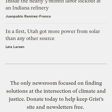
Inside the nearly 5-month labor lockout at
an Indiana refinery
Juanpablo Ramirez-Franco
In a first, Utah got more power from solar
than any other source
Leia Larsen
The only newsroom focused on finding
solutions at the intersection of climate and
justice. Donate today to help keep Grist’s
site and newsletters free.