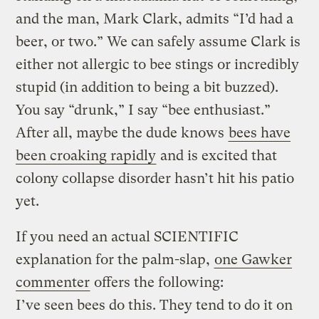
and the man, Mark Clark, admits “I’d had a
beer, or two.” We can safely assume Clark is
either not allergic to bee stings or incredibly
stupid (in addition to being a bit buzzed).
You say “drunk,” I say “bee enthusiast.”
After all, maybe the dude knows
bees have
been croaking rapidly
and is excited that
colony collapse disorder hasn’t hit his patio
yet.
If you need an actual SCIENTIFIC
explanation for the palm-slap,
one Gawker
commenter
offers the following:
I’ve seen bees do this. They tend to do it on