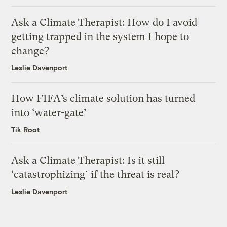
Ask a Climate Therapist: How do I avoid
getting trapped in the system I hope to
change?
Leslie Davenport
How FIFA’s climate solution has turned
into ‘water-gate’
Tik Root
Ask a Climate Therapist: Is it still
‘catastrophizing’ if the threat is real?
Leslie Davenport