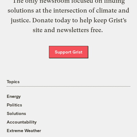
The only newsroom focused on finding
solutions at the intersection of climate and
justice. Donate today to help keep Grist’s
site and newsletters free.
Support Grist
Topics
Energy
Politics
Solutions
Accountability
Extreme Weather