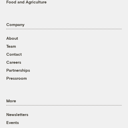
Food and Agriculture
Company
About
Team
Contact
Careers
Partnerships
Pressroom
More
Newsletters
Events