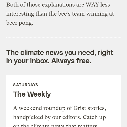
Both of those explanations are WAY less
interesting than the bee’s team winning at
beer pong.
The climate news you need, right
in your inbox. Always free.
SATURDAYS
The Weekly
A weekend roundup of Grist stories,
handpicked by our editors. Catch up
on the climate news that matters.