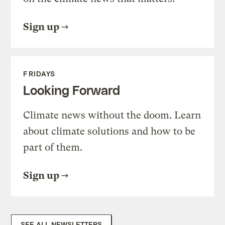
Sign up
FRIDAYS
Looking Forward
Climate news without the doom. Learn
about climate solutions and how to be
part of them.
Sign up
SEE ALL NEWSLETTERS