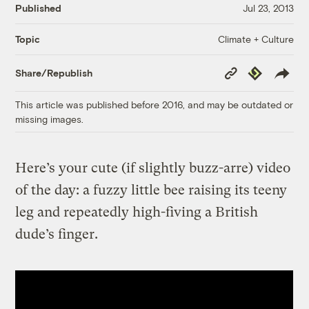
Published
Jul 23, 2013
Climate + Culture
Topic
Copy
Republish
Share/Republish
Link
This article was published before 2016, and may be outdated or
missing images.
Here’s your cute (if slightly buzz-arre) video
of the day: a fuzzy little bee raising its teeny
leg and repeatedly high-fiving a British
dude’s finger.