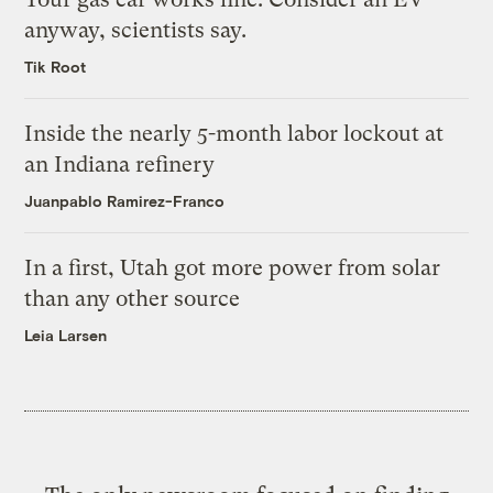
anyway, scientists say.
Tik Root
Inside the nearly 5-month labor lockout at
an Indiana refinery
Juanpablo Ramirez-Franco
In a first, Utah got more power from solar
than any other source
Leia Larsen