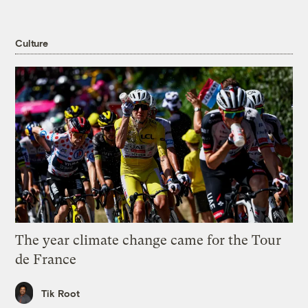
Culture
The year climate change came for the Tour
de France
Tik Root