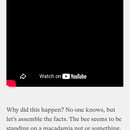
Why did this happen? No one knows, but
let’s assemble the facts. The bee seems to be
standing on a macadamia nut or something,