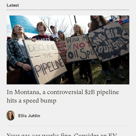
Latest
In Montana, a controversial $2B pipeline
hits a speed bump
Ellis Juhlin
Your gas car works fine. Consider an EV