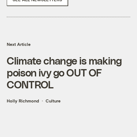
Next Article
Climate change is making
poison ivy go OUT OF
CONTROL
Holly Richmond
Culture