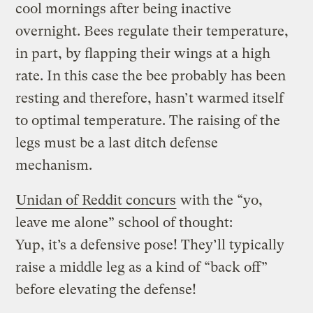
cool mornings after being inactive
overnight. Bees regulate their temperature,
in part, by flapping their wings at a high
rate. In this case the bee probably has been
resting and therefore, hasn’t warmed itself
to optimal temperature. The raising of the
legs must be a last ditch defense
mechanism.
Unidan of Reddit concurs
with the “yo,
leave me alone” school of thought:
Yup, it’s a defensive pose! They’ll typically
raise a middle leg as a kind of “back off”
before elevating the defense!