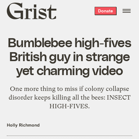
Grist
Donate
home
Bumblebee high-fives
British guy in strange
yet charming video
One more thing to miss if colony collapse
disorder keeps killing all the bees: INSECT
HIGH-FIVES.
Holly Richmond