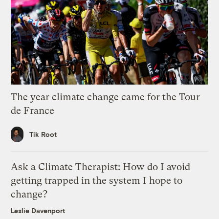
The year climate change came for the Tour
de France
Tik Root
Ask a Climate Therapist: How do I avoid
getting trapped in the system I hope to
change?
Leslie Davenport