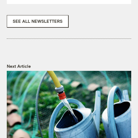
SEE ALL NEWSLETTERS
Next Article