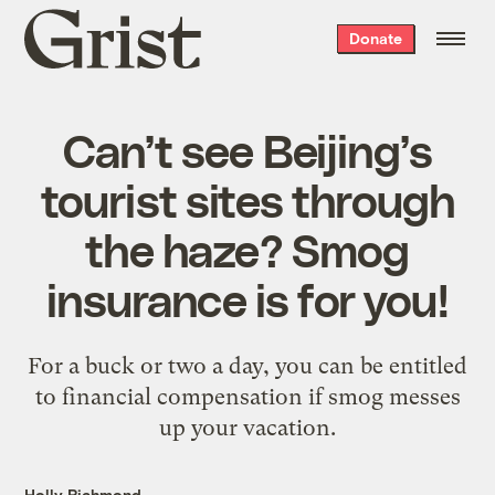
Grist
Donate
home
Can’t see Beijing’s
tourist sites through
the haze? Smog
insurance is for you!
For a buck or two a day, you can be entitled
to financial compensation if smog messes
up your vacation.
Holly Richmond