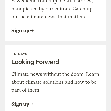
A weekend roundup of Grist stories,
handpicked by our editors. Catch up
on the climate news that matters.
Sign up
FRIDAYS
Looking Forward
Climate news without the doom. Learn
about climate solutions and how to be
part of them.
Sign up