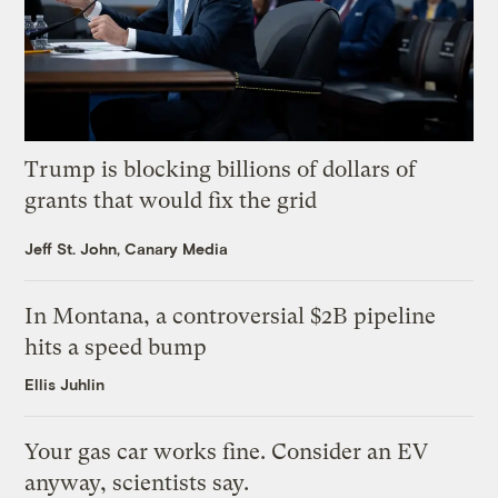
Trump is blocking billions of dollars of
grants that would fix the grid
Jeff St. John, Canary Media
In Montana, a controversial $2B pipeline
hits a speed bump
Ellis Juhlin
Your gas car works fine. Consider an EV
anyway, scientists say.