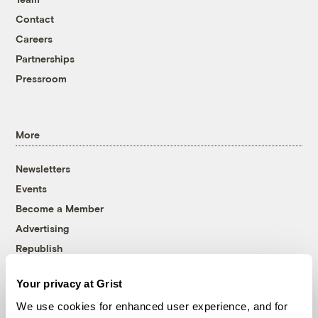
Contact
Careers
Partnerships
Pressroom
More
Newsletters
Events
Become a Member
Advertising
Republish
Accessibility
Your privacy at Grist
Follow us on Facebook
Follow us on Twitter
Follow us on Instagram
Follow us on YouTube
Follow us on Bluesky
We use cookies for enhanced user experience, and for