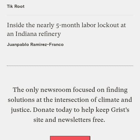
Tik Root
Inside the nearly 5-month labor lockout at
an Indiana refinery
Juanpablo Ramirez-Franco
The only newsroom focused on finding
solutions at the intersection of climate and
justice. Donate today to help keep Grist’s
site and newsletters free.