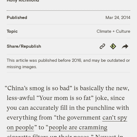
Published
Mar 24, 2014
Climate + Culture
Topic
Copy
Republish
Share/Republish
Link
This article was published before 2016, and may be outdated or
missing images.
“China’s smog is so bad” is basically the new,
less-awful “Your mom is so fat” joke, since
you can accurately fill in the punchline with
everything from “the government
can’t spy
on people
” to “
people are cramming