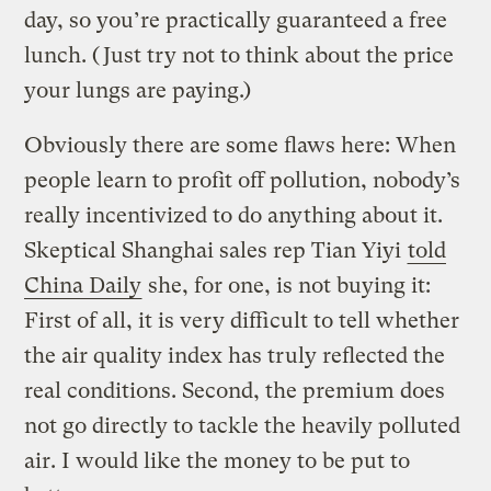
day, so you’re practically guaranteed a free
lunch. (Just try not to think about the price
your lungs are paying.)
Obviously there are some flaws here: When
people learn to profit off pollution, nobody’s
really incentivized to do anything about it.
Skeptical Shanghai sales rep Tian Yiyi
told
China Daily
she, for one, is not buying it:
First of all, it is very difficult to tell whether
the air quality index has truly reflected the
real conditions. Second, the premium does
not go directly to tackle the heavily polluted
air. I would like the money to be put to