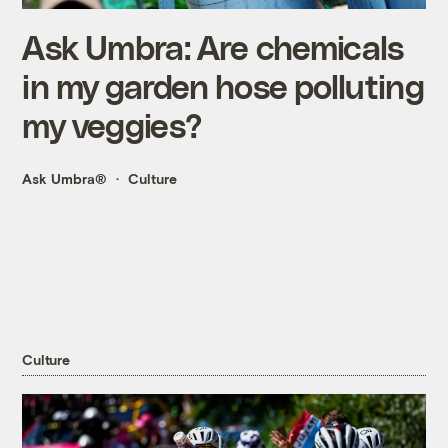
Ask Umbra: Are chemicals
in my garden hose polluting
my veggies?
Ask Umbra®
Culture
Culture