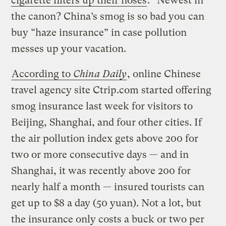
cigarette filters up their noses
.” Newest in
the canon? China’s smog is so bad you can
buy “haze insurance” in case pollution
messes up your vacation.
According to
China Daily
, online Chinese
travel agency site Ctrip.com started offering
smog insurance last week for visitors to
Beijing, Shanghai, and four other cities. If
the air pollution index gets above 200 for
two or more consecutive days — and in
Shanghai, it was recently above 200 for
nearly half a month — insured tourists can
get up to $8 a day (50 yuan). Not a lot, but
the insurance only costs a buck or two per