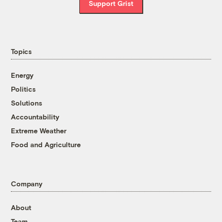
Support Grist
Topics
Energy
Politics
Solutions
Accountability
Extreme Weather
Food and Agriculture
Company
About
Team