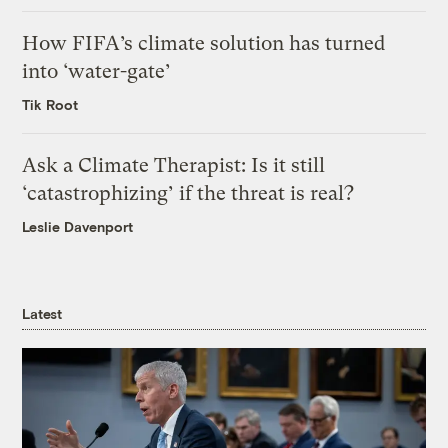
How FIFA’s climate solution has turned
into ‘water-gate’
Tik Root
Ask a Climate Therapist: Is it still
‘catastrophizing’ if the threat is real?
Leslie Davenport
Latest