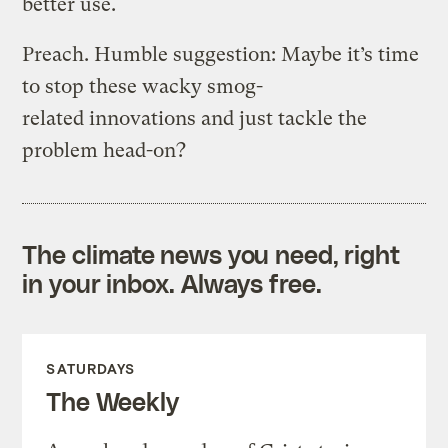
better use.
Preach. Humble suggestion: Maybe it’s time
to stop these wacky smog-
related innovations and just tackle the
problem head-on?
The climate news you need, right
in your inbox. Always free.
SATURDAYS
The Weekly