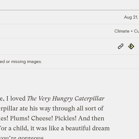
Aug 21,
Climate + Cu
Copy
Repub
Link
ed or missing images.
, I loved
The Very Hungry Caterpillar
pillar ate his way through all sort of
ies! Plums! Cheese! Pickles! And then
For a child, it was like a beautiful dream
 you’re gorgeous.