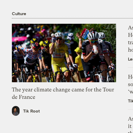
Culture
As
H
tr
h
Le
H
so
The year climate change came for the Tour
‘w
de France
Ti
Tik Root
As
it