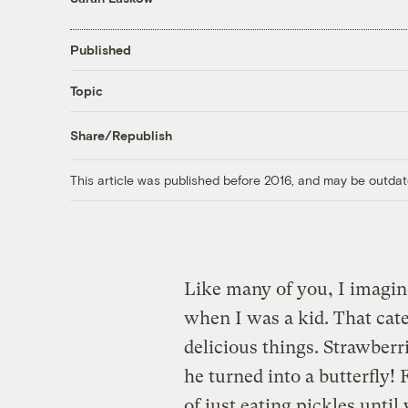
Published
Topic
Share/Republish
This article was published before 2016, and may be outdat
Like many of you, I imagine
when I was a kid. That cater
delicious things. Strawberr
he turned into a butterfly! 
of just eating pickles until