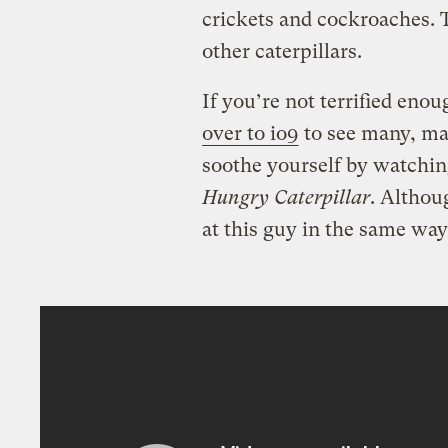
crickets and cockroaches.
other caterpillars.
If you’re not terrified enou
over to io9
to see many, ma
soothe yourself by watching
Hungry Caterpillar
. Althou
at this guy in the same way