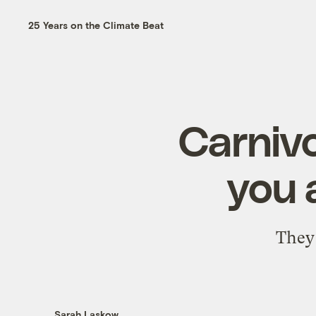
25 Years on the Climate Beat
Carnivo
you 
They 
Sarah Laskow