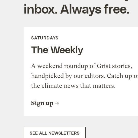
inbox. Always free.
SATURDAYS
The Weekly
A weekend roundup of Grist stories,
handpicked by our editors. Catch up o
the climate news that matters.
Sign up
SEE ALL NEWSLETTERS