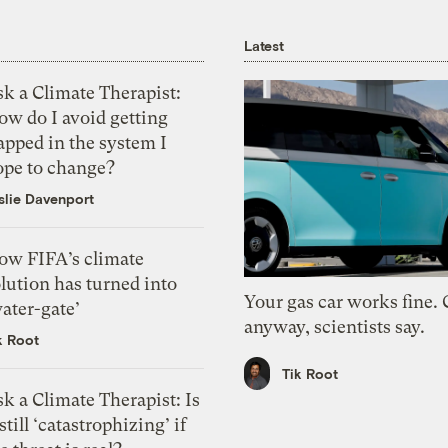
Latest
k a Climate Therapist:
ow do I avoid getting
apped in the system I
ope to change?
slie Davenport
ow FIFA’s climate
lution has turned into
Your gas car works fine.
ater-gate’
anyway, scientists say.
k Root
Tik Root
k a Climate Therapist: Is
 still ‘catastrophizing’ if