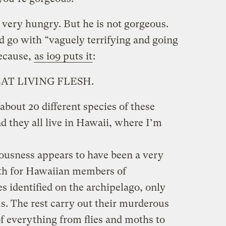
so very hungry. But he is not gorgeous.
d go with “vaguely terrifying and going
Because,
as io9 puts it
:
AT LIVING FLESH.
about 20 different species of these
nd they all live in Hawaii, where I’m
ousness appears to have been a very
ath for Hawaiian members of
es identified on the archipelago, only
s. The rest carry out their murderous
f everything from flies and moths to