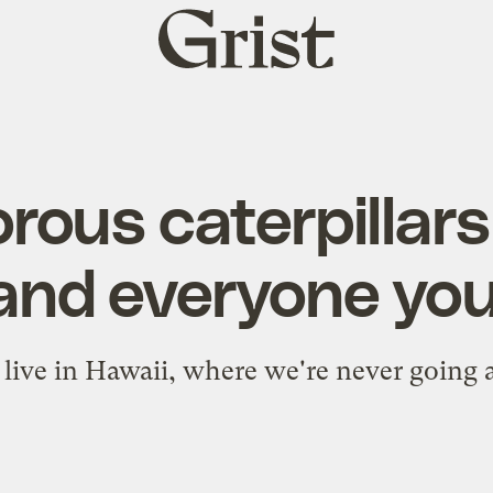
Grist
home
rous caterpillars 
and everyone you
live in Hawaii, where we're never going 