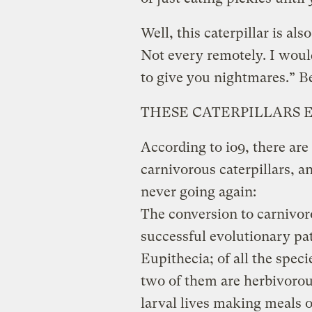
Well, this caterpillar is al
Not every remotely. I woul
to give you nightmares.” 
THESE CATERPILLARS E
According to io9, there are 
carnivorous caterpillars, a
never going again:
The conversion to carnivor
successful evolutionary p
Eupithecia; of all the speci
two of them are herbivorou
larval lives making meals o