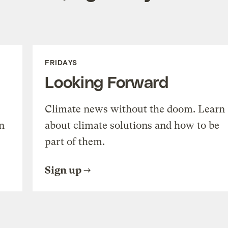
FRIDAYS
Looking Forward
Climate news without the doom. Learn
n
about climate solutions and how to be
part of them.
Sign up