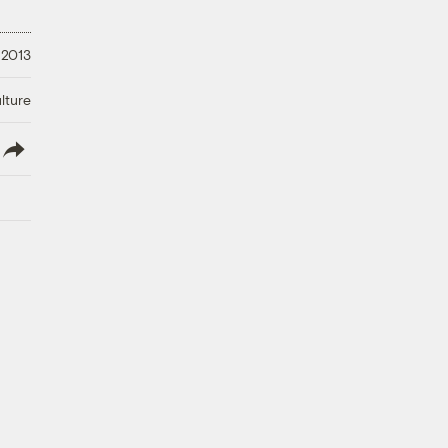
 2013
lture
lish