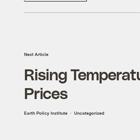
Next Article
Rising Temperatu
Prices
Earth Policy Institute
Uncategorized