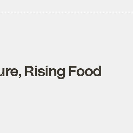
re, Rising Food