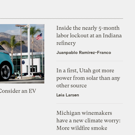
Inside the nearly 5-month
labor lockout at an Indiana
refinery
Juanpablo Ramirez-Franco
In a first, Utah got more
power from solar than any
other source
 Consider an EV
Leia Larsen
Michigan winemakers
have a new climate worry:
More wildfire smoke