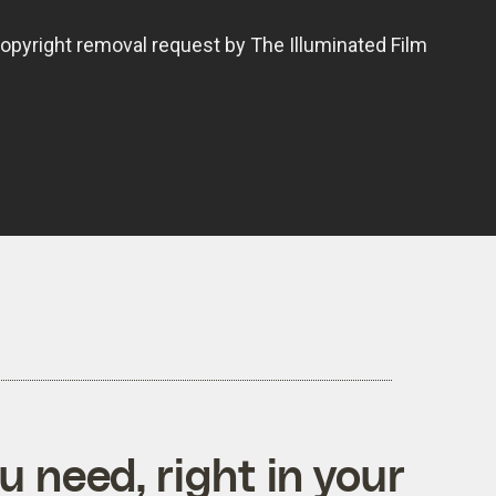
 need, right in your