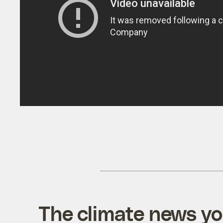
The climate news you