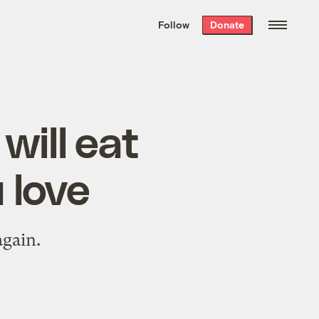
We hand-package
the week’s best
Follow
Donate
Grist stories
. Delivered free every
Saturday morning.
will eat
 love
again.