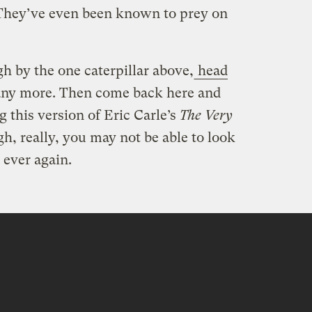
 They’ve even been known to prey on
gh by the one caterpillar above,
head
ny more. Then come back here and
 this version of Eric Carle’s
The Very
gh, really, you may not be able to look
 ever again.