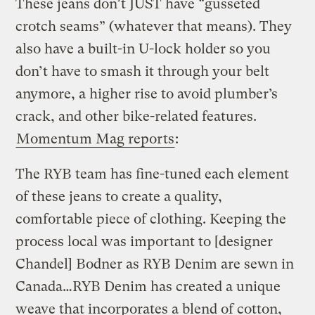
These jeans don’t JUST have “gusseted
crotch seams” (whatever that means). They
also have a built-in U-lock holder so you
don’t have to smash it through your belt
anymore, a higher rise to avoid plumber’s
crack, and other bike-related features.
Momentum Mag reports
:
The RYB team has fine-tuned each element
of these jeans to create a quality,
comfortable piece of clothing. Keeping the
process local was important to [designer
Chandel] Bodner as RYB Denim are sewn in
Canada…RYB Denim has created a unique
weave that incorporates a blend of cotton,