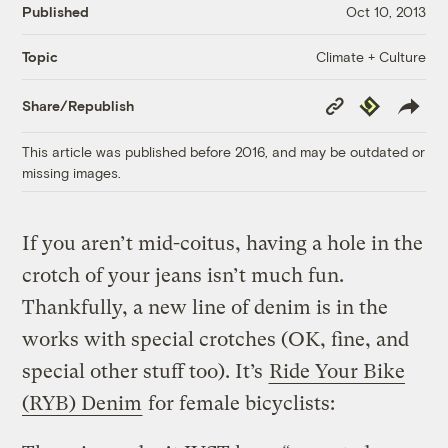
Published
Oct 10, 2013
Climate + Culture
Topic
Copy
Republish
Share/Republish
Link
This article was published before 2016, and may be outdated or
missing images.
If you aren’t mid-coitus, having a hole in the
crotch of your jeans isn’t much fun.
Thankfully, a new line of denim is in the
works with special crotches (OK, fine, and
special other stuff too). It’s
Ride Your Bike
(RYB) Denim
for female bicyclists: