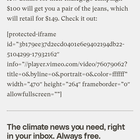
$100 will get you a pair of the jeans, which
will retail for $149. Check it out:
[protected-iframe
id=”3b179ee37d2ecd0401e6e9402194db22-
5104299-17932162″
info=”//player.vimeo.com/video/76079062?
title=0&byline=0&portrait=0&color=ffffff”
width=”470″ height=”264″ frameborder=”0″
allowfullscreen=””]
The climate news you need, right
in your inbox. Always free.