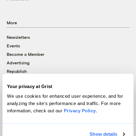
More
Newsletters
Events
Become a Member
Advertising
Republish
Accessibility
Your privacy at Grist
Follow us on Facebook
Follow us on Twitter
Follow us on Instagram
Follow us on YouTube
Follow us on Bluesky
We use cookies for enhanced user experience, and for
analyzing the site's performance and traffic. For more
© 1999-2026 Grist Magazine, Inc. All rights reserved.
information, check out our
Privacy Policy
.
Grist is powered by
WordPress VIP
.
Terms of Use
|
Privacy Policy
Show details