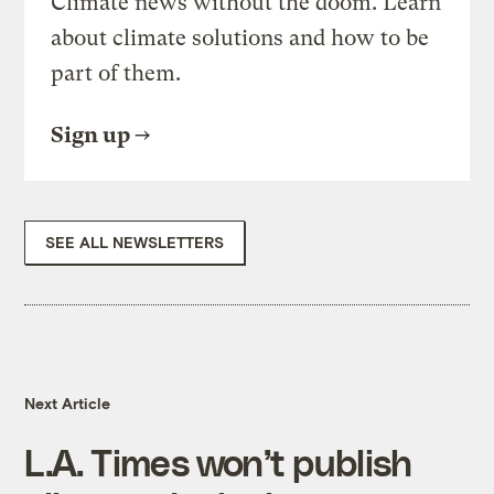
Climate news without the doom. Learn
about climate solutions and how to be
part of them.
Sign up
SEE ALL NEWSLETTERS
Next Article
L.A. Times won’t publish