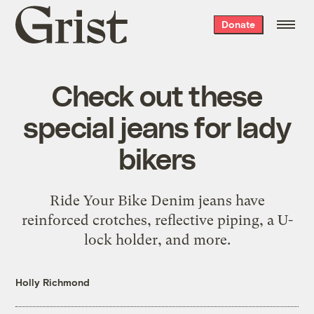
Grist
Donate
home
Check out these
special jeans for lady
bikers
Ride Your Bike Denim jeans have
reinforced crotches, reflective piping, a U-
lock holder, and more.
Holly Richmond