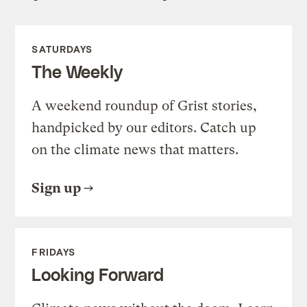
SATURDAYS
The Weekly
A weekend roundup of Grist stories,
handpicked by our editors. Catch up
on the climate news that matters.
Sign up
FRIDAYS
Looking Forward