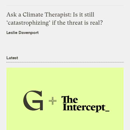
Ask a Climate Therapist: Is it still
‘catastrophizing’ if the threat is real?
Leslie Davenport
Latest