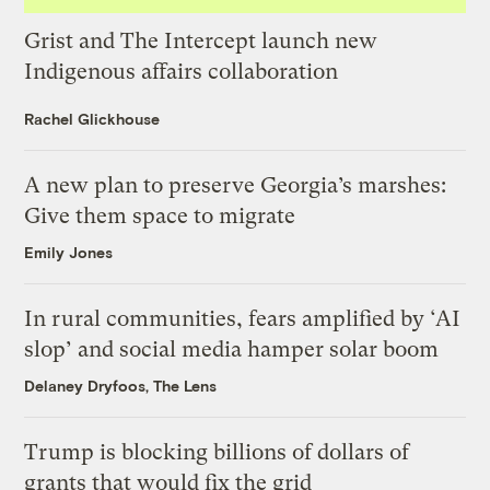
Grist and The Intercept launch new
Indigenous affairs collaboration
Rachel Glickhouse
A new plan to preserve Georgia’s marshes:
Give them space to migrate
Emily Jones
In rural communities, fears amplified by ‘AI
slop’ and social media hamper solar boom
Delaney Dryfoos, The Lens
Trump is blocking billions of dollars of
grants that would fix the grid