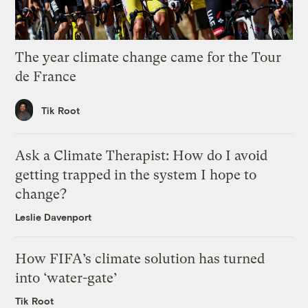
The year climate change came for the Tour
de France
Tik Root
Ask a Climate Therapist: How do I avoid
getting trapped in the system I hope to
change?
Leslie Davenport
How FIFA’s climate solution has turned
into ‘water-gate’
Tik Root