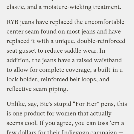
elastic, and a moisture-wicking treatment.
RYB jeans have replaced the uncomfortable
center seam found on most jeans and have
replaced it with a unique, double-reinforced
seat gusset to reduce saddle wear. In
addition, the jeans have a raised waistband
to allow for complete coverage, a built-in u-
lock holder, reinforced belt loops, and
reflective seam piping.
Unlike, say, Bic’s stupid “For Her” pens, this
is one product for women that actually
seems cool. If you agree, you can toss ‘em a
few dollars for their Indiegogo campaign —