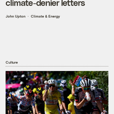
climate-denier letters
John Upton
Climate & Energy
Culture