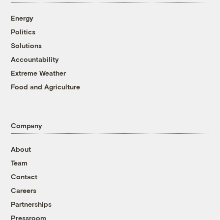
Energy
Politics
Solutions
Accountability
Extreme Weather
Food and Agriculture
Company
About
Team
Contact
Careers
Partnerships
Pressroom