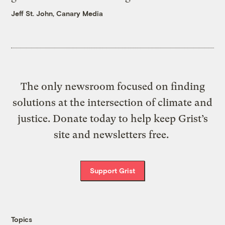
Jeff St. John, Canary Media
The only newsroom focused on finding
solutions at the intersection of climate and
justice. Donate today to help keep Grist’s
site and newsletters free.
Support Grist
Topics