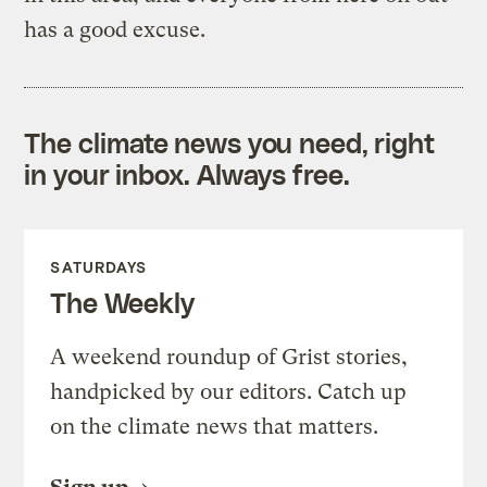
has a good excuse.
The climate news you need, right
in your inbox. Always free.
SATURDAYS
The Weekly
A weekend roundup of Grist stories,
handpicked by our editors. Catch up
on the climate news that matters.