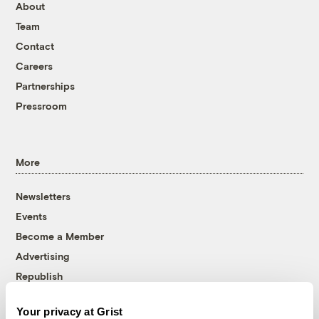
About
Team
Contact
Careers
Partnerships
Pressroom
More
Newsletters
Events
Become a Member
Advertising
Republish
Accessibility
Your privacy at Grist