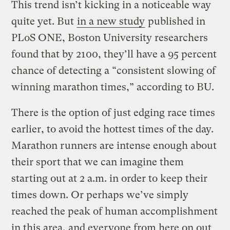
This trend isn’t kicking in a noticeable way
quite yet. But
in a new study
published in
PLoS ONE, Boston University researchers
found that by 2100, they’ll have a 95 percent
chance of detecting a “consistent slowing of
winning marathon times,” according to BU.
There is the option of just edging race times
earlier, to avoid the hottest times of the day.
Marathon runners are intense enough about
their sport that we can imagine them
starting out at 2 a.m. in order to keep their
times down. Or perhaps we’ve simply
reached the peak of human accomplishment
in this area, and everyone from here on out