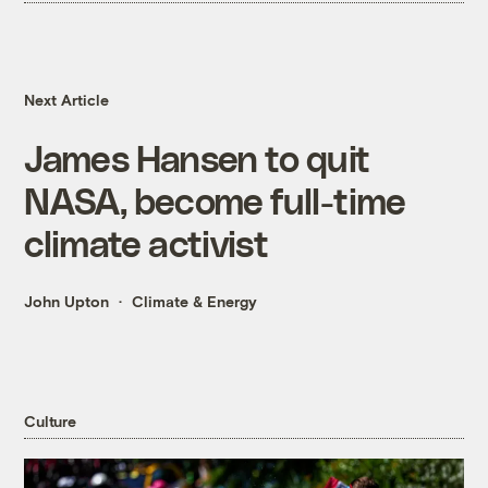
Next Article
James Hansen to quit
NASA, become full-time
climate activist
John Upton
Climate & Energy
Culture