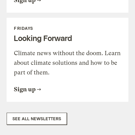
Sign up
FRIDAYS
Looking Forward
Climate news without the doom. Learn
about climate solutions and how to be
part of them.
Sign up
SEE ALL NEWSLETTERS