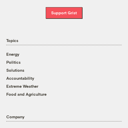
Support Grist
Topics
Energy
Politics
Solutions
Accountability
Extreme Weather
Food and Agriculture
Company