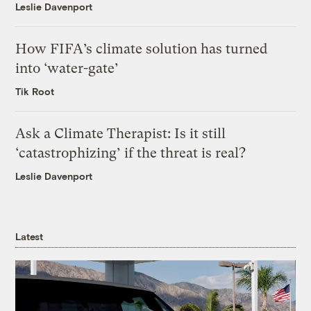
Leslie Davenport
How FIFA’s climate solution has turned
into ‘water-gate’
Tik Root
Ask a Climate Therapist: Is it still
‘catastrophizing’ if the threat is real?
Leslie Davenport
Latest