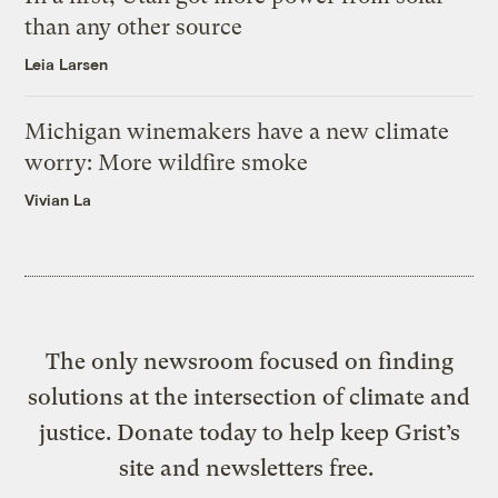
than any other source
Leia Larsen
Michigan winemakers have a new climate
worry: More wildfire smoke
Vivian La
The only newsroom focused on finding
solutions at the intersection of climate and
justice. Donate today to help keep Grist’s
site and newsletters free.