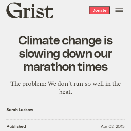
Grist
Donate
home
Climate change is
slowing down our
marathon times
The problem: We don't run so well in the
heat.
Sarah Laskow
Published
Apr 02, 2013