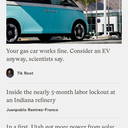
Your gas car works fine. Consider an EV
anyway, scientists say.
Tik Root
Inside the nearly 5-month labor lockout at
an Indiana refinery
Juanpablo Ramirez-Franco
In a first, Utah got more power from solar