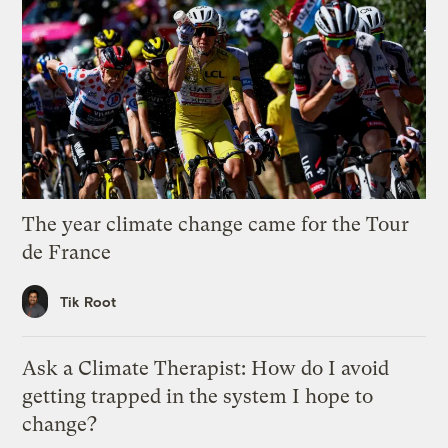
The year climate change came for the Tour
de France
Tik Root
Ask a Climate Therapist: How do I avoid
getting trapped in the system I hope to
change?