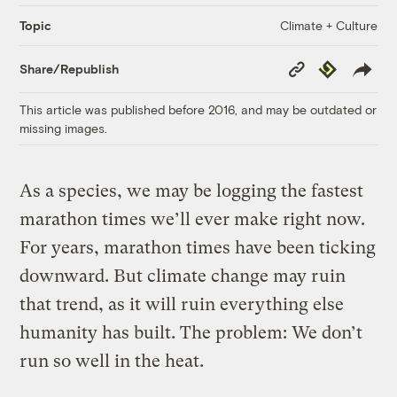
Climate + Culture
Topic
Copy
Republish
Share/Republish
Link
This article was published before 2016, and may be outdated or
missing images.
As a species, we may be logging the fastest
marathon times we’ll ever make right now.
For years, marathon times have been ticking
downward. But climate change may ruin
that trend, as it will ruin everything else
humanity has built. The problem: We don’t
run so well in the heat.