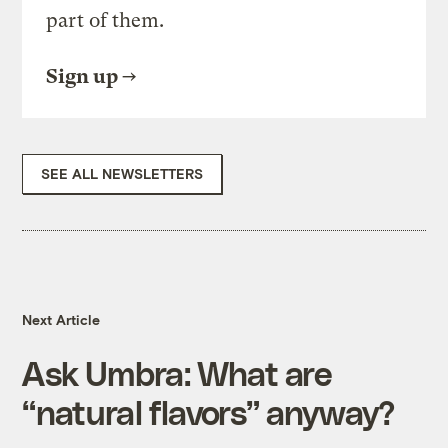
part of them.
Sign up
SEE ALL NEWSLETTERS
Next Article
Ask Umbra: What are
“natural flavors” anyway?