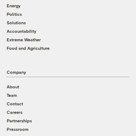
Energy
Politics
Solutions
Accountability
Extreme Weather
Food and Agriculture
Company
About
Team
Contact
Careers
Partnerships
Pressroom