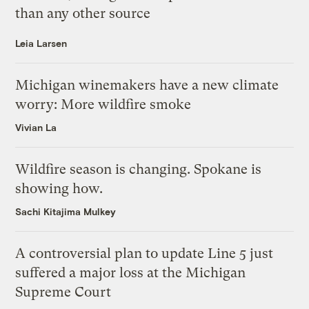
than any other source
Leia Larsen
Michigan winemakers have a new climate
worry: More wildfire smoke
Vivian La
Wildfire season is changing. Spokane is
showing how.
Sachi Kitajima Mulkey
A controversial plan to update Line 5 just
suffered a major loss at the Michigan
Supreme Court