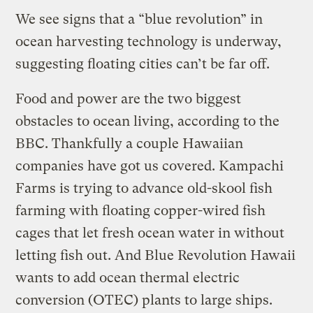
We see signs that a “blue revolution” in
ocean harvesting technology is underway,
suggesting floating cities can’t be far off.
Food and power are the two biggest
obstacles to ocean living, according to the
BBC. Thankfully a couple Hawaiian
companies have got us covered. Kampachi
Farms is trying to advance old-skool fish
farming with floating copper-wired fish
cages that let fresh ocean water in without
letting fish out. And Blue Revolution Hawaii
wants to add ocean thermal electric
conversion (OTEC) plants to large ships.