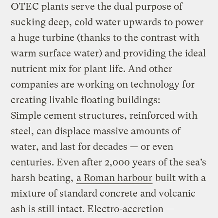
OTEC plants serve the dual purpose of
sucking deep, cold water upwards to power
a huge turbine (thanks to the contrast with
warm surface water) and providing the ideal
nutrient mix for plant life. And other
companies are working on technology for
creating livable floating buildings:
Simple cement structures, reinforced with
steel, can displace massive amounts of
water, and last for decades — or even
centuries. Even after 2,000 years of the sea’s
harsh beating,
a Roman harbour
built with a
mixture of standard concrete and volcanic
ash is still intact. Electro-accretion —