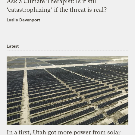
Ask a Climate Therapist: Is it still
‘catastrophizing’ if the threat is real?
Leslie Davenport
Latest
In a first, Utah got more power from solar