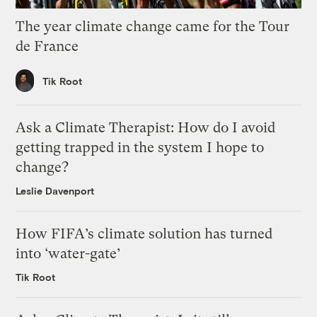
The year climate change came for the Tour
de France
Tik Root
Ask a Climate Therapist: How do I avoid
getting trapped in the system I hope to
change?
Leslie Davenport
How FIFA’s climate solution has turned
into ‘water-gate’
Tik Root