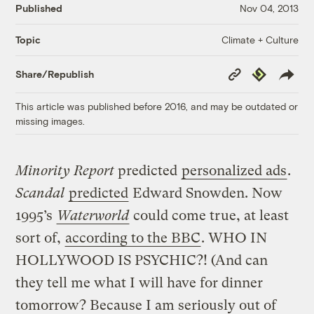
Published
Nov 04, 2013
Climate + Culture
Topic
Copy
Republish
Share/Republish
Link
This article was published before 2016, and may be outdated or
missing images.
Minority Report
predicted
personalized ads
.
Scandal
predicted
Edward Snowden. Now
1995’s
Waterworld
could come true, at least
sort of,
according to the BBC
. WHO IN
HOLLYWOOD IS PSYCHIC?! (And can
they tell me what I will have for dinner
tomorrow? Because I am seriously out of