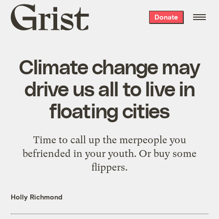
Grist
Donate
home
Climate change may
drive us all to live in
floating cities
Time to call up the merpeople you
befriended in your youth. Or buy some
flippers.
Holly Richmond