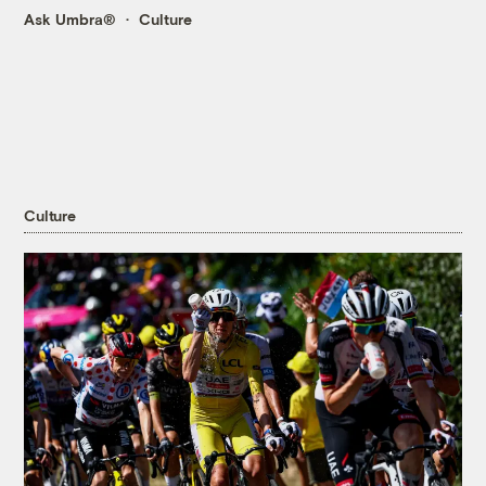
Ask Umbra®
Culture
Culture