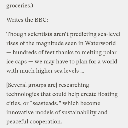
groceries.)
Writes the BBC:
Though scientists aren’t predicting sea-level
rises of the magnitude seen in Waterworld
— hundreds of feet thanks to melting polar
ice caps — we may have to plan for a world
with much higher sea levels …
[Several groups are] researching
technologies that could help create floating
cities, or “seasteads,” which become
innovative models of sustainability and
peaceful cooperation.