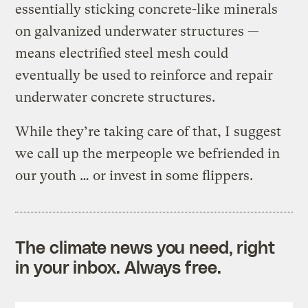
essentially sticking concrete-like minerals
on galvanized underwater structures —
means electrified steel mesh could
eventually be used to reinforce and repair
underwater concrete structures.
While they’re taking care of that, I suggest
we call up the merpeople we befriended in
our youth … or invest in some flippers.
The climate news you need, right
in your inbox. Always free.