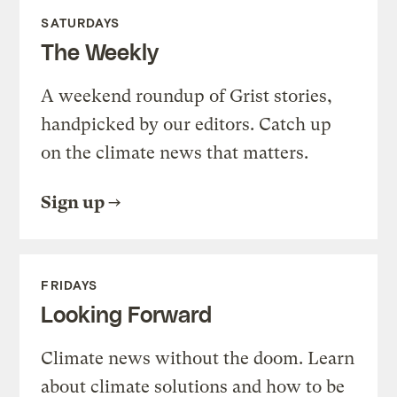
SATURDAYS
The Weekly
A weekend roundup of Grist stories,
handpicked by our editors. Catch up
on the climate news that matters.
Sign up
FRIDAYS
Looking Forward
Climate news without the doom. Learn
about climate solutions and how to be