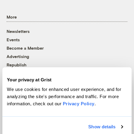
More
Newsletters
Events
Become a Member
Advertising
Republish
Accessibility
Your privacy at Grist
Follow us on Facebook
Follow us on Twitter
Follow us on Instagram
Follow us on YouTube
Follow us on Bluesky
We use cookies for enhanced user experience, and for
analyzing the site's performance and traffic. For more
© 1999-2026 Grist Magazine, Inc. All rights reserved.
information, check out our
Privacy Policy
.
Grist is powered by
WordPress VIP
.
Terms of Use
|
Privacy Policy
Show details