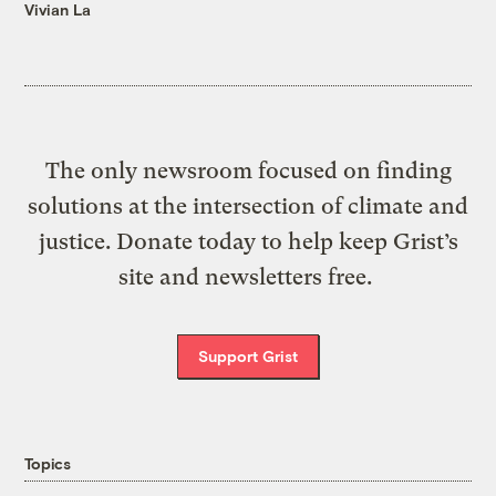
Vivian La
The only newsroom focused on finding
solutions at the intersection of climate and
justice. Donate today to help keep Grist’s
site and newsletters free.
Support Grist
Topics