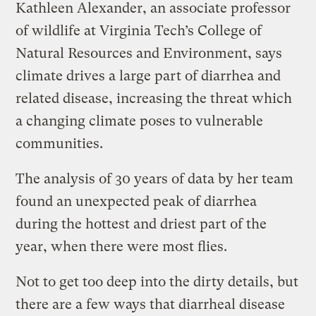
Kathleen Alexander, an associate professor
of wildlife at Virginia Tech’s College of
Natural Resources and Environment, says
climate drives a large part of diarrhea and
related disease, increasing the threat which
a changing climate poses to vulnerable
communities.
The analysis of 30 years of data by her team
found an unexpected peak of diarrhea
during the hottest and driest part of the
year, when there were most flies.
Not to get too deep into the dirty details, but
there are a few ways that diarrheal disease