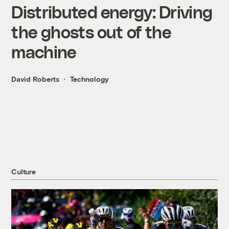
Distributed energy: Driving
the ghosts out of the
machine
David Roberts
Technology
Culture