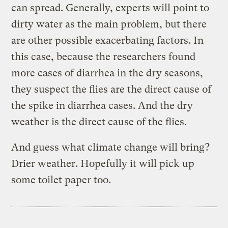
can spread. Generally, experts will point to
dirty water as the main problem, but there
are other possible exacerbating factors.
In
this case, because the researchers found
more cases of diarrhea in the dry seasons,
they suspect the flies are the direct cause of
the spike in diarrhea cases. And the dry
weather is the direct cause of the flies.
And guess what climate change will bring?
Drier weather. Hopefully it will pick up
some toilet paper too.