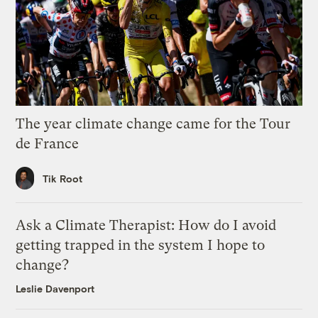
The year climate change came for the Tour
de France
Tik Root
Ask a Climate Therapist: How do I avoid
getting trapped in the system I hope to
change?
Leslie Davenport