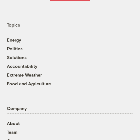
Topics
Energy
Politics
Solutions
Accountability
Extreme Weather
Food and Agriculture
Company
About
Team