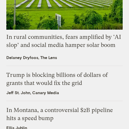
In rural communities, fears amplified by ‘AI
slop’ and social media hamper solar boom
Delaney Dryfoos, The Lens
Trump is blocking billions of dollars of
grants that would fix the grid
Jeff St. John, Canary Media
In Montana, a controversial $2B pipeline
hits a speed bump
Ellis Juhlin