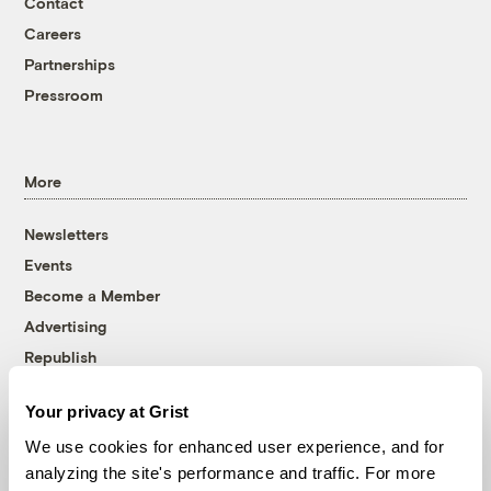
Contact
Careers
Partnerships
Pressroom
More
Newsletters
Events
Become a Member
Advertising
Republish
Accessibility
Your privacy at Grist
Follow us on Facebook
Follow us on Twitter
Follow us on Instagram
Follow us on YouTube
Follow us on Bluesky
We use cookies for enhanced user experience, and for
analyzing the site's performance and traffic. For more
© 1999-2026 Grist Magazine, Inc. All rights reserved.