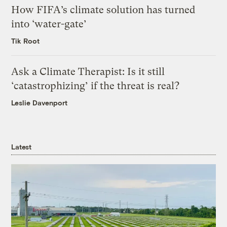
How FIFA’s climate solution has turned
into ‘water-gate’
Tik Root
Ask a Climate Therapist: Is it still
‘catastrophizing’ if the threat is real?
Leslie Davenport
Latest