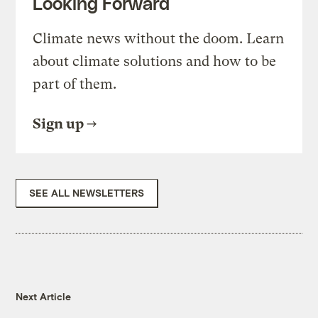
Looking Forward
Climate news without the doom. Learn
about climate solutions and how to be
part of them.
Sign up
SEE ALL NEWSLETTERS
Next Article