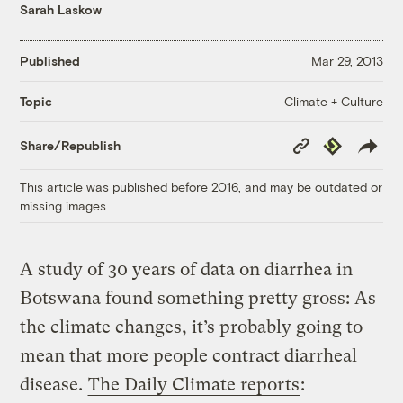
Sarah Laskow
Published
Mar 29, 2013
Climate + Culture
Topic
Copy
Republish
Share/Republish
Link
This article was published before 2016, and may be outdated or
missing images.
A study of 30 years of data on diarrhea in
Botswana found something pretty gross: As
the climate changes, it’s probably going to
mean that more people contract diarrheal
disease.
The Daily Climate reports
: