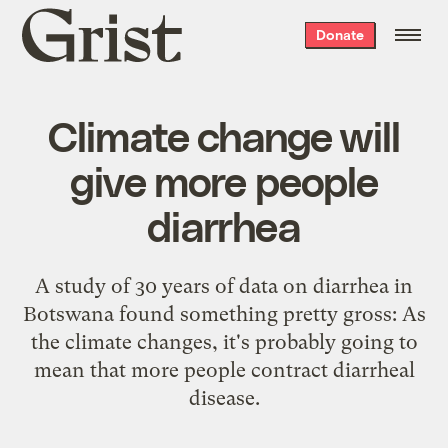
Grist
Donate
home
Climate change will
give more people
diarrhea
A study of 30 years of data on diarrhea in
Botswana found something pretty gross: As
the climate changes, it's probably going to
mean that more people contract diarrheal
disease.