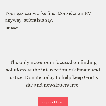
Your gas car works fine. Consider an EV
anyway, scientists say.
Tik Root
The only newsroom focused on finding
solutions at the intersection of climate and
justice. Donate today to help keep Grist’s
site and newsletters free.
Support Grist