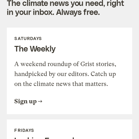
The climate news you need, right
in your inbox. Always free.
SATURDAYS
The Weekly
A weekend roundup of Grist stories,
handpicked by our editors. Catch up
on the climate news that matters.
Sign up
FRIDAYS