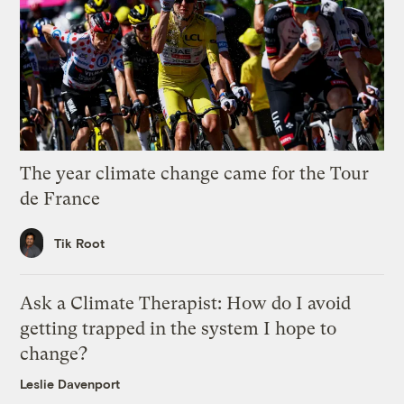
The year climate change came for the Tour
de France
Tik Root
Ask a Climate Therapist: How do I avoid
getting trapped in the system I hope to
change?
Leslie Davenport