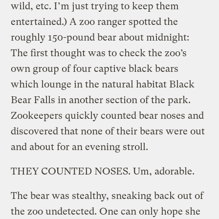
wild, etc. I’m just trying to keep them
entertained.) A zoo ranger spotted the
roughly 150-pound bear about midnight:
The first thought was to check the zoo’s
own group of four captive black bears
which lounge in the natural habitat Black
Bear Falls in another section of the park.
Zookeepers quickly counted bear noses and
discovered that none of their bears were out
and about for an evening stroll.
THEY COUNTED NOSES. Um, adorable.
The bear was stealthy, sneaking back out of
the zoo undetected. One can only hope she