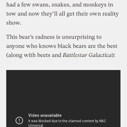
had a few swans, snakes, and monkeys in
tow and now they’ll all get their own reality
show.
This bear’s radness is unsurprising to
anyone who knows black bears are the best
(along with beets and
Battlestar
Galactica
):