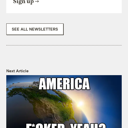
Sign up
SEE ALL NEWSLETTERS
Next Article