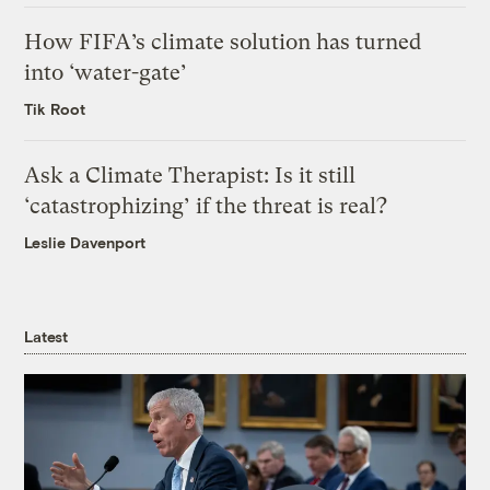
How FIFA’s climate solution has turned
into ‘water-gate’
Tik Root
Ask a Climate Therapist: Is it still
‘catastrophizing’ if the threat is real?
Leslie Davenport
Latest