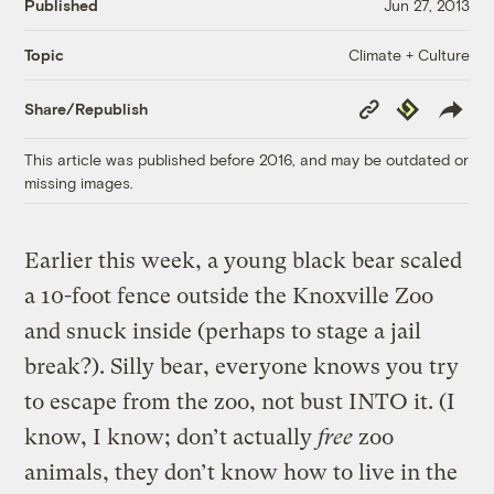
Published
Jun 27, 2013
Climate + Culture
Topic
Copy
Republish
Share/Republish
Link
This article was published before 2016, and may be outdated or
missing images.
Earlier this week, a young black bear scaled
a 10-foot fence outside the Knoxville Zoo
and snuck inside (perhaps to stage a jail
break?). Silly bear, everyone knows you try
to escape from the zoo, not bust INTO it. (I
know, I know; don’t actually
free
zoo
animals, they don’t know how to live in the