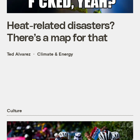
Heat-related disasters?
There’s a map for that
Ted Alvarez
Climate & Energy
Culture