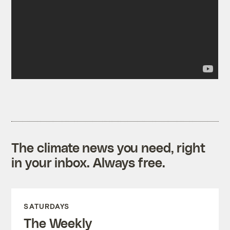
The climate news you need, right
in your inbox. Always free.
SATURDAYS
The Weekly