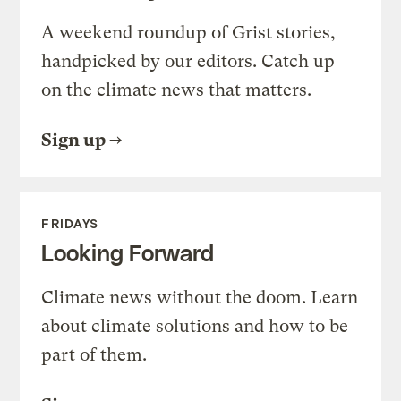
A weekend roundup of Grist stories,
handpicked by our editors. Catch up
on the climate news that matters.
Sign up
FRIDAYS
Looking Forward
Climate news without the doom. Learn
about climate solutions and how to be
part of them.