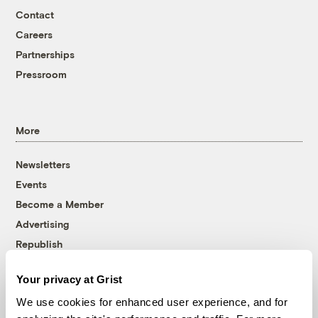
Contact
Careers
Partnerships
Pressroom
More
Newsletters
Events
Become a Member
Advertising
Republish
Accessibility
Your privacy at Grist
Follow us on Facebook
Follow us on Twitter
Follow us on Instagram
Follow us on YouTube
Follow us on Bluesky
We use cookies for enhanced user experience, and for