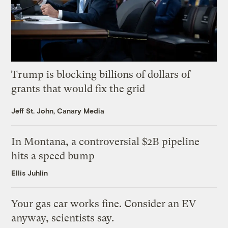
Trump is blocking billions of dollars of
grants that would fix the grid
Jeff St. John, Canary Media
In Montana, a controversial $2B pipeline
hits a speed bump
Ellis Juhlin
Your gas car works fine. Consider an EV
anyway, scientists say.