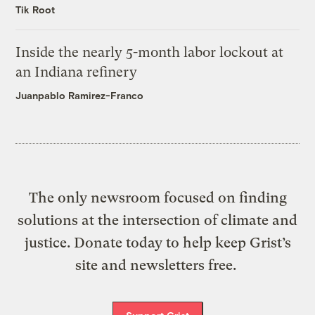
Tik Root
Inside the nearly 5-month labor lockout at
an Indiana refinery
Juanpablo Ramirez-Franco
The only newsroom focused on finding
solutions at the intersection of climate and
justice. Donate today to help keep Grist’s
site and newsletters free.