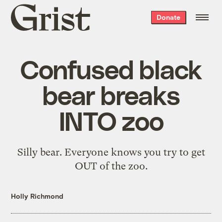
Grist
Donate
home
Confused black
bear breaks
INTO zoo
Silly bear. Everyone knows you try to get
OUT of the zoo.
Holly Richmond