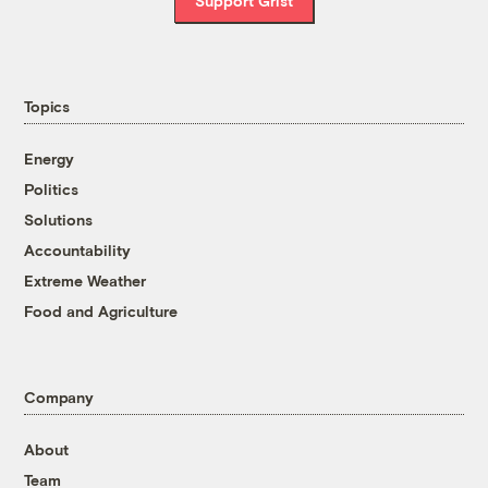
Support Grist
Topics
Energy
Politics
Solutions
Accountability
Extreme Weather
Food and Agriculture
Company
About
Team