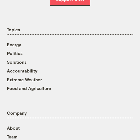
Topics
Energy
Politics
Solutions
Accountability
Extreme Weather
Food and Agriculture
Company
About
Team