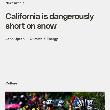
Next Article
California is dangerously
short on snow
John Upton
Climate & Energy
Culture