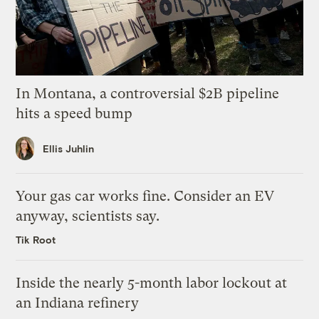
In Montana, a controversial $2B pipeline
hits a speed bump
Ellis Juhlin
Your gas car works fine. Consider an EV
anyway, scientists say.
Tik Root
Inside the nearly 5-month labor lockout at
an Indiana refinery