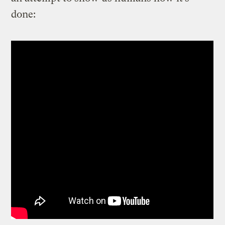
done: