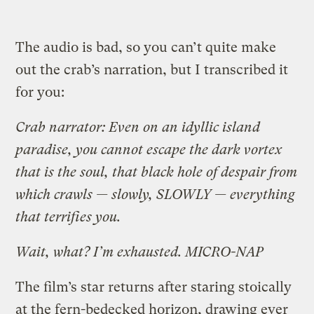
The audio is bad, so you can’t quite make
out the crab’s narration, but I transcribed it
for you:
Crab narrator: Even on an idyllic island
paradise, you cannot escape the dark vortex
that is the soul, that black hole of despair from
which crawls — slowly, SLOWLY — everything
that terrifies you.
Wait, what? I’m exhausted. MICRO-NAP
The film’s star returns after staring stoically
at the fern-bedecked horizon, drawing ever