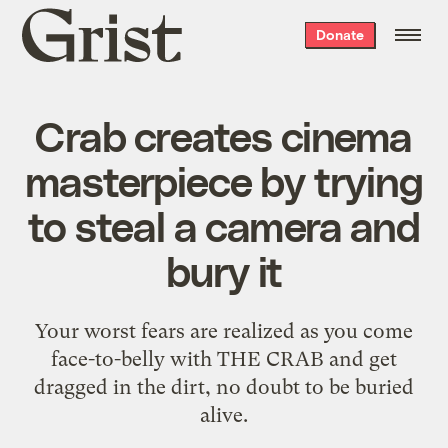
Grist
Donate
home
Crab creates cinema
masterpiece by trying
to steal a camera and
bury it
Your worst fears are realized as you come
face-to-belly with THE CRAB and get
dragged in the dirt, no doubt to be buried
alive.