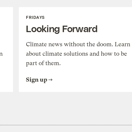
FRIDAYS
Looking Forward
Climate news without the doom. Learn
n
about climate solutions and how to be
part of them.
Sign up