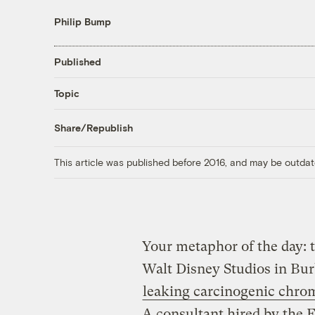
Philip Bump
Published
Topic
Share/Republish
This article was published before 2016, and may be outdat
Your metaphor of the day: t
Walt Disney Studios in Bur
leaking carcinogenic chro
A consultant hired by the