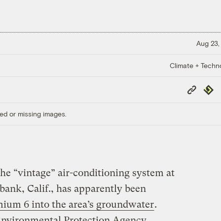
Aug 23,
Climate + Techn
Copy
Repub
Link
ed or missing images.
he “vintage” air-conditioning system at
bank, Calif., has apparently been
mium 6 into the area’s groundwater
.
 Environmental Protection Agency