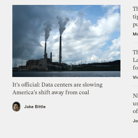
T
ti
p
Ma
Th
L
f
Vi
It’s official: Data centers are slowing
America’s shift away from coal
N
un
Jake Bittle
of
Jo