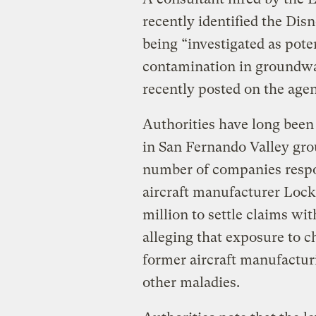
recently identified the Disn
being “investigated as pot
contamination in groundwat
recently posted on the agen
Authorities have long bee
in San Fernando Valley gro
number of companies respo
aircraft manufacturer Loc
million to settle claims wi
alleging that exposure to c
former aircraft manufactur
other maladies.