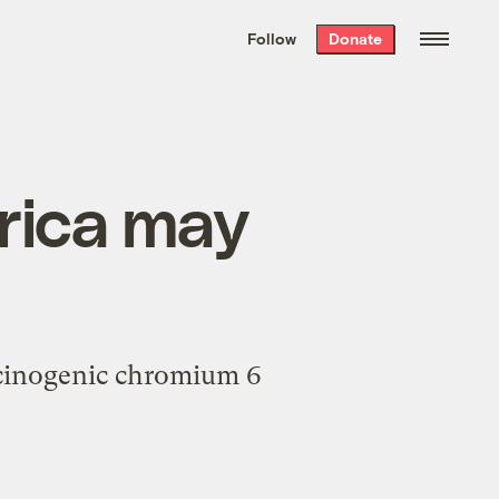
We hand-package
the week’s best
Follow
Donate
Grist stories
. Delivered free every
Saturday morning.
erica may
rcinogenic chromium 6