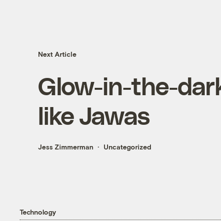
Next Article
Glow-in-the-dar
like Jawas
Jess Zimmerman
Uncategorized
Technology