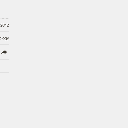
 2012
ology
lish