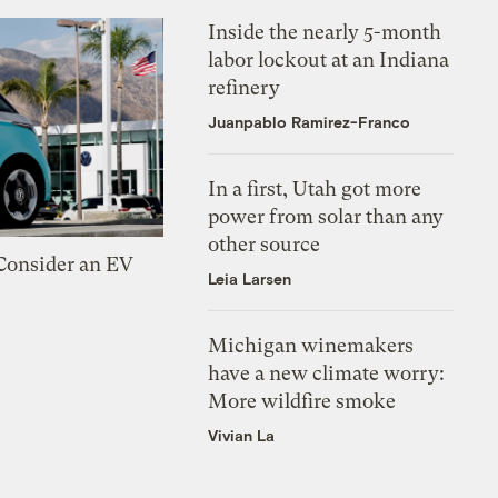
Inside the nearly 5-month
labor lockout at an Indiana
refinery
Juanpablo Ramirez-Franco
In a first, Utah got more
power from solar than any
other source
 Consider an EV
Leia Larsen
Michigan winemakers
have a new climate worry:
More wildfire smoke
Vivian La