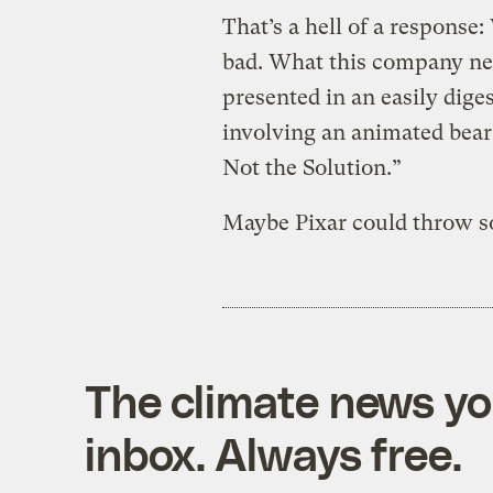
That’s a hell of a response: 
bad. What this company nee
presented in an easily dige
involving an animated bear 
Not the Solution.”
Maybe Pixar could throw s
The climate news you
inbox. Always free.