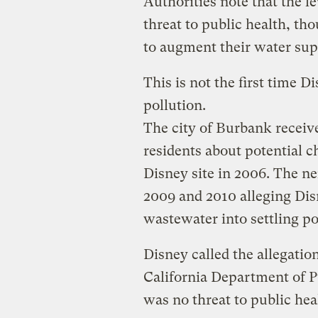
Authorities note that the l
threat to public health, th
to augment their water sup
This is not the first time 
pollution.
The city of Burbank recei
residents about potential 
Disney site in 2006. The ne
2009 and 2010 alleging D
wastewater into settling p
Disney called the allegation
California Department of P
was no threat to public hea