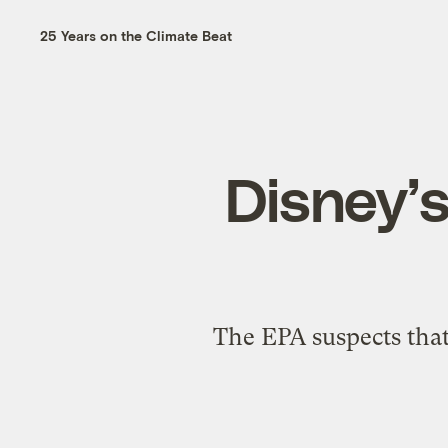
25 Years on the Climate Beat
Disney’s
The EPA suspects tha