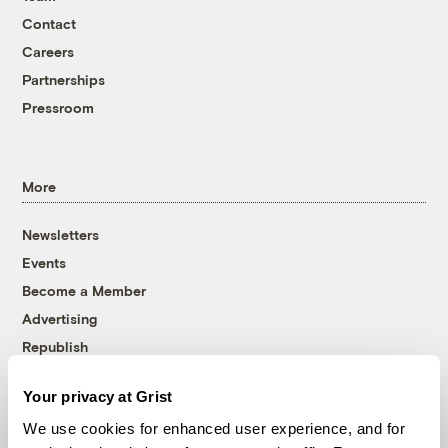
Contact
Careers
Partnerships
Pressroom
More
Newsletters
Events
Become a Member
Advertising
Republish
Accessibility
Your privacy at Grist
Follow us on Facebook
Follow us on Twitter
Follow us on Instagram
Follow us on YouTube
Follow us on Bluesky
We use cookies for enhanced user experience, and for