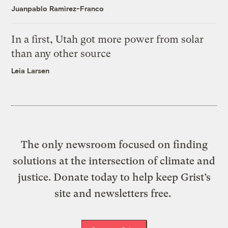
Juanpablo Ramirez-Franco
In a first, Utah got more power from solar
than any other source
Leia Larsen
The only newsroom focused on finding
solutions at the intersection of climate and
justice. Donate today to help keep Grist’s
site and newsletters free.