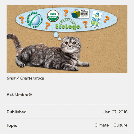
Grist / Shutterstock
Ask Umbra®
Published
Jan 07, 2016
Climate + Culture
Topic