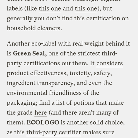
labels (like
this one
and
this one
), but
generally you don’t find this certification on
household cleaners.
Another eco-label with real weight behind it
is
Green Seal,
one of the strictest third-
party certifications out there. It
considers
product effectiveness, toxicity, safety,
ingredient transparency, and even the
environmental friendliness of the
packaging; find a list of potions that make
the grade
here
(and there aren’t many of
them).
ECOLOGO
is another solid choice,
as this
third-party certifier
makes sure