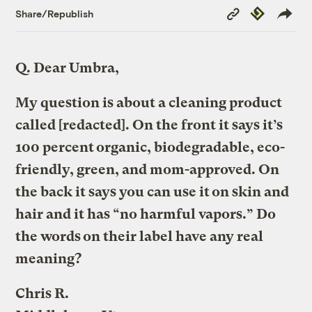
Copy
Republish
Share/Republish
Link
Q.
Dear Umbra,
My question is about a cleaning product
called [redacted]. On the front it says it’s
100 percent organic, biodegradable, eco-
friendly, green, and mom-approved. On
the back it says you can use it on skin and
hair and it has “no harmful vapors.” Do
the words on their label have any real
meaning?
Chris R.