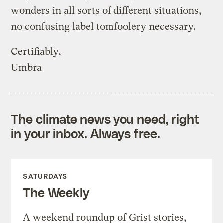
wonders in all sorts of different situations,
no confusing label tomfoolery necessary.
Certifiably,
Umbra
The climate news you need, right
in your inbox. Always free.
SATURDAYS
The Weekly
A weekend roundup of Grist stories,