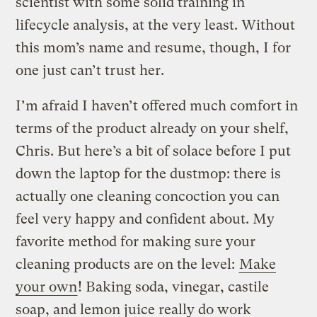
scientist with some solid training in
lifecycle analysis, at the very least. Without
this mom’s name and resume, though, I for
one just can’t trust her.
I’m afraid I haven’t offered much comfort in
terms of the product already on your shelf,
Chris. But here’s a bit of solace before I put
down the laptop for the dustmop: there is
actually one cleaning concoction you can
feel very happy and confident about. My
favorite method for making sure your
cleaning products are on the level:
Make
your own
! Baking soda, vinegar, castile
soap, and lemon juice really do work