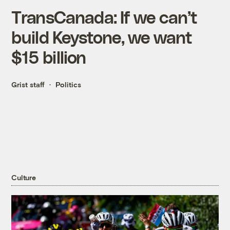
TransCanada: If we can’t
build Keystone, we want
$15 billion
Grist staff
Politics
Culture