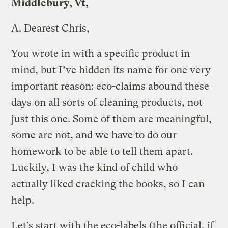
Middlebury, Vt,
A.
Dearest Chris,
You wrote in with a specific product in
mind, but I’ve hidden its name for one very
important reason: eco-claims abound these
days on all sorts of cleaning products, not
just this one. Some of them are meaningful,
some are not, and we have to do our
homework to be able to tell them apart.
Luckily, I was the kind of child who
actually liked cracking the books, so I can
help.
Let’s start with the eco-labels (the official, if