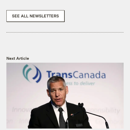
SEE ALL NEWSLETTERS
Next Article