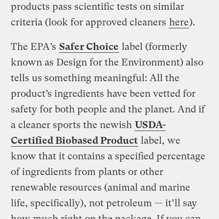
products pass scientific tests on similar
criteria (look for approved cleaners
here
).
The EPA’s
Safer Choice
label (formerly
known as Design for the Environment) also
tells us something meaningful: All the
product’s ingredients have been vetted for
safety for both people and the planet. And if
a cleaner sports the newish
USDA-
Certified Biobased Product
label, we
know that it contains a specified percentage
of ingredients from plants or other
renewable resources (animal and marine
life, specifically), not petroleum — it’ll say
how much right on the package. If you can