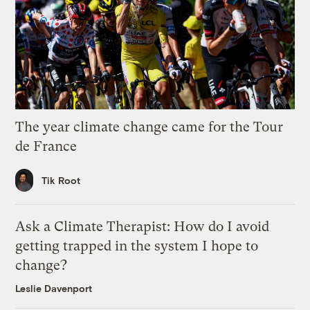
The year climate change came for the Tour
de France
Tik Root
Ask a Climate Therapist: How do I avoid
getting trapped in the system I hope to
change?
Leslie Davenport