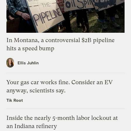
In Montana, a controversial $2B pipeline
hits a speed bump
Ellis Juhlin
Your gas car works fine. Consider an EV
anyway, scientists say.
Tik Root
Inside the nearly 5-month labor lockout at
an Indiana refinery