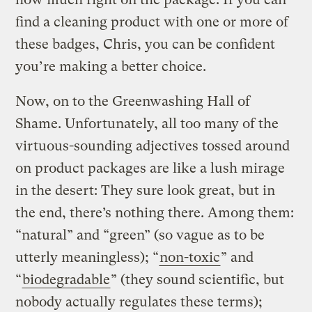
find a cleaning product with one or more of
these badges, Chris, you can be confident
you’re making a better choice.
Now, on to the Greenwashing Hall of
Shame. Unfortunately, all too many of the
virtuous-sounding adjectives tossed around
on product packages are like a lush mirage
in the desert: They sure look great, but in
the end, there’s nothing there. Among them:
“natural” and “green” (so vague as to be
utterly meaningless); “
non-toxic
” and
“
biodegradable
” (they sound scientific, but
nobody actually regulates these terms);