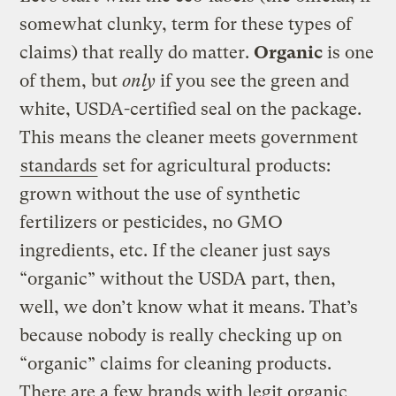
somewhat clunky, term for these types of
claims) that really do matter.
Organic
is one
of them, but
only
if you see the green and
white, USDA-certified seal on the package.
This means the cleaner meets government
standards
set for agricultural products:
grown without the use of synthetic
fertilizers or pesticides, no GMO
ingredients, etc. If the cleaner just says
“organic” without the USDA part, then,
well, we don’t know what it means. That’s
because nobody is really checking up on
“organic” claims for cleaning products.
There are a few brands with legit organic