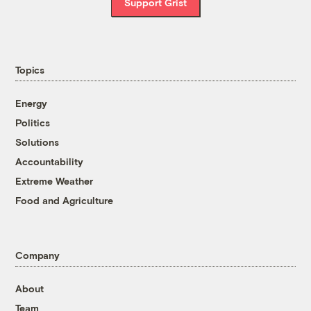
Support Grist
Topics
Energy
Politics
Solutions
Accountability
Extreme Weather
Food and Agriculture
Company
About
Team