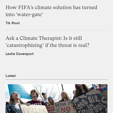
How FIFA’s climate solution has turned
into ‘water-gate’
Tik Root
Ask a Climate Therapist: Is it still
‘catastrophizing’ if the threat is real?
Leslie Davenport
Latest