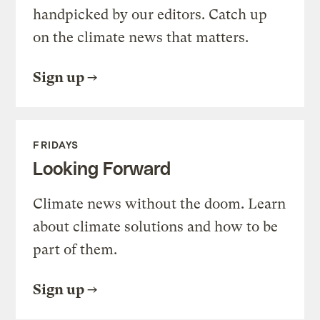
handpicked by our editors. Catch up
on the climate news that matters.
Sign up
FRIDAYS
Looking Forward
Climate news without the doom. Learn
about climate solutions and how to be
part of them.
Sign up