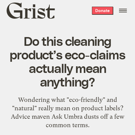
Grist
Donate
home
Do this cleaning
product’s eco-claims
actually mean
anything?
Wondering what "eco-friendly" and
"natural" really mean on product labels?
Advice maven Ask Umbra dusts off a few
common terms.