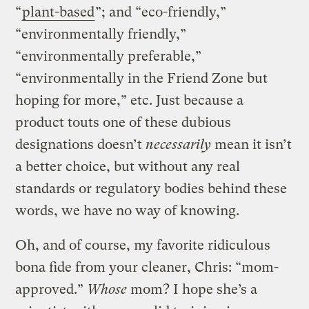
“
plant-based
”; and “eco-friendly,”
“environmentally friendly,”
“environmentally preferable,”
“environmentally in the Friend Zone but
hoping for more,” etc. Just because a
product touts one of these dubious
designations doesn’t
necessarily
mean it isn’t
a better choice, but without any real
standards or regulatory bodies behind these
words, we have no way of knowing.
Oh, and of course, my favorite ridiculous
bona fide from your cleaner, Chris: “mom-
approved.”
Whose
mom? I hope she’s a