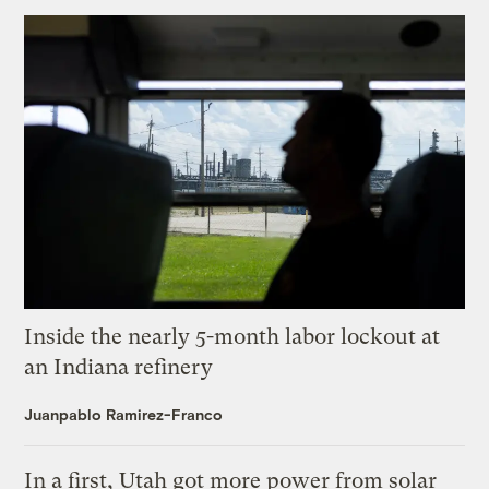
Inside the nearly 5-month labor lockout at
an Indiana refinery
Juanpablo Ramirez-Franco
In a first, Utah got more power from solar