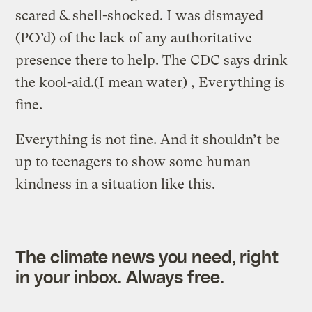
scared & shell-shocked. I was dismayed
(PO’d) of the lack of any authoritative
presence there to help. The CDC says drink
the kool-aid.(I mean water) , Everything is
fine.
Everything is not fine. And it shouldn’t be
up to teenagers to show some human
kindness in a situation like this.
The climate news you need, right
in your inbox. Always free.