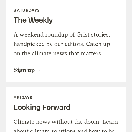
SATURDAYS
The Weekly
A weekend roundup of Grist stories,
handpicked by our editors. Catch up
on the climate news that matters.
Sign up
FRIDAYS
Looking Forward
Climate news without the doom. Learn
about climate solutions and how to be