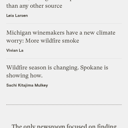
than any other source
Leia Larsen
Michigan winemakers have a new climate
worry: More wildfire smoke
Vivian La
Wildfire season is changing. Spokane is
showing how.
Sachi Kitajima Mulkey
The only newsroom focused on finding