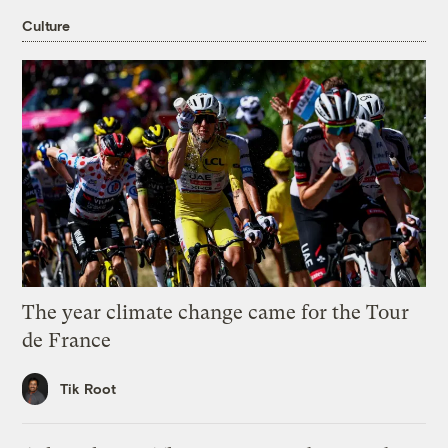
Culture
The year climate change came for the Tour
de France
Tik Root