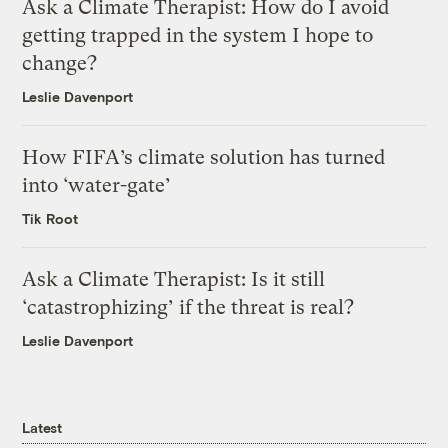
Ask a Climate Therapist: How do I avoid
getting trapped in the system I hope to
change?
Leslie Davenport
How FIFA’s climate solution has turned
into ‘water-gate’
Tik Root
Ask a Climate Therapist: Is it still
‘catastrophizing’ if the threat is real?
Leslie Davenport
Latest