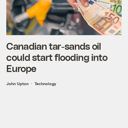
Canadian tar-sands oil
could start flooding into
Europe
John Upton
Technology