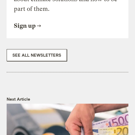
part of them.
Sign up
SEE ALL NEWSLETTERS
Next Article