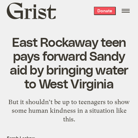
Grist
Donate
home
East Rockaway teen
pays forward Sandy
aid by bringing water
to West Virginia
But it shouldn’t be up to teenagers to show
some human kindness in a situation like
this.
Sarah Laskow