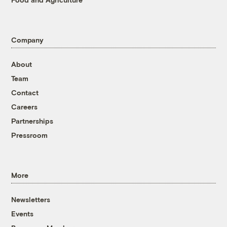
Company
About
Team
Contact
Careers
Partnerships
Pressroom
More
Newsletters
Events