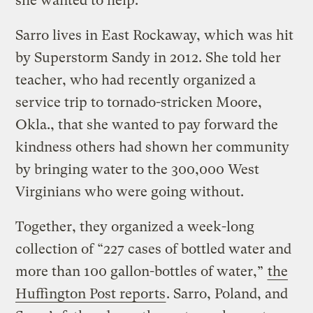
she wanted to help.
Sarro lives in East Rockaway, which was hit
by Superstorm Sandy in 2012. She told her
teacher, who had recently organized a
service trip to tornado-stricken Moore,
Okla., that she wanted to pay forward the
kindness others had shown her community
by bringing water to the 300,000 West
Virginians who were going without.
Together, they organized a week-long
collection of “227 cases of bottled water and
more than 100 gallon-bottles of water,”
the
Huffington Post reports
. Sarro, Poland, and