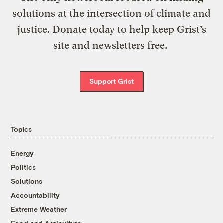
solutions at the intersection of climate and
justice. Donate today to help keep Grist’s
site and newsletters free.
Support Grist
Topics
Energy
Politics
Solutions
Accountability
Extreme Weather
Food and Agriculture