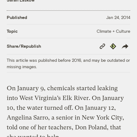
Published
Jan 24, 2014
Climate + Culture
Topic
Copy
Republish
Share/Republish
Link
This article was published before 2016, and may be outdated or
missing images.
On January 9, chemicals started leaking
into West Virginia’s Elk River. On January
10, the water turned off. On January 12,
Angelina Sarro, a senior in New York City,
told one of her teachers, Don Poland, that