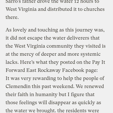
Sarro’s father drove the water 12 hours to
West Virginia and distributed it to churches
there.
As lovely and touching as this journey was,
it did not escape the water deliverers that
the West Virginia community they visited is
at the mercy of deeper and more systemic
lacks. Here’s what they posted on the Pay It
Forward East Rockaway Facebook page:
It was very rewarding to help the people of
Clemendin this past weekend. We renewed
their faith in humanity but I figure that
those feelings will disappear as quickly as
the water we brought. the residents were