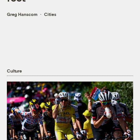
Greg Hanscom
Cities
Culture