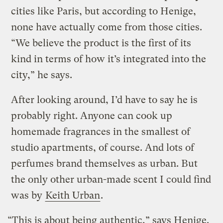
cities like Paris, but according to Henige,
none have actually come from those cities.
“We believe the product is the first of its
kind in terms of how it’s integrated into the
city,” he says.
After looking around, I’d have to say he is
probably right. Anyone can cook up
homemade fragrances in the smallest of
studio apartments, of course. And lots of
perfumes brand themselves as urban. But
the only other urban-made scent I could find
was by
Keith Urban
.
“This is about being authentic,” says Henige.