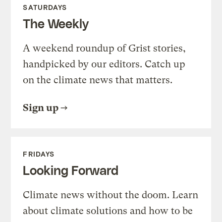
SATURDAYS
The Weekly
A weekend roundup of Grist stories,
handpicked by our editors. Catch up
on the climate news that matters.
Sign up
FRIDAYS
Looking Forward
Climate news without the doom. Learn
about climate solutions and how to be