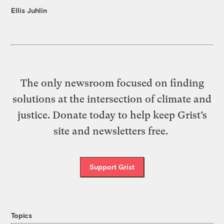
Ellis Juhlin
The only newsroom focused on finding
solutions at the intersection of climate and
justice. Donate today to help keep Grist’s
site and newsletters free.
Support Grist
Topics