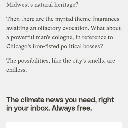
Midwest’s natural heritage?
Then there are the myriad theme fragrances
awaiting an olfactory evocation. What about
a powerful man’s cologne, in reference to
Chicago’s iron-fisted political bosses?
The possibilities, like the city’s smells, are
endless.
The climate news you need, right
in your inbox. Always free.