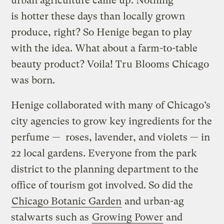
urban agriculture came up. Nothing
is hotter these days than locally grown
produce, right? So Henige began to play
with the idea. What about a farm-to-table
beauty product? Voila! Tru Blooms Chicago
was born.
Henige collaborated with many of Chicago’s
city agencies to grow key ingredients for the
perfume — roses, lavender, and violets — in
22 local gardens. Everyone from the park
district to the planning department to the
office of tourism got involved. So did the
Chicago Botanic Garden
and urban-ag
stalwarts such as
Growing Power
and