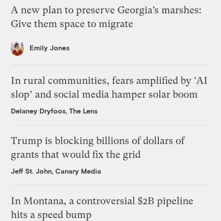
A new plan to preserve Georgia’s marshes:
Give them space to migrate
Emily Jones
In rural communities, fears amplified by ‘AI
slop’ and social media hamper solar boom
Delaney Dryfoos, The Lens
Trump is blocking billions of dollars of
grants that would fix the grid
Jeff St. John, Canary Media
In Montana, a controversial $2B pipeline
hits a speed bump