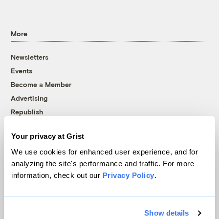
More
Newsletters
Events
Become a Member
Advertising
Republish
Accessibility
Your privacy at Grist
Follow us on Facebook
Follow us on Twitter
Follow us on Instagram
Follow us on YouTube
Follow us on Bluesky
We use cookies for enhanced user experience, and for
analyzing the site's performance and traffic. For more
© 1999-2026 Grist Magazine, Inc. All rights reserved.
information, check out our
Privacy Policy
.
Grist is powered by
WordPress VIP
.
Terms of Use
|
Privacy Policy
Show details