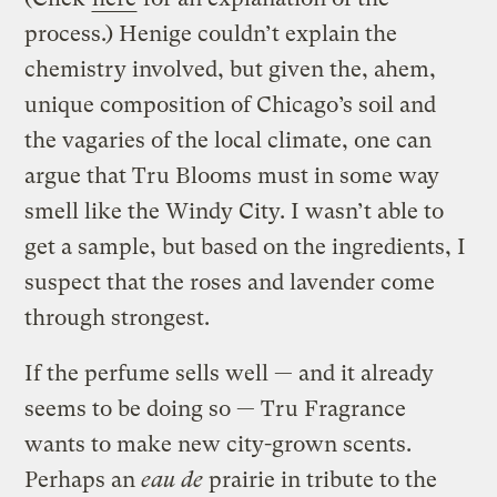
process.) Henige couldn’t explain the
chemistry involved, but given the, ahem,
unique composition of Chicago’s soil and
the vagaries of the local climate, one can
argue that Tru Blooms must in some way
smell like the Windy City. I wasn’t able to
get a sample, but based on the ingredients, I
suspect that the roses and lavender come
through strongest.
If the perfume sells well — and it already
seems to be doing so — Tru Fragrance
wants to make new city-grown scents.
Perhaps an
eau de
prairie in tribute to the