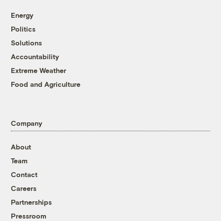
Energy
Politics
Solutions
Accountability
Extreme Weather
Food and Agriculture
Company
About
Team
Contact
Careers
Partnerships
Pressroom