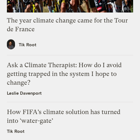
The year climate change came for the Tour
de France
Tik Root
Ask a Climate Therapist: How do I avoid
getting trapped in the system I hope to
change?
Leslie Davenport
How FIFA’s climate solution has turned
into ‘water-gate’
Tik Root