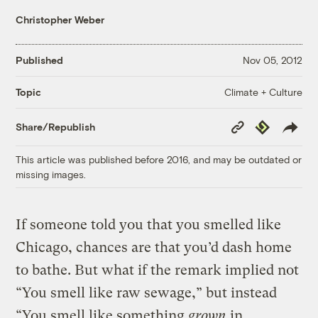
Christopher Weber
Published
Nov 05, 2012
Climate + Culture
Topic
Copy
Republish
Share/Republish
Link
This article was published before 2016, and may be outdated or
missing images.
If someone told you that you smelled like
Chicago, chances are that you’d dash home
to bathe. But what if the remark implied not
“You smell like raw sewage,” but instead
“You smell like something
grown
in