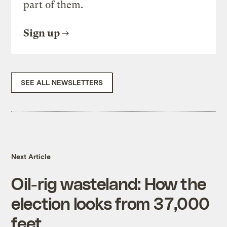
part of them.
Sign up
SEE ALL NEWSLETTERS
Next Article
Oil-rig wasteland: How the
election looks from 37,000
feet