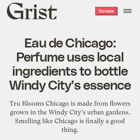
Grist
Donate
home
Eau de Chicago:
Perfume uses local
ingredients to bottle
Windy City’s essence
Tru Blooms Chicago is made from flowers
grown in the Windy City's urban gardens.
Smelling like Chicago is finally a good
thing.