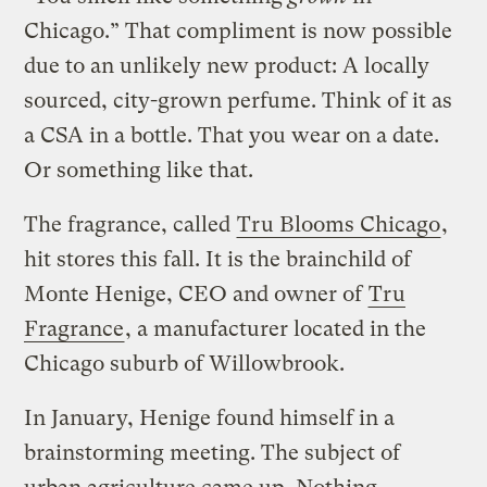
Chicago.” That compliment is now possible
due to an unlikely new product: A locally
sourced, city-grown perfume. Think of it as
a CSA in a bottle. That you wear on a date.
Or something like that.
The fragrance, called
Tru Blooms Chicago
,
hit stores this fall. It is the brainchild of
Monte Henige, CEO and owner of
Tru
Fragrance
, a manufacturer located in the
Chicago suburb of Willowbrook.
In January, Henige found himself in a
brainstorming meeting. The subject of