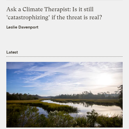
Ask a Climate Therapist: Is it still
‘catastrophizing’ if the threat is real?
Leslie Davenport
Latest