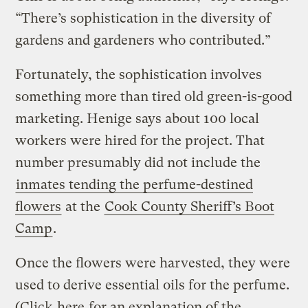
“There’s sophistication in the diversity of
gardens and gardeners who contributed.”
Fortunately, the sophistication involves
something more than tired old green-is-good
marketing. Henige says about 100 local
workers were hired for the project. That
number presumably did not include the
inmates tending the perfume-destined
flowers
at the
Cook County Sheriff’s Boot
Camp
.
Once the flowers were harvested, they were
used to derive essential oils for the perfume.
(Click
here
for an explanation of the