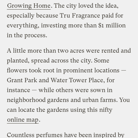
Growing Home
. The city loved the idea,
especially because Tru Fragrance paid for
everything, investing more than $1 million
in the process.
A little more than two acres were rented and
planted, spread across the city. Some
flowers took root in prominent locations —
Grant Park and Water Tower Place, for
instance — while others were sown in
neighborhood gardens and urban farms. You
can locate the gardens using this nifty
online map
.
Countless perfumes have been inspired by