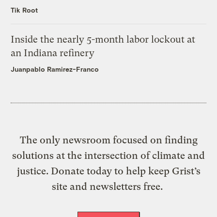
Tik Root
Inside the nearly 5-month labor lockout at
an Indiana refinery
Juanpablo Ramirez-Franco
The only newsroom focused on finding
solutions at the intersection of climate and
justice. Donate today to help keep Grist’s
site and newsletters free.