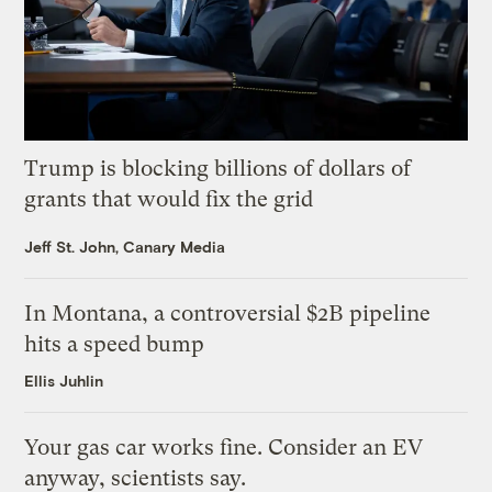
Trump is blocking billions of dollars of
grants that would fix the grid
Jeff St. John, Canary Media
In Montana, a controversial $2B pipeline
hits a speed bump
Ellis Juhlin
Your gas car works fine. Consider an EV
anyway, scientists say.