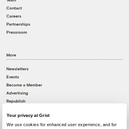
Contact
Careers
Partnerships
Pressroom
More
Newsletters
Events
Become a Member
Advertising
Republish
Accessibility
Your privacy at Grist
Follow us on Facebook
Follow us on Twitter
Follow us on Instagram
Follow us on YouTube
Follow us on Bluesky
We use cookies for enhanced user experience, and for