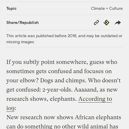
Climate + Culture
Topic
Copy
Republish
Share/Republish
Link
This article was published before 2016, and may be outdated or
missing images.
If you subtly point somewhere, guess who
sometimes gets confused and focuses on
your elbow? Dogs and chimps. Who doesn’t
get confused: 2-year-olds. Aaaaand, as new
research shows, elephants.
According to
io9
:
New research now shows African elephants
can do something no other wild animal has