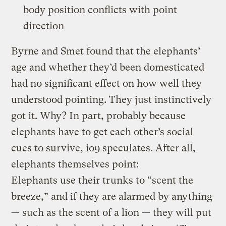
body position conflicts with point
direction
Byrne and Smet found that the elephants’
age and whether they’d been domesticated
had no significant effect on how well they
understood pointing. They just instinctively
got it. Why? In part, probably because
elephants have to get each other’s social
cues to survive, io9 speculates. After all,
elephants themselves point:
Elephants use their trunks to “scent the
breeze,” and if they are alarmed by anything
— such as the scent of a lion — they will put