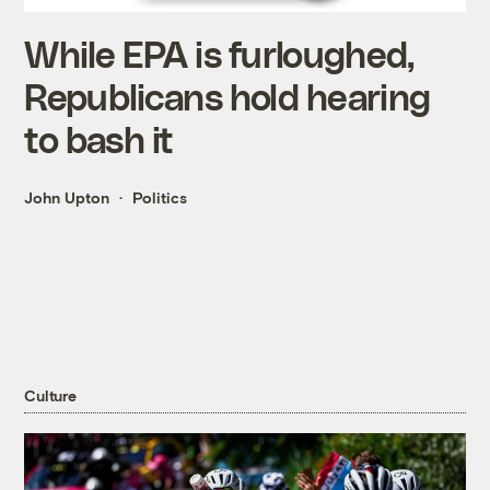
While EPA is furloughed,
Republicans hold hearing
to bash it
John Upton
Politics
Culture