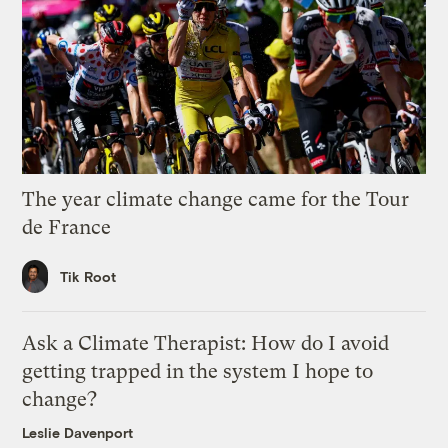
The year climate change came for the Tour
de France
Tik Root
Ask a Climate Therapist: How do I avoid
getting trapped in the system I hope to
change?
Leslie Davenport