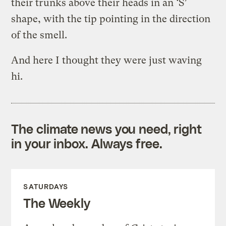
their trunks above their heads in an ‘S’
shape, with the tip pointing in the direction
of the smell.
And here I thought they were just waving
hi.
The climate news you need, right
in your inbox. Always free.
SATURDAYS
The Weekly