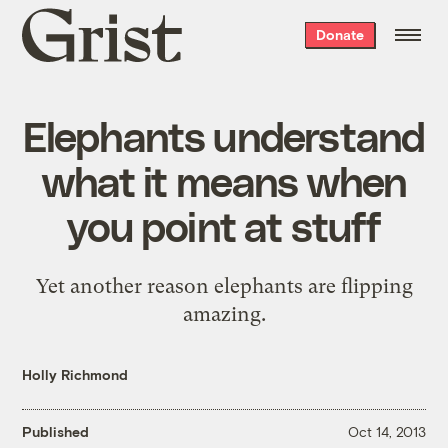
Grist
Donate
home
Elephants understand
what it means when
you point at stuff
Yet another reason elephants are flipping
amazing.
Holly Richmond
Published
Oct 14, 2013