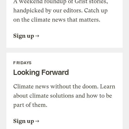
A weekend roundup of Grist stories,
handpicked by our editors. Catch up
on the climate news that matters.
Sign up
FRIDAYS
Looking Forward
Climate news without the doom. Learn
about climate solutions and how to be
part of them.
Sign up