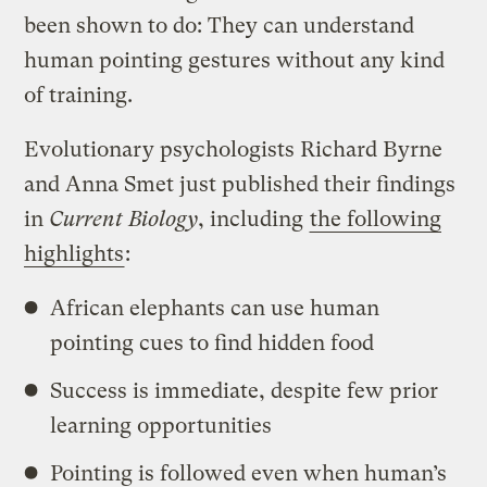
been shown to do: They can understand
human pointing gestures without any kind
of training.
Evolutionary psychologists Richard Byrne
and Anna Smet just published their findings
in
Current Biology
, including
the following
highlights
:
African elephants can use human
pointing cues to find hidden food
Success is immediate, despite few prior
learning opportunities
Pointing is followed even when human’s