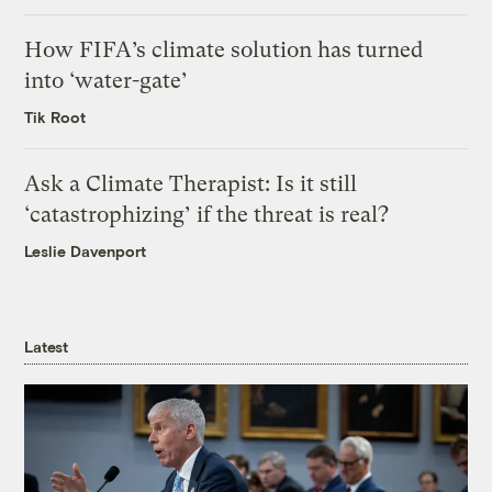
How FIFA’s climate solution has turned
into ‘water-gate’
Tik Root
Ask a Climate Therapist: Is it still
‘catastrophizing’ if the threat is real?
Leslie Davenport
Latest