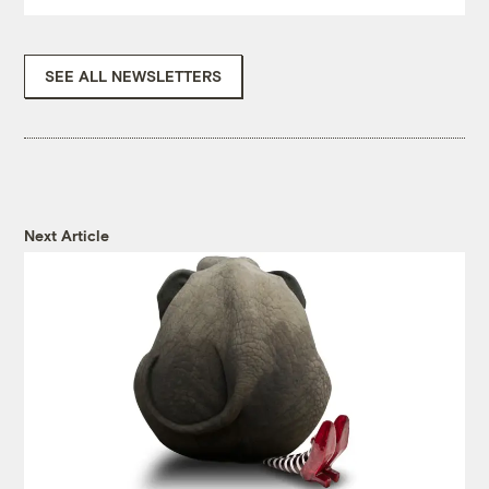
SEE ALL NEWSLETTERS
Next Article