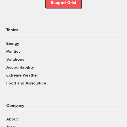
Support Grist
Topics
Energy
Politics
Solutions
Accountability
Extreme Weather
Food and Agriculture
Company
About
Team