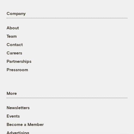
Company
About
Team
Contact
Careers
Partnerships
Pressroom
More
Newsletters
Events
Become a Member
Advertising