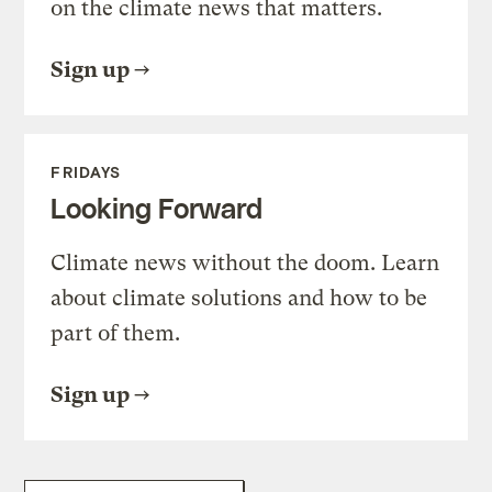
on the climate news that matters.
Sign up
FRIDAYS
Looking Forward
Climate news without the doom. Learn
about climate solutions and how to be
part of them.
Sign up