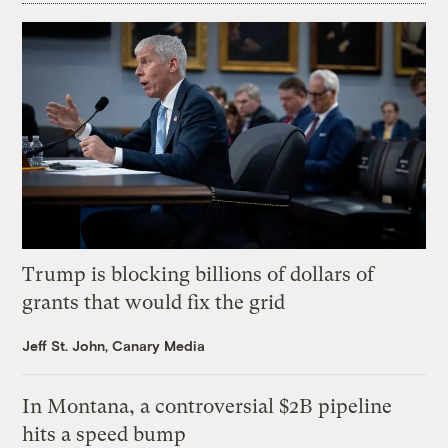
Trump is blocking billions of dollars of
grants that would fix the grid
Jeff St. John, Canary Media
In Montana, a controversial $2B pipeline
hits a speed bump