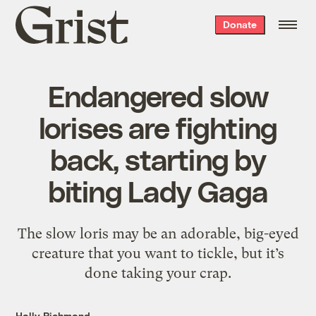
Grist
Donate
home
Endangered slow
lorises are fighting
back, starting by
biting Lady Gaga
The slow loris may be an adorable, big-eyed
creature that you want to tickle, but it’s
done taking your crap.
Holly Richmond