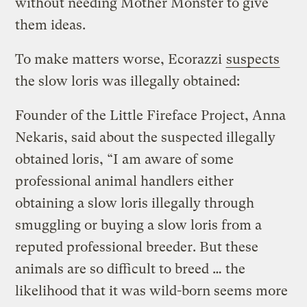
without needing Mother Monster to give
them ideas.
To make matters worse, Ecorazzi
suspects
the slow loris was illegally obtained:
Founder of the Little Fireface Project, Anna
Nekaris, said about the suspected illegally
obtained loris, “I am aware of some
professional animal handlers either
obtaining a slow loris illegally through
smuggling or buying a slow loris from a
reputed professional breeder. But these
animals are so difficult to breed … the
likelihood that it was wild-born seems more