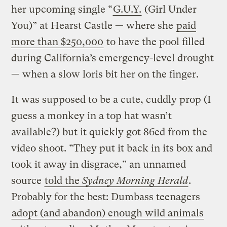
her upcoming single “
G.U.Y.
(Girl Under
You)” at Hearst Castle — where she
paid
more than $250,000
to have the pool filled
during California’s emergency-level drought
— when a slow loris bit her on the finger.
It was supposed to be a cute, cuddly prop (I
guess a monkey in a top hat wasn’t
available?) but it quickly got 86ed from the
video shoot. “They put it back in its box and
took it away in disgrace,” an unnamed
source
told the
Sydney Morning Herald
.
Probably for the best: Dumbass teenagers
adopt (and abandon) enough wild animals