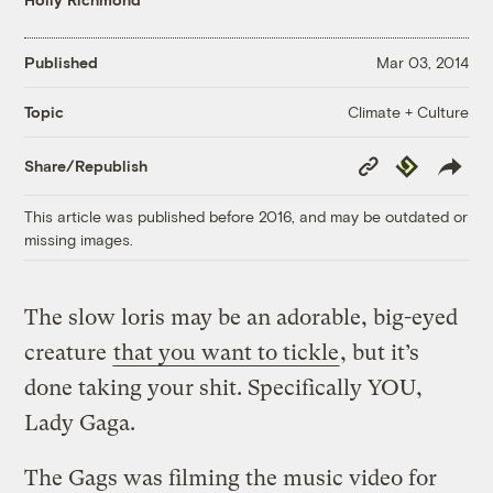
Published
Mar 03, 2014
Climate + Culture
Topic
Copy
Republish
Share/Republish
Link
This article was published before 2016, and may be outdated or
missing images.
The slow loris may be an adorable, big-eyed
creature
that you want to tickle
, but it’s
done taking your shit. Specifically YOU,
Lady Gaga.
The Gags was filming the music video for