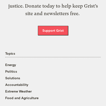
justice. Donate today to help keep Grist’s
site and newsletters free.
Support Grist
Topics
Energy
Politics
Solutions
Accountability
Extreme Weather
Food and Agriculture