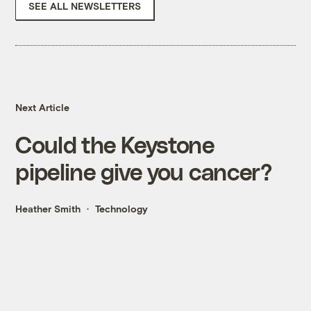
SEE ALL NEWSLETTERS
Next Article
Could the Keystone
pipeline give you cancer?
Heather Smith
Technology