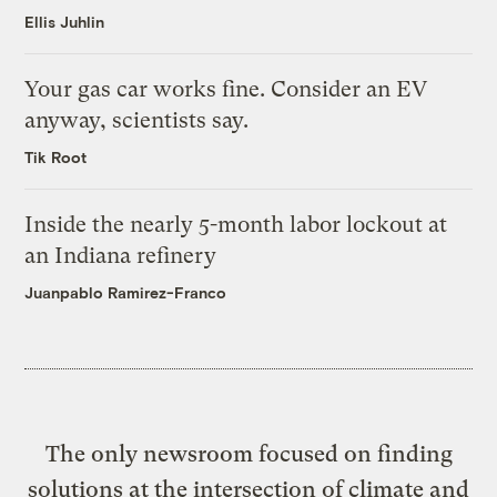
Ellis Juhlin
Your gas car works fine. Consider an EV
anyway, scientists say.
Tik Root
Inside the nearly 5-month labor lockout at
an Indiana refinery
Juanpablo Ramirez-Franco
The only newsroom focused on finding
solutions at the intersection of climate and