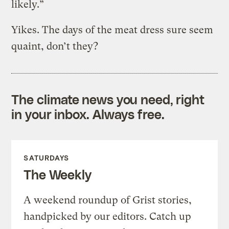
likely.”
Yikes. The days of the meat dress sure seem
quaint, don’t they?
The climate news you need, right
in your inbox. Always free.
SATURDAYS
The Weekly
A weekend roundup of Grist stories,
handpicked by our editors. Catch up