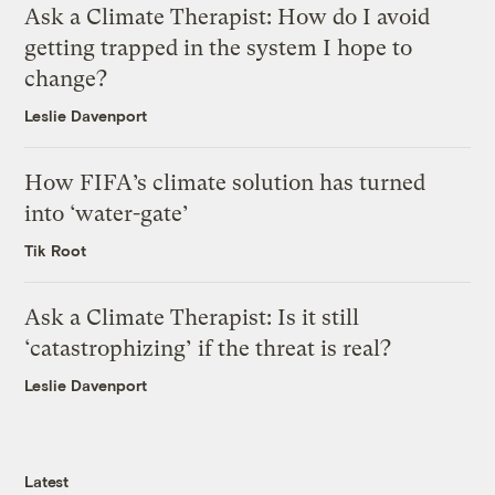
Ask a Climate Therapist: How do I avoid
getting trapped in the system I hope to
change?
Leslie Davenport
How FIFA’s climate solution has turned
into ‘water-gate’
Tik Root
Ask a Climate Therapist: Is it still
‘catastrophizing’ if the threat is real?
Leslie Davenport
Latest