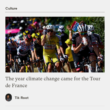
Culture
The year climate change came for the Tour
de France
Tik Root