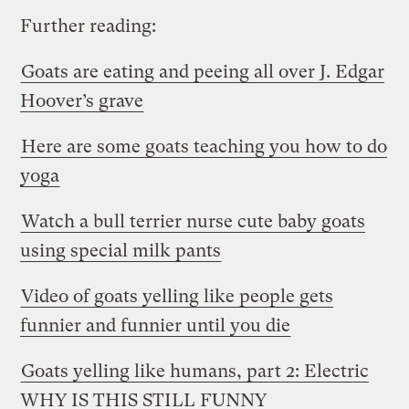
Further reading:
Goats are eating and peeing all over J. Edgar
Hoover’s grave
Here are some goats teaching you how to do
yoga
Watch a bull terrier nurse cute baby goats
using special milk pants
Video of goats yelling like people gets
funnier and funnier until you die
Goats yelling like humans, part 2: Electric
WHY IS THIS STILL FUNNY