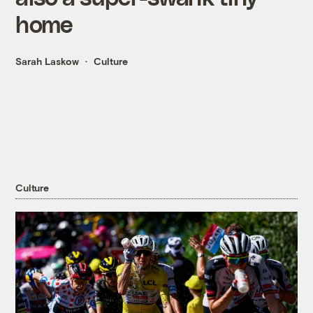
home
Sarah Laskow
Culture
Culture