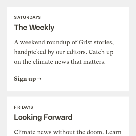
SATURDAYS
The Weekly
A weekend roundup of Grist stories,
handpicked by our editors. Catch up
on the climate news that matters.
Sign up
FRIDAYS
Looking Forward
Climate news without the doom. Learn