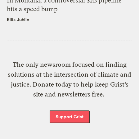
In Montana, a controversial $2B pipeline
hits a speed bump
Ellis Juhlin
The only newsroom focused on finding
solutions at the intersection of climate and
justice. Donate today to help keep Grist’s
site and newsletters free.
Support Grist