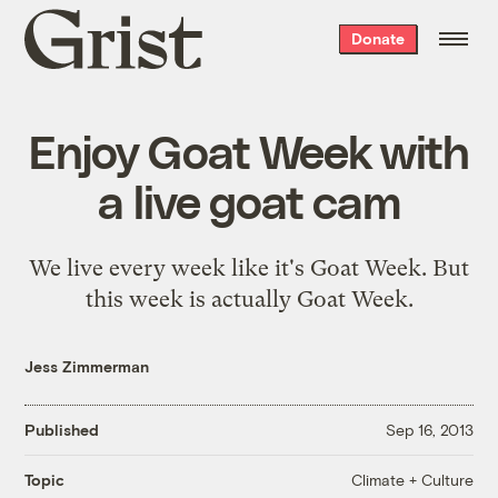
Grist
Donate
home
Enjoy Goat Week with
a live goat cam
We live every week like it's Goat Week. But
this week is actually Goat Week.
Jess Zimmerman
Published
Sep 16, 2013
Climate + Culture
Topic