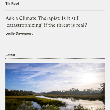
Tik Root
Ask a Climate Therapist: Is it still
‘catastrophizing’ if the threat is real?
Leslie Davenport
Latest