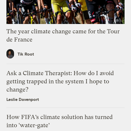
The year climate change came for the Tour
de France
Tik Root
Ask a Climate Therapist: How do I avoid
getting trapped in the system I hope to
change?
Leslie Davenport
How FIFA’s climate solution has turned
into ‘water-gate’