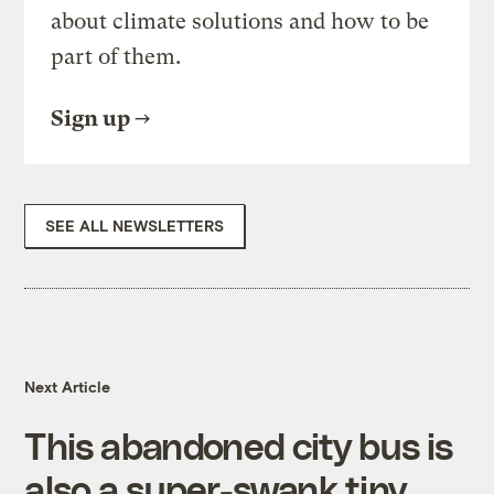
about climate solutions and how to be
part of them.
Sign up
SEE ALL NEWSLETTERS
Next Article
This abandoned city bus is
also a super-swank tiny