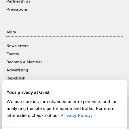
Partnerships
Pressroom
More
Newsletters
Events
Become a Member
Advertising
Republish
Accessibility
Your privacy at Grist
Follow us on Facebook
Follow us on Twitter
Follow us on Instagram
Follow us on YouTube
Follow us on Bluesky
We use cookies for enhanced user experience, and for
analyzing the site's performance and traffic. For more
© 1999-2026 Grist Magazine, Inc. All rights reserved.
information, check out our
Privacy Policy
.
Grist is powered by
WordPress VIP
.
Terms of Use
|
Privacy Policy