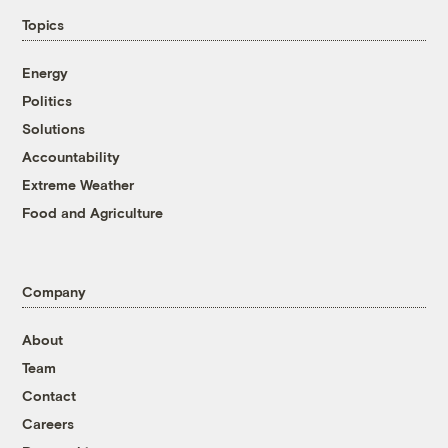
Topics
Energy
Politics
Solutions
Accountability
Extreme Weather
Food and Agriculture
Company
About
Team
Contact
Careers