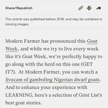
Copy
Republish
Share/Republish
Link
This article was published before 2016, and may be outdated or
missing images.
Modern Farmer has pronounced this
Goat
Week
, and while we try to live every week
like it’s Goat Week, we’re perfectly happy to
go along with the herd on this one (GET
IT?). At Modern Farmer, you can watch a
livecam of gamboling Nigerian dwarf goats
.
And to enhance your experience with
LEARNING, here’s a selection of Grist List’s
best goat stories.