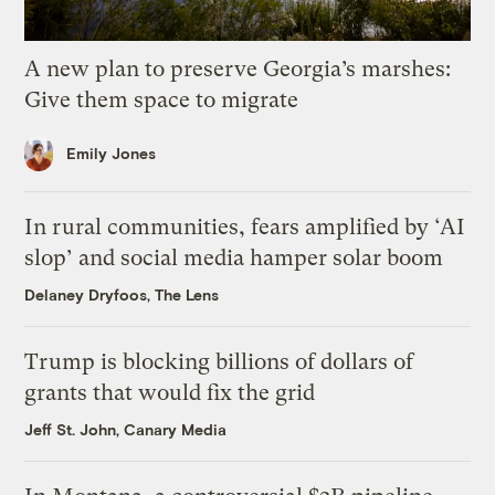
A new plan to preserve Georgia’s marshes:
Give them space to migrate
Emily Jones
In rural communities, fears amplified by ‘AI
slop’ and social media hamper solar boom
Delaney Dryfoos, The Lens
Trump is blocking billions of dollars of
grants that would fix the grid
Jeff St. John, Canary Media