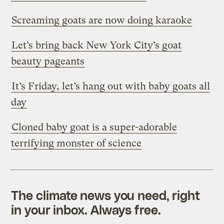
Screaming goats are now doing karaoke
Let’s bring back New York City’s goat
beauty pageants
It’s Friday, let’s hang out with baby goats all
day
Cloned baby goat is a super-adorable
terrifying monster of science
The climate news you need, right
in your inbox. Always free.