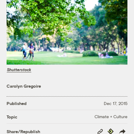
Shutterstock
Carolyn Gregoire
Published
Dec 17, 2015
Climate + Culture
Topic
Copy
Republish
Share/Republish