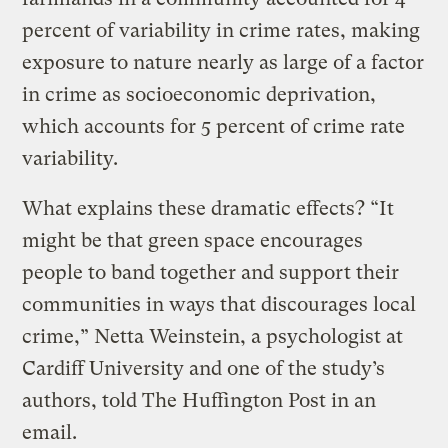
percent of variability in crime rates, making
exposure to nature nearly as large of a factor
in crime as socioeconomic deprivation,
which accounts for 5 percent of crime rate
variability.
What explains these dramatic effects? “It
might be that green space encourages
people to band together and support their
communities in ways that discourages local
crime,” Netta Weinstein, a psychologist at
Cardiff University and one of the study’s
authors, told The Huffington Post in an
email.