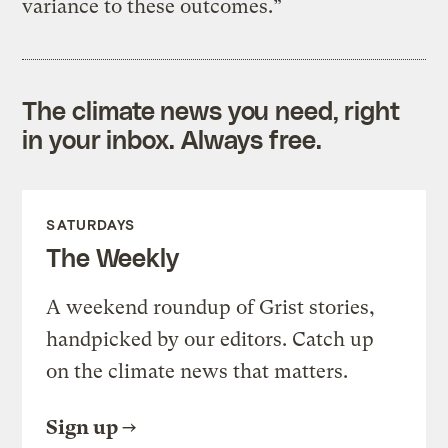
variance to these outcomes.”
The climate news you need, right
in your inbox. Always free.
SATURDAYS
The Weekly
A weekend roundup of Grist stories,
handpicked by our editors. Catch up
on the climate news that matters.
Sign up