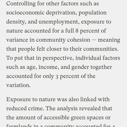
Controlling for other factors such as
socioeconomic deprivation, population
density, and unemployment, exposure to
nature accounted for a full 8 percent of
variance in community cohesion — meaning
that people felt closer to their communities.
To put that in perspective, individual factors
such as age, income, and gender together
accounted for only 3 percent of the
variation.
Exposure to nature was also linked with
reduced crime. The analysis revealed that
the amount of accessible green spaces or
farmlands in a community accounted for 4