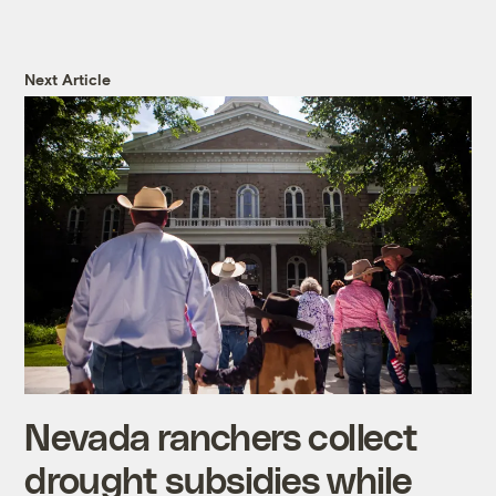
Next Article
Nevada ranchers collect
drought subsidies while