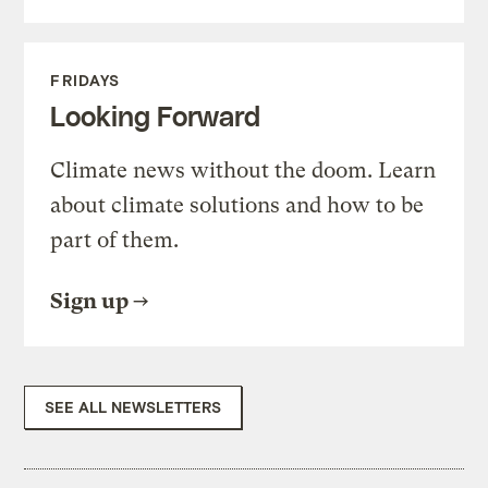
FRIDAYS
Looking Forward
Climate news without the doom. Learn
about climate solutions and how to be
part of them.
Sign up
SEE ALL NEWSLETTERS