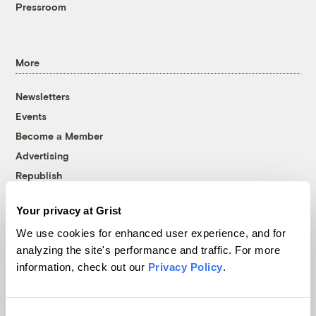
Pressroom
More
Newsletters
Events
Become a Member
Advertising
Republish
Accessibility
Your privacy at Grist
Follow us on Facebook
Follow us on Twitter
Follow us on Instagram
Follow us on YouTube
Follow us on Bluesky
We use cookies for enhanced user experience, and for
analyzing the site's performance and traffic. For more
© 1999-2026 Grist Magazine, Inc. All rights reserved.
information, check out our
Privacy Policy
.
Grist is powered by
WordPress VIP
.
Terms of Use
|
Privacy Policy