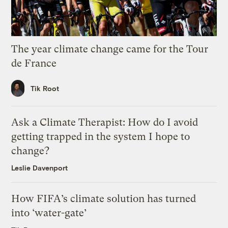
The year climate change came for the Tour
de France
Tik Root
Ask a Climate Therapist: How do I avoid
getting trapped in the system I hope to
change?
Leslie Davenport
How FIFA’s climate solution has turned
into ‘water-gate’