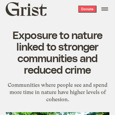
Grist
Donate
home
Exposure to nature
linked to stronger
communities and
reduced crime
Communities where people see and spend
more time in nature have higher levels of
cohesion.