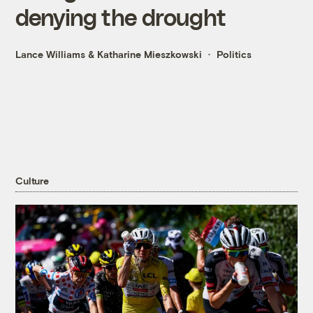
denying the drought
Lance Williams
&
Katharine Mieszkowski
Politics
Culture