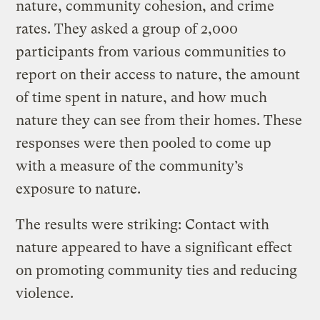
nature, community cohesion, and crime
rates. They asked a group of 2,000
participants from various communities to
report on their access to nature, the amount
of time spent in nature, and how much
nature they can see from their homes. These
responses were then pooled to come up
with a measure of the community’s
exposure to nature.
The results were striking: Contact with
nature appeared to have a significant effect
on promoting community ties and reducing
violence.