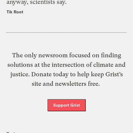
anyway, scientists say.
Tik Root
The only newsroom focused on finding
solutions at the intersection of climate and
justice. Donate today to help keep Grist’s
site and newsletters free.
Support Grist