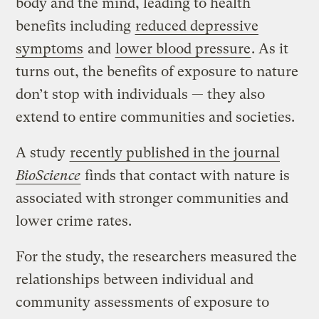
body and the mind, leading to health
benefits including
reduced depressive
symptoms
and
lower blood pressure
. As it
turns out, the benefits of exposure to nature
don’t stop with individuals — they also
extend to entire communities and societies.
A study
recently published in the journal
BioScience
finds that contact with nature is
associated with stronger communities and
lower crime rates.
For the study, the researchers measured the
relationships between individual and
community assessments of exposure to