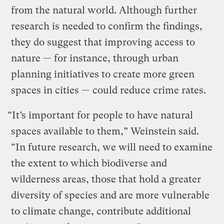
from the natural world. Although further
research is needed to confirm the findings,
they do suggest that improving access to
nature — for instance, through urban
planning initiatives to create more green
spaces in cities — could reduce crime rates.
“It’s important for people to have natural
spaces available to them,” Weinstein said.
“In future research, we will need to examine
the extent to which biodiverse and
wilderness areas, those that hold a greater
diversity of species and are more vulnerable
to climate change, contribute additional