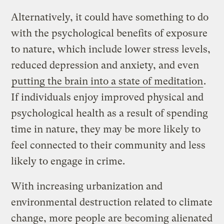
Alternatively, it could have something to do
with the psychological benefits of exposure
to nature, which include lower stress levels,
reduced depression and anxiety, and even
putting the brain into a state of meditation
.
If individuals enjoy improved physical and
psychological health as a result of spending
time in nature, they may be more likely to
feel connected to their community and less
likely to engage in crime.
With increasing urbanization and
environmental destruction related to climate
change, more people are becoming alienated