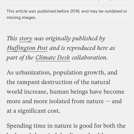
Link
This article was published before 2016, and may be outdated or
missing images.
This
story
was originally published by
Huffington Post
and is reproduced here as
part of the
Climate Desk
collaboration.
As urbanization, population growth, and
the rampant destruction of the natural
world increase, human beings have become
more and more isolated from nature — and
at a significant cost.
Spending time in nature is good for both the