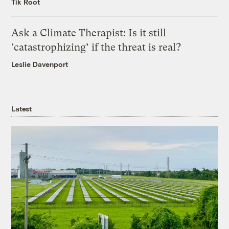
Tik Root
Ask a Climate Therapist: Is it still
‘catastrophizing’ if the threat is real?
Leslie Davenport
Latest