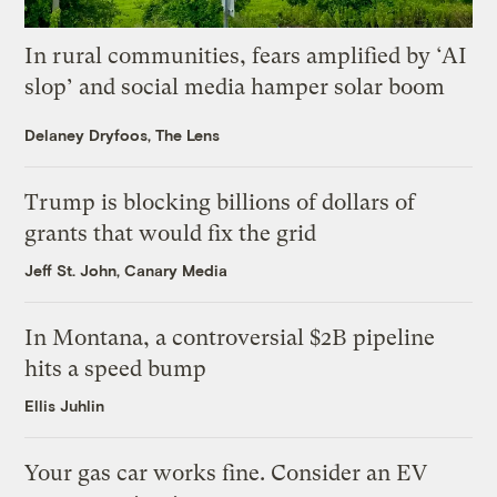
In rural communities, fears amplified by ‘AI
slop’ and social media hamper solar boom
Delaney Dryfoos, The Lens
Trump is blocking billions of dollars of
grants that would fix the grid
Jeff St. John, Canary Media
In Montana, a controversial $2B pipeline
hits a speed bump
Ellis Juhlin
Your gas car works fine. Consider an EV