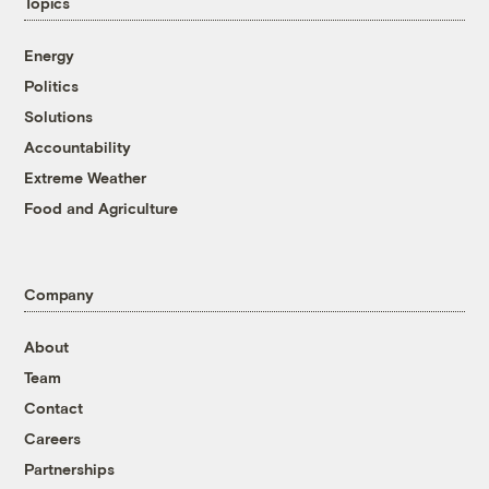
Topics
Energy
Politics
Solutions
Accountability
Extreme Weather
Food and Agriculture
Company
About
Team
Contact
Careers
Partnerships