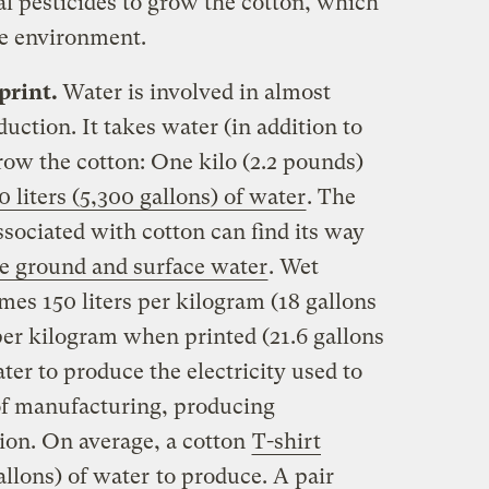
al pesticides to grow the cotton, which
he environment.
print.
Water is involved in almost
uction. It takes water (in addition to
row the cotton: One kilo (2.2 pounds)
 liters (5,300 gallons) of water
. The
ssociated with cotton can find its way
e ground and surface water
. Wet
es 150 liters per kilogram (18 gallons
per kilogram when printed (21.6 gallons
ter to produce the electricity used to
of manufacturing, producing
ion. On average, a cotton
T-shirt
allons) of water
to produce. A pair