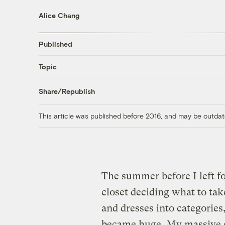
Alice Chang
Published
Topic
Share/Republish
This article was published before 2016, and may be outdat
The summer before I left fo
closet deciding what to tak
and dresses into categories
became huge. My massive c