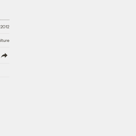
 2012
lture
lish