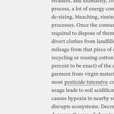
retailers, and ultimately,
process, a lot of energy c
de-sizing, bleaching, rinsin
processes. Once the consum
required to dispose of the
divert clothes from landfil
mileage from that piece of 
recycling or reusing cotto
percent to be exact) of the
garment from virgin materia
most
pesticide-intensive
cr
usage leads to soil acidific
causes hypoxia in nearby s
disrupts ecosystems. Decr