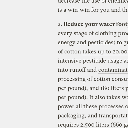
decrease the use of chemic
is a win-win for you and t
2.
Reduce your water foot
every stage of clothing prod
energy and pesticides) to g
of cotton
takes up to 20,000
intensive pesticide usage a
into runoff and
contaminat
processing of cotton consum
per pound), and 180 liters 
per pound). It also takes wa
power all these processes 
packaging, and transportat
requires 2,500 liters (660 g