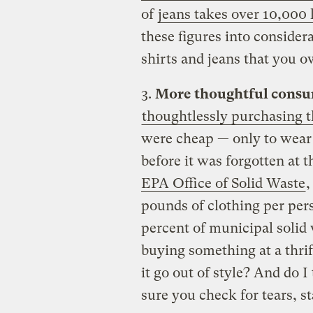
of
jeans takes over 10,000 l
these figures into conside
shirts and jeans that you o
3.
More thoughtful consu
thoughtlessly purchasing th
were cheap — only to wear 
before it was forgotten at 
EPA Office of Solid Waste
,
pounds of clothing per per
percent of municipal solid
buying something at a thrif
it go out of style? And do 
sure you check for tears, s