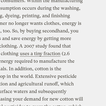
 to consumers. Within the manufacturing
onsumption occurs during the washing,
g, dyeing, printing, and finishing
er no longer wants clothes, energy is
m, too. So, by buying secondhand, you
ls and save energy by getting more
clothing. A 2007 study found that
n clothing
uses a tiny fraction
(2.6
 energy required to manufacture the
ls. In addition, cotton is the
op in the world. Extensive pesticide
ation and agricultural runoff, which
urface waters and subsequently
easing your demand for new cotton will