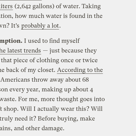
iters
(2,642 gallons) of water. Taking
ration, how much water is found in the
wn? It’s
probably a lot
.
mption.
I used to find myself
e latest trends
— just because they
that piece of clothing once or twice
the back of my closet.
According to the
 Americans throw away about 68
son every year, making up about 4
 waste. For me, more thought goes into
t shop. Will I actually wear this? Will
I truly need it? Before buying, make
tains, and other damage.