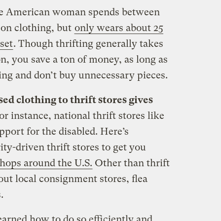
ge American woman spends between
 on clothing, but
only wears about 25
set
. Though thrifting generally takes
n, you save a ton of money, as long as
ing and don’t buy unnecessary pieces.
d clothing to thrift stores gives
or instance, national thrift stores like
port for the disabled. Here’s
ity-driven thrift stores to get you
 shops around the U.S.
Other than thrift
out local consignment stores, flea
.
learned how to do so efficiently and