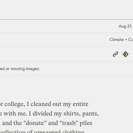
Aug 21,
Climate + Cu
Copy
Repub
Link
ed or missing images.
r college, I cleaned out my entire
e with me. I divided my shirts, pants,
, and the “donate” and “trash” piles
ollection of unwanted clothing