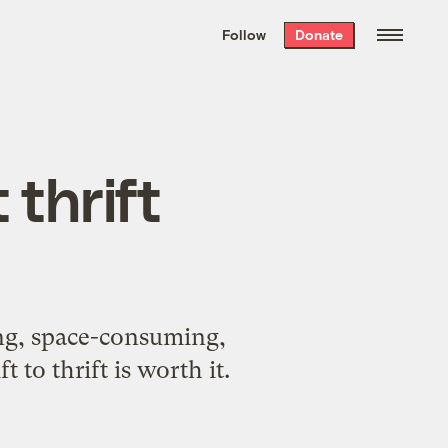
We hand-package
the week’s best
Follow
Donate
Grist stories
. Delivered free every
Saturday morning.
 thrift
ing, space-consuming,
 to thrift is worth it.