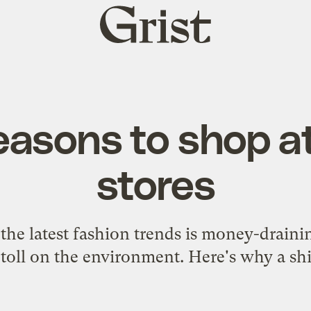
Grist
home
easons to shop at
stores
 the latest fashion trends is money-drain
toll on the environment. Here's why a shift