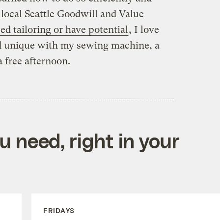
 local Seattle Goodwill and Value
eed tailoring or have potential
, I love
d unique with my sewing machine, a
a free afternoon.
 need, right in your
FRIDAYS