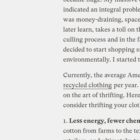
indicated an integral prob
was money-draining, space
later learn, takes a toll on
culling process and in the f
decided to start shopping 
environmentally. I started to
Currently, the average Am
recycled clothing
per year.
on the art of thrifting. He
consider thrifting your clot
1.
Less energy, fewer che
cotton from farms to the te