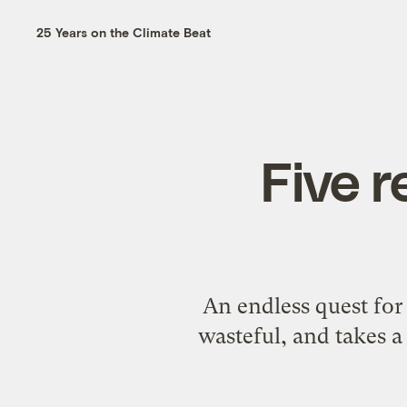
25 Years on the Climate Beat
Five r
An endless quest for
wasteful, and takes a 