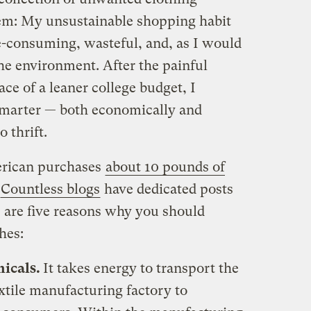
lem: My unsustainable shopping habit
-consuming, wasteful, and, as I would
 the environment. After the painful
ace of a leaner college budget, I
smarter — both economically and
 thrift.
erican purchases
about 10 pounds of
Countless blogs
have dedicated posts
re are five reasons why you should
hes:
micals.
It takes energy to transport the
xtile manufacturing factory to