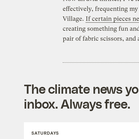
effectively, frequenting my
Village.
If certain pieces n
creating something fun an
pair of fabric scissors, and 
The climate news you
inbox. Always free.
SATURDAYS