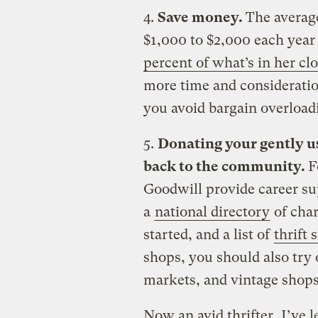
4.
Save money.
The avera
$1,000 to $2,000 each year
percent of what’s in her clo
more time and consideratio
you avoid bargain overload
5.
Donating your gently use
back to the community.
F
Goodwill provide career sup
a
national directory
of char
started, and a list of
thrift
shops, you should also try 
markets, and vintage shops
Now an avid thrifter, I’ve 