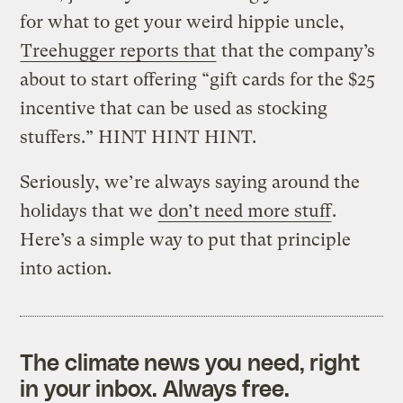
for what to get your weird hippie uncle,
Treehugger reports that
that the company’s
about to start offering “gift cards for the $25
incentive that can be used as stocking
stuffers.” HINT HINT HINT.
Seriously, we’re always saying around the
holidays that we
don’t need more stuff
.
Here’s a simple way to put that principle
into action.
The climate news you need, right
in your inbox. Always free.