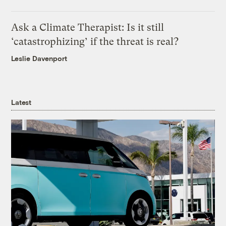
Ask a Climate Therapist: Is it still
‘catastrophizing’ if the threat is real?
Leslie Davenport
Latest