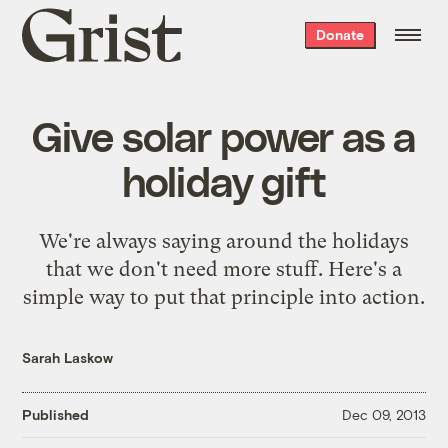
Grist
Donate
home
Give solar power as a
holiday gift
We're always saying around the holidays
that we don't need more stuff. Here's a
simple way to put that principle into action.
Sarah Laskow
Published
Dec 09, 2013