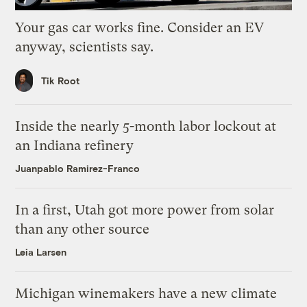
Your gas car works fine. Consider an EV
anyway, scientists say.
Tik Root
Inside the nearly 5-month labor lockout at
an Indiana refinery
Juanpablo Ramirez-Franco
In a first, Utah got more power from solar
than any other source
Leia Larsen
Michigan winemakers have a new climate