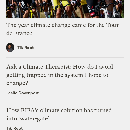
The year climate change came for the Tour
de France
Tik Root
Ask a Climate Therapist: How do I avoid
getting trapped in the system I hope to
change?
Leslie Davenport
How FIFA’s climate solution has turned
into ‘water-gate’
Tik Root