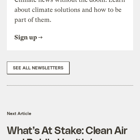
about climate solutions and how to be
part of them.
Sign up
SEE ALL NEWSLETTERS
Next Article
What’s At Stake: Clean Air