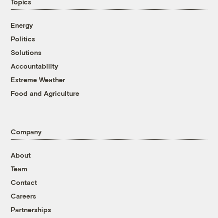
Topics
Energy
Politics
Solutions
Accountability
Extreme Weather
Food and Agriculture
Company
About
Team
Contact
Careers
Partnerships