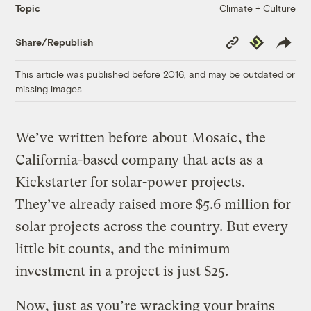
Climate + Culture
Topic
Copy
Republish
Share/Republish
Link
This article was published before 2016, and may be outdated or
missing images.
We’ve
written before
about
Mosaic
, the
California-based company that acts as a
Kickstarter for solar-power projects.
They’ve already raised more $5.6 million for
solar projects across the country. But every
little bit counts, and the minimum
investment in a project is just $25.
Now, just as you’re wracking your brains