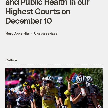
and Public Health in our
Highest Courts on
December 10
Mary Anne Hitt
Uncategorized
Culture