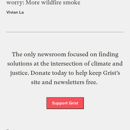
worry: More wildfire smoke
Vivian La
The only newsroom focused on finding
solutions at the intersection of climate and
justice. Donate today to help keep Grist’s
site and newsletters free.
Support Grist