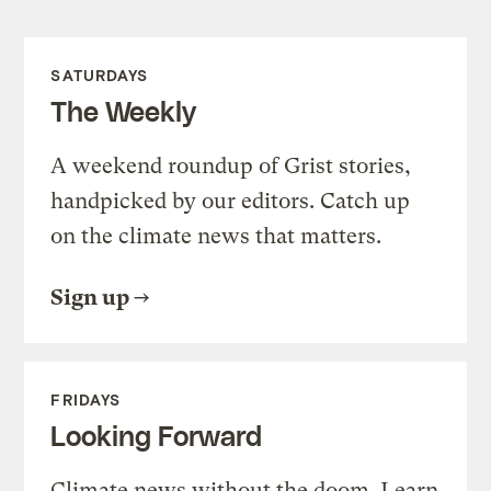
SATURDAYS
The Weekly
A weekend roundup of Grist stories,
handpicked by our editors. Catch up
on the climate news that matters.
Sign up
FRIDAYS
Looking Forward
Climate news without the doom. Learn