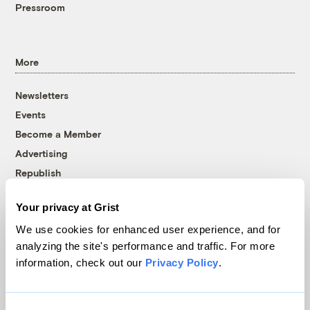
Pressroom
More
Newsletters
Events
Become a Member
Advertising
Republish
Accessibility
Your privacy at Grist
Follow us on Facebook
Follow us on Twitter
Follow us on Instagram
Follow us on YouTube
Follow us on Bluesky
We use cookies for enhanced user experience, and for
analyzing the site's performance and traffic. For more
© 1999-2026 Grist Magazine, Inc. All rights reserved.
information, check out our
Privacy Policy
.
Grist is powered by
WordPress VIP
.
Terms of Use
|
Privacy Policy