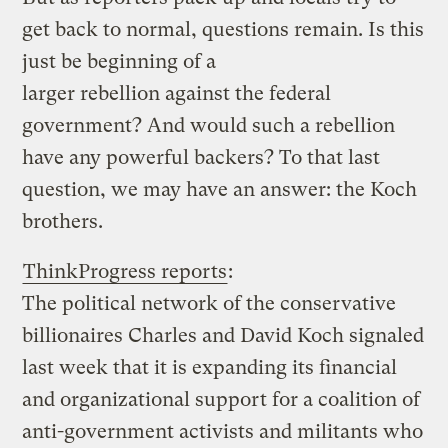
get back to normal, questions remain. Is this
just be beginning of a
larger rebellion against the federal
government? And would such a rebellion
have any powerful backers? To that last
question, we may have an answer: the Koch
brothers.
ThinkProgress reports
:
The political network of the conservative
billionaires Charles and David Koch signaled
last week that it is expanding its financial
and organizational support for a coalition of
anti-government activists and militants who