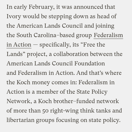
In early February, it was announced that
Ivory would be stepping down as head of
the American Lands Council and joining
the South Carolina–based group
Federalism
in Action
— specifically, its “Free the
Lands” project, a collaboration between the
American Lands Council Foundation
and Federalism in Action. And that’s where
the Koch money comes in: Federalism in
Action is a member of the State Policy
Network, a Koch brother–funded network
of more than 50 right-wing think tanks and
libertarian groups focusing on state policy.