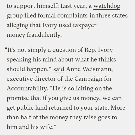
to support himself: Last year, a
watchdog
group filed formal complaints
in three states
alleging that Ivory used taxpayer
money fraudulently.
“It’s not simply a question of Rep. Ivory
speaking his mind about what he thinks
should happen,”
said
Anne Weismann,
executive director of the Campaign for
Accountability. “He is soliciting on the
promise that if you give us money, we can
get public land returned to your state. More
than half of the money they raise goes to
him and his wife.”