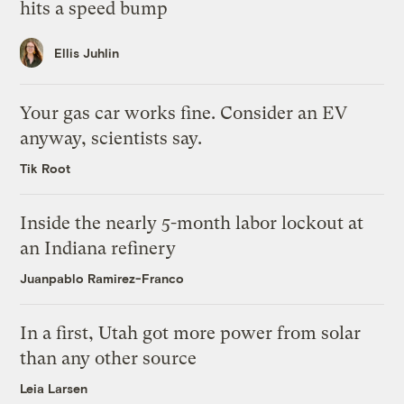
hits a speed bump
Ellis Juhlin
Your gas car works fine. Consider an EV
anyway, scientists say.
Tik Root
Inside the nearly 5-month labor lockout at
an Indiana refinery
Juanpablo Ramirez-Franco
In a first, Utah got more power from solar
than any other source
Leia Larsen