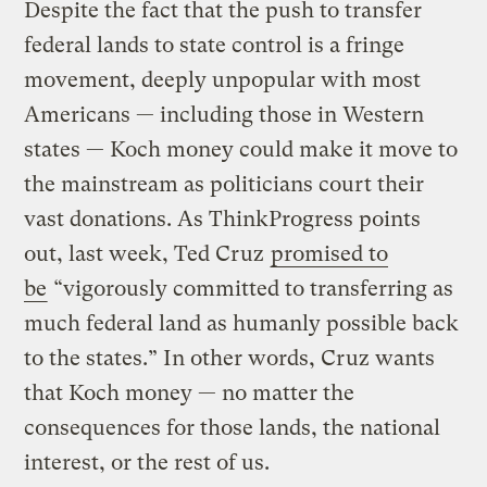
Despite the fact that the push to transfer
federal lands to state control is a fringe
movement, deeply unpopular with most
Americans
— including those in Western
states — Koch money could make it move to
the mainstream as politicians court their
vast donations. As ThinkProgress points
out, last week, Ted Cruz
promised to
be
“vigorously committed to transferring as
much federal land as humanly possible back
to the states.” In other words, Cruz wants
that Koch money — no matter the
consequences for those lands, the national
interest, or the rest of us.