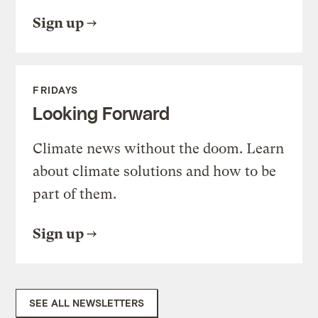
Sign up
FRIDAYS
Looking Forward
Climate news without the doom. Learn
about climate solutions and how to be
part of them.
Sign up
SEE ALL NEWSLETTERS