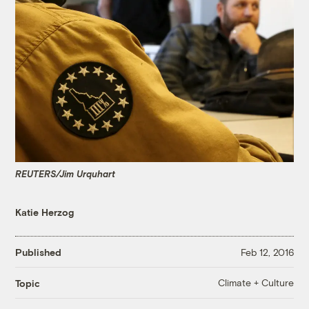
REUTERS/Jim Urquhart
Katie Herzog
Published
Feb 12, 2016
Climate + Culture
Topic