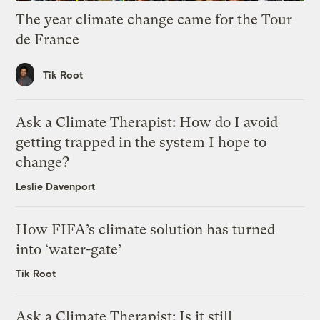
The year climate change came for the Tour
de France
Tik Root
Ask a Climate Therapist: How do I avoid
getting trapped in the system I hope to
change?
Leslie Davenport
How FIFA’s climate solution has turned
into ‘water-gate’
Tik Root
Ask a Climate Therapist: Is it still