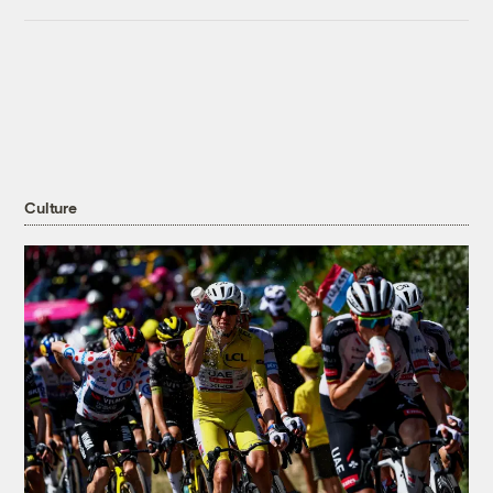
Culture