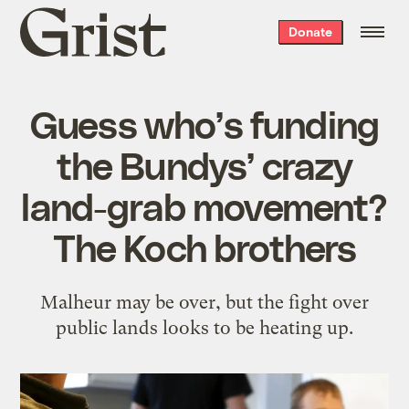
Grist
Donate
home
Guess who’s funding
the Bundys’ crazy
land-grab movement?
The Koch brothers
Malheur may be over, but the fight over
public lands looks to be heating up.