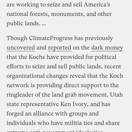
are working to seize and sell America’s
national forests, monuments, and other
public lands. …
Though ClimateProgress has previously
uncovered
and
reported
on the
dark money
that the Kochs have provided for political
efforts to seize and sell public lands, recent
organizational changes reveal that the Koch
network is providing direct support to the
ringleader of the land grab movement, Utah
state representative Ken Ivory, and has
forged an alliance with groups and
individuals who have militia ties and share