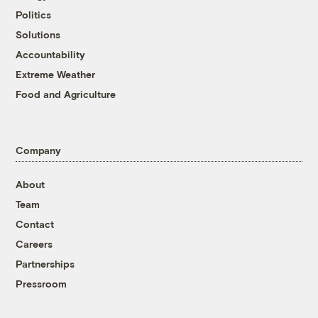
Politics
Solutions
Accountability
Extreme Weather
Food and Agriculture
Company
About
Team
Contact
Careers
Partnerships
Pressroom