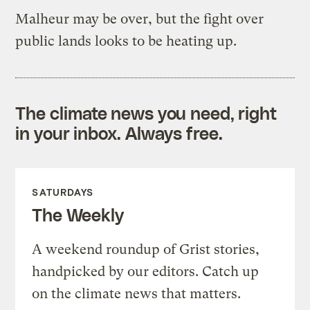
Malheur may be over, but the fight over
public lands looks to be heating up.
The climate news you need, right
in your inbox. Always free.
SATURDAYS
The Weekly
A weekend roundup of Grist stories,
handpicked by our editors. Catch up
on the climate news that matters.