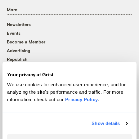
More
Newsletters
Events
Become a Member
Advertising
Republish
Accessibility
Your privacy at Grist
Follow us on Facebook
Follow us on Twitter
Follow us on Instagram
Follow us on YouTube
Follow us on Bluesky
We use cookies for enhanced user experience, and for
analyzing the site's performance and traffic. For more
© 1999-2026 Grist Magazine, Inc. All rights reserved.
information, check out our
Privacy Policy
.
Grist is powered by
WordPress VIP
.
Terms of Use
|
Privacy Policy
Show details