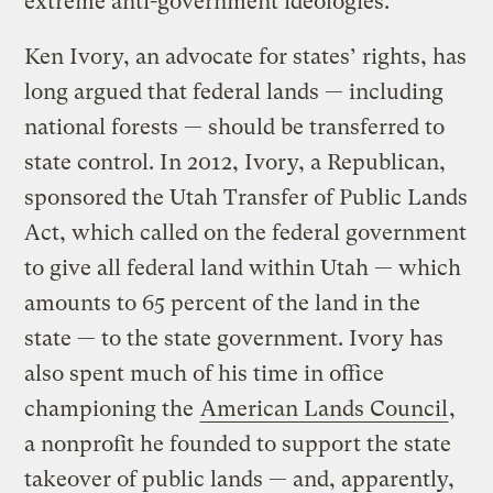
extreme anti-government ideologies.
Ken Ivory, an advocate for states’ rights, has
long argued that federal lands — including
national forests — should be transferred to
state control. In 2012, Ivory, a Republican,
sponsored the Utah Transfer of Public Lands
Act, which called on the federal government
to give all federal land within Utah — which
amounts to 65 percent of the land in the
state — to the state government. Ivory has
also spent much of his time in office
championing the
American Lands Council
,
a nonprofit he founded to support the state
takeover of public lands — and, apparently,