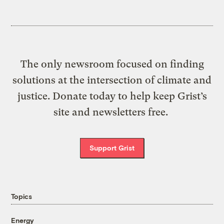
The only newsroom focused on finding
solutions at the intersection of climate and
justice. Donate today to help keep Grist’s
site and newsletters free.
Support Grist
Topics
Energy