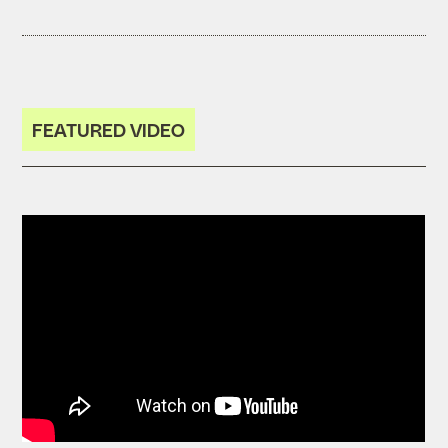
FEATURED VIDEO