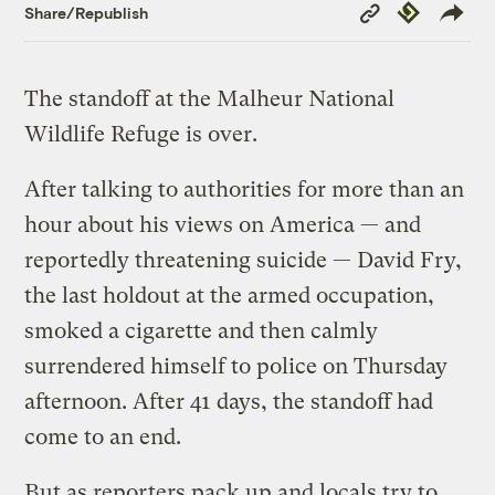
Copy
Republish
Share/Republish
Link
The standoff at the Malheur National
Wildlife Refuge is over.
After talking to authorities for more than an
hour about his views on America — and
reportedly threatening suicide — David Fry,
the last holdout at the armed occupation,
smoked a cigarette and then calmly
surrendered himself to police on Thursday
afternoon. After 41 days, the standoff had
come to an end.
But as reporters pack up and locals try to