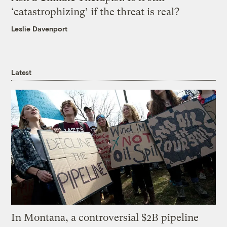
‘catastrophizing’ if the threat is real?
Leslie Davenport
Latest
In Montana, a controversial $2B pipeline