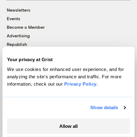
Newsletters
Events
Become a Member
Advertising
Republish
Accessibility
Your privacy at Grist
Follow us on Facebook
Follow us on Twitter
Follow us on Instagram
Follow us on YouTube
Follow us on Bluesky
We use cookies for enhanced user experience, and for
analyzing the site's performance and traffic. For more
© 1999-2026 Grist Magazine, Inc. All rights reserved.
information, check out our
Privacy Policy
.
Grist is powered by
WordPress VIP
.
Terms of Use
|
Privacy Policy
Show details
Allow all