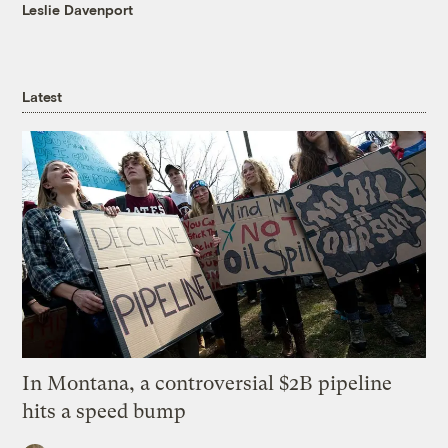
Leslie Davenport
Latest
In Montana, a controversial $2B pipeline
hits a speed bump