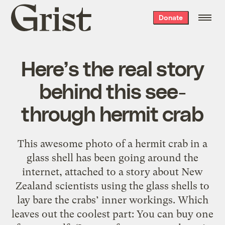
Grist
Donate
home
Here’s the real story
behind this see-
through hermit crab
This awesome photo of a hermit crab in a
glass shell has been going around the
internet, attached to a story about New
Zealand scientists using the glass shells to
lay bare the crabs’ inner workings. Which
leaves out the coolest part: You can buy one