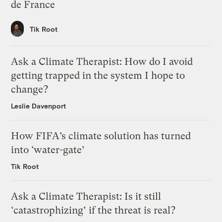
de France
Tik Root
Ask a Climate Therapist: How do I avoid
getting trapped in the system I hope to
change?
Leslie Davenport
How FIFA’s climate solution has turned
into ‘water-gate’
Tik Root
Ask a Climate Therapist: Is it still
‘catastrophizing’ if the threat is real?