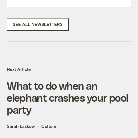
SEE ALL NEWSLETTERS
Next Article
What to do when an
elephant crashes your pool
party
Sarah Laskow
Culture