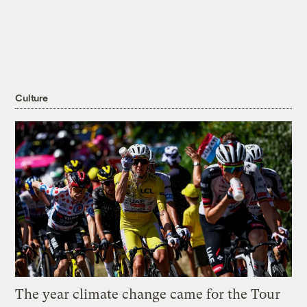
Culture
The year climate change came for the Tour