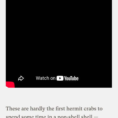
These are hardly the first hermit crabs to
spend some time in a non-shell shell —