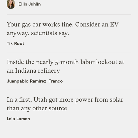
Ellis Juhlin
Your gas car works fine. Consider an EV
anyway, scientists say.
Tik Root
Inside the nearly 5-month labor lockout at
an Indiana refinery
Juanpablo Ramirez-Franco
In a first, Utah got more power from solar
than any other source
Leia Larsen