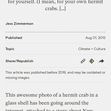
for yourself. (I mean, for your own hermit
crabs. […]
Jess Zimmerman
Published
Aug 01, 2012
Climate + Culture
Topic
Copy
Republish
Share/Republish
Link
This article was published before 2016, and may be outdated or
missing images.
This awesome photo of a hermit crab in a
glass shell has been going around the
internet, attached to a story about New