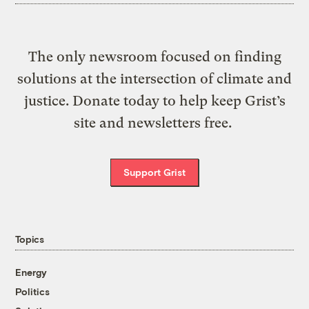
The only newsroom focused on finding
solutions at the intersection of climate and
justice. Donate today to help keep Grist’s
site and newsletters free.
Support Grist
Topics
Energy
Politics