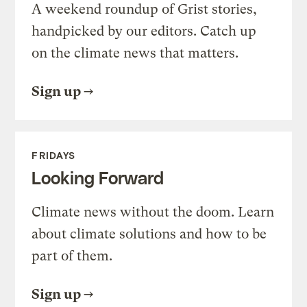
A weekend roundup of Grist stories,
handpicked by our editors. Catch up
on the climate news that matters.
Sign up
FRIDAYS
Looking Forward
Climate news without the doom. Learn
about climate solutions and how to be
part of them.
Sign up