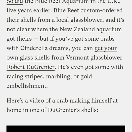
So did
the Blue Reef Aquarium in the U.K.,
five years earlier. Blue Reef custom-ordered
their shells from a local glassblower, and it’s
not clear where the New Zealand aquarium
got theirs — but if you’ve got some crabs
with Cinderella dreams, you can
get your
own glass shells
from Vermont glassblower
Robert DuGrenier
. He’s even got some with
racing stripes, marbling, or gold
embellishment.
Here’s a video of a crab making himself at
home in one of DuGrenier’s shells: