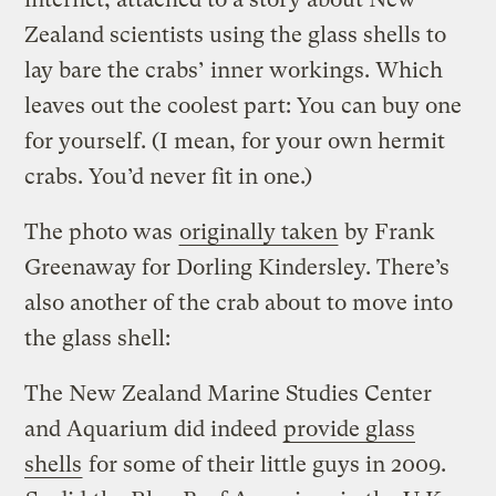
Zealand scientists using the glass shells to
lay bare the crabs’ inner workings. Which
leaves out the coolest part: You can buy one
for yourself. (I mean, for your own hermit
crabs. You’d never fit in one.)
The photo was
originally taken
by Frank
Greenaway for Dorling Kindersley. There’s
also another of the crab about to move into
the glass shell:
The New Zealand Marine Studies Center
and Aquarium did indeed
provide glass
shells
for some of their little guys in 2009.