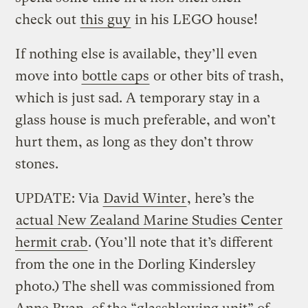
check out
this guy
in his LEGO house!
If nothing else is available, they’ll even
move into
bottle caps
or other bits of trash,
which is just sad. A temporary stay in a
glass house is much preferable, and won’t
hurt them, as long as they don’t throw
stones.
UPDATE: Via
David Winter
, here’s the
actual New Zealand Marine Studies Center
hermit crab
. (You’ll note that it’s different
from the one in the Dorling Kindersley
photo.) The shell was commissioned from