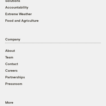
Solutions
Accountability
Extreme Weather
Food and Agriculture
Company
About
Team
Contact
Careers
Partnerships
Pressroom
More