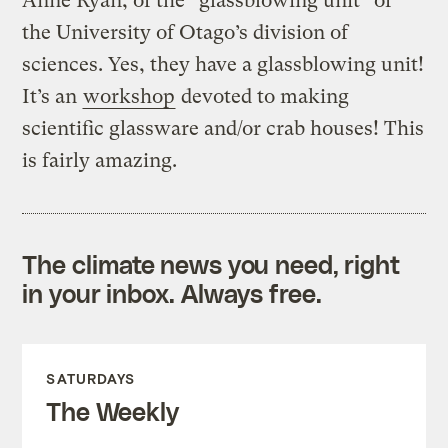
Anne Ryan, of the “glassblowing unit” of
the University of Otago’s division of
sciences. Yes, they have a glassblowing unit!
It’s an
workshop
devoted to making
scientific glassware and/or crab houses! This
is fairly amazing.
The climate news you need, right
in your inbox. Always free.
SATURDAYS
The Weekly