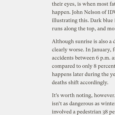
their eyes, is when most fat
happen. John Nelson of ID
illustrating this. Dark blue 
runs along the top, and mo
Although sunrise is also a 
clearly worse. In January, f
accidents between 6 p.m. a
compared to only 8 percent
happens later during the yea
deaths shift accordingly.
It’s worth noting, howeve
isn’t as dangerous as winter
involved a pedestrian 38 p