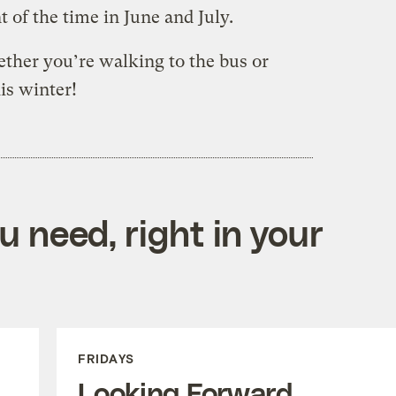
t of the time in June and July.
ether you’re walking to the bus or
is winter!
 need, right in your
FRIDAYS
Looking Forward