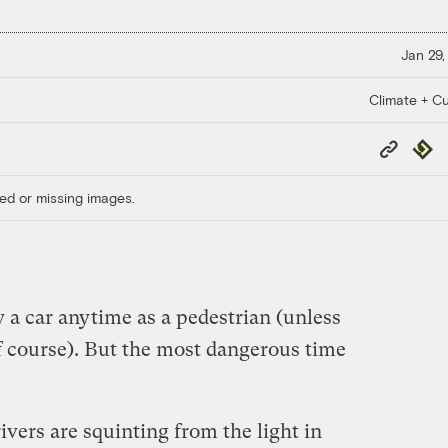
Jan 29,
Climate + Cu
Copy
Repub
Link
ed or missing images.
y a car anytime as a pedestrian (unless
f course). But the most dangerous time
ivers are squinting from the light in