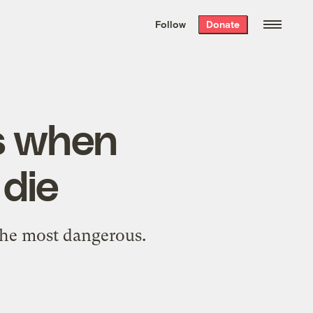
We hand-package
the week’s best
Follow
Donate
Grist stories
. Delivered free every
Saturday morning.
’s when
 die
 the most dangerous.