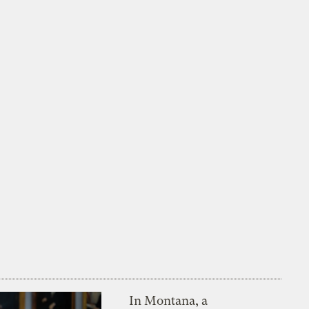
In Montana, a