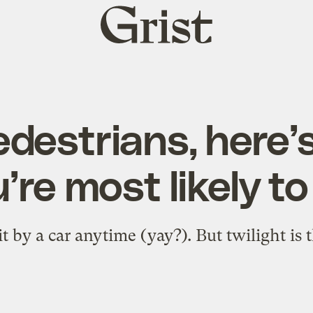
Grist
home
destrians, here
’re most likely to
it by a car anytime (yay?). But twilight is