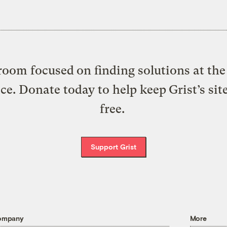
oom focused on finding solutions at the 
ice. Donate today to help keep Grist’s sit
free.
Support Grist
ompany
More