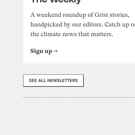
A weekend roundup of Grist stories,
handpicked by our editors. Catch up o
the climate news that matters.
Sign up
SEE ALL NEWSLETTERS