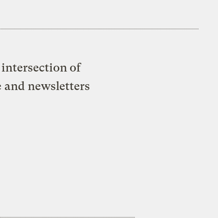
intersection of
e and newsletters