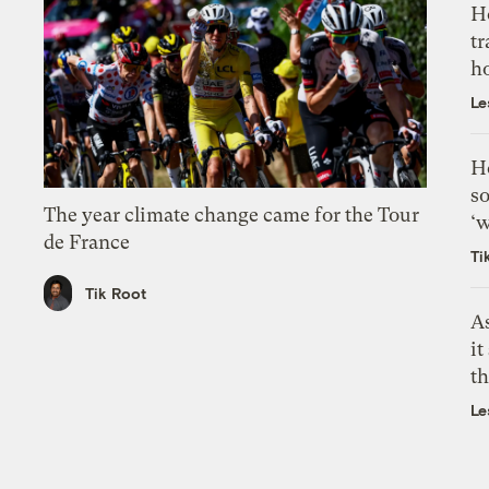
H
tr
h
Le
H
so
The year climate change came for the Tour
‘w
de France
Ti
Tik Root
As
it
th
Le