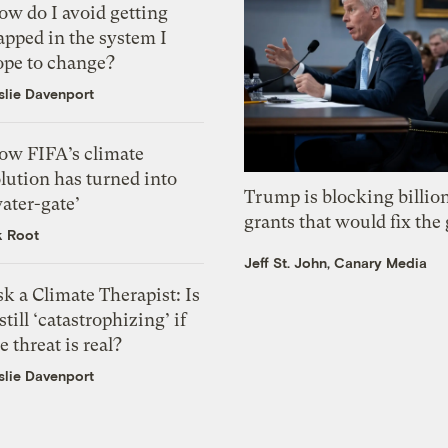
ow do I avoid getting
apped in the system I
ope to change?
slie Davenport
ow FIFA’s climate
lution has turned into
Trump is blocking billion
ater-gate’
grants that would fix the 
k Root
Jeff St. John, Canary Media
k a Climate Therapist: Is
 still ‘catastrophizing’ if
e threat is real?
slie Davenport