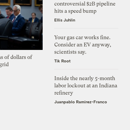
controversial $2B pipeline
hits a speed bump
Ellis Juhlin
Your gas car works fine.
Consider an EV anyway,
scientists say.
s of dollars of
Tik Root
grid
Inside the nearly 5-month
labor lockout at an Indiana
refinery
Juanpablo Ramirez-Franco