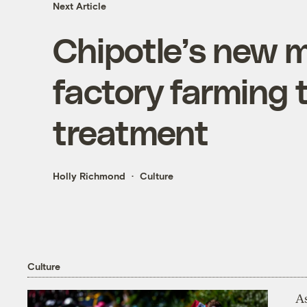
Next Article
Chipotle’s new m
factory farming 
treatment
Holly Richmond
Culture
Culture
As