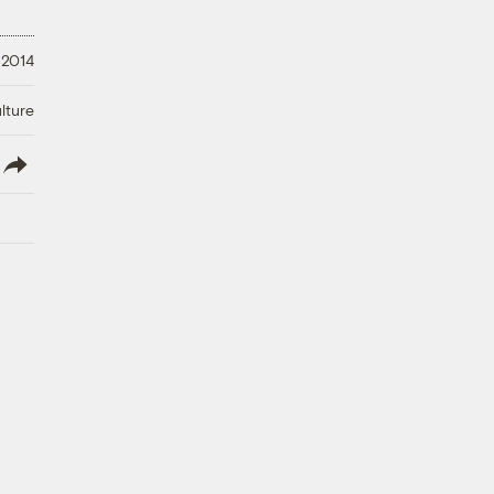
 2014
lture
lish