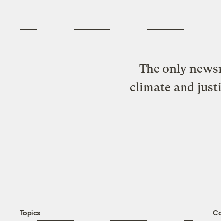
The only newsr
climate and just
Topics
C