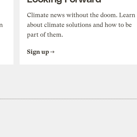
Climate news without the doom. Learn
n
about climate solutions and how to be
part of them.
Sign up