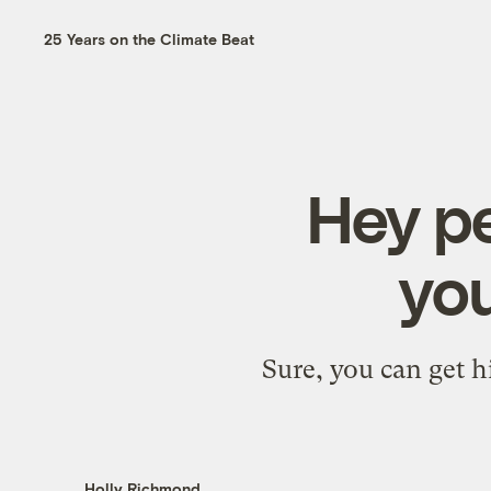
25 Years on the Climate Beat
Hey pe
you
Sure, you can get h
Holly Richmond