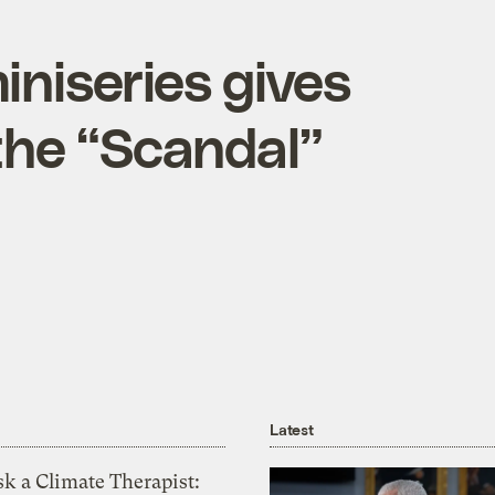
iniseries gives
the “Scandal”
Latest
k a Climate Therapist: