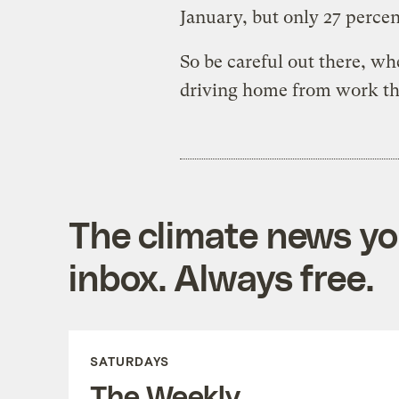
January, but only 27 percen
So be careful out there, wh
driving home from work th
The climate news you
inbox. Always free.
SATURDAYS
The Weekly