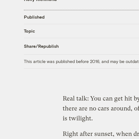
Published
Topic
Share/Republish
This article was published before 2016, and may be outdat
Real talk: You can get hit b
there are no cars around, o
is twilight.
Right after sunset, when dr