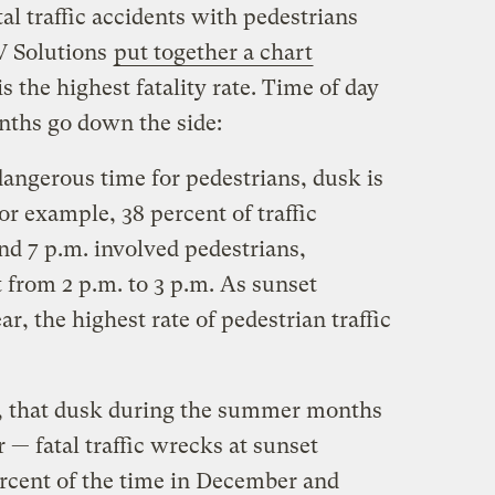
al traffic accidents with pedestrians
V Solutions
put together a chart
is the highest fatality rate. Time of day
nths go down the side:
dangerous time for pedestrians, dusk is
or example, 38 percent of traffic
nd 7 p.m. involved pedestrians,
 from 2 p.m. to 3 p.m. As sunset
r, the highest rate of pedestrian traffic
r, that dusk during the summer months
 — fatal traffic wrecks at sunset
ercent of the time in December and