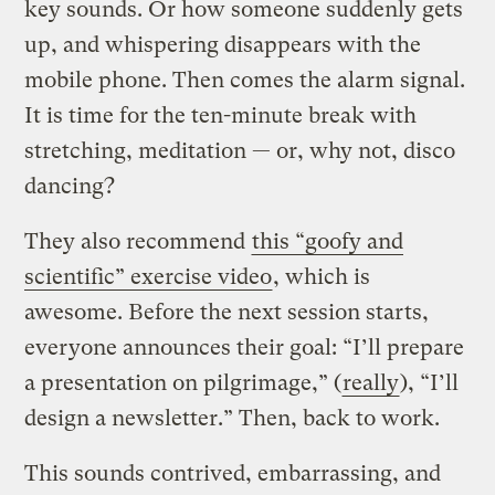
key sounds. Or how someone suddenly gets
up, and whispering disappears with the
mobile phone. Then comes the alarm signal.
It is time for the ten-minute break with
stretching, meditation — or, why not, disco
dancing?
They also recommend
this “goofy and
scientific” exercise video
, which is
awesome. Before the next session starts,
everyone announces their goal: “I’ll prepare
a presentation on pilgrimage,” (
really
), “I’ll
design a newsletter.” Then, back to work.
This sounds contrived, embarrassing, and