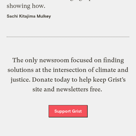
showing how.
Sachi Kitajima Mulkey
The only newsroom focused on finding
solutions at the intersection of climate and
justice. Donate today to help keep Grist’s
site and newsletters free.
Support Grist