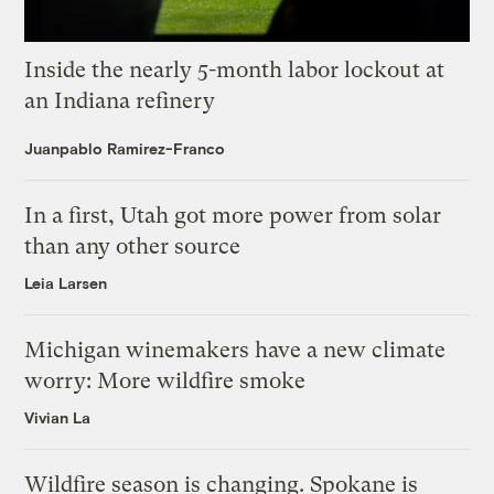
Inside the nearly 5-month labor lockout at
an Indiana refinery
Juanpablo Ramirez-Franco
In a first, Utah got more power from solar
than any other source
Leia Larsen
Michigan winemakers have a new climate
worry: More wildfire smoke
Vivian La
Wildfire season is changing. Spokane is