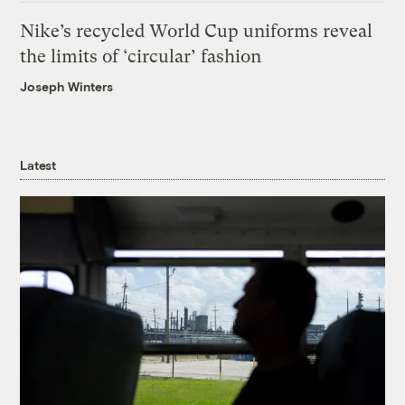
Nike’s recycled World Cup uniforms reveal
the limits of ‘circular’ fashion
Joseph Winters
Latest