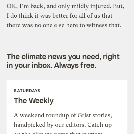
OK, I’m back, and only mildly injured. But,
I do think it was better for all of us that
there was no one else here to witness that.
The climate news you need, right
in your inbox. Always free.
SATURDAYS
The Weekly
A weekend roundup of Grist stories,
handpicked by our editors. Catch up