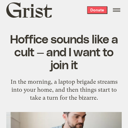
Grist
Donate
home
Hoffice sounds like a
cult — and I want to
join it
In the morning, a laptop brigade streams
into your home, and then things start to
take a turn for the bizarre.