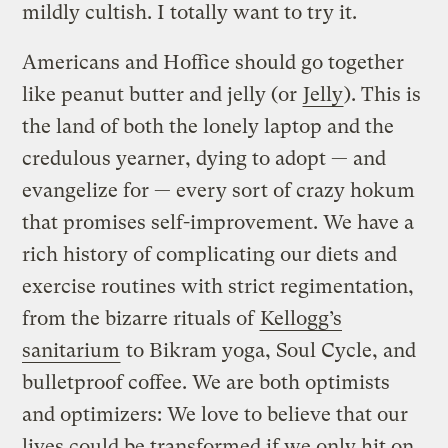
mildly cultish. I totally want to try it.
Americans and Hoffice should go together
like peanut butter and jelly (or
Jelly
). This is
the land of both the lonely laptop and the
credulous yearner, dying to adopt — and
evangelize for — every sort of crazy hokum
that promises self-improvement. We have a
rich history of complicating our diets and
exercise routines with strict regimentation,
from the bizarre rituals of
Kellogg’s
sanitarium
to Bikram yoga, Soul Cycle, and
bulletproof coffee. We are both optimists
and optimizers: We love to believe that our
lives could be transformed if we only hit on