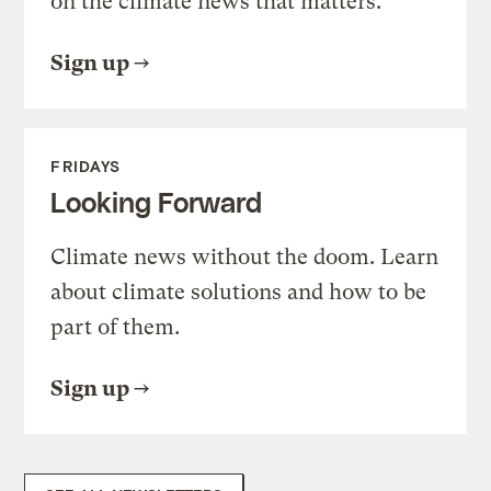
on the climate news that matters.
Sign up
FRIDAYS
Looking Forward
Climate news without the doom. Learn
about climate solutions and how to be
part of them.
Sign up