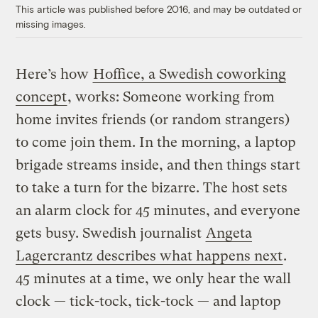
This article was published before 2016, and may be outdated or
missing images.
Here’s how
Hoffice, a Swedish coworking
concept
, works: Someone working from
home invites friends (or random strangers)
to come join them. In the morning, a laptop
brigade streams inside, and then things start
to take a turn for the bizarre. The host sets
an alarm clock for 45 minutes, and everyone
gets busy. Swedish journalist
Angeta
Lagercrantz describes what happens next
.
45 minutes at a time, we only hear the wall
clock — tick-tock, tick-tock — and laptop