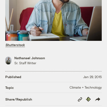
Shutterstock
Nathanael Johnson
Sr. Staff Writer
Published
Jan 29, 2015
Climate + Technology
Topic
Copy
Republish
Share/Republish
Link