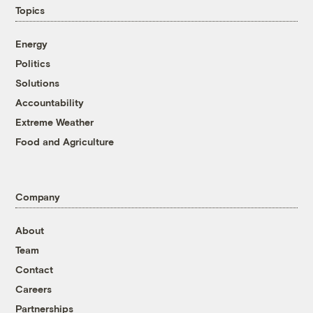
Topics
Energy
Politics
Solutions
Accountability
Extreme Weather
Food and Agriculture
Company
About
Team
Contact
Careers
Partnerships