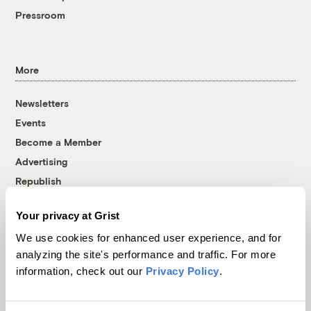
Pressroom
More
Newsletters
Events
Become a Member
Advertising
Republish
Accessibility
Your privacy at Grist
Follow us on Facebook
Follow us on Twitter
Follow us on Instagram
Follow us on YouTube
Follow us on Bluesky
We use cookies for enhanced user experience, and for
analyzing the site's performance and traffic. For more
© 1999-2026 Grist Magazine, Inc. All rights reserved.
information, check out our
Privacy Policy
.
Grist is powered by
WordPress VIP
.
Terms of Use
|
Privacy Policy