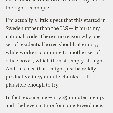
the right technique.
I’m actually a little upset that this started in
Sweden rather than the U.S — it hurts my
national pride. There’s no reason why one
set of residential boxes should sit empty,
while workers commute to another set of
office boxes, which then sit empty all night.
And this idea that I might just be wildly
productive in 45 minute chunks — it’s
plausible enough to try.
In fact, excuse me — my 45 minutes are up,
and I believe it’s time for some Riverdance.