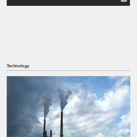
Technology