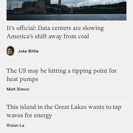
It’s official: Data centers are slowing
America’s shift away from coal
Jake Bittle
The US may be hitting a tipping point for
heat pumps
Matt Simon
This island in the Great Lakes wants to tap
waves for energy
Vivian La