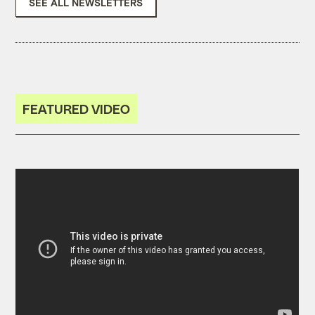
SEE ALL NEWSLETTERS
FEATURED VIDEO