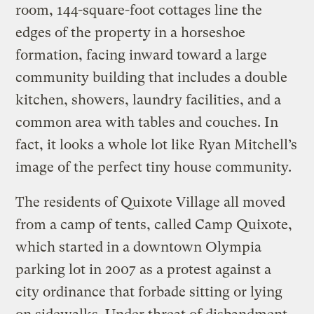
room, 144-square-foot cottages line the
edges of the property in a horseshoe
formation, facing inward toward a large
community building that includes a double
kitchen, showers, laundry facilities, and a
common area with tables and couches. In
fact, it looks a whole lot like Ryan Mitchell’s
image of the perfect tiny house community.
The residents of Quixote Village all moved
from a camp of tents, called Camp Quixote,
which started in a downtown Olympia
parking lot in 2007 as a protest against a
city ordinance that forbade sitting or lying