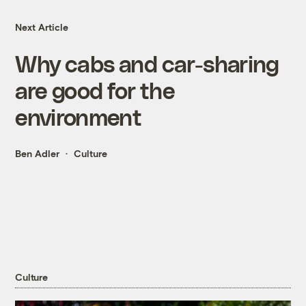
Next Article
Why cabs and car-sharing
are good for the
environment
Ben Adler
Culture
Culture