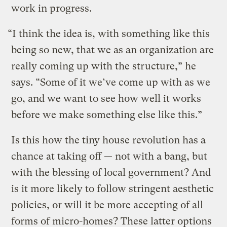
work in progress.
“I think the idea is, with something like this
being so new, that we as an organization are
really coming up with the structure,” he
says. “Some of it we’ve come up with as we
go, and we want to see how well it works
before we make something else like this.”
Is this how the tiny house revolution has a
chance at taking off — not with a bang, but
with the blessing of local government? And
is it more likely to follow stringent aesthetic
policies, or will it be more accepting of all
forms of micro-homes? These latter options