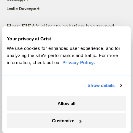
Leslie Davenport
How FIFA’s climate solution has turned
into ‘water-gate’
Your privacy at Grist
Tik Root
We use cookies for enhanced user experience, and for
analyzing the site's performance and traffic. For more
Ask a Climate Therapist: Is it still
information, check out our
Privacy Policy
.
‘catastrophizing’ if the threat is real?
Leslie Davenport
Show details
Allow all
Latest
Customize