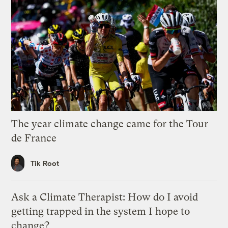
The year climate change came for the Tour
de France
Tik Root
Ask a Climate Therapist: How do I avoid
getting trapped in the system I hope to
change?