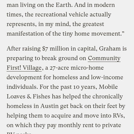
man living on the Earth. And in modern
times, the recreational vehicle actually
represents, in my mind, the greatest
manifestation of the tiny home movement.”
After raising $7 million in capital, Graham is
preparing to break ground on
Community
First! Village
, a 27-acre micro-home
development for homeless and low-income
individuals. For the past 10 years, Mobile
Loaves & Fishes has helped the chronically
homeless in Austin get back on their feet by
helping them to acquire and move into RVs,
on which they pay monthly rent to private