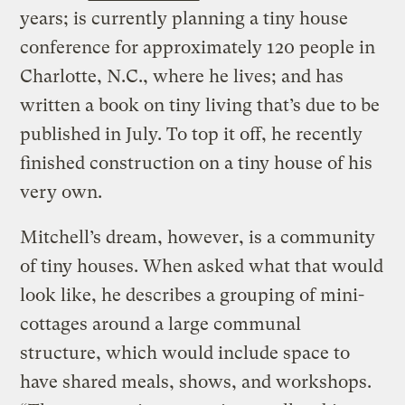
years; is currently planning a tiny house
conference for approximately 120 people in
Charlotte, N.C., where he lives; and has
written a book on tiny living that’s due to be
published in July. To top it off, he recently
finished construction on a tiny house of his
very own.
Mitchell’s dream, however, is a community
of tiny houses. When asked what that would
look like, he describes a grouping of mini-
cottages around a large communal
structure, which would include space to
have shared meals, shows, and workshops.