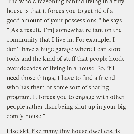
“The whole reasoning behind living in a tiny
house is that it forces you to get rid of a
good amount of your possessions,” he says.
“[As a result, I’m] somewhat reliant on the
community that I live in. For example, I
don’t have a huge garage where I can store
tools and the kind of stuff that people horde
over decades of living in a house. So, if I
need those things, I have to find a friend
who has them or some sort of sharing
program. It forces you to engage with other
people rather than being shut up in your big
comfy house.”
Lisefski, like many tiny house dwellers, is