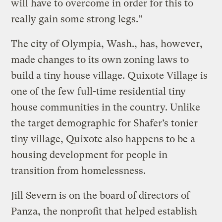
will have to overcome in order for this to
really gain some strong legs.”
The city of Olympia, Wash., has, however,
made changes to its own zoning laws to
build a tiny house village. Quixote Village is
one of the few full-time residential tiny
house communities in the country. Unlike
the target demographic for Shafer’s tonier
tiny village, Quixote also happens to be a
housing development for people in
transition from homelessness.
Jill Severn is on the board of directors of
Panza, the nonprofit that helped establish