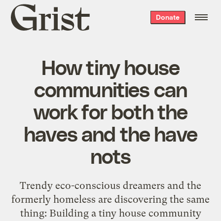
Grist
Donate
home
How tiny house
communities can
work for both the
haves and the have
nots
Trendy eco-conscious dreamers and the
formerly homeless are discovering the same
thing: Building a tiny house community