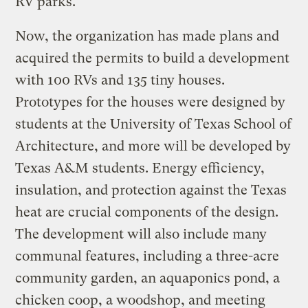
RV parks.
Now, the organization has made plans and
acquired the permits to build a development
with 100 RVs and 135 tiny houses.
Prototypes for the houses were designed by
students at the University of Texas School of
Architecture, and more will be developed by
Texas A&M students. Energy efficiency,
insulation, and protection against the Texas
heat are crucial components of the design.
The development will also include many
communal features, including a three-acre
community garden, an aquaponics pond, a
chicken coop, a woodshop, and meeting