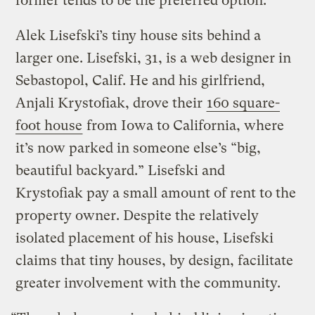
former tends to be the preferred option.
Alek Lisefski’s tiny house sits behind a
larger one. Lisefski, 31, is a web designer in
Sebastopol, Calif. He and his girlfriend,
Anjali Krystofiak, drove their
160 square-
foot house
from Iowa to California, where
it’s now parked in someone else’s “big,
beautiful backyard.” Lisefski and
Krystofiak pay a small amount of rent to the
property owner. Despite the relatively
isolated placement of his house, Lisefski
claims that tiny houses, by design, facilitate
greater involvement with the community.