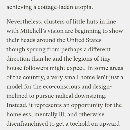
achieving a cottage-laden utopia.
Nevertheless, clusters of little huts in line
with Mitchell’s vision are beginning to show
their heads around the United States —
though sprung from perhaps a different
direction than he and the legions of tiny
house followers might expect. In some areas
of the country, a very small home isn’t just a
model for the eco-conscious and design-
inclined to pursue radical downsizing.
Instead, it represents an opportunity for the
homeless, mentally ill, and otherwise
disenfranchised to get a toehold on upward