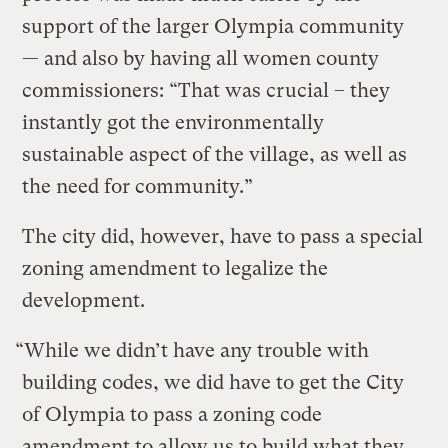
support of the larger Olympia community
— and also by having all women county
commissioners: “That was crucial – they
instantly got the environmentally
sustainable aspect of the village, as well as
the need for community.”
The city did, however, have to pass a special
zoning amendment to legalize the
development.
“While we didn’t have any trouble with
building codes, we did have to get the City
of Olympia to pass a zoning code
amendment to allow us to build what they