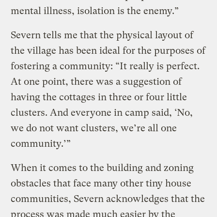
mental illness, isolation is the enemy.”
Severn tells me that the physical layout of
the village has been ideal for the purposes of
fostering a community: “It really is perfect.
At one point, there was a suggestion of
having the cottages in three or four little
clusters. And everyone in camp said, ‘No,
we do not want clusters, we’re all one
community.’”
When it comes to the building and zoning
obstacles that face many other tiny house
communities, Severn acknowledges that the
process was made much easier by the