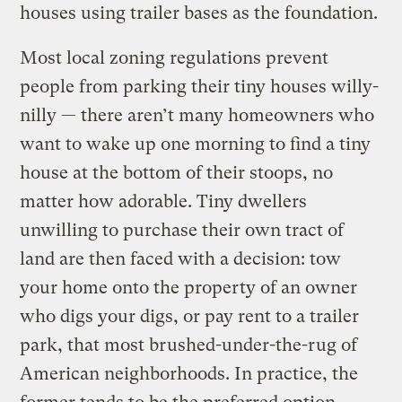
houses using trailer bases as the foundation.
Most local zoning regulations prevent
people from parking their tiny houses willy-
nilly — there aren’t many homeowners who
want to wake up one morning to find a tiny
house at the bottom of their stoops, no
matter how adorable. Tiny dwellers
unwilling to purchase their own tract of
land are then faced with a decision: tow
your home onto the property of an owner
who digs your digs, or pay rent to a trailer
park, that most brushed-under-the-rug of
American neighborhoods. In practice, the