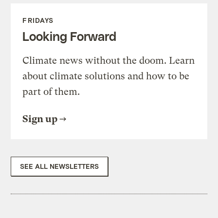
FRIDAYS
Looking Forward
Climate news without the doom. Learn
about climate solutions and how to be
part of them.
Sign up
SEE ALL NEWSLETTERS