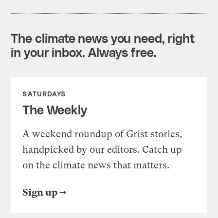
The climate news you need, right
in your inbox. Always free.
SATURDAYS
The Weekly
A weekend roundup of Grist stories,
handpicked by our editors. Catch up
on the climate news that matters.
Sign up