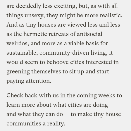
are decidedly less exciting, but, as with all
things unsexy, they might be more realistic.
And as tiny houses are viewed less and less
as the hermetic retreats of antisocial
weirdos, and more as a viable basis for
sustainable, community-driven living, it
would seem to behoove cities interested in
greening themselves to sit up and start
paying attention.
Check back with us in the coming weeks to
learn more about what cities are doing —
and what they can do — to make tiny house
communities a reality.