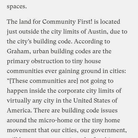
spaces.
The land for Community First! is located
just outside the city limits of Austin, due to
the city’s building code. According to
Graham, urban building codes are the
primary obstruction to tiny house
communities ever gaining ground in cities:
“[These communities are] not going to
happen inside the corporate city limits of
virtually any city in the United States of
America. There are building code issues
around the micro-home or the tiny home
movement that our cities, our government,