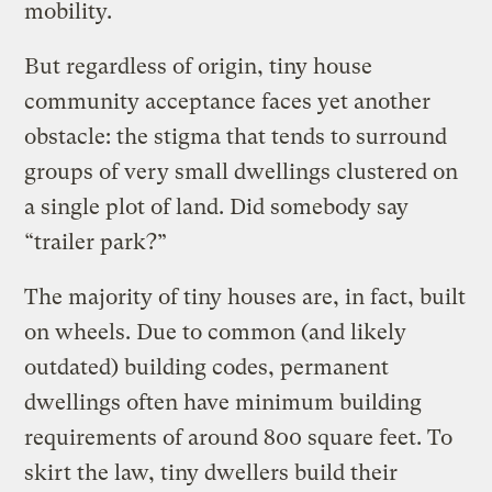
mobility.
But regardless of origin, tiny house
community acceptance faces yet another
obstacle: the stigma that tends to surround
groups of very small dwellings clustered on
a single plot of land. Did somebody say
“trailer park?”
The majority of tiny houses are, in fact, built
on wheels. Due to common (and likely
outdated) building codes, permanent
dwellings often have minimum building
requirements of around 800 square feet. To
skirt the law, tiny dwellers build their