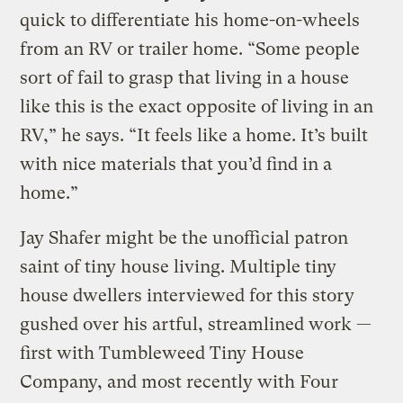
quick to differentiate his home-on-wheels
from an RV or trailer home. “Some people
sort of fail to grasp that living in a house
like this is the exact opposite of living in an
RV,” he says. “It feels like a home. It’s built
with nice materials that you’d find in a
home.”
Jay Shafer might be the unofficial patron
saint of tiny house living. Multiple tiny
house dwellers interviewed for this story
gushed over his artful, streamlined work —
first with Tumbleweed Tiny House
Company, and most recently with Four