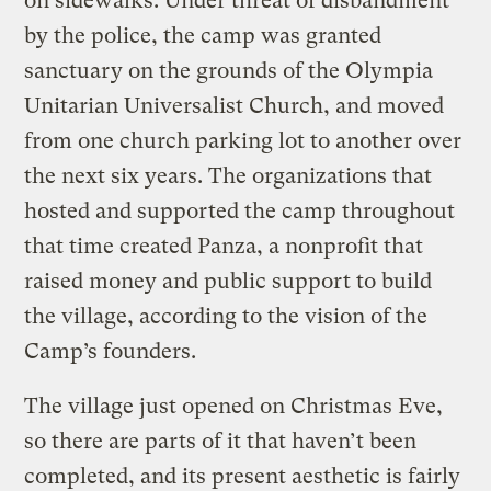
on sidewalks. Under threat of disbandment
by the police, the camp was granted
sanctuary on the grounds of the Olympia
Unitarian Universalist Church, and moved
from one church parking lot to another over
the next six years. The organizations that
hosted and supported the camp throughout
that time created Panza, a nonprofit that
raised money and public support to build
the village, according to the vision of the
Camp’s founders.
The village just opened on Christmas Eve,
so there are parts of it that haven’t been
completed, and its present aesthetic is fairly