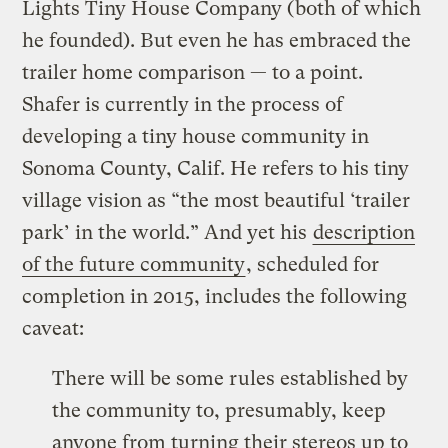
Lights Tiny House Company (both of which
he founded). But even he has embraced the
trailer home comparison — to a point.
Shafer is currently in the process of
developing a tiny house community in
Sonoma County, Calif. He refers to his tiny
village vision as “the most beautiful ‘trailer
park’ in the world.” And yet his
description
of the future community
, scheduled for
completion in 2015, includes the following
caveat:
There will be some rules established by
the community to, presumably, keep
anyone from turning their stereos up to