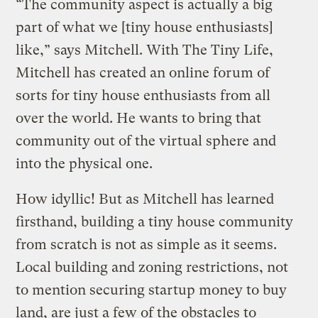
“The community aspect is actually a big
part of what we [tiny house enthusiasts]
like,” says Mitchell. With The Tiny Life,
Mitchell has created an online forum of
sorts for tiny house enthusiasts from all
over the world. He wants to bring that
community out of the virtual sphere and
into the physical one.
How idyllic! But as Mitchell has learned
firsthand, building a tiny house community
from scratch is not as simple as it seems.
Local building and zoning restrictions, not
to mention securing startup money to buy
land, are just a few of the obstacles to