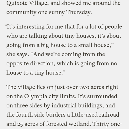
Quixote Village, and showed me around the
community one sunny Thursday.
“It’s interesting for me that for a lot of people
who are talking about tiny houses, it’s about
going from a big house to a small house,”
she says. “And we’re coming from the
opposite direction, which is going from no
house to a tiny house.”
The village lies on just over two acres right
on the Olympia city limits. It’s surrounded
on three sides by industrial buildings, and
the fourth side borders a little-used railroad
and 25 acres of forested wetland. Thirty one-