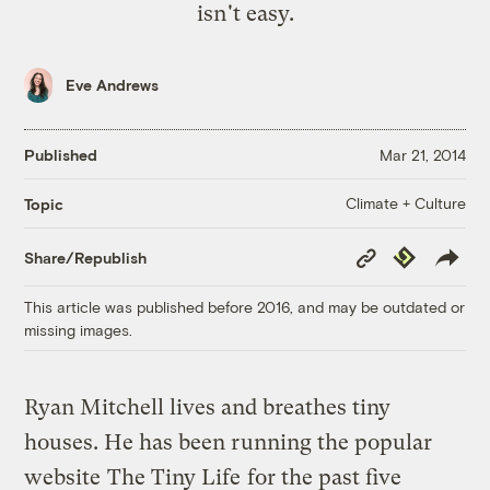
isn't easy.
Eve Andrews
Published
Mar 21, 2014
Climate + Culture
Topic
Copy
Republish
Share/Republish
Link
This article was published before 2016, and may be outdated or
missing images.
Ryan Mitchell lives and breathes tiny
houses. He has been running the popular
website
The Tiny Life
for the past five