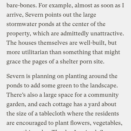
bare-bones. For example, almost as soon as I
arrive, Severn points out the large
stormwater ponds at the center of the
property, which are admittedly unattractive.
The houses themselves are well-built, but
more utilitarian than something that might
grace the pages of a shelter porn site.
Severn is planning on planting around the
ponds to add some green to the landscape.
There’s also a large space for a community
garden, and each cottage has a yard about
the size of a tablecloth where the residents
are encouraged to plant flowers, vegetables,