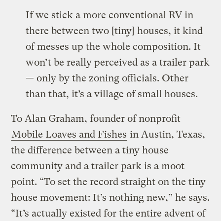
If we stick a more conventional RV in
there between two [tiny] houses, it kind
of messes up the whole composition. It
won’t be really perceived as a trailer park
— only by the zoning officials. Other
than that, it’s a village of small houses.
To Alan Graham, founder of nonprofit
Mobile Loaves and Fishes
in Austin, Texas,
the difference between a tiny house
community and a trailer park is a moot
point. “To set the record straight on the tiny
house movement: It’s nothing new,” he says.
“It’s actually existed for the entire advent of