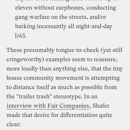
eleven without earphones, conducting
gang warfare on the streets, and/or
barking incessantly all night-and-day
[
sic
].
These presumably tongue-in-cheek (yet still
cringeworthy) examples seem to reassure,
more loudly than anything else, that the tiny
house community movement is attempting
to distance itself as much as possible from
the “trailer trash” stereotype. In an
interview with Fair Companies
, Shafer
made that desire for differentiation quite
clear: