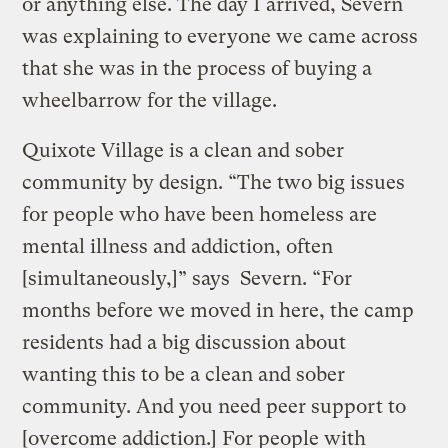
or anything else. The day I arrived, Severn
was explaining to everyone we came across
that she was in the process of buying a
wheelbarrow for the village.
Quixote Village is a clean and sober
community by design. “The two big issues
for people who have been homeless are
mental illness and addiction, often
[simultaneously,]” says Severn. “For
months before we moved in here, the camp
residents had a big discussion about
wanting this to be a clean and sober
community. And you need peer support to
[overcome addiction.] For people with