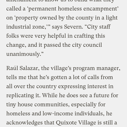
called a ‘permanent homeless encampment’
on ‘property owned by the county in a light
industrial zone,’” says Severn. “City staff
folks were very helpful in crafting this
change, and it passed the city council
unanimously.”
Raúl Salazar, the village’s program manager,
tells me that he’s gotten a lot of calls from
all over the country expressing interest in
replicating it. While he does see a future for
tiny house communities, especially for
homeless and low-income individuals, he
acknowledges that Quixote Village is still a