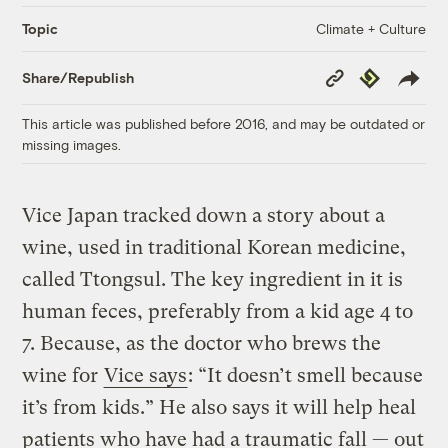
Climate + Culture
Topic
Copy
Republish
Share/Republish
Link
This article was published before 2016, and may be outdated or
missing images.
Vice Japan tracked down a story about a
wine, used in traditional Korean medicine,
called Ttongsul. The key ingredient in it is
human feces, preferably from a kid age 4 to
7. Because, as the doctor who brews the
wine for
Vice says
: “It doesn’t smell because
it’s from kids.” He also says it will help heal
patients who have had a traumatic fall — out