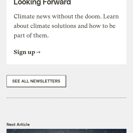
Looking Forward
Climate news without the doom. Learn
about climate solutions and how to be
part of them.
Sign up
SEE ALL NEWSLETTERS
Next Article