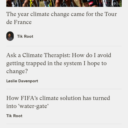
The year climate change came for the Tour
de France
Tik Root
Ask a Climate Therapist: How do I avoid
getting trapped in the system I hope to
change?
Leslie Davenport
How FIFA’s climate solution has turned
into ‘water-gate’
Tik Root