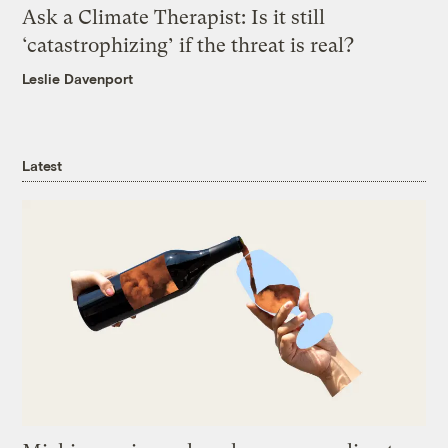
Ask a Climate Therapist: Is it still
‘catastrophizing’ if the threat is real?
Leslie Davenport
Latest