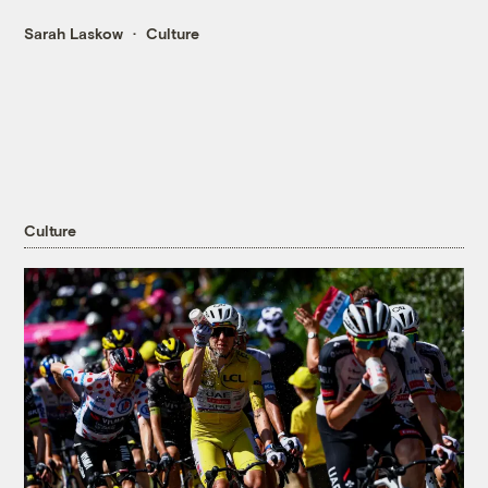
Sarah Laskow
Culture
Culture