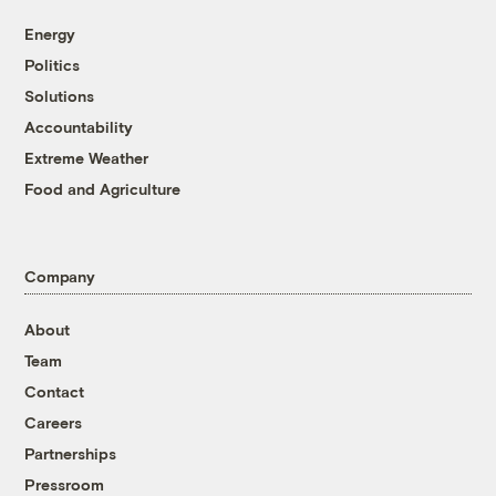
Energy
Politics
Solutions
Accountability
Extreme Weather
Food and Agriculture
Company
About
Team
Contact
Careers
Partnerships
Pressroom