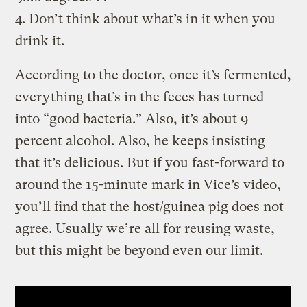
4. Don’t think about what’s in it when you
drink it.
According to the doctor, once it’s fermented,
everything that’s in the feces has turned
into “good bacteria.” Also, it’s about 9
percent alcohol. Also, he keeps insisting
that it’s delicious. But if you fast-forward to
around the 15-minute mark in Vice’s video,
you’ll find that the host/guinea pig does not
agree. Usually we’re all for reusing waste,
but this might be beyond even our limit.