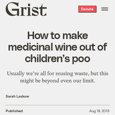
Grist
Donate
home
How to make
medicinal wine out of
children’s poo
Usually we’re all for reusing waste, but this
might be beyond even our limit.
Sarah Laskow
Published
Aug 19, 2013