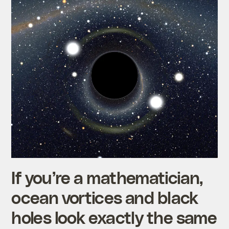
If you’re a mathematician,
ocean vortices and black
holes look exactly the same