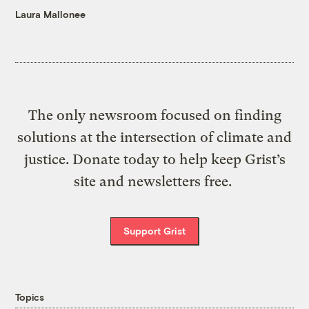
Laura Mallonee
The only newsroom focused on finding
solutions at the intersection of climate and
justice. Donate today to help keep Grist’s
site and newsletters free.
Support Grist
Topics