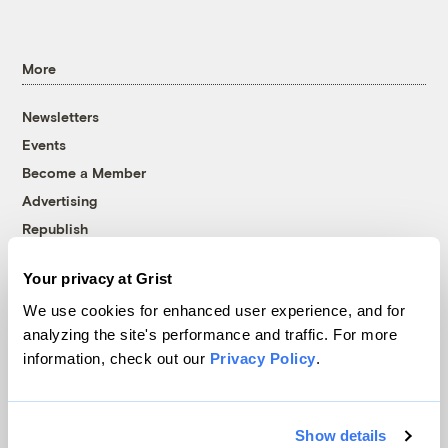
More
Newsletters
Events
Become a Member
Advertising
Republish
Accessibility
Your privacy at Grist
Follow us on Facebook
Follow us on Twitter
Follow us on Instagram
Follow us on YouTube
Follow us on Bluesky
We use cookies for enhanced user experience, and for
analyzing the site's performance and traffic. For more
© 1999-2026 Grist Magazine, Inc. All rights reserved.
information, check out our
Privacy Policy
.
Grist is powered by
WordPress VIP
.
Terms of Use
|
Privacy Policy
Show details