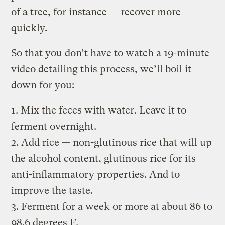
of a tree, for instance — recover more
quickly.
So that you don’t have to watch a 19-minute
video detailing this process, we’ll boil it
down for you:
1. Mix the feces with water. Leave it to
ferment overnight.
2. Add rice — non-glutinous rice that will up
the alcohol content, glutinous rice for its
anti-inflammatory properties. And to
improve the taste.
3. Ferment for a week or more at about 86 to
98.6 degrees F.