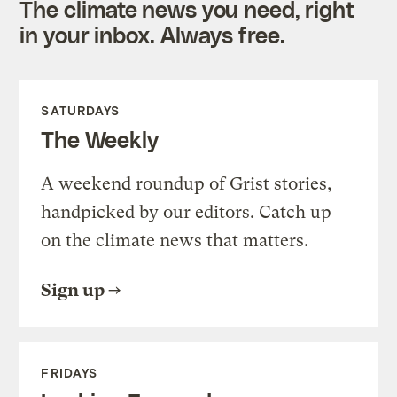
The climate news you need, right
in your inbox. Always free.
SATURDAYS
The Weekly
A weekend roundup of Grist stories,
handpicked by our editors. Catch up
on the climate news that matters.
Sign up
FRIDAYS