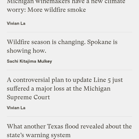
Michigan winemakers have a new climate
worry: More wildfire smoke
Vivian La
Wildfire season is changing. Spokane is
showing how.
Sachi Kitajima Mulkey
A controversial plan to update Line 5 just
suffered a major loss at the Michigan
Supreme Court
Vivian La
What another Texas flood revealed about the
state’s warning system