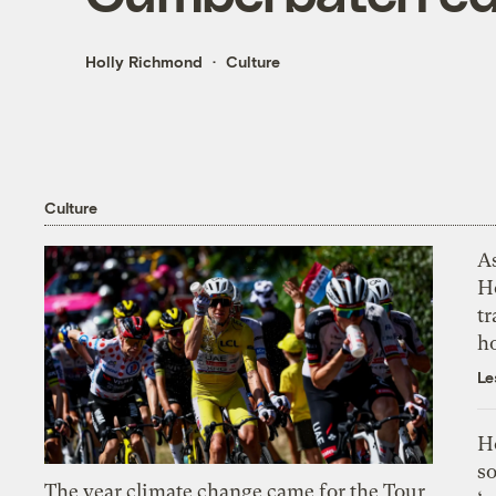
Holly Richmond
Culture
Culture
As
H
tr
h
Le
H
so
The year climate change came for the Tour