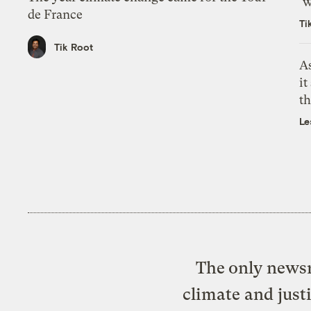
‘w
de France
Ti
Tik Root
As
it
th
Le
The only newsr
climate and just