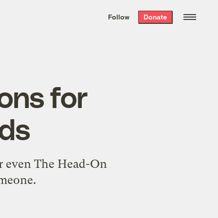
We hand-package
the week’s best
Follow
Donate
Grist stories
. Delivered free every
Saturday morning.
ons for
ods
or even The Head-On
omeone.