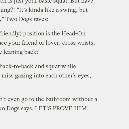
h is just your basic squat. But have
g?! “It’s kinda like a swing, but
un,” Two Dogs raves:
friendly) position is the Head-On
 your friend or lover, cross wrists,
e leaning back:
 back-to-back and squat while
miss gazing into each other’s eyes,
an’t even go to the bathroom without a
t,” Two Dogs says. LET’S PROVE HIM