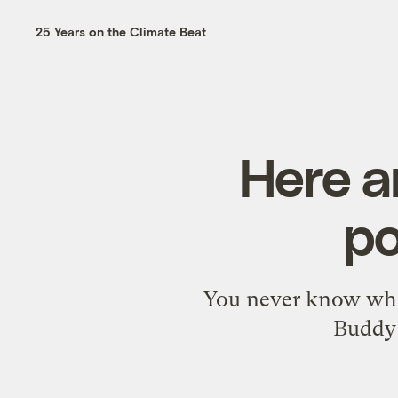
25 Years on the Climate Beat
Here a
po
You never know whe
Buddy 