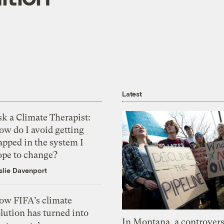
Latest
k a Climate Therapist:
ow do I avoid getting
apped in the system I
ope to change?
slie Davenport
ow FIFA’s climate
lution has turned into
In Montana, a controvers