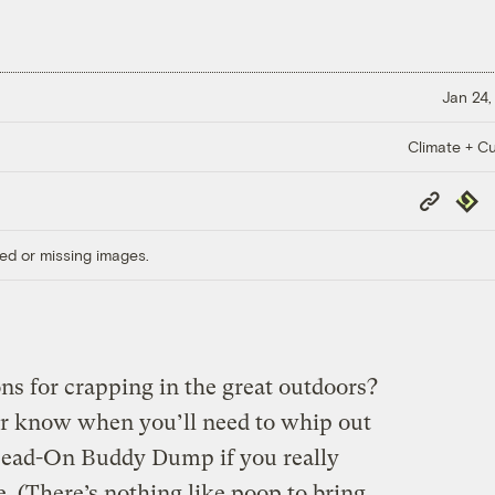
Jan 24,
Climate + Cu
Copy
Repub
Link
ed or missing images.
ns for crapping in the great outdoors?
er know when you’ll need to whip out
Head-On Buddy Dump if you really
 (There’s nothing like poop to bring