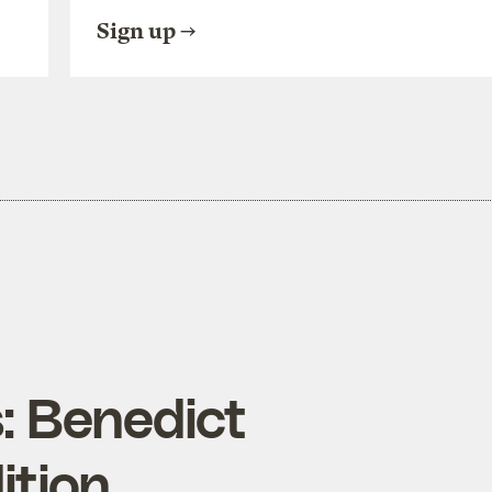
Sign up
: Benedict
ition