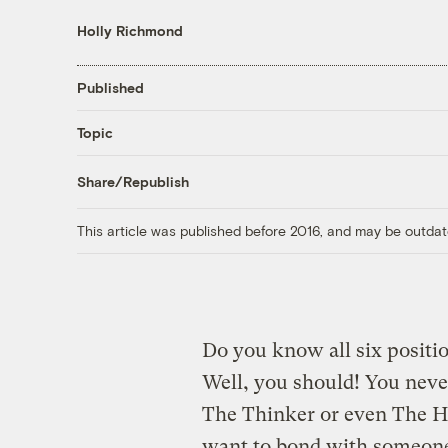
Holly Richmond
Published
Topic
Share/Republish
This article was published before 2016, and may be outdat
Do you know all six positio
Well, you should! You nev
The Thinker or even The 
want to bond with someone.