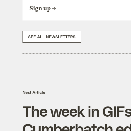
Sign up
SEE ALL NEWSLETTERS
Next Article
The week in GIFs
Cumberbatch ed