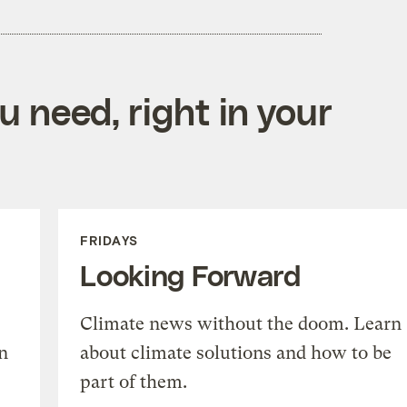
 need, right in your
FRIDAYS
Looking Forward
Climate news without the doom. Learn
n
about climate solutions and how to be
part of them.