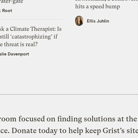
ater-gate’
hits a speed bump
k Root
Ellis Juhlin
k a Climate Therapist: Is
 still ‘catastrophizing’ if
e threat is real?
slie Davenport
oom focused on finding solutions at the 
ice. Donate today to help keep Grist’s sit