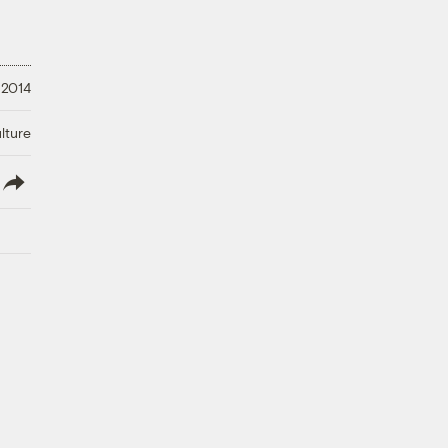
 2014
lture
lish