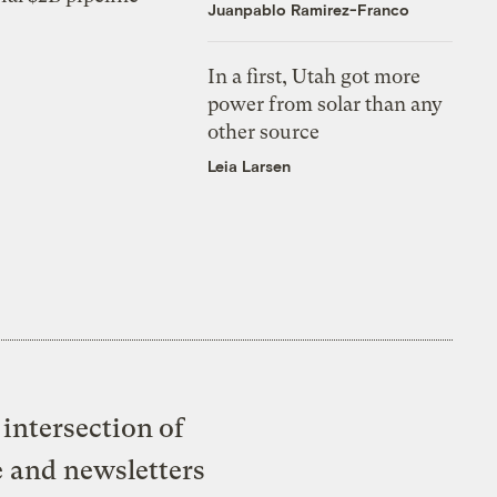
Juanpablo Ramirez-Franco
In a first, Utah got more
power from solar than any
other source
Leia Larsen
intersection of
e and newsletters