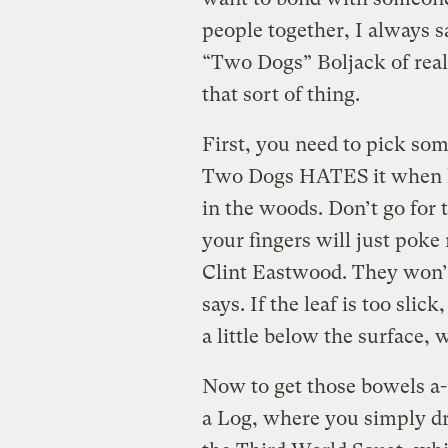
people together, I always s
“Two Dogs” Boljack of rea
that sort of thing.
First, you need to pick som
Two Dogs HATES it when hi
in the woods. Don’t go for 
your fingers will just poke
Clint Eastwood. They won’
says. If the leaf is too slick
a little below the surface,
Now to get those bowels a
a Log, where you simply dra