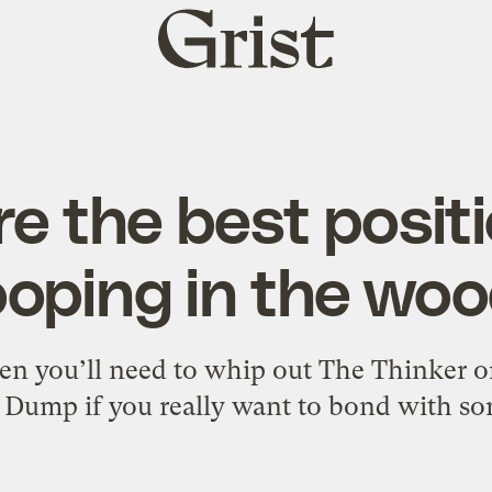
Grist
home
re the best positi
oping in the wo
n you’ll need to whip out The Thinker 
Dump if you really want to bond with s