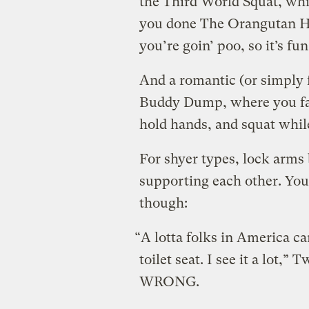
the Third World Squat, whic
you done The Orangutan Han
you’re goin’ poo, so it’s f
And a romantic (or simply 
Buddy Dump, where you face
hold hands, and squat whil
For shyer types, lock arms
supporting each other. You 
though:
“A lotta folks in America c
toilet seat. I see it a lo
WRONG.