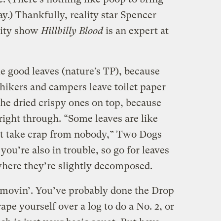
ay.) Thankfully, reality star Spencer
lity show
Hillbilly Blood
is an expert at
e good leaves (nature’s TP), because
kers and campers leave toilet paper
the dried crispy ones on top, because
 right through. “Some leaves are like
t take crap from nobody,” Two Dogs
, you’re also in trouble, so go for leaves
 where they’re slightly decomposed.
-movin’. You’ve probably done the Drop
pe yourself over a log to do a No. 2, or