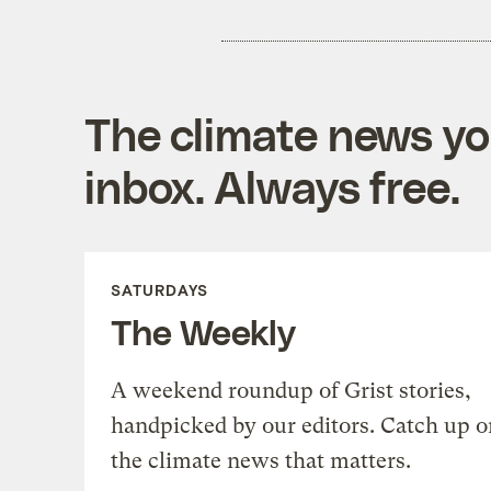
The climate news you
inbox. Always free.
SATURDAYS
The Weekly
A weekend roundup of Grist stories,
handpicked by our editors. Catch up o
the climate news that matters.