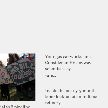
Your gas car works fine.
Consider an EV anyway,
scientists say.
Tik Root
Inside the nearly 5-month
labor lockout at an Indiana
refinery
ial $2B pipeline