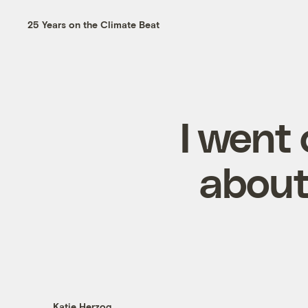
25 Years on the Climate Beat
I went 
about
Katie Herzog