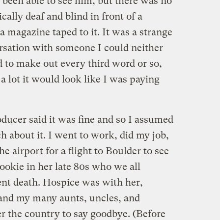
 been able to see him, but there was no
cally deaf and blind in front of a
 magazine taped to it. It was a strange
rsation with someone I could neither
d to make out every third word or so,
 a lot it would look like I was paying
oducer said it was fine and so I assumed
h about it. I went to work, did my job,
he airport for a flight to Boulder to see
okie in her late 80s who we all
nt death. Hospice was with her,
, and my many aunts, uncles, and
er the country to say goodbye. (Before