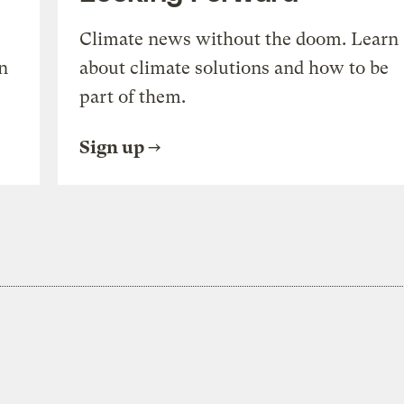
Climate news without the doom. Learn
n
about climate solutions and how to be
part of them.
Sign up