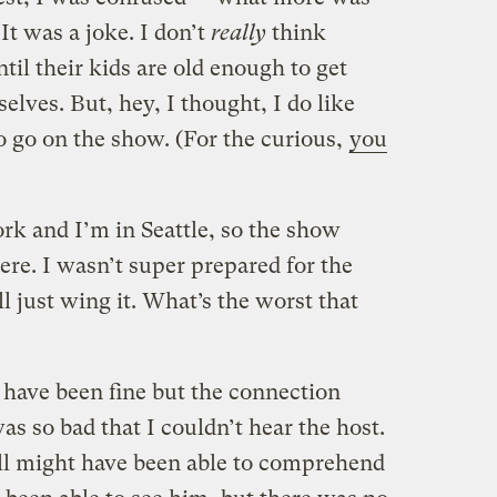
 It was a joke. I don’t
really
think
til their kids are old enough to get
elves. But, hey, I thought, I do like
to go on the show. (For the curious,
you
k and I’m in Seattle, so the show
re. I wasn’t super prepared for the
ll just wing it. What’s the worst that
have been fine but the connection
s so bad that I couldn’t hear the host.
till might have been able to comprehend