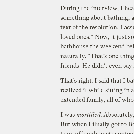
During the interview, I he
something about bathing, 
text of the resolution, I a
loved ones.” Now, it just s
bathhouse the weekend befor
naturally, “That’s one thing
friends. He didn’t even say
That’s right. I said that I 
realized it while sitting in
extended family, all of wh
I was
mortified
. Absolutely
But when I finally got to B
tears of laughter streamin