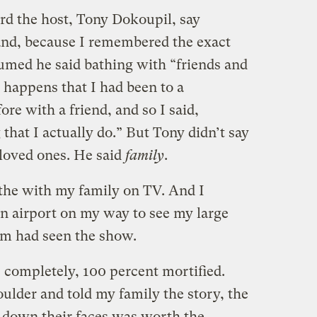
ard the host, Tony Dokoupil, say
and, because I remembered the exact
ssumed he said bathing with “friends and
o happens that I had been to a
e with a friend, and so I said,
 that I actually do.” But Tony didn’t say
 loved ones. He said
family
.
bathe with my family on TV. And I
 an airport on my way to see my large
om had seen the show.
, completely, 100 percent mortified.
oulder and told my family the story, the
g down their faces was worth the