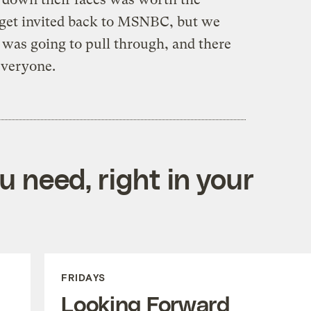
 get invited back to MSNBC, but we
 was going to pull through, and there
everyone.
 need, right in your
FRIDAYS
Looking Forward