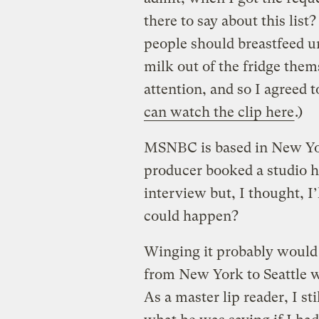
there to say about this list?
people should breastfeed un
milk out of the fridge thems
attention, and so I agreed 
can watch the clip here
.)
MSNBC is based in New Yor
producer booked a studio he
interview but, I thought, I’
could happen?
Winging it probably would 
from New York to Seattle wa
As a master lip reader, I s