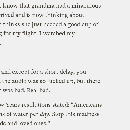
, know that grandma had a miraculous
rrived and is now thinking about
thinks she just needed a good cup of
g for my flight, I watched my
.
 and except for a short delay, you
 the audio was so fucked up, but there
it was bad. Real bad.
ew Years resolutions stated: “Americans
ons of water per
day
. Stop this madness
ds and loved ones.”