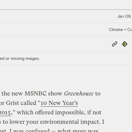
Jan 09,
Climate + Cu
Copy
Repub
Link
ed or missing images.
n to the new MSNBC show
Greenhouse
to
or Grist called “
10 New Year’s
 2015
,” which offered impossible, if not
 to lower your environmental impact. I
uest, I was confused — what more was