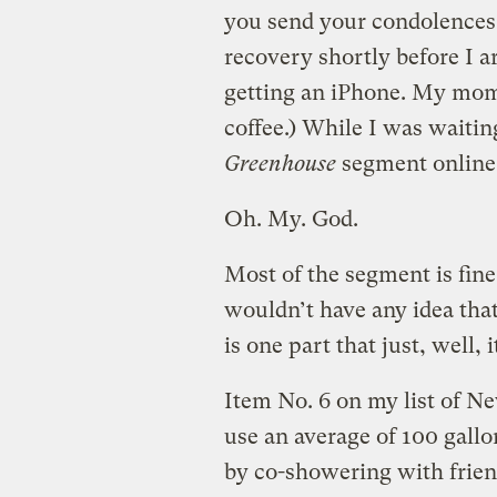
you send your condolences
recovery shortly before I a
getting an iPhone. My mom 
coffee.) While I was waitin
Greenhouse
segment online
Oh. My. God.
Most of the segment is fine
wouldn’t have any idea that
is one part that just, well, 
Item No. 6 on my list of N
use an average of 100 gall
by co-showering with frien