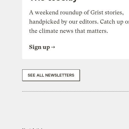
A weekend roundup of Grist stories,
handpicked by our editors. Catch up o
the climate news that matters.
Sign up
SEE ALL NEWSLETTERS