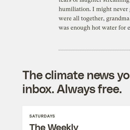
humiliation. I might never
were all together, grandma
was enough hot water for 
The climate news you
inbox. Always free.
SATURDAYS
The Weekly