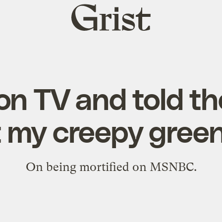
Grist
home
on TV and told t
 my creepy green
On being mortified on MSNBC.