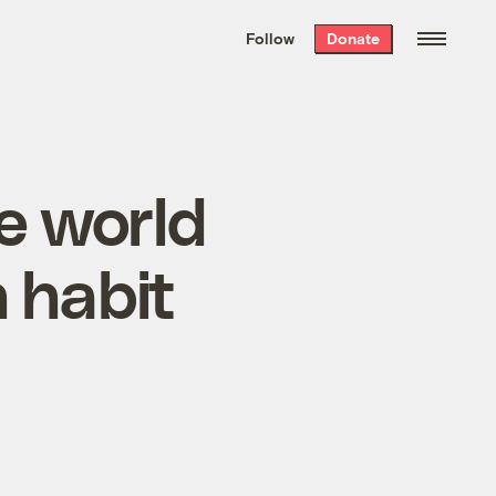
We hand-package
the week’s best
Follow
Donate
Grist stories
. Delivered free every
Saturday morning.
he world
 habit