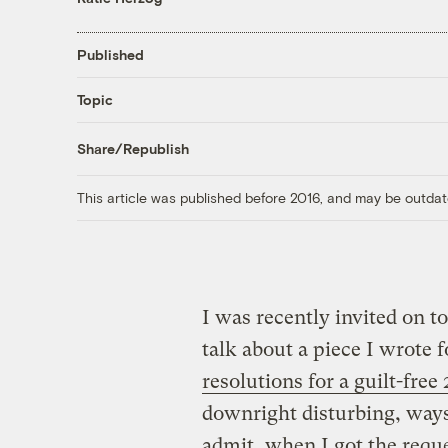
Published
Topic
Share/Republish
This article was published before 2016, and may be outdat
I was recently invited o
talk about a piece I wrote f
resolutions for a guilt-free
downright disturbing, ways
admit, when I got the req