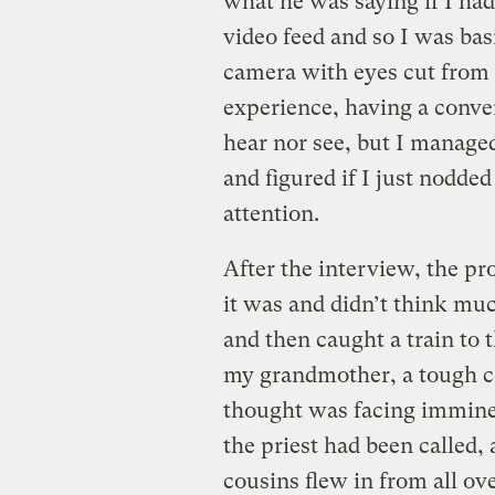
what he was saying if I had
video feed and so I was basi
camera with eyes cut from a
experience, having a conve
hear nor see, but I manage
and figured if I just nodded
attention.
After the interview, the pr
it was and didn’t think muc
and then caught a train to t
my grandmother, a tough co
thought was facing immine
the priest had been called
cousins flew in from all ov