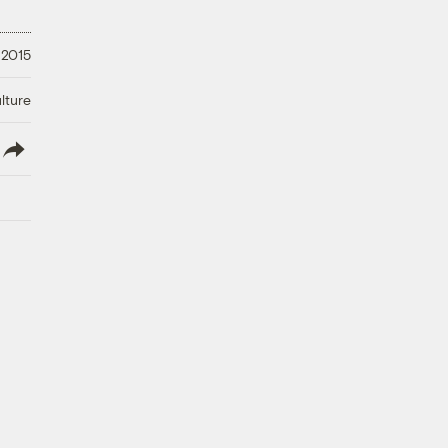
 2015
lture
lish