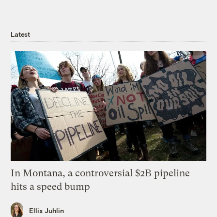
Latest
In Montana, a controversial $2B pipeline
hits a speed bump
Ellis Juhlin