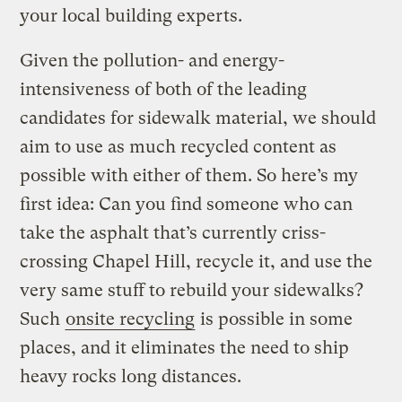
your local building experts.
Given the pollution- and energy-
intensiveness of both of the leading
candidates for sidewalk material, we should
aim to use as much recycled content as
possible with either of them. So here’s my
first idea: Can you find someone who can
take the asphalt that’s currently criss-
crossing Chapel Hill, recycle it, and use the
very same stuff to rebuild your sidewalks?
Such
onsite recycling
is possible in some
places, and it eliminates the need to ship
heavy rocks long distances.