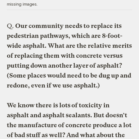
missing images.
Q.
Our community needs to replace its
pedestrian pathways, which are 8-foot-
wide asphalt. What are the relative merits
of replacing them with concrete versus
putting down another layer of asphalt?
(Some places would need to be dug up and
redone, even if we use asphalt.)
We know there is lots of toxicity in
asphalt and asphalt sealants. But doesn’t
the manufacture of concrete produce a lot
of bad stuff as well? And what about the