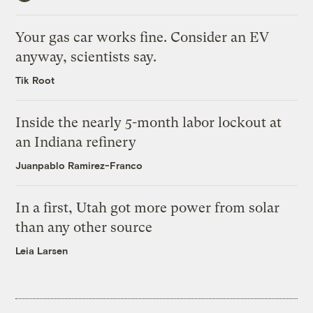
Your gas car works fine. Consider an EV
anyway, scientists say.
Tik Root
Inside the nearly 5-month labor lockout at
an Indiana refinery
Juanpablo Ramirez-Franco
In a first, Utah got more power from solar
than any other source
Leia Larsen