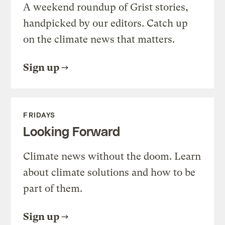
A weekend roundup of Grist stories,
handpicked by our editors. Catch up
on the climate news that matters.
Sign up
FRIDAYS
Looking Forward
Climate news without the doom. Learn
about climate solutions and how to be
part of them.
Sign up