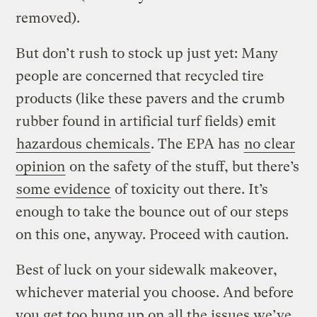
removed).
But don’t rush to stock up just yet: Many
people are concerned that recycled tire
products (like these pavers and the crumb
rubber found in artificial turf fields) emit
hazardous chemicals
. The EPA has
no clear
opinion
on the safety of the stuff, but there’s
some evidence
of toxicity out there. It’s
enough to take the bounce out of our steps
on this one, anyway. Proceed with caution.
Best of luck on your sidewalk makeover,
whichever material you choose. And before
you get too hung up on all the issues we’ve