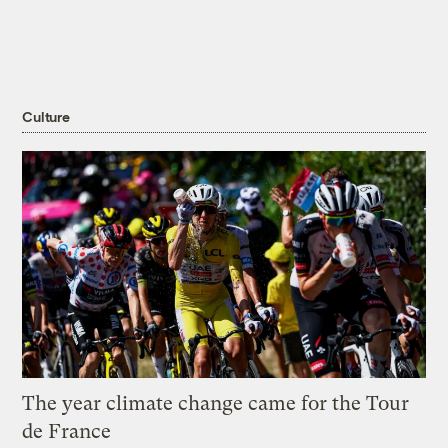
Culture
The year climate change came for the Tour
de France