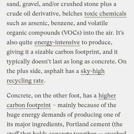
sand, gravel, and/or crushed stone plus a
crude oil derivative, belches
toxic chemicals
such as arsenic, benzene, and volatile
organic compounds (VOCs) into the air. It’s
also quite
energy-intensive
to produce,
giving it a sizable carbon footprint, and it
typically doesn’t last as long as concrete. On
the plus side, asphalt has a
sky-high
recycling rate
.
Concrete, on the other foot, has a
higher
carbon footprint
– mainly because of the
huge energy demands of producing one of
its major ingredients, Portland cement (the
stuff that holds concrete together — crushed