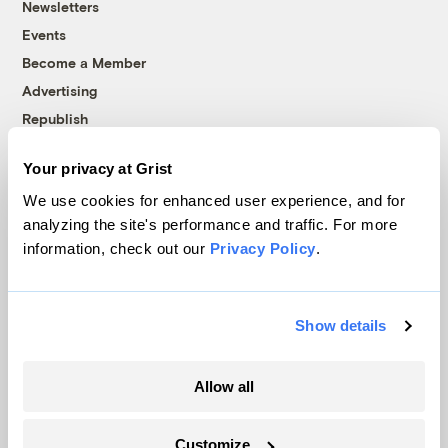
Newsletters
Events
Become a Member
Advertising
Republish
Accessibility
Your privacy at Grist
Follow us on Facebook
Follow us on Twitter
Follow us on Instagram
Follow us on YouTube
Follow us on Bluesky
We use cookies for enhanced user experience, and for
analyzing the site's performance and traffic. For more
© 1999-2026 Grist Magazine, Inc. All rights reserved.
information, check out our
Privacy Policy
.
Grist is powered by
WordPress VIP
.
Terms of Use
|
Privacy Policy
Show details
Allow all
Customize