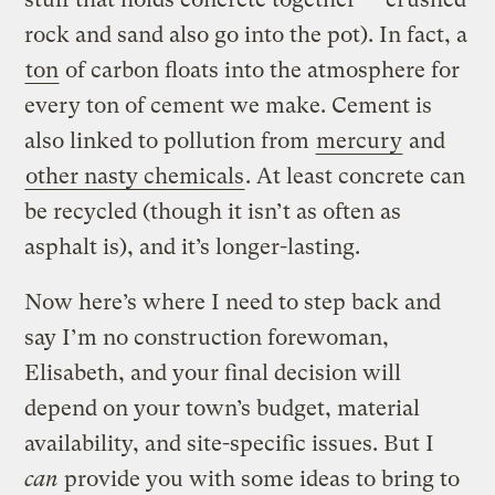
rock and sand also go into the pot). In fact, a
ton
of carbon floats into the atmosphere for
every ton of cement we make. Cement is
also linked to pollution from
mercury
and
other nasty chemicals
. At least concrete can
be recycled (though it isn’t as often as
asphalt is), and it’s longer-lasting.
Now here’s where I need to step back and
say I’m no construction forewoman,
Elisabeth, and your final decision will
depend on your town’s budget, material
availability, and site-specific issues. But I
can
provide you with some ideas to bring to