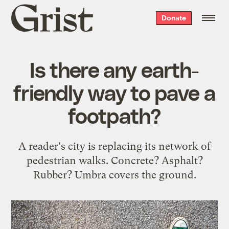
Grist
Donate
home
Is there any earth-
friendly way to pave a
footpath?
A reader's city is replacing its network of
pedestrian walks. Concrete? Asphalt?
Rubber? Umbra covers the ground.