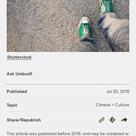
Shutterstock
Ask Umbra®
Published
Jul 20, 2015
Climate + Culture
Topic
Copy
Republish
Share/Republish
Link
This article was published before 2016, and may be outdated or