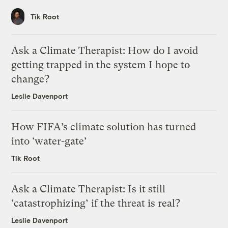
Tik Root
Ask a Climate Therapist: How do I avoid
getting trapped in the system I hope to
change?
Leslie Davenport
How FIFA’s climate solution has turned
into ‘water-gate’
Tik Root
Ask a Climate Therapist: Is it still
‘catastrophizing’ if the threat is real?
Leslie Davenport