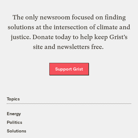
The only newsroom focused on finding
solutions at the intersection of climate and
justice. Donate today to help keep Grist’s
site and newsletters free.
Support Grist
Topics
Energy
Politics
Solutions