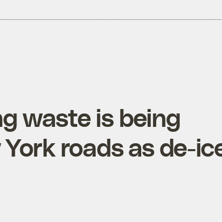
ing waste is being
York roads as de-ic