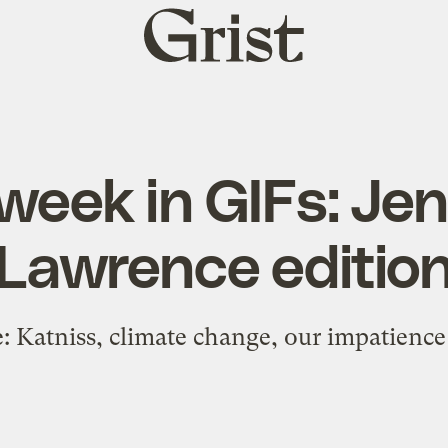
Grist
home
week in GIFs: Jen
Lawrence editio
: Katniss, climate change, our impatienc