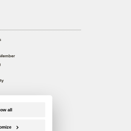
s
 Member
g
ty
low all
omize