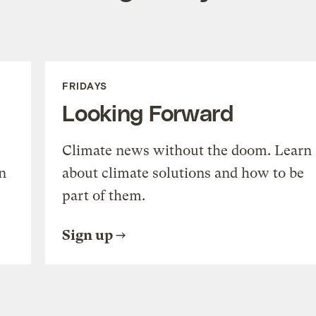
FRIDAYS
Looking Forward
Climate news without the doom. Learn
n
about climate solutions and how to be
part of them.
Sign up