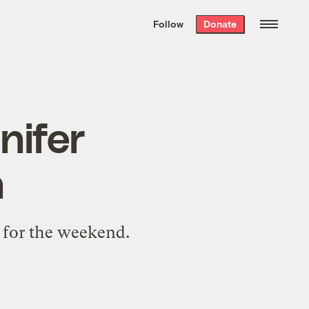
We hand-package
the week’s best
Follow
Donate
Grist stories
. Delivered free every
Saturday morning.
nifer
n
e for the weekend.