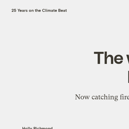
25 Years on the Climate Beat
The 
Now catching fire
Holly Richmond