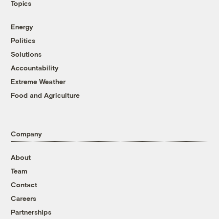
Topics
Energy
Politics
Solutions
Accountability
Extreme Weather
Food and Agriculture
Company
About
Team
Contact
Careers
Partnerships