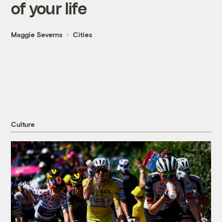
of your life
Maggie Severns
Cities
Culture