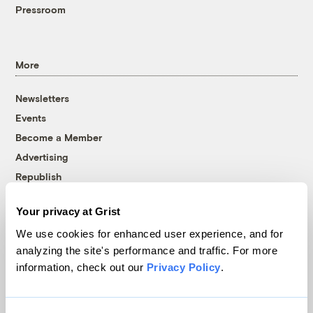
Pressroom
More
Newsletters
Events
Become a Member
Advertising
Republish
Accessibility
Your privacy at Grist
Follow us on Facebook
Follow us on Twitter
Follow us on Instagram
Follow us on YouTube
Follow us on Bluesky
We use cookies for enhanced user experience, and for
analyzing the site's performance and traffic. For more
© 1999-2026 Grist Magazine, Inc. All rights reserved.
information, check out our
Privacy Policy
.
Grist is powered by
WordPress VIP
.
Terms of Use
|
Privacy Policy