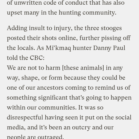
of unwritten code of conduct that has also
upset many in the hunting community.
Adding insult to injury, the three stooges
posted their shots online, further pissing off
the locals. As Mi’kmaq hunter Danny Paul
told the CBC:
We are not to harm [these animals] in any
way, shape, or form because they could be
one of our ancestors coming to remind us of
something significant that’s going to happen
within our communities. It was so
disrespectful having seen it put on the social
media, and it’s been an outcry and our
people are outraged.