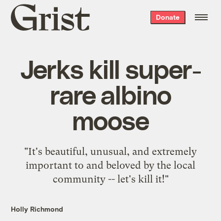
Grist
Donate
home
Jerks kill super-
rare albino
moose
"It's beautiful, unusual, and extremely
important to and beloved by the local
community -- let's kill it!"
Holly Richmond