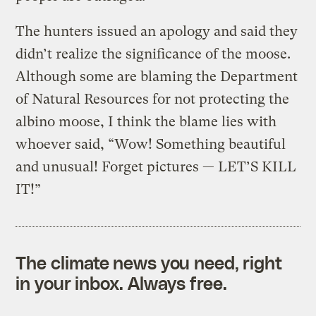
The hunters issued an apology and said they
didn’t realize the significance of the moose.
Although some are blaming the Department
of Natural Resources for not protecting the
albino moose, I think the blame lies with
whoever said, “Wow! Something beautiful
and unusual! Forget pictures — LET’S KILL
IT!”
The climate news you need, right
in your inbox. Always free.