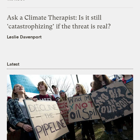
Ask a Climate Therapist: Is it still
‘catastrophizing’ if the threat is real?
Leslie Davenport
Latest