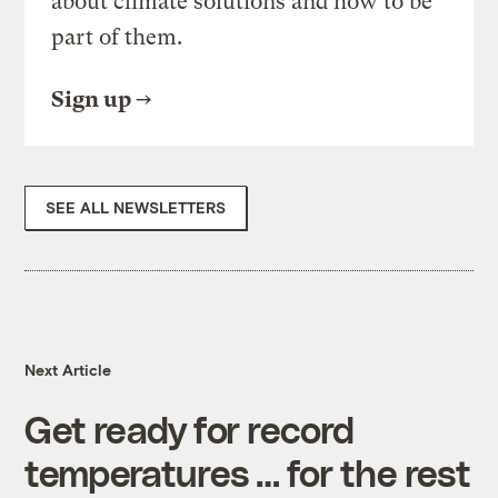
about climate solutions and how to be
part of them.
Sign up
SEE ALL NEWSLETTERS
Next Article
Get ready for record
temperatures … for the rest