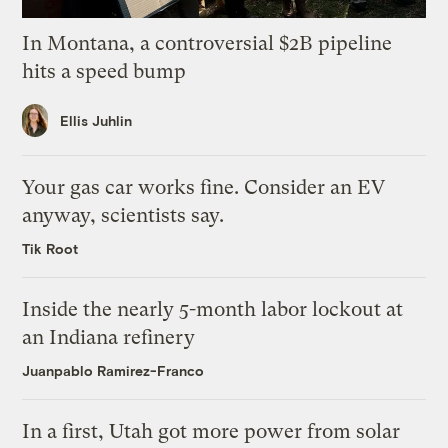
In Montana, a controversial $2B pipeline
hits a speed bump
Ellis Juhlin
Your gas car works fine. Consider an EV
anyway, scientists say.
Tik Root
Inside the nearly 5-month labor lockout at
an Indiana refinery
Juanpablo Ramirez-Franco
In a first, Utah got more power from solar