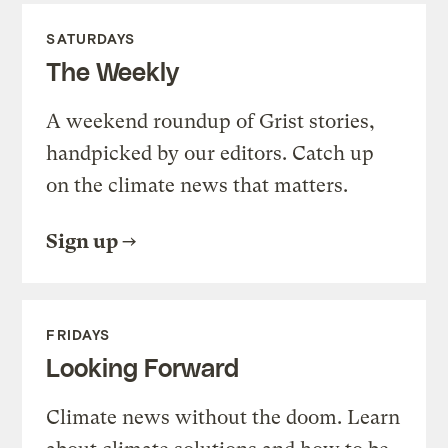
SATURDAYS
The Weekly
A weekend roundup of Grist stories,
handpicked by our editors. Catch up
on the climate news that matters.
Sign up
FRIDAYS
Looking Forward
Climate news without the doom. Learn