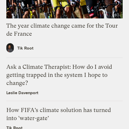
The year climate change came for the Tour
de France
Tik Root
Ask a Climate Therapist: How do I avoid
getting trapped in the system I hope to
change?
Leslie Davenport
How FIFA’s climate solution has turned
into ‘water-gate’
Tik Root