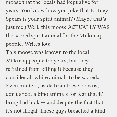
moose that the locals had kept alive for
years. You know how you joke that Britney
Spears is your spirit animal? (Maybe that’s
just me.) Well, this moose ACTUALLY WAS
the sacred spirit animal for the Mi’kmaq
people.
Writes io9
:
This moose was known to the local
Mi’kmaq people for years, but they
refrained from killing it because they
consider all white animals to be sacred…
Even hunters, aside from these clowns,
don’t shoot albino animals for fear that it’ll
bring bad luck — and despite the fact that
it’s not illegal. These guys breached a kind