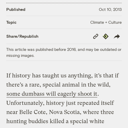
Published
Oct 10, 2013
Climate + Culture
Topic
Copy
Republish
Share/Republish
Link
This article was published before 2016, and may be outdated or
missing images.
If history has taught us anything, it’s that if
there’s a rare, special animal in the wild,
some dumbass will eagerly shoot it
.
Unfortunately, history just repeated itself
near Belle Cote, Nova Scotia, where three
hunting buddies killed a special white