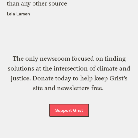
than any other source
Leia Larsen
The only newsroom focused on finding
solutions at the intersection of climate and
justice. Donate today to help keep Grist’s
site and newsletters free.
Support Grist