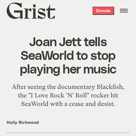
Grist
Donate
home
Joan Jett tells
SeaWorld to stop
playing her music
After seeing the documentary Blackfish,
the "I Love Rock 'N' Roll" rocker hit
SeaWorld with a cease and desist.
Holly Richmond