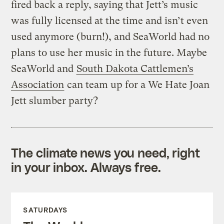
fired back a reply, saying that Jett’s music
was fully licensed at the time and isn’t even
used anymore (burn!), and SeaWorld had no
plans to use her music in the future. Maybe
SeaWorld and
South Dakota Cattlemen’s
Association
can team up for a We Hate Joan
Jett slumber party?
The climate news you need, right
in your inbox. Always free.
SATURDAYS