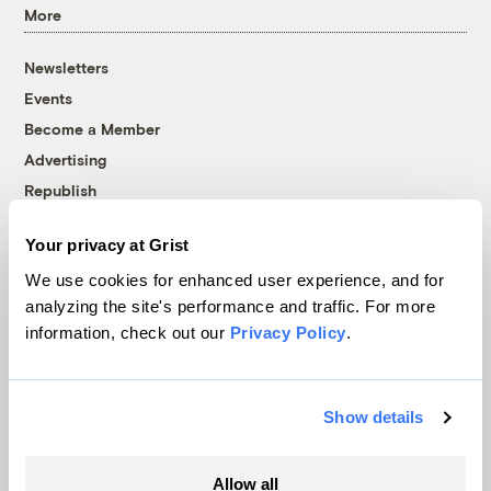
More
Newsletters
Events
Become a Member
Advertising
Republish
Accessibility
Your privacy at Grist
Follow us on Facebook
Follow us on Twitter
Follow us on Instagram
Follow us on YouTube
Follow us on Bluesky
We use cookies for enhanced user experience, and for
analyzing the site's performance and traffic. For more
© 1999-2026 Grist Magazine, Inc. All rights reserved.
information, check out our
Privacy Policy
.
Grist is powered by
WordPress VIP
.
Terms of Use
|
Privacy Policy
Show details
Allow all