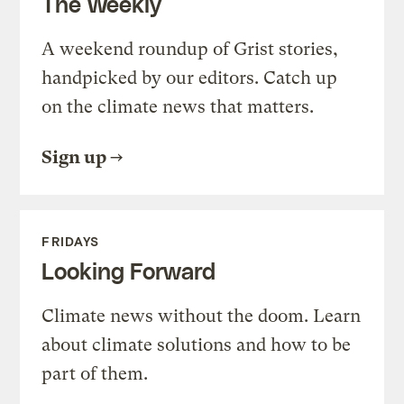
The Weekly
A weekend roundup of Grist stories,
handpicked by our editors. Catch up
on the climate news that matters.
Sign up
FRIDAYS
Looking Forward
Climate news without the doom. Learn
about climate solutions and how to be
part of them.