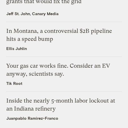
grants that would fix the grid
Jeff St. John, Canary Media
In Montana, a controversial $2B pipeline
hits a speed bump
Ellis Juhlin
Your gas car works fine. Consider an EV
anyway, scientists say.
Tik Root
Inside the nearly 5-month labor lockout at
an Indiana refinery
Juanpablo Ramirez-Franco