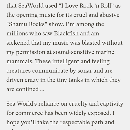
that SeaWorld used “I Love Rock ‘n Roll” as
the opening music for its cruel and abusive
“Shamu Rocks” show. I’m among the
millions who saw Blackfish and am
sickened that my music was blasted without
my permission at sound-sensitive marine
mammals. These intelligent and feeling
creatures communicate by sonar and are
driven crazy in the tiny tanks in which they
are confined …
Sea World’s reliance on cruelty and captivity
for commerce has been widely exposed. I
hope you’ll take the respectable path and