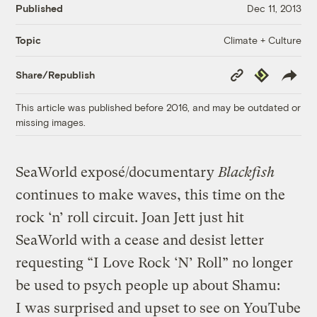
Published
Dec 11, 2013
Climate + Culture
Topic
Copy
Republish
Share/Republish
Link
This article was published before 2016, and may be outdated or
missing images.
SeaWorld exposé/documentary
Blackfish
continues to make waves, this time on the
rock ‘n’ roll circuit. Joan Jett just hit
SeaWorld with a cease and desist letter
requesting “I Love Rock ‘N’ Roll” no longer
be used to psych people up about Shamu:
I was surprised and upset to see on YouTube