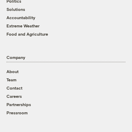
Politics
Solutions
Accountability
Extreme Weather
Food and Agriculture
Company
About
Team
Contact
Careers
Partnerships
Pressroom