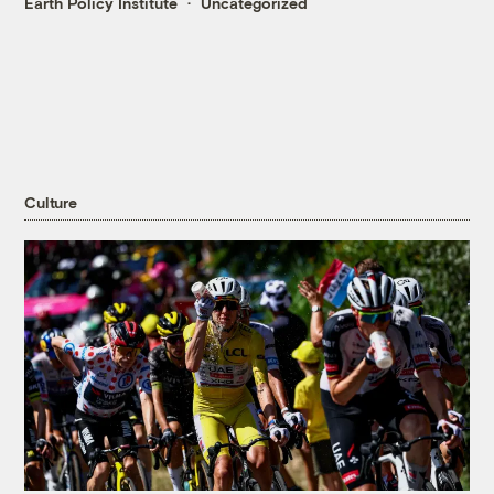
Earth Policy Institute
Uncategorized
Culture