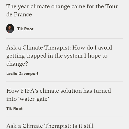
The year climate change came for the Tour
de France
Tik Root
Ask a Climate Therapist: How do I avoid
getting trapped in the system I hope to
change?
Leslie Davenport
How FIFA’s climate solution has turned
into ‘water-gate’
Tik Root
Ask a Climate Therapist: Is it still