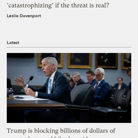
‘catastrophizing’ if the threat is real?
Leslie Davenport
Latest
Trump is blocking billions of dollars of