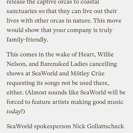
release the captive orcas to coastal
sanctuaries so that they can live out their
lives with other orcas in nature. This move
would show that your company is truly
family-friendly.
This comes in the wake of Heart, Willie
Nelson, and Barenaked Ladies cancelling
shows at SeaWorld and Mötley Crüe
requesting its songs not be used there,
either. (Almost sounds like SeaWorld will be
forced to feature artists making good music
today
!)
SeaWorld spokesperson Nick Gollattscheck