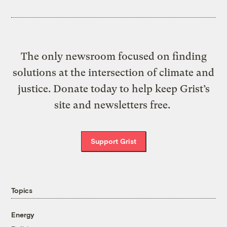
The only newsroom focused on finding
solutions at the intersection of climate and
justice. Donate today to help keep Grist’s
site and newsletters free.
Support Grist
Topics
Energy