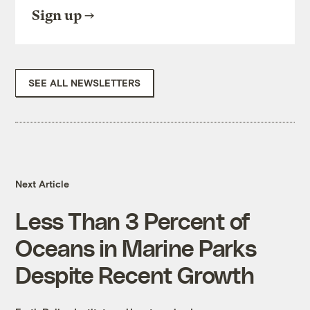
Sign up
SEE ALL NEWSLETTERS
Next Article
Less Than 3 Percent of
Oceans in Marine Parks
Despite Recent Growth