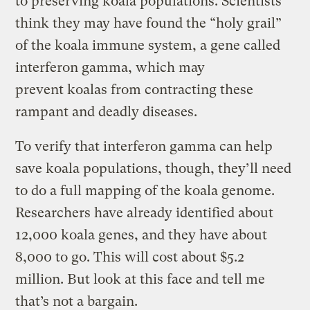
to preserving koala populations. Scientists
think they may have found the “holy grail”
of the koala immune system, a gene called
interferon gamma, which may
prevent koalas from contracting these
rampant and deadly diseases.
To verify that interferon gamma can help
save koala populations, though, they’ll need
to do a full mapping of the koala genome.
Researchers have already identified about
12,000 koala genes, and they have about
8,000 to go. This will cost about $5.2
million. But look at this face and tell me
that’s not a bargain.