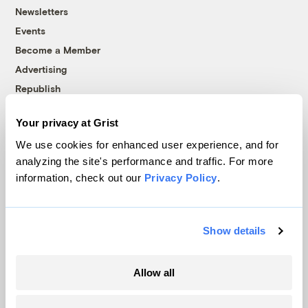
Newsletters
Events
Become a Member
Advertising
Republish
Accessibility
Your privacy at Grist
Follow us on Facebook
Follow us on Twitter
Follow us on Instagram
Follow us on YouTube
Follow us on Bluesky
We use cookies for enhanced user experience, and for
analyzing the site's performance and traffic. For more
© 1999-2026 Grist Magazine, Inc. All rights reserved.
information, check out our
Privacy Policy
.
Grist is powered by
WordPress VIP
.
Terms of Use
|
Privacy Policy
Show details
Allow all