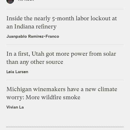
Inside the nearly 5-month labor lockout at
an Indiana refinery
Juanpablo Ramirez-Franco
In a first, Utah got more power from solar
than any other source
Leia Larsen
Michigan winemakers have a new climate
worry: More wildfire smoke
Vivian La