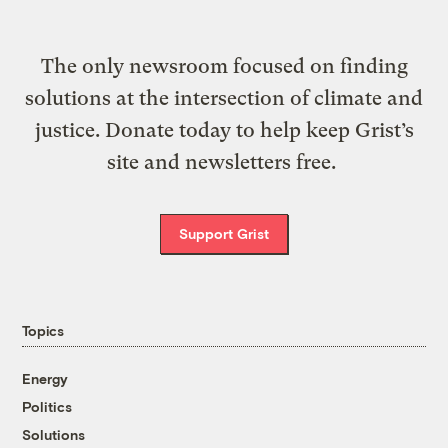
The only newsroom focused on finding
solutions at the intersection of climate and
justice. Donate today to help keep Grist’s
site and newsletters free.
Support Grist
Topics
Energy
Politics
Solutions