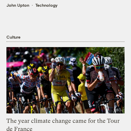
John Upton
Technology
Culture
The year climate change came for the Tour
de France