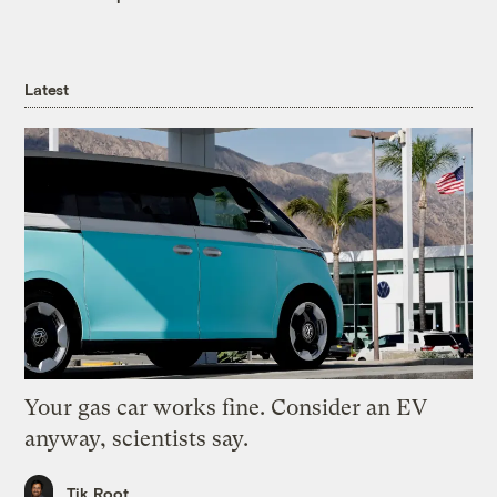
Latest
Your gas car works fine. Consider an EV
anyway, scientists say.
Tik Root