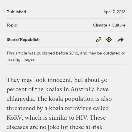
Published
Apr 17, 2013
Climate + Culture
Topic
Copy
Republish
Share/Republish
Link
This article was published before 2016, and may be outdated or
missing images.
They may look innocent, but about 50
percent of the koalas in Australia have
chlamydia. The koala population is also
threatened by a koala retrovirus called
KoRV, which is similar to HIV. These
diseases are no joke for these at-risk