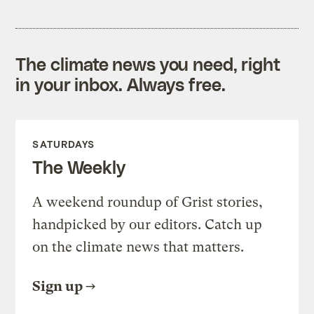
The climate news you need, right
in your inbox. Always free.
SATURDAYS
The Weekly
A weekend roundup of Grist stories,
handpicked by our editors. Catch up
on the climate news that matters.
Sign up