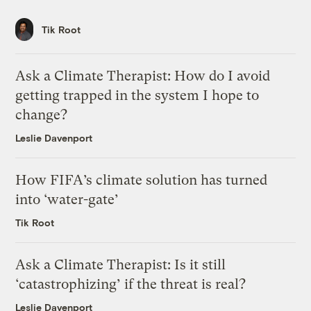
Tik Root
Ask a Climate Therapist: How do I avoid
getting trapped in the system I hope to
change?
Leslie Davenport
How FIFA’s climate solution has turned
into ‘water-gate’
Tik Root
Ask a Climate Therapist: Is it still
‘catastrophizing’ if the threat is real?
Leslie Davenport