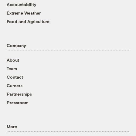
Accountability
Extreme Weather
Food and Agriculture
Company
About
Team
Contact
Careers
Partnerships
Pressroom
More