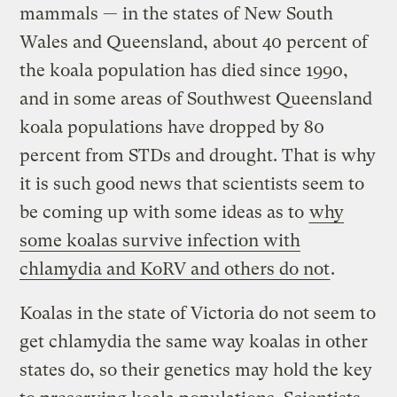
mammals — in the states of New South
Wales and Queensland, about 40 percent of
the koala population has died since 1990,
and in some areas of Southwest Queensland
koala populations have dropped by 80
percent from STDs and drought. That is why
it is such good news that scientists seem to
be coming up with some ideas as to
why
some koalas survive infection with
chlamydia and KoRV and others do not
.
Koalas in the state of Victoria do not seem to
get chlamydia the same way koalas in other
states do, so their genetics may hold the key