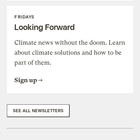
FRIDAYS
Looking Forward
Climate news without the doom. Learn
about climate solutions and how to be
part of them.
Sign up
SEE ALL NEWSLETTERS