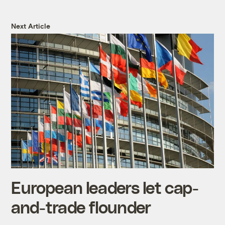
Next Article
European leaders let cap-
and-trade flounder