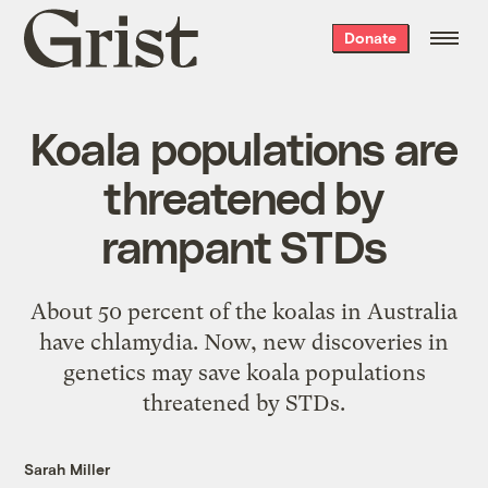
Grist
Donate
home
Koala populations are
threatened by
rampant STDs
About 50 percent of the koalas in Australia
have chlamydia. Now, new discoveries in
genetics may save koala populations
threatened by STDs.
Sarah Miller